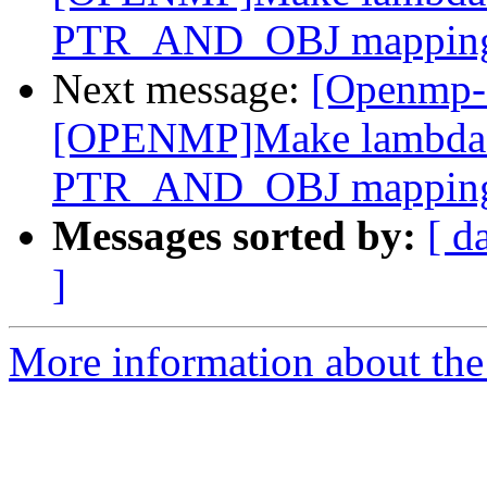
PTR_AND_OBJ mappin
Next message:
[Openmp-
[OPENMP]Make lambda m
PTR_AND_OBJ mappin
Messages sorted by:
[ d
]
More information about th