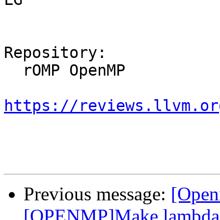
Repository:

  rOMP OpenMP

https://reviews.llvm.or
Previous message:
[Open
[OPENMP]Make lambda m