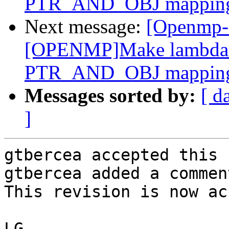
PTR_AND_OBJ mappin
Next message:
[Openmp-
[OPENMP]Make lambda m
PTR_AND_OBJ mappin
Messages sorted by:
[ d
]
gtbercea accepted this 
gtbercea added a comment
This revision is now ac
LG
