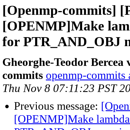
[Openmp-commits] [
[OPENMP]Make lambd
for PTR_AND_OBJ m
Gheorghe-Teodor Bercea 
commits
openmp-commits at
Thu Nov 8 07:11:23 PST 2
Previous message:
[Open
[OPENMP]Make lambda m