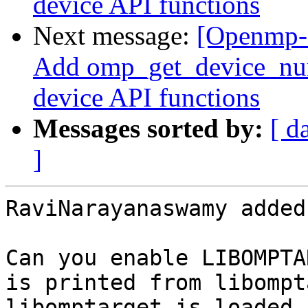
device API functions
Next message:
[Openmp-
Add omp_get_device_num(
device API functions
Messages sorted by:
[ d
]
RaviNarayanaswamy added
Can you enable LIBOMPTA
is printed from libompt
libomptarget is loaded 