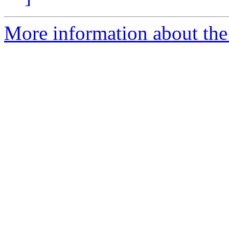
More information about th