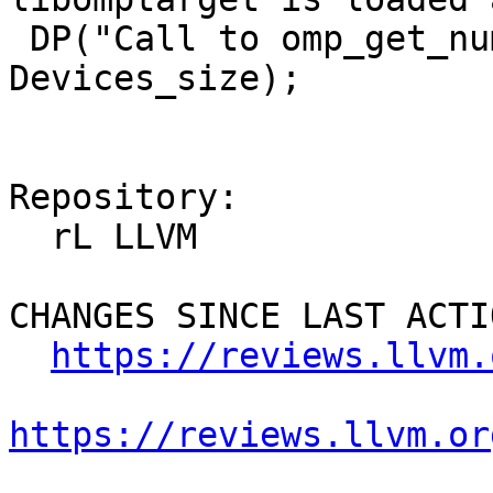
 DP("Call to omp_get_num_devices returning %zd\n", 
Devices_size);

Repository:

  rL LLVM

CHANGES SINCE LAST ACTIO
https://reviews.llvm.
https://reviews.llvm.or