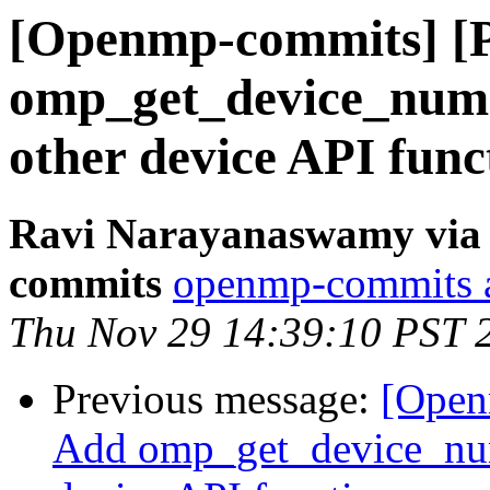
[Openmp-commits] [
omp_get_device_num(
other device API func
Ravi Narayanaswamy via 
commits
openmp-commits at
Thu Nov 29 14:39:10 PST 
Previous message:
[Open
Add omp_get_device_num(