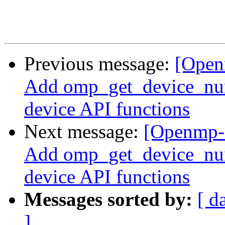
Previous message:
[Open
Add omp_get_device_num(
device API functions
Next message:
[Openmp-
Add omp_get_device_num(
device API functions
Messages sorted by:
[ d
]