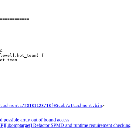
============

&

tachments/20181128/18f05ceb/attachment.bin
ossible array out of bound access
libomptarget] Refactor SPMD and runtime requirement checking