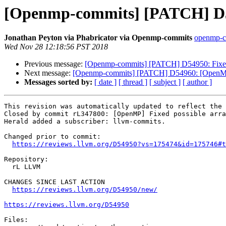
[Openmp-commits] [PATCH] D549
Jonathan Peyton via Phabricator via Openmp-commits
openmp-co
Wed Nov 28 12:18:56 PST 2018
Previous message:
[Openmp-commits] [PATCH] D54950: Fixed p
Next message:
[Openmp-commits] [PATCH] D54960: [OpenMP][
Messages sorted by:
[ date ]
[ thread ]
[ subject ]
[ author ]
This revision was automatically updated to reflect the 
Closed by commit rL347800: [OpenMP] Fixed possible arra
Herald added a subscriber: llvm-commits.

Changed prior to commit:

https://reviews.llvm.org/D54950?vs=175474&id=175746#t
Repository:

  rL LLVM

CHANGES SINCE LAST ACTION

https://reviews.llvm.org/D54950/new/
https://reviews.llvm.org/D54950
Files:
