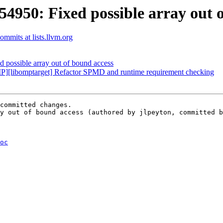
50: Fixed possible array out o
mmits at lists.llvm.org
ossible array out of bound access
libomptarget] Refactor SPMD and runtime requirement checking
committed changes.

y out of bound access (authored by jlpeyton, committed b
oc