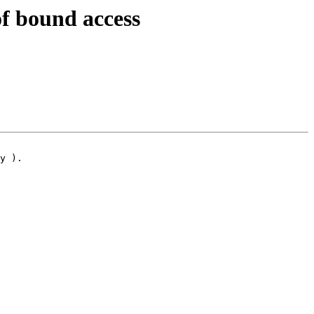
f bound access
y ).
