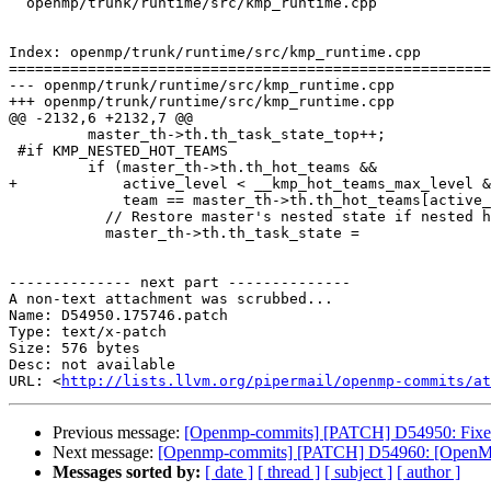
  openmp/trunk/runtime/src/kmp_runtime.cpp

Index: openmp/trunk/runtime/src/kmp_runtime.cpp

=======================================================
--- openmp/trunk/runtime/src/kmp_runtime.cpp

+++ openmp/trunk/runtime/src/kmp_runtime.cpp

@@ -2132,6 +2132,7 @@

         master_th->th.th_task_state_top++;

 #if KMP_NESTED_HOT_TEAMS

         if (master_th->th.th_hot_teams &&

+            active_level < __kmp_hot_teams_max_level &
             team == master_th->th.th_hot_teams[active_level].hot_team) {

           // Restore master's nested state if nested hot team

           master_th->th.th_task_state =

-------------- next part --------------

A non-text attachment was scrubbed...

Name: D54950.175746.patch

Type: text/x-patch

Size: 576 bytes

Desc: not available

URL: <
http://lists.llvm.org/pipermail/openmp-commits/at
Previous message:
[Openmp-commits] [PATCH] D54950: Fixed p
Next message:
[Openmp-commits] [PATCH] D54960: [OpenMP][
Messages sorted by:
[ date ]
[ thread ]
[ subject ]
[ author ]