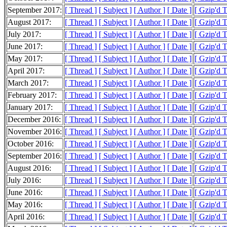
September 2017:
[ Thread ]
[ Subject ]
[ Author ]
[ Date ]
[ Gzip'd 
August 2017:
[ Thread ]
[ Subject ]
[ Author ]
[ Date ]
[ Gzip'd 
July 2017:
[ Thread ]
[ Subject ]
[ Author ]
[ Date ]
[ Gzip'd 
June 2017:
[ Thread ]
[ Subject ]
[ Author ]
[ Date ]
[ Gzip'd 
May 2017:
[ Thread ]
[ Subject ]
[ Author ]
[ Date ]
[ Gzip'd 
April 2017:
[ Thread ]
[ Subject ]
[ Author ]
[ Date ]
[ Gzip'd 
March 2017:
[ Thread ]
[ Subject ]
[ Author ]
[ Date ]
[ Gzip'd 
February 2017:
[ Thread ]
[ Subject ]
[ Author ]
[ Date ]
[ Gzip'd 
January 2017:
[ Thread ]
[ Subject ]
[ Author ]
[ Date ]
[ Gzip'd 
December 2016:
[ Thread ]
[ Subject ]
[ Author ]
[ Date ]
[ Gzip'd 
November 2016:
[ Thread ]
[ Subject ]
[ Author ]
[ Date ]
[ Gzip'd 
October 2016:
[ Thread ]
[ Subject ]
[ Author ]
[ Date ]
[ Gzip'd 
September 2016:
[ Thread ]
[ Subject ]
[ Author ]
[ Date ]
[ Gzip'd 
August 2016:
[ Thread ]
[ Subject ]
[ Author ]
[ Date ]
[ Gzip'd 
July 2016:
[ Thread ]
[ Subject ]
[ Author ]
[ Date ]
[ Gzip'd 
June 2016:
[ Thread ]
[ Subject ]
[ Author ]
[ Date ]
[ Gzip'd 
May 2016:
[ Thread ]
[ Subject ]
[ Author ]
[ Date ]
[ Gzip'd 
April 2016:
[ Thread ]
[ Subject ]
[ Author ]
[ Date ]
[ Gzip'd 