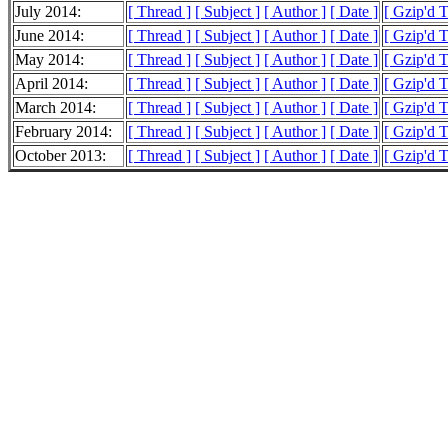
July 2014:
[ Thread ]
[ Subject ]
[ Author ]
[ Date ]
[ Gzip'd 
June 2014:
[ Thread ]
[ Subject ]
[ Author ]
[ Date ]
[ Gzip'd 
May 2014:
[ Thread ]
[ Subject ]
[ Author ]
[ Date ]
[ Gzip'd 
April 2014:
[ Thread ]
[ Subject ]
[ Author ]
[ Date ]
[ Gzip'd 
March 2014:
[ Thread ]
[ Subject ]
[ Author ]
[ Date ]
[ Gzip'd 
February 2014:
[ Thread ]
[ Subject ]
[ Author ]
[ Date ]
[ Gzip'd 
October 2013:
[ Thread ]
[ Subject ]
[ Author ]
[ Date ]
[ Gzip'd T