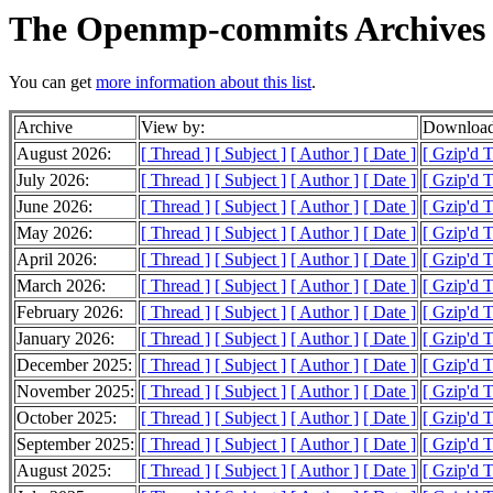
The Openmp-commits Archives
You can get
more information about this list
.
Archive
View by:
Download
August 2026:
[ Thread ]
[ Subject ]
[ Author ]
[ Date ]
[ Gzip'd 
July 2026:
[ Thread ]
[ Subject ]
[ Author ]
[ Date ]
[ Gzip'd 
June 2026:
[ Thread ]
[ Subject ]
[ Author ]
[ Date ]
[ Gzip'd 
May 2026:
[ Thread ]
[ Subject ]
[ Author ]
[ Date ]
[ Gzip'd 
April 2026:
[ Thread ]
[ Subject ]
[ Author ]
[ Date ]
[ Gzip'd 
March 2026:
[ Thread ]
[ Subject ]
[ Author ]
[ Date ]
[ Gzip'd 
February 2026:
[ Thread ]
[ Subject ]
[ Author ]
[ Date ]
[ Gzip'd 
January 2026:
[ Thread ]
[ Subject ]
[ Author ]
[ Date ]
[ Gzip'd 
December 2025:
[ Thread ]
[ Subject ]
[ Author ]
[ Date ]
[ Gzip'd 
November 2025:
[ Thread ]
[ Subject ]
[ Author ]
[ Date ]
[ Gzip'd 
October 2025:
[ Thread ]
[ Subject ]
[ Author ]
[ Date ]
[ Gzip'd 
September 2025:
[ Thread ]
[ Subject ]
[ Author ]
[ Date ]
[ Gzip'd 
August 2025:
[ Thread ]
[ Subject ]
[ Author ]
[ Date ]
[ Gzip'd 