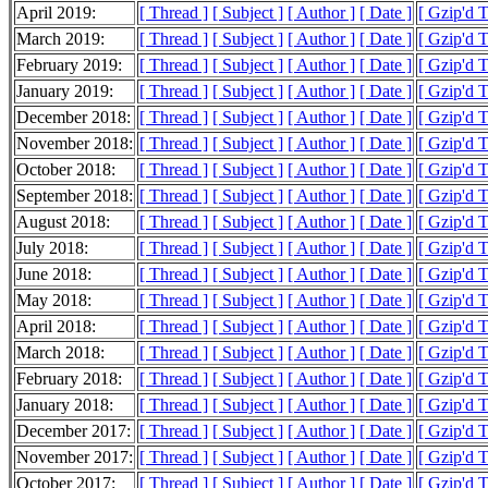
April 2019:
[ Thread ]
[ Subject ]
[ Author ]
[ Date ]
[ Gzip'd 
March 2019:
[ Thread ]
[ Subject ]
[ Author ]
[ Date ]
[ Gzip'd 
February 2019:
[ Thread ]
[ Subject ]
[ Author ]
[ Date ]
[ Gzip'd 
January 2019:
[ Thread ]
[ Subject ]
[ Author ]
[ Date ]
[ Gzip'd 
December 2018:
[ Thread ]
[ Subject ]
[ Author ]
[ Date ]
[ Gzip'd 
November 2018:
[ Thread ]
[ Subject ]
[ Author ]
[ Date ]
[ Gzip'd 
October 2018:
[ Thread ]
[ Subject ]
[ Author ]
[ Date ]
[ Gzip'd 
September 2018:
[ Thread ]
[ Subject ]
[ Author ]
[ Date ]
[ Gzip'd 
August 2018:
[ Thread ]
[ Subject ]
[ Author ]
[ Date ]
[ Gzip'd 
July 2018:
[ Thread ]
[ Subject ]
[ Author ]
[ Date ]
[ Gzip'd 
June 2018:
[ Thread ]
[ Subject ]
[ Author ]
[ Date ]
[ Gzip'd 
May 2018:
[ Thread ]
[ Subject ]
[ Author ]
[ Date ]
[ Gzip'd 
April 2018:
[ Thread ]
[ Subject ]
[ Author ]
[ Date ]
[ Gzip'd 
March 2018:
[ Thread ]
[ Subject ]
[ Author ]
[ Date ]
[ Gzip'd 
February 2018:
[ Thread ]
[ Subject ]
[ Author ]
[ Date ]
[ Gzip'd 
January 2018:
[ Thread ]
[ Subject ]
[ Author ]
[ Date ]
[ Gzip'd 
December 2017:
[ Thread ]
[ Subject ]
[ Author ]
[ Date ]
[ Gzip'd 
November 2017:
[ Thread ]
[ Subject ]
[ Author ]
[ Date ]
[ Gzip'd 
October 2017:
[ Thread ]
[ Subject ]
[ Author ]
[ Date ]
[ Gzip'd 