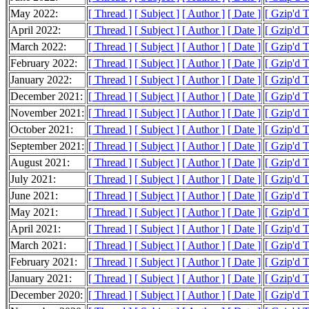
May 2022:
[ Thread ]
[ Subject ]
[ Author ]
[ Date ]
[ Gzip'd 
April 2022:
[ Thread ]
[ Subject ]
[ Author ]
[ Date ]
[ Gzip'd 
March 2022:
[ Thread ]
[ Subject ]
[ Author ]
[ Date ]
[ Gzip'd 
February 2022:
[ Thread ]
[ Subject ]
[ Author ]
[ Date ]
[ Gzip'd 
January 2022:
[ Thread ]
[ Subject ]
[ Author ]
[ Date ]
[ Gzip'd 
December 2021:
[ Thread ]
[ Subject ]
[ Author ]
[ Date ]
[ Gzip'd 
November 2021:
[ Thread ]
[ Subject ]
[ Author ]
[ Date ]
[ Gzip'd 
October 2021:
[ Thread ]
[ Subject ]
[ Author ]
[ Date ]
[ Gzip'd 
September 2021:
[ Thread ]
[ Subject ]
[ Author ]
[ Date ]
[ Gzip'd 
August 2021:
[ Thread ]
[ Subject ]
[ Author ]
[ Date ]
[ Gzip'd 
July 2021:
[ Thread ]
[ Subject ]
[ Author ]
[ Date ]
[ Gzip'd 
June 2021:
[ Thread ]
[ Subject ]
[ Author ]
[ Date ]
[ Gzip'd 
May 2021:
[ Thread ]
[ Subject ]
[ Author ]
[ Date ]
[ Gzip'd 
April 2021:
[ Thread ]
[ Subject ]
[ Author ]
[ Date ]
[ Gzip'd 
March 2021:
[ Thread ]
[ Subject ]
[ Author ]
[ Date ]
[ Gzip'd 
February 2021:
[ Thread ]
[ Subject ]
[ Author ]
[ Date ]
[ Gzip'd 
January 2021:
[ Thread ]
[ Subject ]
[ Author ]
[ Date ]
[ Gzip'd 
December 2020:
[ Thread ]
[ Subject ]
[ Author ]
[ Date ]
[ Gzip'd 