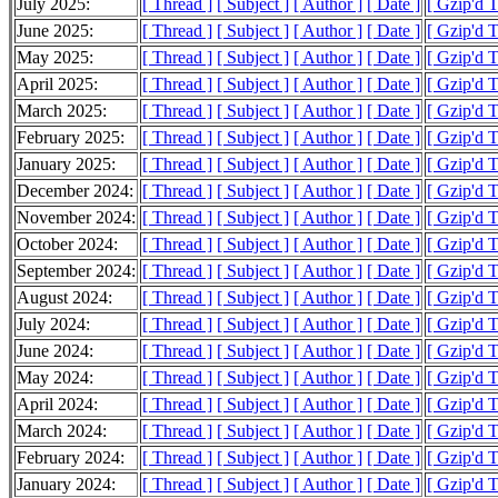
July 2025:
[ Thread ]
[ Subject ]
[ Author ]
[ Date ]
[ Gzip'd 
June 2025:
[ Thread ]
[ Subject ]
[ Author ]
[ Date ]
[ Gzip'd 
May 2025:
[ Thread ]
[ Subject ]
[ Author ]
[ Date ]
[ Gzip'd 
April 2025:
[ Thread ]
[ Subject ]
[ Author ]
[ Date ]
[ Gzip'd 
March 2025:
[ Thread ]
[ Subject ]
[ Author ]
[ Date ]
[ Gzip'd 
February 2025:
[ Thread ]
[ Subject ]
[ Author ]
[ Date ]
[ Gzip'd 
January 2025:
[ Thread ]
[ Subject ]
[ Author ]
[ Date ]
[ Gzip'd 
December 2024:
[ Thread ]
[ Subject ]
[ Author ]
[ Date ]
[ Gzip'd 
November 2024:
[ Thread ]
[ Subject ]
[ Author ]
[ Date ]
[ Gzip'd 
October 2024:
[ Thread ]
[ Subject ]
[ Author ]
[ Date ]
[ Gzip'd 
September 2024:
[ Thread ]
[ Subject ]
[ Author ]
[ Date ]
[ Gzip'd 
August 2024:
[ Thread ]
[ Subject ]
[ Author ]
[ Date ]
[ Gzip'd 
July 2024:
[ Thread ]
[ Subject ]
[ Author ]
[ Date ]
[ Gzip'd 
June 2024:
[ Thread ]
[ Subject ]
[ Author ]
[ Date ]
[ Gzip'd 
May 2024:
[ Thread ]
[ Subject ]
[ Author ]
[ Date ]
[ Gzip'd 
April 2024:
[ Thread ]
[ Subject ]
[ Author ]
[ Date ]
[ Gzip'd 
March 2024:
[ Thread ]
[ Subject ]
[ Author ]
[ Date ]
[ Gzip'd 
February 2024:
[ Thread ]
[ Subject ]
[ Author ]
[ Date ]
[ Gzip'd 
January 2024:
[ Thread ]
[ Subject ]
[ Author ]
[ Date ]
[ Gzip'd 