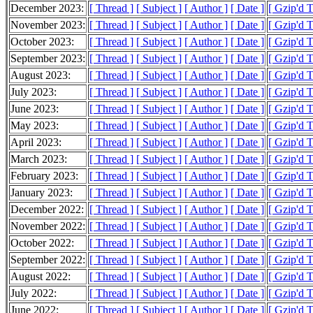
December 2023:
[ Thread ]
[ Subject ]
[ Author ]
[ Date ]
[ Gzip'd 
November 2023:
[ Thread ]
[ Subject ]
[ Author ]
[ Date ]
[ Gzip'd 
October 2023:
[ Thread ]
[ Subject ]
[ Author ]
[ Date ]
[ Gzip'd 
September 2023:
[ Thread ]
[ Subject ]
[ Author ]
[ Date ]
[ Gzip'd 
August 2023:
[ Thread ]
[ Subject ]
[ Author ]
[ Date ]
[ Gzip'd 
July 2023:
[ Thread ]
[ Subject ]
[ Author ]
[ Date ]
[ Gzip'd 
June 2023:
[ Thread ]
[ Subject ]
[ Author ]
[ Date ]
[ Gzip'd 
May 2023:
[ Thread ]
[ Subject ]
[ Author ]
[ Date ]
[ Gzip'd 
April 2023:
[ Thread ]
[ Subject ]
[ Author ]
[ Date ]
[ Gzip'd 
March 2023:
[ Thread ]
[ Subject ]
[ Author ]
[ Date ]
[ Gzip'd 
February 2023:
[ Thread ]
[ Subject ]
[ Author ]
[ Date ]
[ Gzip'd 
January 2023:
[ Thread ]
[ Subject ]
[ Author ]
[ Date ]
[ Gzip'd 
December 2022:
[ Thread ]
[ Subject ]
[ Author ]
[ Date ]
[ Gzip'd 
November 2022:
[ Thread ]
[ Subject ]
[ Author ]
[ Date ]
[ Gzip'd 
October 2022:
[ Thread ]
[ Subject ]
[ Author ]
[ Date ]
[ Gzip'd 
September 2022:
[ Thread ]
[ Subject ]
[ Author ]
[ Date ]
[ Gzip'd 
August 2022:
[ Thread ]
[ Subject ]
[ Author ]
[ Date ]
[ Gzip'd 
July 2022:
[ Thread ]
[ Subject ]
[ Author ]
[ Date ]
[ Gzip'd 
June 2022:
[ Thread ]
[ Subject ]
[ Author ]
[ Date ]
[ Gzip'd 