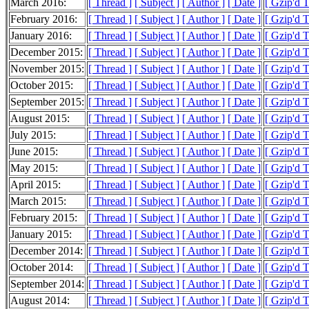
March 2016:
[ Thread ]
[ Subject ]
[ Author ]
[ Date ]
[ Gzip'd 
February 2016:
[ Thread ]
[ Subject ]
[ Author ]
[ Date ]
[ Gzip'd 
January 2016:
[ Thread ]
[ Subject ]
[ Author ]
[ Date ]
[ Gzip'd 
December 2015:
[ Thread ]
[ Subject ]
[ Author ]
[ Date ]
[ Gzip'd 
November 2015:
[ Thread ]
[ Subject ]
[ Author ]
[ Date ]
[ Gzip'd 
October 2015:
[ Thread ]
[ Subject ]
[ Author ]
[ Date ]
[ Gzip'd 
September 2015:
[ Thread ]
[ Subject ]
[ Author ]
[ Date ]
[ Gzip'd 
August 2015:
[ Thread ]
[ Subject ]
[ Author ]
[ Date ]
[ Gzip'd 
July 2015:
[ Thread ]
[ Subject ]
[ Author ]
[ Date ]
[ Gzip'd 
June 2015:
[ Thread ]
[ Subject ]
[ Author ]
[ Date ]
[ Gzip'd 
May 2015:
[ Thread ]
[ Subject ]
[ Author ]
[ Date ]
[ Gzip'd 
April 2015:
[ Thread ]
[ Subject ]
[ Author ]
[ Date ]
[ Gzip'd 
March 2015:
[ Thread ]
[ Subject ]
[ Author ]
[ Date ]
[ Gzip'd 
February 2015:
[ Thread ]
[ Subject ]
[ Author ]
[ Date ]
[ Gzip'd 
January 2015:
[ Thread ]
[ Subject ]
[ Author ]
[ Date ]
[ Gzip'd 
December 2014:
[ Thread ]
[ Subject ]
[ Author ]
[ Date ]
[ Gzip'd T
October 2014:
[ Thread ]
[ Subject ]
[ Author ]
[ Date ]
[ Gzip'd 
September 2014:
[ Thread ]
[ Subject ]
[ Author ]
[ Date ]
[ Gzip'd 
August 2014:
[ Thread ]
[ Subject ]
[ Author ]
[ Date ]
[ Gzip'd 