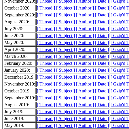
November 2020:
[ Thread ]
[ Subject ]
[ Author ]
[ Date ]
[ Gzip'd 
October 2020:
[ Thread ]
[ Subject ]
[ Author ]
[ Date ]
[ Gzip'd 
September 2020:
[ Thread ]
[ Subject ]
[ Author ]
[ Date ]
[ Gzip'd 
August 2020:
[ Thread ]
[ Subject ]
[ Author ]
[ Date ]
[ Gzip'd 
July 2020:
[ Thread ]
[ Subject ]
[ Author ]
[ Date ]
[ Gzip'd 
June 2020:
[ Thread ]
[ Subject ]
[ Author ]
[ Date ]
[ Gzip'd 
May 2020:
[ Thread ]
[ Subject ]
[ Author ]
[ Date ]
[ Gzip'd 
April 2020:
[ Thread ]
[ Subject ]
[ Author ]
[ Date ]
[ Gzip'd 
March 2020:
[ Thread ]
[ Subject ]
[ Author ]
[ Date ]
[ Gzip'd 
February 2020:
[ Thread ]
[ Subject ]
[ Author ]
[ Date ]
[ Gzip'd 
January 2020:
[ Thread ]
[ Subject ]
[ Author ]
[ Date ]
[ Gzip'd 
December 2019:
[ Thread ]
[ Subject ]
[ Author ]
[ Date ]
[ Gzip'd 
November 2019:
[ Thread ]
[ Subject ]
[ Author ]
[ Date ]
[ Gzip'd 
October 2019:
[ Thread ]
[ Subject ]
[ Author ]
[ Date ]
[ Gzip'd 
September 2019:
[ Thread ]
[ Subject ]
[ Author ]
[ Date ]
[ Gzip'd 
August 2019:
[ Thread ]
[ Subject ]
[ Author ]
[ Date ]
[ Gzip'd 
July 2019:
[ Thread ]
[ Subject ]
[ Author ]
[ Date ]
[ Gzip'd 
June 2019:
[ Thread ]
[ Subject ]
[ Author ]
[ Date ]
[ Gzip'd 
May 2019:
[ Thread ]
[ Subject ]
[ Author ]
[ Date ]
[ Gzip'd 