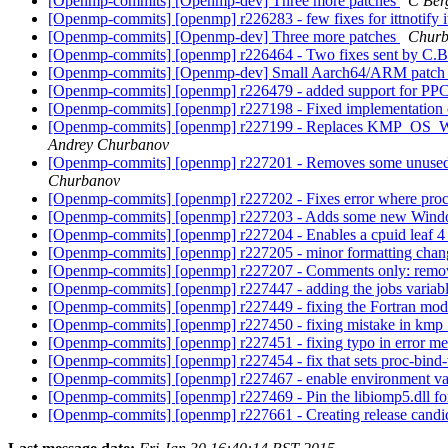
[Openmp-commits] [Openmp-dev] Three more patches
C Ber
[Openmp-commits] [openmp] r226283 - few fixes for ittnotify i
[Openmp-commits] [Openmp-dev] Three more patches
Churb
[Openmp-commits] [openmp] r226464 - Two fixes sent by C.Be
[Openmp-commits] [Openmp-dev] Small Aarch64/ARM patc
[Openmp-commits] [openmp] r226479 - added support for PPC arc
[Openmp-commits] [openmp] r227198 - Fixed implementation of th
[Openmp-commits] [openmp] r227199 - Replaces KMP_OS
Andrey Churbanov
[Openmp-commits] [openmp] r227201 - Removes some unused v
Churbanov
[Openmp-commits] [openmp] r227202 - Fixes error where proc-
[Openmp-commits] [openmp] r227203 - Adds some new Window
[Openmp-commits] [openmp] r227204 - Enables a cpuid leaf 4 
[Openmp-commits] [openmp] r227205 - minor formatting cha
[Openmp-commits] [openmp] r227207 - Comments only: removing 
[Openmp-commits] [openmp] r227447 - adding the jobs variable
[Openmp-commits] [openmp] r227449 - fixing the Fortran mo
[Openmp-commits] [openmp] r227450 - fixing mistake in kmp_
[Openmp-commits] [openmp] r227451 - fixing typo in error m
[Openmp-commits] [openmp] r227454 - fix that sets proc-bind-va
[Openmp-commits] [openmp] r227467 - enable environment
[Openmp-commits] [openmp] r227469 - Pin the libiomp5.dll for 
[Openmp-commits] [openmp] r227661 - Creating release candi