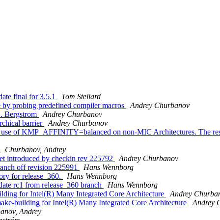
te final for 3.5.1
Tom Stellard
 by probing predefined compiler macros
Andrey Churbanov
C. Bergstrom
Andrey Churbanov
chical barrier
Andrey Churbanov
use of KMP_AFFINITY=balanced on non-MIC Architectures. The restricti
s
Churbanov, Andrey
et introduced by checkin rev 225792
Andrey Churbanov
anch off revision 225991
Hans Wennborg
ory for release_360.
Hans Wennborg
date rc1 from release_360 branch
Hans Wennborg
ding for Intel(R) Many Integrated Core Architecture
Andrey Churba
e-building for Intel(R) Many Integrated Core Architecture
Andrey 
anov, Andrey