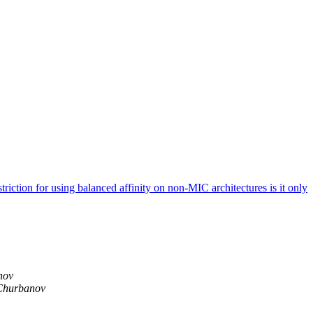
on for using balanced affinity on non-MIC architectures is it only
nov
Churbanov