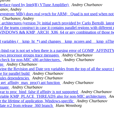
gström
terface (used by Intel(R) VTune Amplifier)
Andrey Churbanov
anov, Andrey
rgstrom: MB() does real synch for ARM; _Quad is not used when not 
h
Churbanov, Andrey
hitectures (version 3): initial patch provided by Carlo Bertolli, late
e teams construct in case it contains parallel regions with different
_WINDOWS && KMP_ARCH_X86_64 or any combination of those tw
ariables (__kmp_ht_*) and changes__kmp_ncores and __kmp_nThreads
bind-var is not set when there is a parsing error of GOMP_AFFINITY
s processor groups trace messages
Andrey Churbanov
check for non-MIC x86 architectures.
Andrey Churbanov
nge
Andrey Churbanov
the Revision and Date svn variables from the top of all the source f
 for parallel build
Andrey Churbanov
dules dependencies
Andrey Churbanov
get_affinity_max_proc() api function
Andrey Churbanov
essage
Andrey Churbanov
r to proc_bind_false if affinity is not supported
Andrey Churbanov
 variable KMP_PLACE_THREADS also for non-MIC architectures
An
the lifetime of application, Windows-specific
Andrey Churbanov
date rc2 from release_360 branch
Hans Wennborg