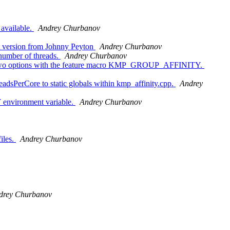
available.
Andrey Churbanov
st version from Johnny Peyton
Andrey Churbanov
 number of threads.
Andrey Churbanov
o options with the feature macro KMP_GROUP_AFFINITY.
PerCore to static globals within kmp_affinity.cpp.
Andrey
 environment variable.
Andrey Churbanov
iles.
Andrey Churbanov
drey Churbanov