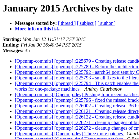
January 2015 Archives by date
Messages sorted by:
[ thread ]
[ subject ]
[ author ]
More info on this list...
Starting:
Mon Jan 12 11:51:17 PST 2015
Ending:
Fri Jan 30 16:40:14 PST 2015
Messages:
35
[Openmp-commits] [openmp] r225679 - Creating release candida
[Openmp-commits] [openmp] r225789 - Return the architecture
[Openmp-commits] [openmp] r225792 - aarch64 port sent by 
[Openmp-commits] [openmp] r225793 - small fixes to the hierar
[Openmp-commits] [openmp] r225794 - This patch enables the 
works for one-package machines.
Andrey Churbanov
[Openmp-commits] [Openmp-dev] Pushing four recent patche
[Openmp-commits] [openmp] r225796 - fixed the missed brack
[Openmp-commits] [openmp] r226002 - Creating release_36 br
[Openmp-commits] [openmp] r226121 - Creating release direct
[Openmp-commits] [openmp] r226122 - Creating release candi
[Openmp-commits] [openmp] r226271 - cleanup changes of buil
[Openmp-commits] [openmp] r226272 - cleanup changes of cmak
[Openmp-commits] [Openmp-dev] Three more patches
Churb