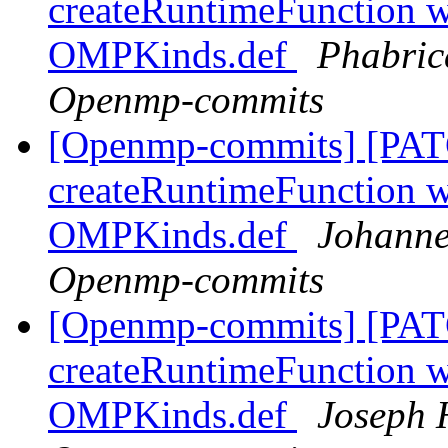
createRuntimeFunction wi
OMPKinds.def
Phabric
Openmp-commits
[Openmp-commits] [PAT
createRuntimeFunction wi
OMPKinds.def
Johanne
Openmp-commits
[Openmp-commits] [PAT
createRuntimeFunction wi
OMPKinds.def
Joseph 