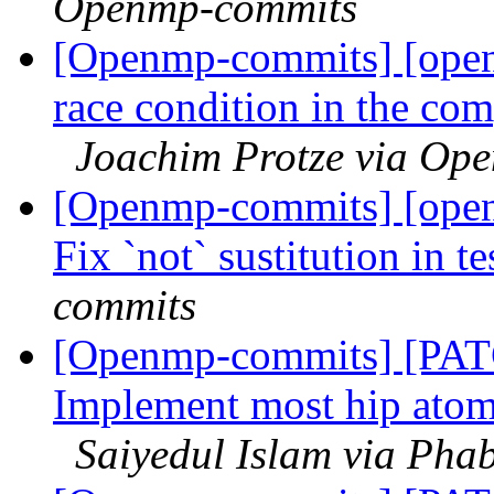
Openmp-commits
[Openmp-commits] [ope
race condition in the com
Joachim Protze via Op
[Openmp-commits] [ope
Fix `not` sustitution in t
commits
[Openmp-commits] [PATC
Implement most hip atomic
Saiyedul Islam via Pha