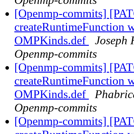
[Openmp-commits] [PAT
createRuntimeFunction wi
OMPKinds.def
Joseph 
Openmp-commits
[Openmp-commits] [PAT
createRuntimeFunction wi
OMPKinds.def
Phabric
Openmp-commits
[Openmp-commits] [PAT