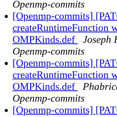
Openmp-commits
[Openmp-commits] [PAT
createRuntimeFunction wi
OMPKinds.def
Joseph 
Openmp-commits
[Openmp-commits] [PAT
createRuntimeFunction wi
OMPKinds.def
Phabric
Openmp-commits
[Openmp-commits] [PAT