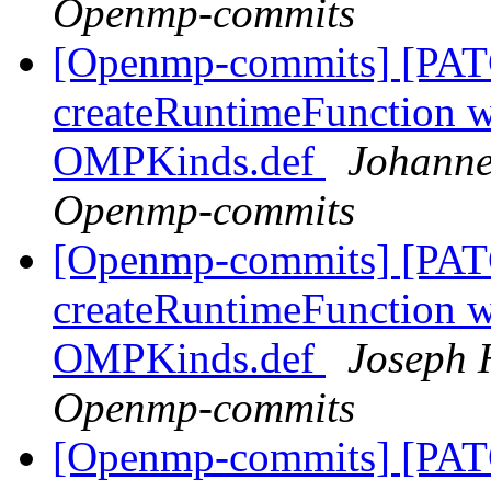
Openmp-commits
[Openmp-commits] [PAT
createRuntimeFunction wi
OMPKinds.def
Johanne
Openmp-commits
[Openmp-commits] [PAT
createRuntimeFunction wi
OMPKinds.def
Joseph 
Openmp-commits
[Openmp-commits] [PAT