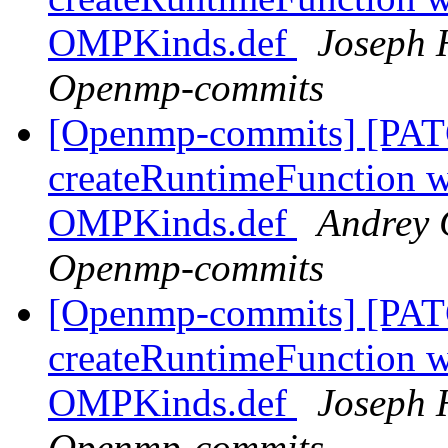
OMPKinds.def
Joseph 
Openmp-commits
[Openmp-commits] [PAT
createRuntimeFunction wi
OMPKinds.def
Andrey 
Openmp-commits
[Openmp-commits] [PAT
createRuntimeFunction wi
OMPKinds.def
Joseph 
Openmp-commits