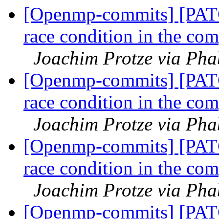
[Openmp-commits] [PAT
race condition in the com
Joachim Protze via Ph
[Openmp-commits] [PAT
race condition in the com
Joachim Protze via Ph
[Openmp-commits] [PAT
race condition in the com
Joachim Protze via Ph
[Openmp-commits] [PAT