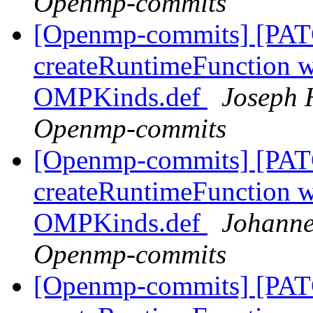
Openmp-commits
[Openmp-commits] [PAT
createRuntimeFunction wi
OMPKinds.def
Joseph 
Openmp-commits
[Openmp-commits] [PAT
createRuntimeFunction wi
OMPKinds.def
Johanne
Openmp-commits
[Openmp-commits] [PAT