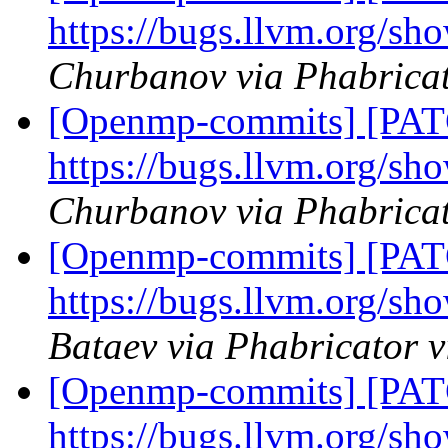
https://bugs.llvm.org/s
Churbanov via Phabrica
[Openmp-commits] [PAT
https://bugs.llvm.org/s
Churbanov via Phabrica
[Openmp-commits] [PAT
https://bugs.llvm.org/s
Bataev via Phabricator
[Openmp-commits] [PAT
https://bugs.llvm.org/s