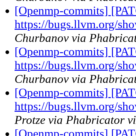
[Openmp-commits] [PAT
https://bugs.llvm.org/s
Churbanov via Phabrica
[Openmp-commits] [PAT
https://bugs.llvm.org/s
Churbanov via Phabrica
[Openmp-commits] [PAT
https://bugs.llvm.org/s
Protze via Phabricator 
[Openmp-commits] [PAT