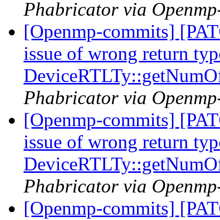
Phabricator via Openmp
[Openmp-commits] [PAT
issue of wrong return typ
DeviceRTLTy::getNumO
Phabricator via Openmp
[Openmp-commits] [PAT
issue of wrong return typ
DeviceRTLTy::getNumO
Phabricator via Openmp
[Openmp-commits] [PA