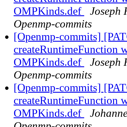
OMPKinds.def
Joseph 
Openmp-commits
[Openmp-commits] [PAT
createRuntimeFunction wi
OMPKinds.def
Joseph 
Openmp-commits
[Openmp-commits] [PAT
createRuntimeFunction wi
OMPKinds.def
Johanne
Openmp-commits