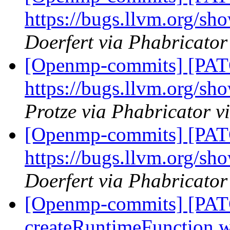
https://bugs.llvm.org/s
Doerfert via Phabricato
[Openmp-commits] [PAT
https://bugs.llvm.org/s
Protze via Phabricator 
[Openmp-commits] [PAT
https://bugs.llvm.org/s
Doerfert via Phabricato
[Openmp-commits] [PAT
createRuntimeFunction wi