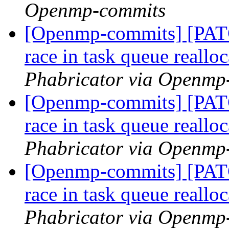
Openmp-commits
[Openmp-commits] [PAT
race in task queue reallo
Phabricator via Openmp
[Openmp-commits] [PAT
race in task queue reallo
Phabricator via Openmp
[Openmp-commits] [PAT
race in task queue reallo
Phabricator via Openmp