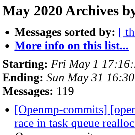
May 2020 Archives by
Messages sorted by:
[ t
More info on this list...
Starting:
Fri May 1 17:16
Ending:
Sun May 31 16:3
Messages:
119
[Openmp-commits] [ope
race in task queue reallo