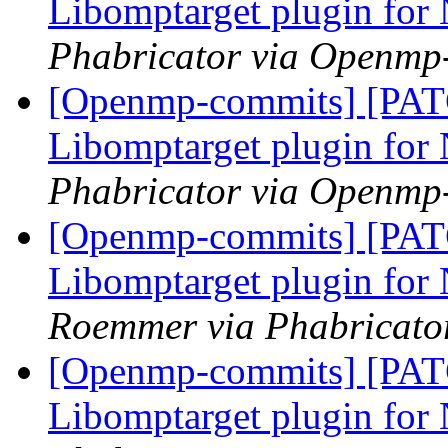
Libomptarget plugin fo
Phabricator via Openmp
[Openmp-commits] [PA
Libomptarget plugin fo
Phabricator via Openmp
[Openmp-commits] [PA
Libomptarget plugin fo
Roemmer via Phabricato
[Openmp-commits] [PA
Libomptarget plugin fo