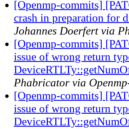
[Openmp-commits] [PAT
crash in preparation for
Johannes Doerfert via P
[Openmp-commits] [PAT
issue of wrong return typ
DeviceRTLTy::getNumO
Phabricator via Openmp
[Openmp-commits] [PAT
issue of wrong return typ
DeviceRTLTy::getNumO