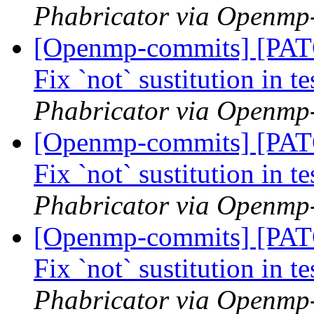
Phabricator via Openmp
[Openmp-commits] [PA
Fix `not` sustitution in t
Phabricator via Openmp
[Openmp-commits] [PA
Fix `not` sustitution in t
Phabricator via Openmp
[Openmp-commits] [PA
Fix `not` sustitution in t
Phabricator via Openmp