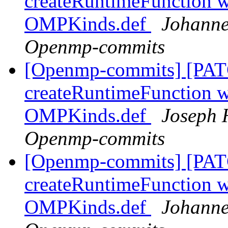
createRuntimeFunction wi
OMPKinds.def
Johanne
Openmp-commits
[Openmp-commits] [PAT
createRuntimeFunction wi
OMPKinds.def
Joseph 
Openmp-commits
[Openmp-commits] [PAT
createRuntimeFunction wi
OMPKinds.def
Johanne