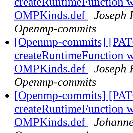
createRuntimeFunction wi
OMPKinds.def
Joseph 
Openmp-commits
[Openmp-commits] [PAT
createRuntimeFunction wi
OMPKinds.def
Joseph 
Openmp-commits
[Openmp-commits] [PAT
createRuntimeFunction wi
OMPKinds.def
Johanne