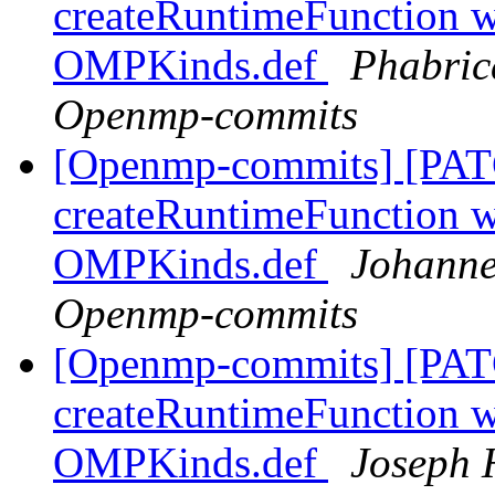
createRuntimeFunction wi
OMPKinds.def
Phabric
Openmp-commits
[Openmp-commits] [PAT
createRuntimeFunction wi
OMPKinds.def
Johanne
Openmp-commits
[Openmp-commits] [PAT
createRuntimeFunction wi
OMPKinds.def
Joseph 