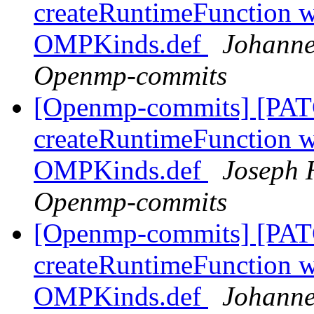
createRuntimeFunction wi
OMPKinds.def
Johanne
Openmp-commits
[Openmp-commits] [PAT
createRuntimeFunction wi
OMPKinds.def
Joseph 
Openmp-commits
[Openmp-commits] [PAT
createRuntimeFunction wi
OMPKinds.def
Johanne