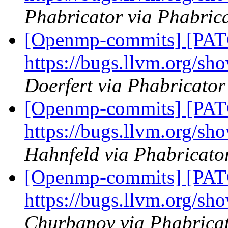
Phabricator via Phabric
[Openmp-commits] [PAT
https://bugs.llvm.org/s
Doerfert via Phabricato
[Openmp-commits] [PAT
https://bugs.llvm.org/s
Hahnfeld via Phabricat
[Openmp-commits] [PAT
https://bugs.llvm.org/s
Churbanov via Phabrica