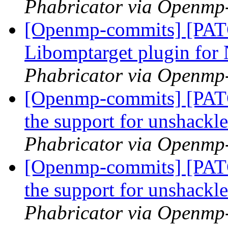
Phabricator via Openmp
[Openmp-commits] [PA
Libomptarget plugin fo
Phabricator via Openmp
[Openmp-commits] [PA
the support for unshackl
Phabricator via Openmp
[Openmp-commits] [PA
the support for unshackl
Phabricator via Openmp