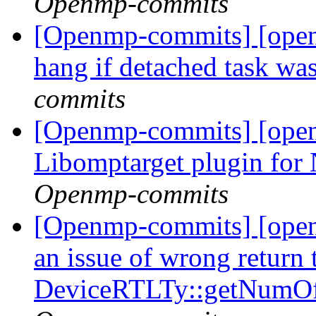
Openmp-commits
[Openmp-commits] [open
hang if detached task was
commits
[Openmp-commits] [ope
Libomptarget plugin fo
Openmp-commits
[Openmp-commits] [ope
an issue of wrong return 
DeviceRTLTy::getNumO