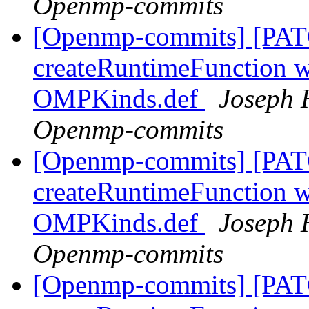
Openmp-commits
[Openmp-commits] [PAT
createRuntimeFunction wi
OMPKinds.def
Joseph 
Openmp-commits
[Openmp-commits] [PAT
createRuntimeFunction wi
OMPKinds.def
Joseph 
Openmp-commits
[Openmp-commits] [PAT