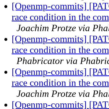
[Openmp-commits] [PAT
race condition in the com
Joachim Protze via Ph
[Openmp-commits] [PAT
race condition in the com
Phabricator via Phabr
[Openmp-commits] [PAT
race condition in the com
Joachim Protze via Ph
[Openmp-commits] [PAT