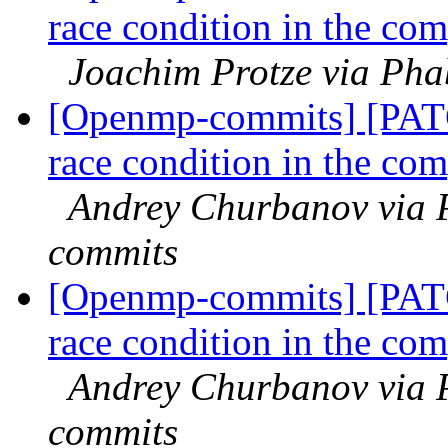
race condition in the com
Joachim Protze via Ph
[Openmp-commits] [PAT
race condition in the com
Andrey Churbanov via 
commits
[Openmp-commits] [PAT
race condition in the com
Andrey Churbanov via 
commits