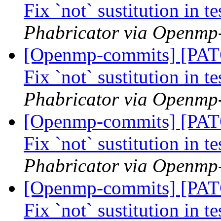
Fix `not` sustitution in t
Phabricator via Openmp
[Openmp-commits] [PA
Fix `not` sustitution in t
Phabricator via Openmp
[Openmp-commits] [PA
Fix `not` sustitution in t
Phabricator via Openmp
[Openmp-commits] [PA
Fix `not` sustitution in t