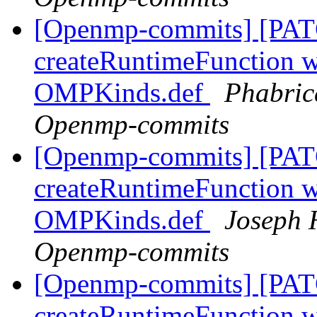
[Openmp-commits] [PAT
createRuntimeFunction wi
OMPKinds.def
Phabric
Openmp-commits
[Openmp-commits] [PAT
createRuntimeFunction wi
OMPKinds.def
Joseph 
Openmp-commits
[Openmp-commits] [PAT
createRuntimeFunction wi