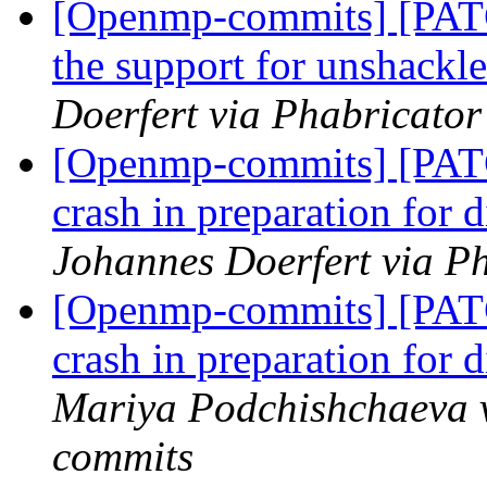
[Openmp-commits] [PA
the support for unshackl
Doerfert via Phabricato
[Openmp-commits] [PAT
crash in preparation for
Johannes Doerfert via P
[Openmp-commits] [PAT
crash in preparation for
Mariya Podchishchaeva 
commits