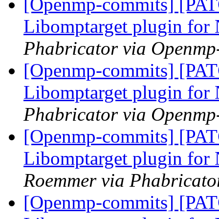
[Openmp-commits] [PA
Libomptarget plugin fo
Phabricator via Openmp
[Openmp-commits] [PA
Libomptarget plugin fo
Phabricator via Openmp
[Openmp-commits] [PA
Libomptarget plugin fo
Roemmer via Phabricato
[Openmp-commits] [PA