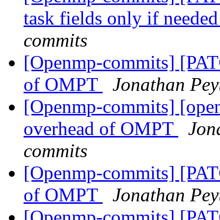
task fields only if neede
commits
[Openmp-commits] [PAT
of OMPT
Jonathan Pey
[Openmp-commits] [ope
overhead of OMPT
Jon
commits
[Openmp-commits] [PAT
of OMPT
Jonathan Pey
[Openmp-commits] [PA