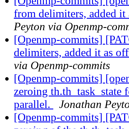
[Openmp-commits] [ope
from delimiters, added it 
Peyton via Openmp-comm
[Openmp-commits] [PA
delimiters, added it as of
via Openmp-commits
[Openmp-commits] [ope
zeroing th.th_task_state f
parallel.
Jonathan Peyt
[Openmp-commits] [PAT