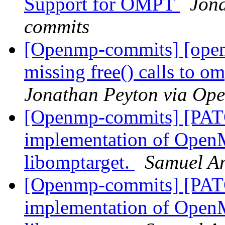
Support for OMPT
Jon
commits
[Openmp-commits] [ope
missing free() calls to 
Jonathan Peyton via Op
[Openmp-commits] [PAT
implementation of OpenM
libomptarget.
Samuel A
[Openmp-commits] [PAT
implementation of OpenM