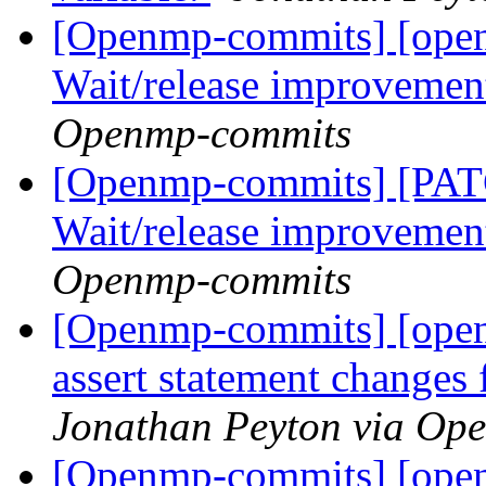
[Openmp-commits] [ope
Wait/release improvemen
Openmp-commits
[Openmp-commits] [PA
Wait/release improvemen
Openmp-commits
[Openmp-commits] [open
assert statement changes
Jonathan Peyton via Op
[Openmp-commits] [ope