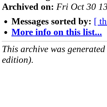
Archived on:
Fri Oct 30 
Messages sorted by:
[ t
More info on this list...
This archive was generated
edition).