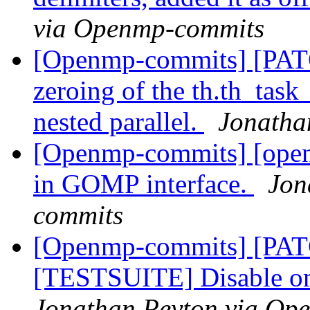
via Openmp-commits
[Openmp-commits] [PAT
zeroing of the th.th_task_
nested parallel.
Jonatha
[Openmp-commits] [openm
in GOMP interface.
Jon
commits
[Openmp-commits] [PA
[TESTSUITE] Disable om
Jonathan Peyton via Op