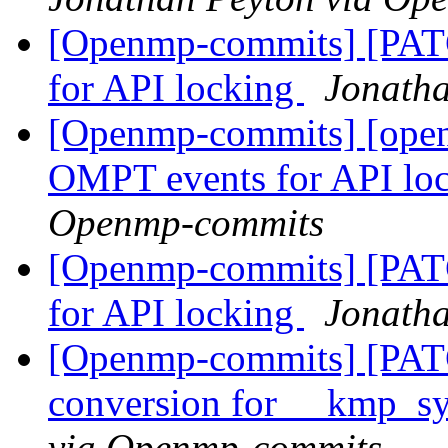
[Openmp-commits] [PA
for API locking
Jonath
[Openmp-commits] [ope
OMPT events for API lo
Openmp-commits
[Openmp-commits] [PA
for API locking
Jonath
[Openmp-commits] [PAT
conversion for __kmp_
via Openmp-commits