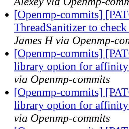
Alexey via Openmp-comm
[Openmp-commits] [PAT
ThreadSanitizer to che
James H via Openmp-co
[Openmp-commits] [PAT
library option for affini
via Openmp-commits
[Openmp-commits] [PAT
library option for affini
via Openmp-commits