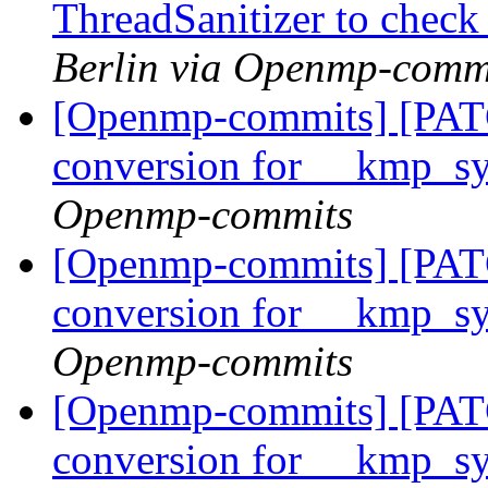
ThreadSanitizer to che
Berlin via Openmp-comm
[Openmp-commits] [PAT
conversion for __kmp_
Openmp-commits
[Openmp-commits] [PAT
conversion for __kmp_
Openmp-commits
[Openmp-commits] [PAT
conversion for __kmp_