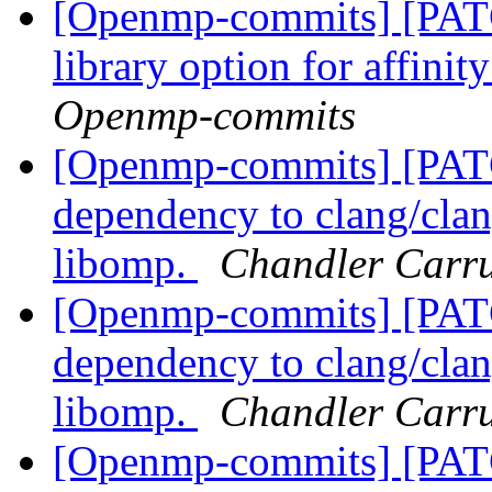
[Openmp-commits] [PAT
library option for affini
Openmp-commits
[Openmp-commits] [PA
dependency to clang/clang
libomp.
Chandler Carr
[Openmp-commits] [PA
dependency to clang/clang
libomp.
Chandler Carr
[Openmp-commits] [PAT