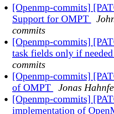
[Openmp-commits] [PA
Support for OMPT
Joh
commits
[Openmp-commits] [PATC
task fields only if neede
commits
[Openmp-commits] [PAT
of OMPT
Jonas Hahnfe
[Openmp-commits] [PAT
implementation of OpenM