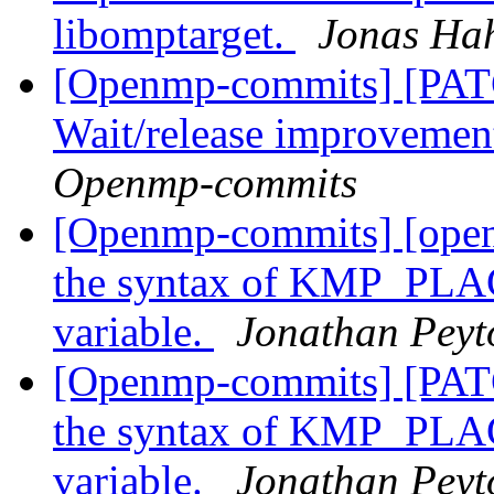
libomptarget.
Jonas Ha
[Openmp-commits] [PA
Wait/release improvemen
Openmp-commits
[Openmp-commits] [open
the syntax of KMP_PL
variable.
Jonathan Peyt
[Openmp-commits] [PAT
the syntax of KMP_PL
variable.
Jonathan Peyt