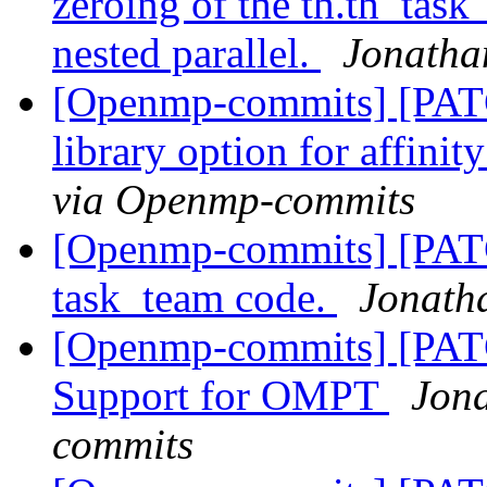
zeroing of the th.th_task_
nested parallel.
Jonatha
[Openmp-commits] [PAT
library option for affini
via Openmp-commits
[Openmp-commits] [PATC
task_team code.
Jonath
[Openmp-commits] [PA
Support for OMPT
Jon
commits