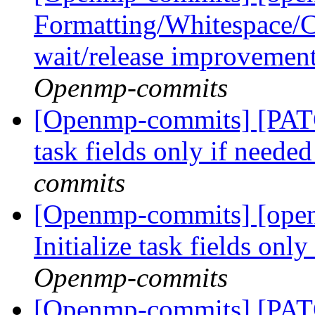
Formatting/Whitespace/C
wait/release improvemen
Openmp-commits
[Openmp-commits] [PATC
task fields only if neede
commits
[Openmp-commits] [ope
Initialize task fields onl
Openmp-commits
[Openmp-commits] [PATC