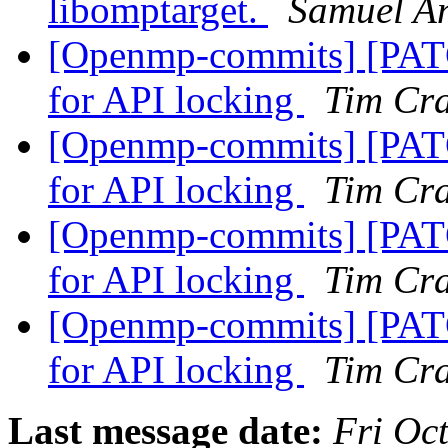
libomptarget.
Samuel A
[Openmp-commits] [PA
for API locking
Tim Cr
[Openmp-commits] [PA
for API locking
Tim Cr
[Openmp-commits] [PA
for API locking
Tim Cr
[Openmp-commits] [PA
for API locking
Tim Cr
Last message date:
Fri Oc