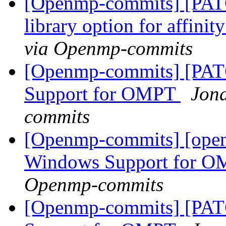
[Openmp-commits] [PAT
library option for affini
via Openmp-commits
[Openmp-commits] [PA
Support for OMPT
Jon
commits
[Openmp-commits] [ope
Windows Support for 
Openmp-commits
[Openmp-commits] [PA