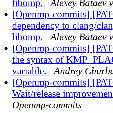
libomp.
Alexey Bataev 
[Openmp-commits] [PA
dependency to clang/clang
libomp.
Alexey Bataev 
[Openmp-commits] [PAT
the syntax of KMP_PL
variable.
Andrey Churb
[Openmp-commits] [PA
Wait/release improvemen
Openmp-commits