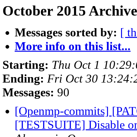
October 2015 Archive
Messages sorted by:
[ t
More info on this list...
Starting:
Thu Oct 1 10:29
Ending:
Fri Oct 30 13:24
Messages:
90
[Openmp-commits] [PA
[TESTSUITE] Disable om