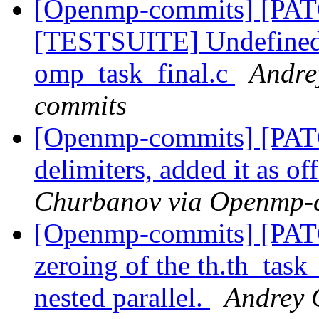
[Openmp-commits] [PA
[TESTSUITE] Undefined v
omp_task_final.c
Andre
commits
[Openmp-commits] [PA
delimiters, added it as of
Churbanov via Openmp-
[Openmp-commits] [PAT
zeroing of the th.th_task_
nested parallel.
Andrey 