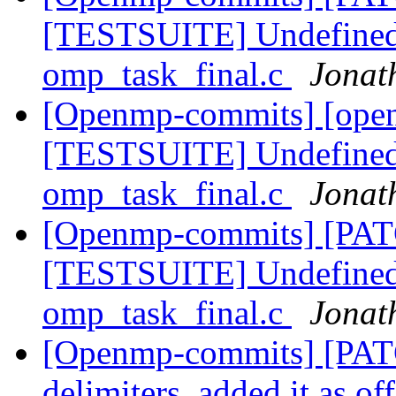
[TESTSUITE] Undefined v
omp_task_final.c
Jonat
[Openmp-commits] [ope
[TESTSUITE] Undefined v
omp_task_final.c
Jonat
[Openmp-commits] [PA
[TESTSUITE] Undefined v
omp_task_final.c
Jonat
[Openmp-commits] [PA
delimiters, added it as of