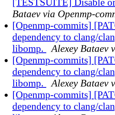
[TESTSUITE] Disable om
Bataev via Openmp-comm
[Openmp-commits] [PA
dependency to clang/clang
libomp.
Alexey Bataev 
[Openmp-commits] [PA
dependency to clang/clang
libomp.
Alexey Bataev 
[Openmp-commits] [PA
dependency to clang/clang