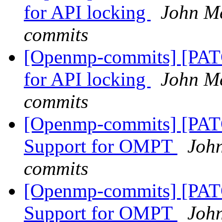
for API locking
John M
commits
[Openmp-commits] [PA
for API locking
John M
commits
[Openmp-commits] [PA
Support for OMPT
Joh
commits
[Openmp-commits] [PA
Support for OMPT
Joh