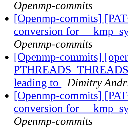
Openmp-commits
[Openmp-commits] [PAT
conversion for __kmp_
Openmp-commits
[Openmp-commits] [ope
PTHREADS_THREADS_MAX
leading to
Dimitry Andr
[Openmp-commits] [PAT
conversion for __kmp_
Openmp-commits