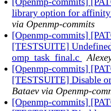
[Openmp-commits] [PAT
library option for affini
via Openmp-commits
[Openmp-commits] [PA
[TESTSUITE] Undefined v
omp_task_final.c
Alexe
[Openmp-commits] [PA
[TESTSUITE] Disable om
Bataev via Openmp-comm
[Openmp-commits] [PA