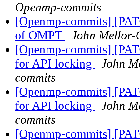
Openmp-commits
[Openmp-commits] [PAT
of OMPT
John Mellor
[Openmp-commits] [PA
for API locking
John M
commits
[Openmp-commits] [PA
for API locking
John M
commits
[Openmp-commits] [PA