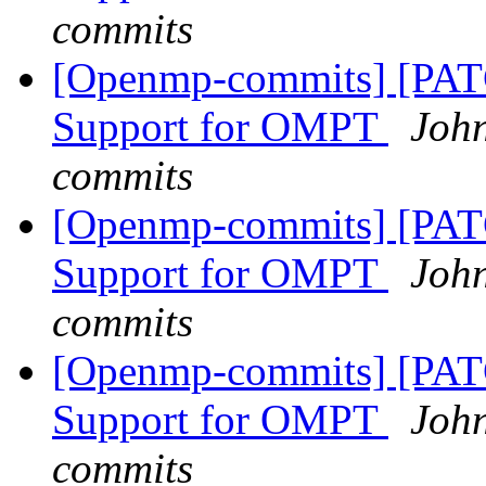
commits
[Openmp-commits] [PA
Support for OMPT
Joh
commits
[Openmp-commits] [PA
Support for OMPT
Joh
commits
[Openmp-commits] [PA
Support for OMPT
Joh
commits