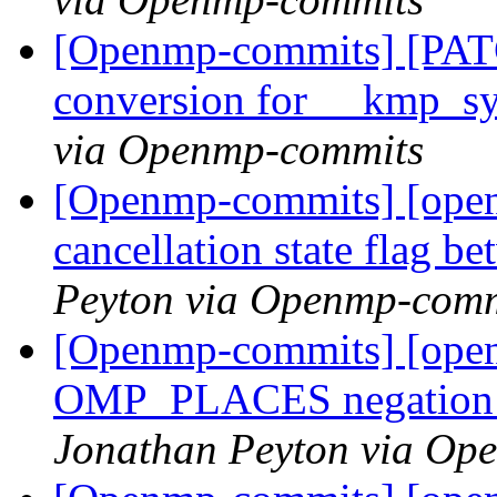
[Openmp-commits] [PAT
conversion for __kmp_
via Openmp-commits
[Openmp-commits] [open
cancellation state flag b
Peyton via Openmp-comm
[Openmp-commits] [open
OMP_PLACES negation op
Jonathan Peyton via Op