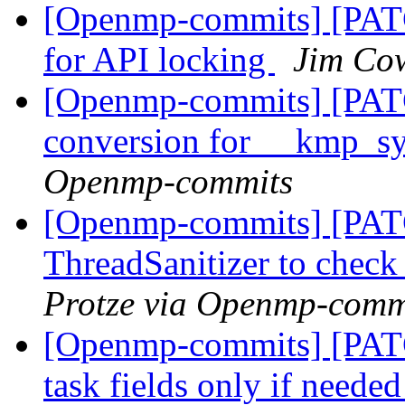
[Openmp-commits] [PA
for API locking
Jim Co
[Openmp-commits] [PAT
conversion for __kmp_
Openmp-commits
[Openmp-commits] [PAT
ThreadSanitizer to che
Protze via Openmp-comm
[Openmp-commits] [PATC
task fields only if neede