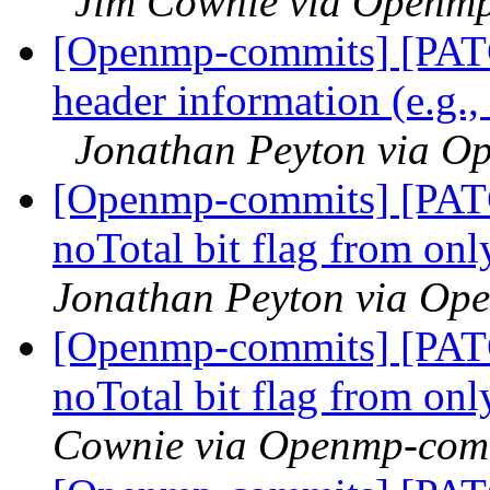
Jim Cownie via Openm
[Openmp-commits] [PAT
header information (e.g.,
Jonathan Peyton via O
[Openmp-commits] [PAT
noTotal bit flag from on
Jonathan Peyton via Op
[Openmp-commits] [PAT
noTotal bit flag from on
Cownie via Openmp-com