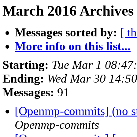
March 2016 Archives 
Messages sorted by:
[ t
More info on this list...
Starting:
Tue Mar 1 08:47
Ending:
Wed Mar 30 14:5
Messages:
91
[Openmp-commits] (no s
Openmp-commits