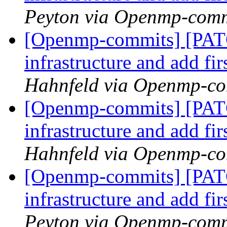
Peyton via Openmp-comm
[Openmp-commits] [PAT
infrastructure and add fi
Hahnfeld via Openmp-c
[Openmp-commits] [PAT
infrastructure and add fi
Hahnfeld via Openmp-c
[Openmp-commits] [PAT
infrastructure and add fi
Peyton via Openmp-comm