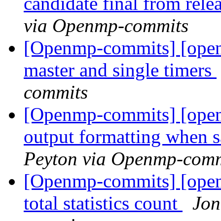
candidate final from rel
via Openmp-commits
[Openmp-commits] [open
master and single timers
commits
[Openmp-commits] [open
output formatting when 
Peyton via Openmp-comm
[Openmp-commits] [open
total statistics count
Jon