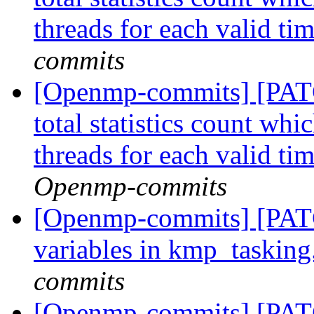
threads for each valid ti
commits
[Openmp-commits] [PAT
total statistics count whi
threads for each valid ti
Openmp-commits
[Openmp-commits] [PATC
variables in kmp_tasking
commits
[Openmp-commits] [PATC