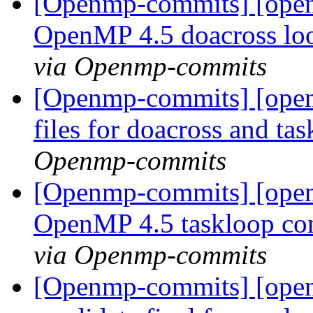
[Openmp-commits] [ope
OpenMP 4.5 doacross loo
via Openmp-commits
[Openmp-commits] [openm
files for doacross and tas
Openmp-commits
[Openmp-commits] [ope
OpenMP 4.5 taskloop con
via Openmp-commits
[Openmp-commits] [openm