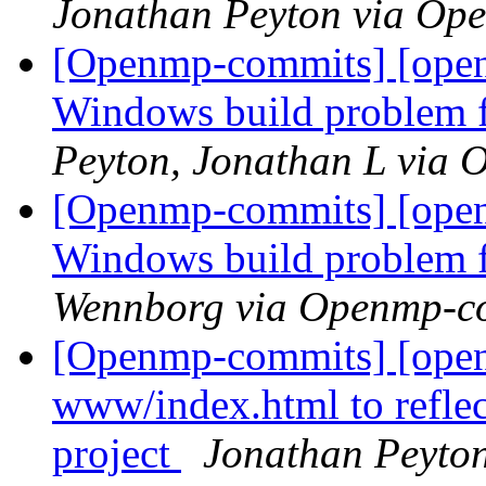
Jonathan Peyton via Op
[Openmp-commits] [open
Windows build problem 
Peyton, Jonathan L via
[Openmp-commits] [open
Windows build problem 
Wennborg via Openmp-c
[Openmp-commits] [open
www/index.html to reflec
project
Jonathan Peyto