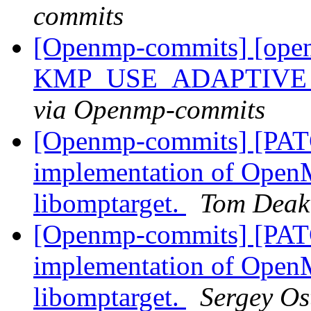
commits
[Openmp-commits] [open
KMP_USE_ADAPTIVE_
via Openmp-commits
[Openmp-commits] [PAT
implementation of OpenM
libomptarget.
Tom Deak
[Openmp-commits] [PAT
implementation of OpenM
libomptarget.
Sergey Os