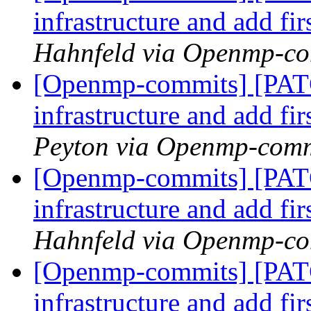
infrastructure and add fi
Hahnfeld via Openmp-c
[Openmp-commits] [PAT
infrastructure and add fi
Peyton via Openmp-comm
[Openmp-commits] [PAT
infrastructure and add fi
Hahnfeld via Openmp-c
[Openmp-commits] [PAT
infrastructure and add fi