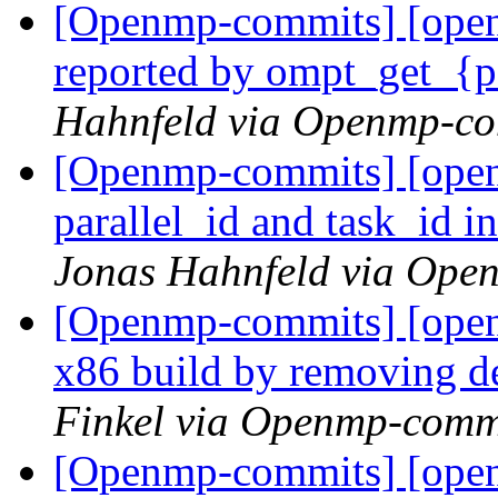
[Openmp-commits] [open
reported by ompt_get_{pa
Hahnfeld via Openmp-c
[Openmp-commits] [ope
parallel_id and task_id i
Jonas Hahnfeld via Ope
[Openmp-commits] [open
x86 build by removing 
Finkel via Openmp-comm
[Openmp-commits] [open