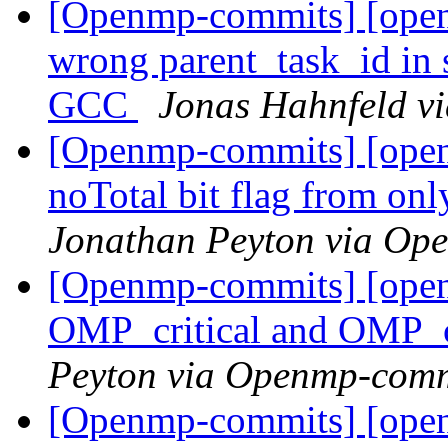
[Openmp-commits] [ope
wrong parent_task_id in s
GCC
Jonas Hahnfeld v
[Openmp-commits] [open
noTotal bit flag from on
Jonathan Peyton via Op
[Openmp-commits] [ope
OMP_critical and OMP_cr
Peyton via Openmp-comm
[Openmp-commits] [ope