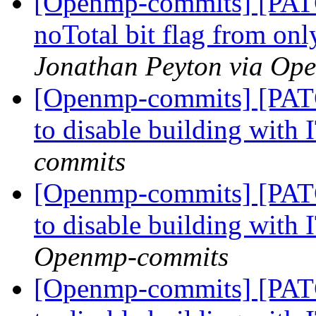
[Openmp-commits] [PAT
noTotal bit flag from on
Jonathan Peyton via Op
[Openmp-commits] [PATC
to disable building with
commits
[Openmp-commits] [PATC
to disable building with
Openmp-commits
[Openmp-commits] [PATC