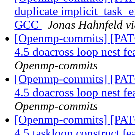
duplicate implicit_task_e
GCC
Jonas Hahnfeld v
[Openmp-commits] [PA
4.5 doacross loop nest fe
Openmp-commits
[Openmp-commits] [PA
4.5 doacross loop nest fe
Openmp-commits
[Openmp-commits] [PA
4.5 taskloop construct fe