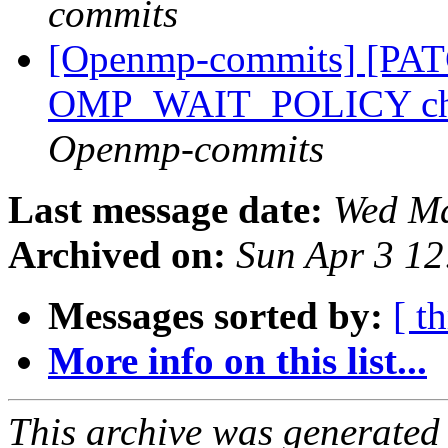
commits
[Openmp-commits] [PA
OMP_WAIT_POLICY ch
Openmp-commits
Last message date:
Wed Ma
Archived on:
Sun Apr 3 1
Messages sorted by:
[ t
More info on this list...
This archive was generated