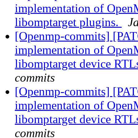
implementation of OpenM
libomptarget plugins.
J
[Openmp-commits] [PAT
implementation of OpenM
libomptarget device RTL
commits
[Openmp-commits] [PAT
implementation of OpenM
libomptarget device RTL
commits