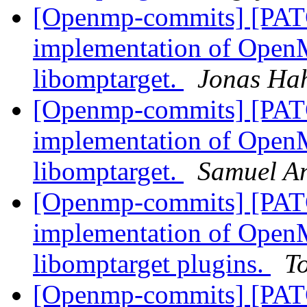
[Openmp-commits] [PAT
implementation of OpenM
libomptarget.
Jonas Ha
[Openmp-commits] [PAT
implementation of OpenM
libomptarget.
Samuel A
[Openmp-commits] [PAT
implementation of OpenM
libomptarget plugins.
T
[Openmp-commits] [PAT