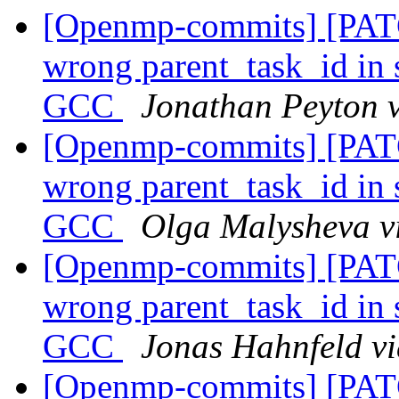
[Openmp-commits] [PA
wrong parent_task_id in s
GCC
Jonathan Peyton 
[Openmp-commits] [PA
wrong parent_task_id in s
GCC
Olga Malysheva 
[Openmp-commits] [PA
wrong parent_task_id in s
GCC
Jonas Hahnfeld v
[Openmp-commits] [PAT