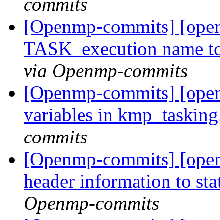
commits
[Openmp-commits] [open
TASK_execution name 
via Openmp-commits
[Openmp-commits] [openm
variables in kmp_tasking
commits
[Openmp-commits] [ope
header information to sta
Openmp-commits