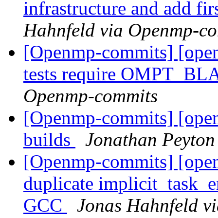
infrastructure and add fi
Hahnfeld via Openmp-c
[Openmp-commits] [ope
tests require OMPT_B
Openmp-commits
[Openmp-commits] [open
builds
Jonathan Peyton
[Openmp-commits] [ope
duplicate implicit_task_e
GCC
Jonas Hahnfeld v