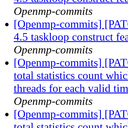
Openmp-commits
[Openmp-commits] [PA
4.5 taskloop construct fe
Openmp-commits
[Openmp-commits] [PAT
total statistics count whi
threads for each valid ti
Openmp-commits
[Openmp-commits] [PAT
total statistics count whi