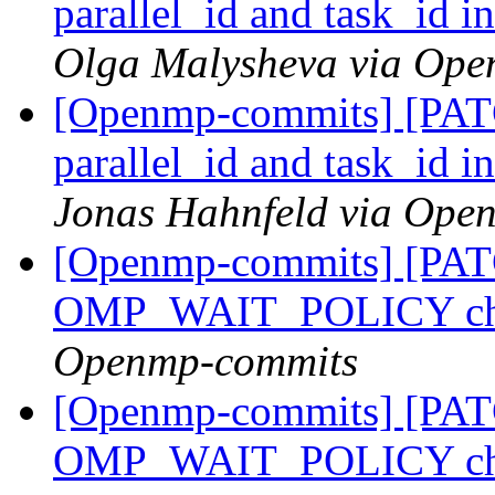
parallel_id and task_id i
Olga Malysheva via Op
[Openmp-commits] [PA
parallel_id and task_id i
Jonas Hahnfeld via Ope
[Openmp-commits] [PA
OMP_WAIT_POLICY ch
Openmp-commits
[Openmp-commits] [PA
OMP_WAIT_POLICY ch