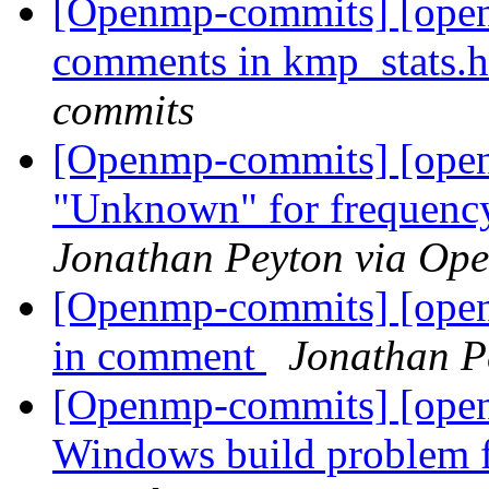
[Openmp-commits] [open
comments in kmp_stats.
commits
[Openmp-commits] [open
"Unknown" for frequency 
Jonathan Peyton via Op
[Openmp-commits] [openm
in comment
Jonathan P
[Openmp-commits] [open
Windows build problem 