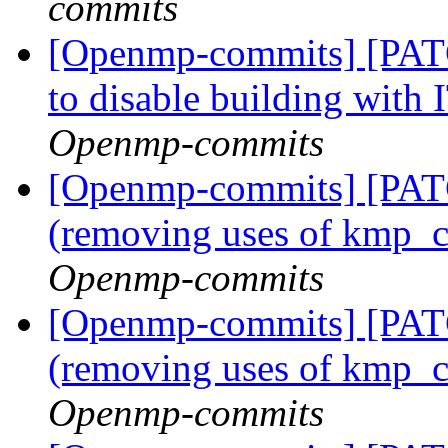
commits
[Openmp-commits] [PATC
to disable building with
Openmp-commits
[Openmp-commits] [PAT
(removing uses of kmp_
Openmp-commits
[Openmp-commits] [PAT
(removing uses of kmp_
Openmp-commits