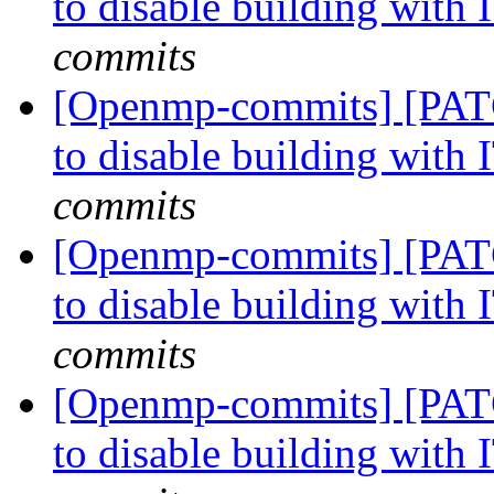
to disable building with
commits
[Openmp-commits] [PATC
to disable building with
commits
[Openmp-commits] [PATC
to disable building with
commits
[Openmp-commits] [PATC
to disable building with