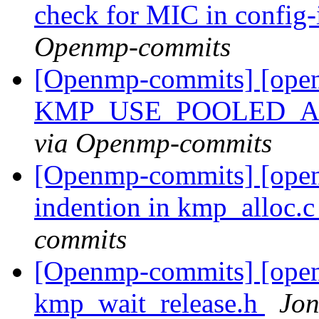
check for MIC in config
Openmp-commits
[Openmp-commits] [ope
KMP_USE_POOLED_A
via Openmp-commits
[Openmp-commits] [openm
indention in kmp_alloc.
commits
[Openmp-commits] [open
kmp_wait_release.h
Jon