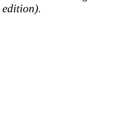
edition).