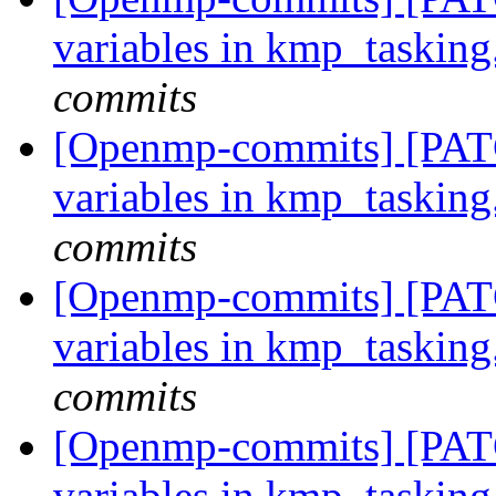
variables in kmp_tasking
commits
[Openmp-commits] [PATC
variables in kmp_tasking
commits
[Openmp-commits] [PATC
variables in kmp_tasking
commits
[Openmp-commits] [PATC
variables in kmp_tasking