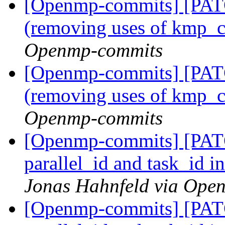
[Openmp-commits] [PAT
(removing uses of kmp_
Openmp-commits
[Openmp-commits] [PAT
(removing uses of kmp_
Openmp-commits
[Openmp-commits] [PA
parallel_id and task_id i
Jonas Hahnfeld via Ope
[Openmp-commits] [PA