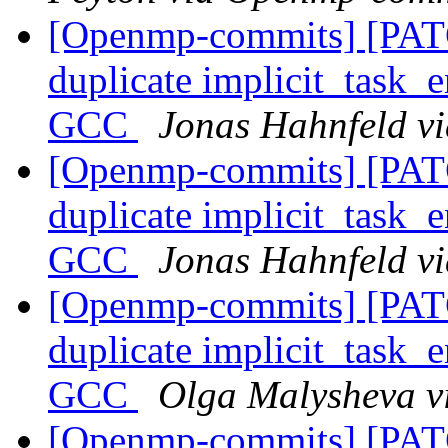
[Openmp-commits] [PA
duplicate implicit_task_e
GCC
Jonas Hahnfeld v
[Openmp-commits] [PA
duplicate implicit_task_e
GCC
Jonas Hahnfeld v
[Openmp-commits] [PA
duplicate implicit_task_e
GCC
Olga Malysheva 
[Openmp-commits] [PA