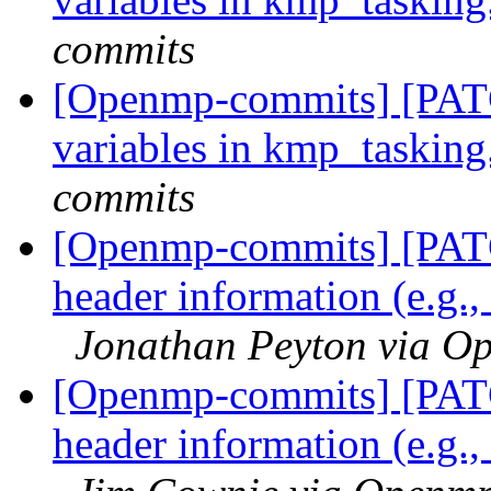
commits
[Openmp-commits] [PATC
variables in kmp_tasking
commits
[Openmp-commits] [PAT
header information (e.g.,
Jonathan Peyton via O
[Openmp-commits] [PAT
header information (e.g.,