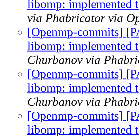
libomp: implemented ta
via Phabricator via 
[Openmp-commits] [
libomp: implemented ta
Churbanov via Phabri
[Openmp-commits] [
libomp: implemented ta
Churbanov via Phabri
[Openmp-commits] [
libomp: implemented ta