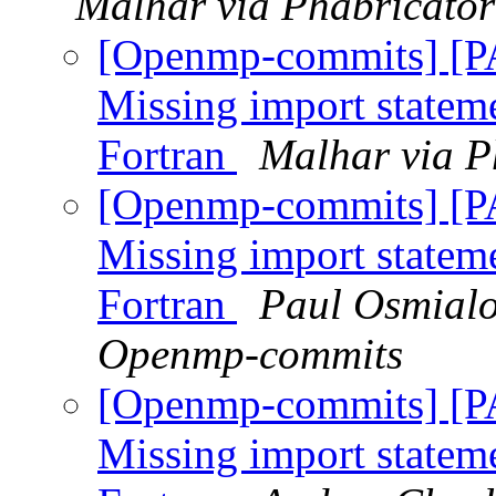
Malhar via Phabricato
[Openmp-commits] [
Missing import stateme
Fortran
Malhar via P
[Openmp-commits] [
Missing import stateme
Fortran
Paul Osmialo
Openmp-commits
[Openmp-commits] [
Missing import stateme