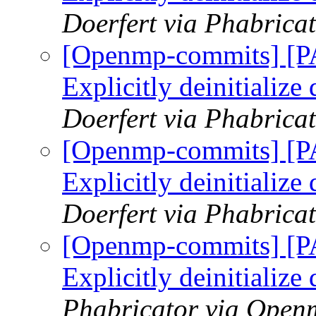
Doerfert via Phabric
[Openmp-commits] [
Explicitly deinitialize
Doerfert via Phabric
[Openmp-commits] [
Explicitly deinitialize
Doerfert via Phabric
[Openmp-commits] [
Explicitly deinitialize
Phabricator via Open