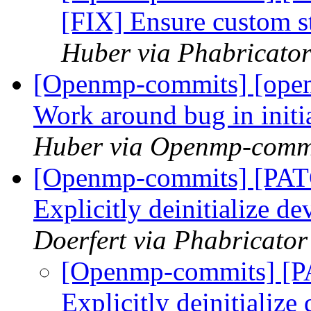
[FIX] Ensure custom 
Huber via Phabricato
[Openmp-commits] [open
Work around bug in initi
Huber via Openmp-comm
[Openmp-commits] [PA
Explicitly deinitialize d
Doerfert via Phabricato
[Openmp-commits] [
Explicitly deinitialize