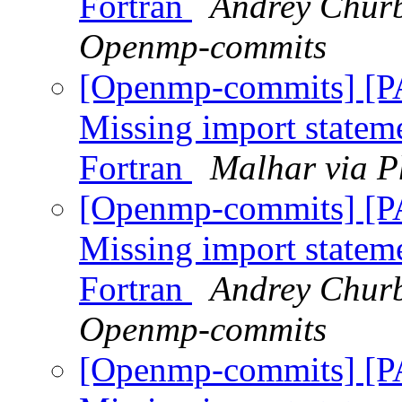
Fortran
Andrey Churb
Openmp-commits
[Openmp-commits] [
Missing import stateme
Fortran
Malhar via P
[Openmp-commits] [
Missing import stateme
Fortran
Andrey Churb
Openmp-commits
[Openmp-commits] [