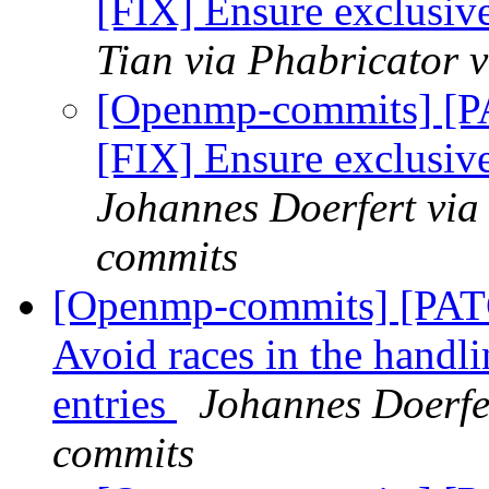
[FIX] Ensure exclusi
Tian via Phabricator
[Openmp-commits] [
[FIX] Ensure exclusi
Johannes Doerfert via
commits
[Openmp-commits] [PA
Avoid races in the handl
entries
Johannes Doerfe
commits