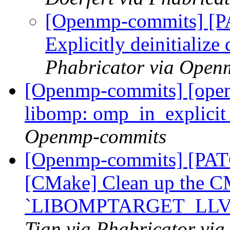
[Openmp-commits] [
Explicitly deinitialize
Phabricator via Open
[Openmp-commits] [ope
libomp: omp_in_explicit
Openmp-commits
[Openmp-commits] [PA
[CMake] Clean up the C
`LIBOMPTARGET_LL
Tian via Phabricator vi