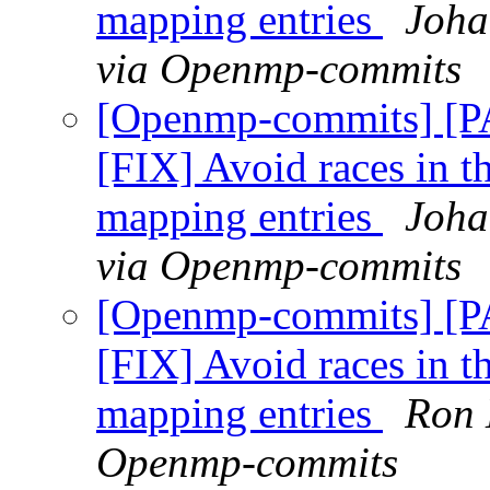
mapping entries
Joha
via Openmp-commits
[Openmp-commits] [
[FIX] Avoid races in t
mapping entries
Joha
via Openmp-commits
[Openmp-commits] [
[FIX] Avoid races in t
mapping entries
Ron 
Openmp-commits