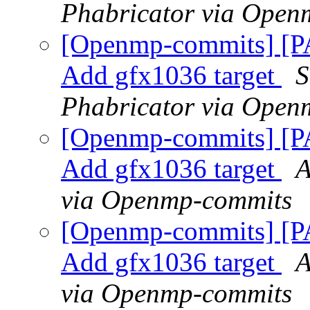
Phabricator via Open
[Openmp-commits] [
Add gfx1036 target
S
Phabricator via Open
[Openmp-commits] [
Add gfx1036 target
A
via Openmp-commits
[Openmp-commits] [
Add gfx1036 target
A
via Openmp-commits