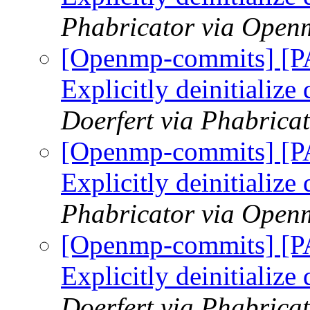
Phabricator via Open
[Openmp-commits] [
Explicitly deinitialize
Doerfert via Phabric
[Openmp-commits] [
Explicitly deinitialize
Phabricator via Open
[Openmp-commits] [
Explicitly deinitialize
Doerfert via Phabric