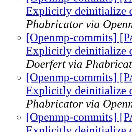
Explicitly deinitialize
Phabricator via Open
[Openmp-commits] [
Explicitly deinitialize
Doerfert via Phabric
[Openmp-commits] [
Explicitly deinitialize
Phabricator via Open
[Openmp-commits] [
Explicitly deinitialize