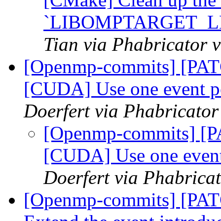
`LIBOMPTARGET_L
Tian via Phabricator
[Openmp-commits] [PA
[CUDA] Use one event p
Doerfert via Phabricato
[Openmp-commits] [
[CUDA] Use one event
Doerfert via Phabric
[Openmp-commits] [PA