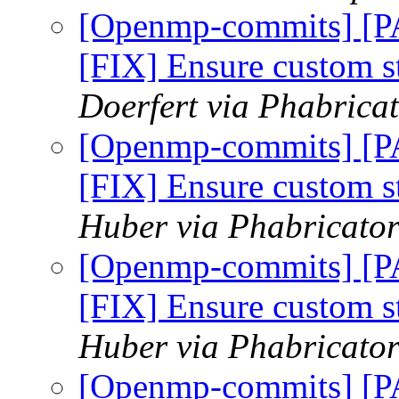
[Openmp-commits] [
[FIX] Ensure custom 
Doerfert via Phabric
[Openmp-commits] [
[FIX] Ensure custom 
Huber via Phabricato
[Openmp-commits] [
[FIX] Ensure custom 
Huber via Phabricato
[Openmp-commits] [