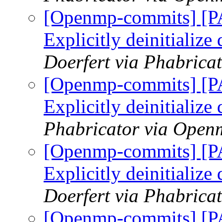
[Openmp-commits] [
Explicitly deinitialize
Doerfert via Phabric
[Openmp-commits] [
Explicitly deinitialize
Phabricator via Open
[Openmp-commits] [
Explicitly deinitialize
Doerfert via Phabric
[Openmp-commits] [