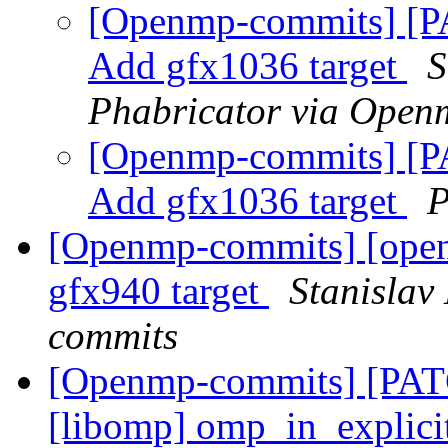
[Openmp-commits] [
Add gfx1036 target
S
Phabricator via Open
[Openmp-commits] [
Add gfx1036 target
P
[Openmp-commits] [op
gfx940 target
Stanislav
commits
[Openmp-commits] [PA
[libomp] omp_in_explici