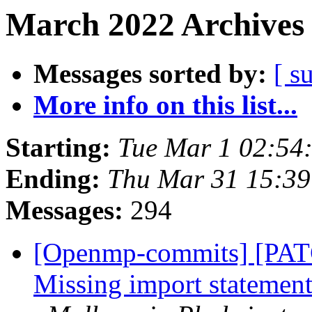
March 2022 Archives 
Messages sorted by:
[ s
More info on this list...
Starting:
Tue Mar 1 02:54
Ending:
Thu Mar 31 15:3
Messages:
294
[Openmp-commits] [PAT
Missing import statement