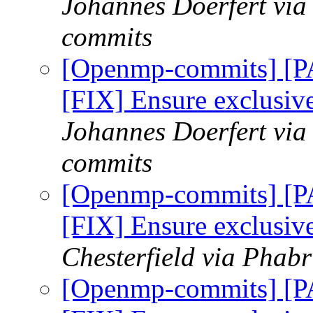
Johannes Doerfert via
commits
[Openmp-commits] [
[FIX] Ensure exclusi
Johannes Doerfert via
commits
[Openmp-commits] [
[FIX] Ensure exclusi
Chesterfield via Phab
[Openmp-commits] [