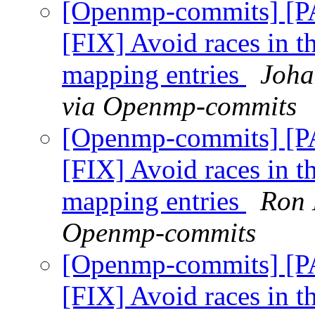
[Openmp-commits] [
[FIX] Avoid races in t
mapping entries
Joha
via Openmp-commits
[Openmp-commits] [
[FIX] Avoid races in t
mapping entries
Ron 
Openmp-commits
[Openmp-commits] [
[FIX] Avoid races in t