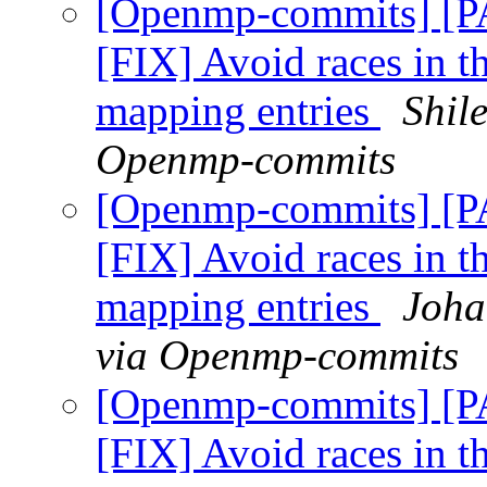
[Openmp-commits] [
[FIX] Avoid races in t
mapping entries
Shil
Openmp-commits
[Openmp-commits] [
[FIX] Avoid races in t
mapping entries
Joha
via Openmp-commits
[Openmp-commits] [
[FIX] Avoid races in t