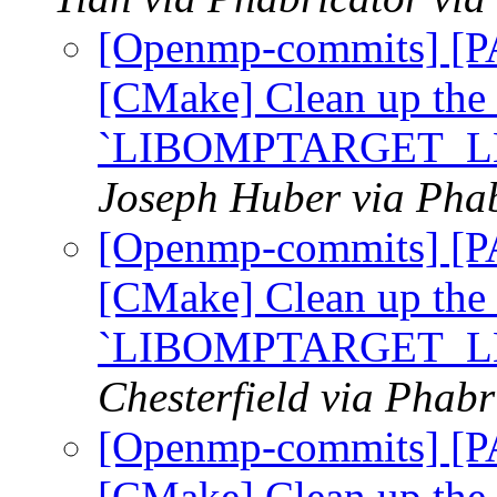
[Openmp-commits] [
[CMake] Clean up the
`LIBOMPTARGET_L
Joseph Huber via Pha
[Openmp-commits] [
[CMake] Clean up the
`LIBOMPTARGET_L
Chesterfield via Phab
[Openmp-commits] [
[CMake] Clean up the