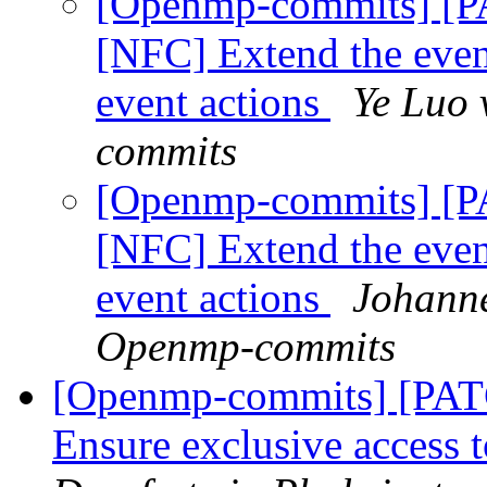
[Openmp-commits] [
[NFC] Extend the event
event actions
Ye Luo 
commits
[Openmp-commits] [
[NFC] Extend the event
event actions
Johanne
Openmp-commits
[Openmp-commits] [PA
Ensure exclusive access