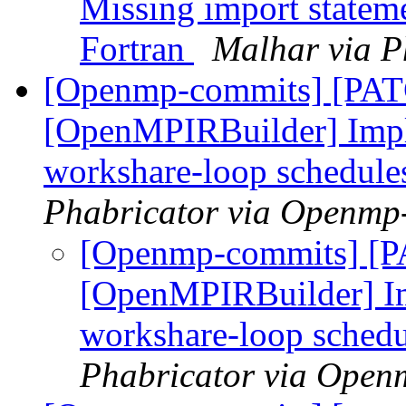
Missing import stateme
Fortran
Malhar via P
[Openmp-commits] [PA
[OpenMPIRBuilder] Impl
workshare-loop schedule
Phabricator via Openmp
[Openmp-commits] [
[OpenMPIRBuilder] Im
workshare-loop sched
Phabricator via Open