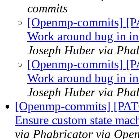
commits
[Openmp-commits] [P
Work around bug in ini
Joseph Huber via Pha
[Openmp-commits] [P
Work around bug in ini
Joseph Huber via Pha
[Openmp-commits] [PA
Ensure custom state mac
via Phabricator via Op