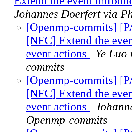
Extend the event introduc
Johannes Doerfert via P
[Openmp-commits] [
[NFC] Extend the event
event actions
Ye Luo 
commits
[Openmp-commits] [
[NFC] Extend the event
event actions
Johanne
Openmp-commits