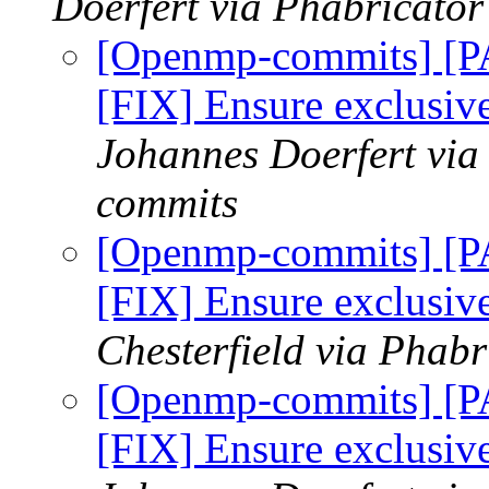
Doerfert via Phabricato
[Openmp-commits] [
[FIX] Ensure exclusi
Johannes Doerfert via
commits
[Openmp-commits] [
[FIX] Ensure exclusi
Chesterfield via Phab
[Openmp-commits] [
[FIX] Ensure exclusi