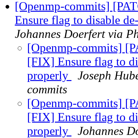
[Openmp-commits] [PA
Ensure flag to disable d
Johannes Doerfert via P
[Openmp-commits] [
[FIX] Ensure flag to d
properly
Joseph Hube
commits
[Openmp-commits] [
[FIX] Ensure flag to d
properly
Johannes Do