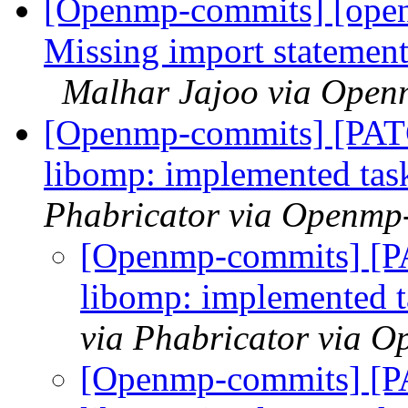
[Openmp-commits] [ope
Missing import statement
Malhar Jajoo via Open
[Openmp-commits] [PA
libomp: implemented task
Phabricator via Openmp
[Openmp-commits] [
libomp: implemented ta
via Phabricator via 
[Openmp-commits] [