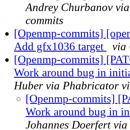
Andrey Churbanov via
commits
[Openmp-commits] [op
Add gfx1036 target
via
[Openmp-commits] [PAT
Work around bug in initi
Huber via Phabricator 
[Openmp-commits] [P
Work around bug in ini
Johannes Doerfert via