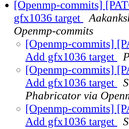
[Openmp-commits] [PA
gfx1036 target
Aakanksh
Openmp-commits
[Openmp-commits] [
Add gfx1036 target
P
[Openmp-commits] [
Add gfx1036 target
S
Phabricator via Open
[Openmp-commits] [
Add gfx1036 target
S