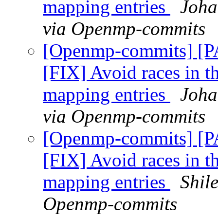
mapping entries
Joha
via Openmp-commits
[Openmp-commits] [
[FIX] Avoid races in t
mapping entries
Joha
via Openmp-commits
[Openmp-commits] [
[FIX] Avoid races in t
mapping entries
Shil
Openmp-commits