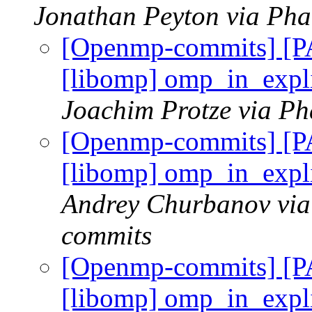
Jonathan Peyton via Ph
[Openmp-commits] [
[libomp] omp_in_expli
Joachim Protze via P
[Openmp-commits] [
[libomp] omp_in_expli
Andrey Churbanov via
commits
[Openmp-commits] [
[libomp] omp_in_expli