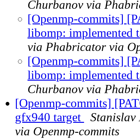
Churbanov via Phabri
[Openmp-commits] [
libomp: implemented ta
via Phabricator via 
[Openmp-commits] [
libomp: implemented ta
Churbanov via Phabri
[Openmp-commits] [PA
gfx940 target
Stanislav
via Openmp-commits