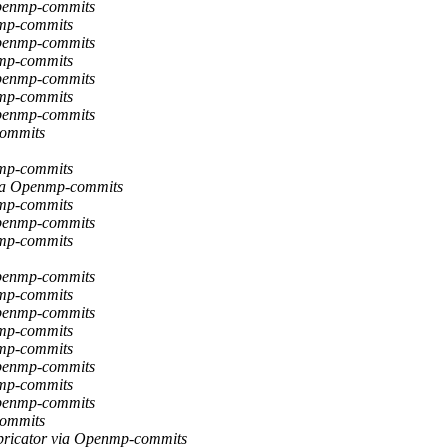
Openmp-commits
nmp-commits
Openmp-commits
nmp-commits
Openmp-commits
nmp-commits
Openmp-commits
commits
nmp-commits
via Openmp-commits
nmp-commits
Openmp-commits
nmp-commits
Openmp-commits
nmp-commits
Openmp-commits
nmp-commits
nmp-commits
Openmp-commits
nmp-commits
Openmp-commits
commits
bricator via Openmp-commits