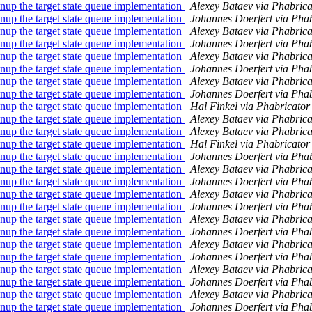
 the target state queue implementation
Alexey Bataev via Phabric
 the target state queue implementation
Johannes Doerfert via Pha
 the target state queue implementation
Alexey Bataev via Phabric
 the target state queue implementation
Johannes Doerfert via Pha
 the target state queue implementation
Alexey Bataev via Phabric
 the target state queue implementation
Johannes Doerfert via Pha
 the target state queue implementation
Alexey Bataev via Phabric
 the target state queue implementation
Johannes Doerfert via Pha
 the target state queue implementation
Hal Finkel via Phabricato
 the target state queue implementation
Alexey Bataev via Phabric
 the target state queue implementation
Alexey Bataev via Phabric
 the target state queue implementation
Hal Finkel via Phabricato
 the target state queue implementation
Johannes Doerfert via Pha
 the target state queue implementation
Alexey Bataev via Phabric
 the target state queue implementation
Johannes Doerfert via Pha
 the target state queue implementation
Alexey Bataev via Phabric
 the target state queue implementation
Johannes Doerfert via Pha
 the target state queue implementation
Alexey Bataev via Phabric
 the target state queue implementation
Johannes Doerfert via Pha
 the target state queue implementation
Alexey Bataev via Phabric
 the target state queue implementation
Johannes Doerfert via Pha
 the target state queue implementation
Alexey Bataev via Phabric
 the target state queue implementation
Johannes Doerfert via Pha
 the target state queue implementation
Alexey Bataev via Phabric
 the target state queue implementation
Johannes Doerfert via Pha