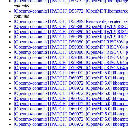
[Openmp-commits] [PATCH] D55772: [OpenMP][libomptarget] S
commits
[Openmp-commits] [PATCH] D55772: [OpenMP][libomptarget] S
commits
[Openmp-commits] [PATCH] D58989: Remove deprecated ta
[Openmp-commits] [PATCH] D59880: [OpenMP][WIP] RISC
[Openmp-commits] [PATCH] D59880: [OpenMP][WIP] RISC
[Openmp-commits] [PATCH] D59880: [OpenMP][WIP] RISC
[Openmp-commits] [PATCH] D59880: [OpenMP] RISCV64 p
[Openmp-commits] [PATCH] D59880: [OpenMP] RISCV64 p
[Openmp-commits] [PATCH] D59880: [OpenMP] RISCV64 p
[Openmp-commits] [PATCH] D59880: [OpenMP] RISCV64 p
[Openmp-commits] [PATCH] D59880: [OpenMP] RISCV64 p
[Openmp-commits] [PATCH] D59880: [OpenMP] RISCV64 p
[Openmp-commits] [PATCH] D60972: [OpenMP 5.0] libomptarge
[Openmp-commits] [PATCH] D60972: [OpenMP 5.0] libomptarge
[Openmp-commits] [PATCH] D60972: [OpenMP 5.0] libomptarge
[Openmp-commits] [PATCH] D60972: [OpenMP 5.0] libomptarge
[Openmp-commits] [PATCH] D60972: [OpenMP 5.0] libomptarge
[Openmp-commits] [PATCH] D60972: [OpenMP 5.0] libomptarge
[Openmp-commits] [PATCH] D60972: [OpenMP 5.0] libomptarge
[Openmp-commits] [PATCH] D60972: [OpenMP 5.0] libomptarge
[Openmp-commits] [PATCH] D60972: [OpenMP 5.0] libomptarge
[Openmp-commits] [PATCH] D60972: [OpenMP 5.0] libomptarge
[Openmp-commits] [PATCH] D60972: [OpenMP 5.0] libomptarge