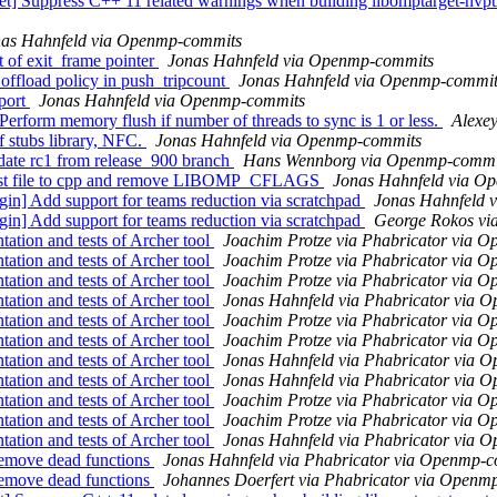
 Suppress C++ 11 related warnings when building libomptarget-nvptx
as Hahnfeld via Openmp-commits
of exit_frame pointer
Jonas Hahnfeld via Openmp-commits
ffload policy in push_tripcount
Jonas Hahnfeld via Openmp-commit
port
Jonas Hahnfeld via Openmp-commits
m memory flush if number of threads to sync is 1 or less.
Alexe
 stubs library, NFC.
Jonas Hahnfeld via Openmp-commits
date rc1 from release_900 branch
Hans Wennborg via Openmp-commi
ast file to cpp and remove LIBOMP_CFLAGS
Jonas Hahnfeld via O
 Add support for teams reduction via scratchpad
Jonas Hahnfeld 
 Add support for teams reduction via scratchpad
George Rokos vi
ion and tests of Archer tool
Joachim Protze via Phabricator via 
ion and tests of Archer tool
Joachim Protze via Phabricator via 
ion and tests of Archer tool
Joachim Protze via Phabricator via 
ion and tests of Archer tool
Jonas Hahnfeld via Phabricator via 
ion and tests of Archer tool
Joachim Protze via Phabricator via 
ion and tests of Archer tool
Joachim Protze via Phabricator via 
ion and tests of Archer tool
Jonas Hahnfeld via Phabricator via 
ion and tests of Archer tool
Jonas Hahnfeld via Phabricator via 
ion and tests of Archer tool
Joachim Protze via Phabricator via 
ion and tests of Archer tool
Joachim Protze via Phabricator via 
ion and tests of Archer tool
Jonas Hahnfeld via Phabricator via 
emove dead functions
Jonas Hahnfeld via Phabricator via Openmp-
emove dead functions
Johannes Doerfert via Phabricator via Openm