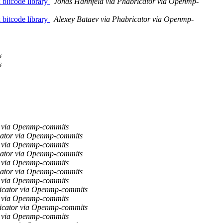
bitcode library
Jonas Hahnfeld via Phabricator via Openmp-
bitcode library
Alexey Bataev via Phabricator via Openmp-
s
s
r via Openmp-commits
cator via Openmp-commits
r via Openmp-commits
cator via Openmp-commits
r via Openmp-commits
cator via Openmp-commits
r via Openmp-commits
ricator via Openmp-commits
r via Openmp-commits
ricator via Openmp-commits
r via Openmp-commits