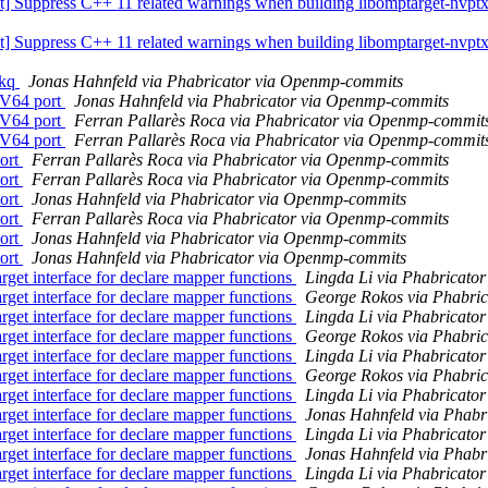
uppress C++ 11 related warnings when building libomptarget-nvptx 
uppress C++ 11 related warnings when building libomptarget-nvptx 
skq
Jonas Hahnfeld via Phabricator via Openmp-commits
V64 port
Jonas Hahnfeld via Phabricator via Openmp-commits
V64 port
Ferran Pallarès Roca via Phabricator via Openmp-commit
V64 port
Ferran Pallarès Roca via Phabricator via Openmp-commit
ort
Ferran Pallarès Roca via Phabricator via Openmp-commits
ort
Ferran Pallarès Roca via Phabricator via Openmp-commits
ort
Jonas Hahnfeld via Phabricator via Openmp-commits
ort
Ferran Pallarès Roca via Phabricator via Openmp-commits
ort
Jonas Hahnfeld via Phabricator via Openmp-commits
ort
Jonas Hahnfeld via Phabricator via Openmp-commits
t interface for declare mapper functions
Lingda Li via Phabricato
t interface for declare mapper functions
George Rokos via Phabri
t interface for declare mapper functions
Lingda Li via Phabricato
t interface for declare mapper functions
George Rokos via Phabri
t interface for declare mapper functions
Lingda Li via Phabricato
t interface for declare mapper functions
George Rokos via Phabri
t interface for declare mapper functions
Lingda Li via Phabricato
t interface for declare mapper functions
Jonas Hahnfeld via Phab
t interface for declare mapper functions
Lingda Li via Phabricato
t interface for declare mapper functions
Jonas Hahnfeld via Phab
t interface for declare mapper functions
Lingda Li via Phabricato