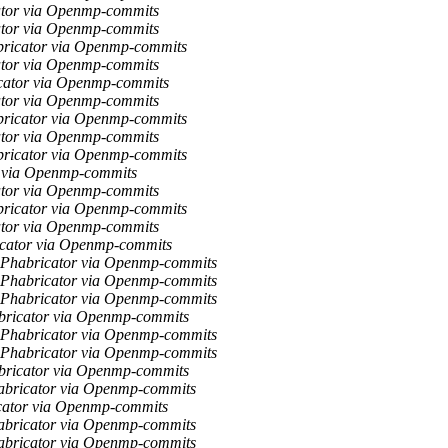
ator via Openmp-commits
ator via Openmp-commits
bricator via Openmp-commits
ator via Openmp-commits
icator via Openmp-commits
ator via Openmp-commits
bricator via Openmp-commits
ator via Openmp-commits
bricator via Openmp-commits
r via Openmp-commits
ator via Openmp-commits
bricator via Openmp-commits
ator via Openmp-commits
ricator via Openmp-commits
a Phabricator via Openmp-commits
a Phabricator via Openmp-commits
a Phabricator via Openmp-commits
abricator via Openmp-commits
a Phabricator via Openmp-commits
a Phabricator via Openmp-commits
abricator via Openmp-commits
habricator via Openmp-commits
icator via Openmp-commits
habricator via Openmp-commits
habricator via Openmp-commits