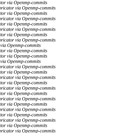
ator via Openmp-commits
bricator via Openmp-commits
ator via Openmp-commits
bricator via Openmp-commits
ator via Openmp-commits
bricator via Openmp-commits
ator via Openmp-commits
bricator via Openmp-commits
r via Openmp-commits
ator via Openmp-commits
ator via Openmp-commits
r via Openmp-commits
bricator via Openmp-commits
ator via Openmp-commits
bricator via Openmp-commits
ator via Openmp-commits
bricator via Openmp-commits
ator via Openmp-commits
bricator via Openmp-commits
ator via Openmp-commits
bricator via Openmp-commits
ator via Openmp-commits
bricator via Openmp-commits
ator via Openmp-commits
bricator via Openmp-commits