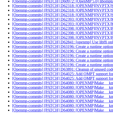
[Openmp-commits] [PATCH] D60972: [OpenMP 5.0] libomptarge
[Openmp-commits] [PATCH] D62318: [OPENMP][NVPTX]Simplif
[Openmp-commits] [PATCH] D62318: [OPENMP][NVPTX]Simplif
[Openmp-commits] [PATCH] D62318: [OPENMP][NVPTX]Simplif
[Openmp-commits] [PATCH] D62393: [OPENMP][NVPTX]Mark pa
[Openmp-commits] [PATCH] D62393: [OPENMP][NVPTX]Mark pa
[Openmp-commits] [PATCH] D62398: [OPENMP][NVPTX]Perform
[Openmp-commits] [PATCH] D62398: [OPENMP][NVPTX]Perform
[Openmp-commits] [PATCH] D62398: [OPENMP][NVPTX]Perform
[Openmp-commits] [PATCH] D62841: [openmp] Use libffi
[Openmp-commits] [PATCH] D63196: Create a runtime option to
[Openmp-commits] [PATCH] D63196: Create a runtime option to
[Openmp-commits] [PATCH] D63196: Create a runtime option to
[Openmp-commits] [PATCH] D63196: Create a runtime option to
[Openmp-commits] [PATCH] D63196: Create a runtime option to
[Openmp-commits] [PATCH] D63891: Cleanup of unused co
[Openmp-commits] [PATCH] D64025: Add OMPT support for 
[Openmp-commits] [PATCH] D64025: Add OMPT support for 
[Openmp-commits] [PATCH] D64080: [OPENMP]Make __kmpc_
[Openmp-commits] [PATCH] D64080: [OPENMP]Make __kmpc_
[Openmp-commits] [PATCH] D64080: [OPENMP]Make __kmpc_
[Openmp-commits] [PATCH] D64080: [OPENMP]Make __kmpc_
[Openmp-commits] [PATCH] D64080: [OPENMP]Make __kmpc_
[Openmp-commits] [PATCH] D64080: [OPENMP]Make __kmpc_
[Openmp-commits] [PATCH] D64080: [OPENMP]Make __kmpc_