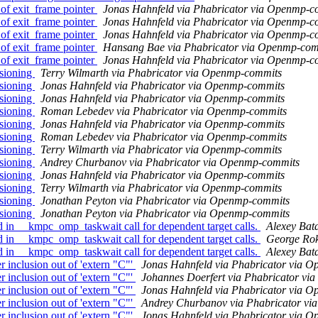
f exit_frame pointer
Jonas Hahnfeld via Phabricator via Openmp-c
f exit_frame pointer
Jonas Hahnfeld via Phabricator via Openmp-c
f exit_frame pointer
Jonas Hahnfeld via Phabricator via Openmp-c
f exit_frame pointer
Hansang Bae via Phabricator via Openmp-com
f exit_frame pointer
Jonas Hahnfeld via Phabricator via Openmp-c
sioning
Terry Wilmarth via Phabricator via Openmp-commits
sioning
Jonas Hahnfeld via Phabricator via Openmp-commits
sioning
Jonas Hahnfeld via Phabricator via Openmp-commits
sioning
Roman Lebedev via Phabricator via Openmp-commits
sioning
Jonas Hahnfeld via Phabricator via Openmp-commits
sioning
Roman Lebedev via Phabricator via Openmp-commits
sioning
Terry Wilmarth via Phabricator via Openmp-commits
sioning
Andrey Churbanov via Phabricator via Openmp-commits
sioning
Jonas Hahnfeld via Phabricator via Openmp-commits
sioning
Terry Wilmarth via Phabricator via Openmp-commits
sioning
Jonathan Peyton via Phabricator via Openmp-commits
sioning
Jonathan Peyton via Phabricator via Openmp-commits
 __kmpc_omp_taskwait call for dependent target calls.
Alexey Bat
 __kmpc_omp_taskwait call for dependent target calls.
George Rok
 __kmpc_omp_taskwait call for dependent target calls.
Alexey Bat
clusion out of 'extern "C"'
Jonas Hahnfeld via Phabricator via 
clusion out of 'extern "C"'
Johannes Doerfert via Phabricator v
clusion out of 'extern "C"'
Jonas Hahnfeld via Phabricator via 
clusion out of 'extern "C"'
Andrey Churbanov via Phabricator v
clusion out of 'extern "C"'
Jonas Hahnfeld via Phabricator via 