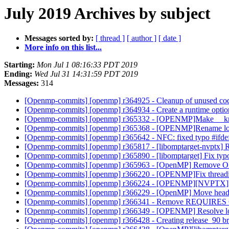
July 2019 Archives by subject
Messages sorted by:
[ thread ]
[ author ]
[ date ]
More info on this list...
Starting:
Mon Jul 1 08:16:33 PDT 2019
Ending:
Wed Jul 31 14:31:59 PDT 2019
Messages:
314
[Openmp-commits] [openmp] r364925 - Cleanup of unused c
[Openmp-commits] [openmp] r364934 - Create a runtime option t
[Openmp-commits] [openmp] r365332 - [OPENMP]Make __kmp
[Openmp-commits] [openmp] r365368 - [OPENMP]Rename loo
[Openmp-commits] [openmp] r365642 - NFC: fixed typo #ifdef -
[Openmp-commits] [openmp] r365817 - [libomptarget-nvptx] 
[Openmp-commits] [openmp] r365890 - [libomptarget] Fix typ
[Openmp-commits] [openmp] r365963 - [OpenMP] Remove O
[Openmp-commits] [openmp] r366220 - [OPENMP]Fix threadid 
[Openmp-commits] [openmp] r366224 - [OPENMP][NVPTX]Fix
[Openmp-commits] [openmp] r366229 - [OpenMP] Move header 
[Openmp-commits] [openmp] r366341 - Remove REQUIRES OMP
[Openmp-commits] [openmp] r366349 - [OPENMP] Resolve lost
[Openmp-commits] [openmp] r366428 - Creating release_90 br