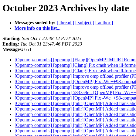
October 2023 Archives by date
Messages sorted by:
[ thread ]
[ subject ]
[ author ]
More info on this list...
Starting:
Sun Oct 1 22:48:12 PDT 2023
Ending:
Tue Oct 31 23:47:46 PDT 2023
Messages:
651
[Openmp-commits] [openmp] [Flang][OpenMP][MLIR] Remove de
[Openmp-commits] [openmp] [Clang] Fix crash when ill-formed
[Openmp-commits] [openmp] [Clang] Fix crash when ill-formed
[Openmp-commits] [openmp] Improve omp offload profiler (
[Openmp-commits] [openmp] [OpenMP] Fix -Wc++98-compat-
[Openmp-commits] [openmp] Improve omp offload profiler (
[Openmp-commits] [openmp] 5833a9e - [OpenMP] Fix -Wc++
[Openmp-commits] [openmp] [OpenMP] Fix -Wc++98-compat-
[Openmp-commits] [openmp] [mlir][OpenMP] Added translati
[Openmp-commits] [openmp] [mlir][OpenMP] Added translati
[Openmp-commits] [openmp] [mlir][OpenMP] Added translati
[Openmp-commits] [openmp] [mlir][OpenMP] Added translati
[Openmp-commits] [openmp] [mlir][OpenMP] Added translati
[Openmp-commits] [openmp] [mlir][OpenMP] Added translati