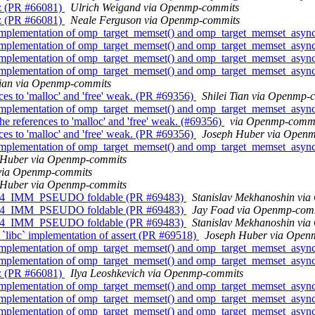
z (PR #66081)
Ulrich Weigand via Openmp-commits
z (PR #66081)
Neale Ferguson via Openmp-commits
implementation of omp_target_memset() and omp_target_memset_asyn
implementation of omp_target_memset() and omp_target_memset_asyn
implementation of omp_target_memset() and omp_target_memset_asyn
implementation of omp_target_memset() and omp_target_memset_asyn
Tian via Openmp-commits
s to 'malloc' and 'free' weak. (PR #69356)
Shilei Tian via Openmp-
implementation of omp_target_memset() and omp_target_memset_asyn
references to 'malloc' and 'free' weak. (#69356)
via Openmp-commi
s to 'malloc' and 'free' weak. (PR #69356)
Joseph Huber via Open
implementation of omp_target_memset() and omp_target_memset_asyn
 Huber via Openmp-commits
via Openmp-commits
 Huber via Openmp-commits
4_IMM_PSEUDO foldable (PR #69483)
Stanislav Mekhanoshin vi
4_IMM_PSEUDO foldable (PR #69483)
Jay Foad via Openmp-com
4_IMM_PSEUDO foldable (PR #69483)
Stanislav Mekhanoshin vi
`libc` implementation of assert (PR #69518)
Joseph Huber via Open
implementation of omp_target_memset() and omp_target_memset_asyn
implementation of omp_target_memset() and omp_target_memset_asyn
z (PR #66081)
Ilya Leoshkevich via Openmp-commits
implementation of omp_target_memset() and omp_target_memset_asyn
implementation of omp_target_memset() and omp_target_memset_asyn
implementation of omp_target_memset() and omp_target_memset_asyn