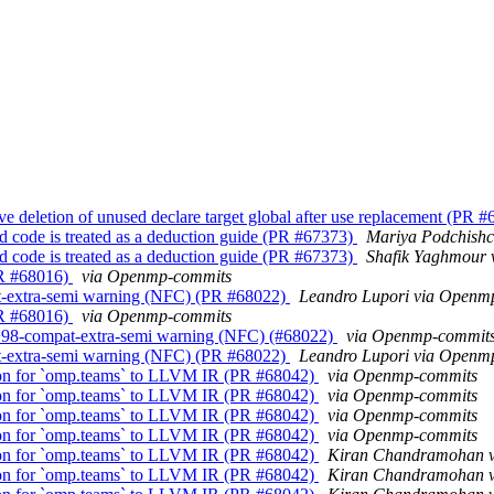
letion of unused declare target global after use replacement (PR 
 code is treated as a deduction guide (PR #67373)
Mariya Podchish
 code is treated as a deduction guide (PR #67373)
Shafik Yaghmour
PR #68016)
via Openmp-commits
extra-semi warning (NFC) (PR #68022)
Leandro Lupori via Openm
PR #68016)
via Openmp-commits
98-compat-extra-semi warning (NFC) (#68022)
via Openmp-commit
extra-semi warning (NFC) (PR #68022)
Leandro Lupori via Openm
on for `omp.teams` to LLVM IR (PR #68042)
via Openmp-commits
on for `omp.teams` to LLVM IR (PR #68042)
via Openmp-commits
on for `omp.teams` to LLVM IR (PR #68042)
via Openmp-commits
on for `omp.teams` to LLVM IR (PR #68042)
via Openmp-commits
on for `omp.teams` to LLVM IR (PR #68042)
Kiran Chandramohan 
on for `omp.teams` to LLVM IR (PR #68042)
Kiran Chandramohan 