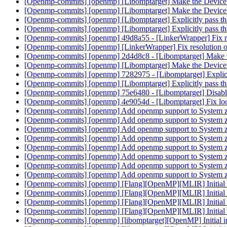
[Openmp-commits] [openmp] [Libomptarget] Make the Device
[Openmp-commits] [openmp] [Libomptarget] Make the Device
[Openmp-commits] [openmp] [Libomptarget] Explicitly pass th
[Openmp-commits] [openmp] [Libomptarget] Explicitly pass th
[Openmp-commits] [openmp] 49d8a55 - [LinkerWrapper] Fix r
[Openmp-commits] [openmp] [LinkerWrapper] Fix resolution
[Openmp-commits] [openmp] 2d4d8c8 - [Libomptarget] Make 
[Openmp-commits] [openmp] [Libomptarget] Make the Device
[Openmp-commits] [openmp] 7282975 - [Libomptarget] Explicit
[Openmp-commits] [openmp] [Libomptarget] Explicitly pass th
[Openmp-commits] [openmp] 75e6480 - [Libomptarget] Disabl
[Openmp-commits] [openmp] 4e9054d - [Libomptarget] Fix look
[Openmp-commits] [openmp] Add openmp support to System 
[Openmp-commits] [openmp] Add openmp support to System 
[Openmp-commits] [openmp] Add openmp support to System 
[Openmp-commits] [openmp] Add openmp support to System 
[Openmp-commits] [openmp] Add openmp support to System 
[Openmp-commits] [openmp] Add openmp support to System 
[Openmp-commits] [openmp] Add openmp support to System 
[Openmp-commits] [openmp] Add openmp support to System 
[Openmp-commits] [openmp] [Flang][OpenMP][MLIR] Initial 
[Openmp-commits] [openmp] [Flang][OpenMP][MLIR] Initial 
[Openmp-commits] [openmp] [Flang][OpenMP][MLIR] Initial 
[Openmp-commits] [openmp] [Flang][OpenMP][MLIR] Initial 
[Openmp-commits] [openmp] [libomptarget][OpenMP] Initial 