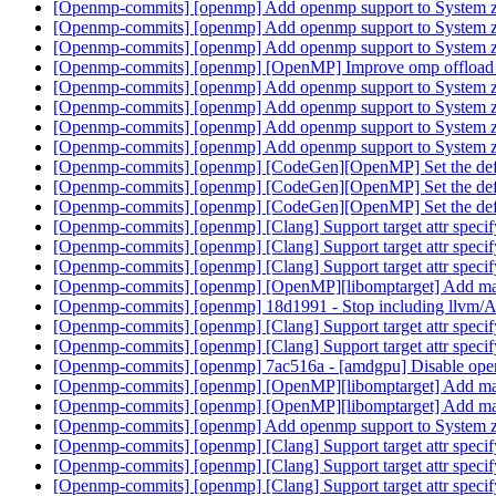
[Openmp-commits] [openmp] Add openmp support to System 
[Openmp-commits] [openmp] Add openmp support to System 
[Openmp-commits] [openmp] Add openmp support to System 
[Openmp-commits] [openmp] [OpenMP] Improve omp offload 
[Openmp-commits] [openmp] Add openmp support to System 
[Openmp-commits] [openmp] Add openmp support to System 
[Openmp-commits] [openmp] Add openmp support to System 
[Openmp-commits] [openmp] Add openmp support to System 
[Openmp-commits] [openmp] [CodeGen][OpenMP] Set the default
[Openmp-commits] [openmp] [CodeGen][OpenMP] Set the default
[Openmp-commits] [openmp] [CodeGen][OpenMP] Set the default
[Openmp-commits] [openmp] [Clang] Support target attr spe
[Openmp-commits] [openmp] [Clang] Support target attr spe
[Openmp-commits] [openmp] [Clang] Support target attr spe
[Openmp-commits] [openmp] [OpenMP][libomptarget] Add ma
[Openmp-commits] [openmp] 18d1991 - Stop including llvm
[Openmp-commits] [openmp] [Clang] Support target attr spe
[Openmp-commits] [openmp] [Clang] Support target attr spe
[Openmp-commits] [openmp] 7ac516a - [amdgpu] Disable openmp
[Openmp-commits] [openmp] [OpenMP][libomptarget] Add ma
[Openmp-commits] [openmp] [OpenMP][libomptarget] Add ma
[Openmp-commits] [openmp] Add openmp support to System 
[Openmp-commits] [openmp] [Clang] Support target attr spe
[Openmp-commits] [openmp] [Clang] Support target attr spe
[Openmp-commits] [openmp] [Clang] Support target attr spe