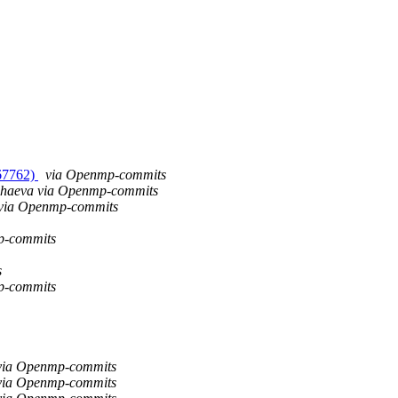
#67762)
via Openmp-commits
chaeva via Openmp-commits
 via Openmp-commits
p-commits
s
p-commits
via Openmp-commits
via Openmp-commits