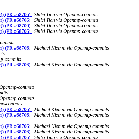
c() (PR #68706)
Shilei Tian via Openmp-commits
c() (PR #68706)
Shilei Tian via Openmp-commits
c() (PR #68706)
Shilei Tian via Openmp-commits
c() (PR #68706)
Shilei Tian via Openmp-commits
commits
c() (PR #68706)
Michael Klemm via Openmp-commits
ts
mp-commits
c() (PR #68706)
Michael Klemm via Openmp-commits
a Openmp-commits
mits
a Openmp-commits
mp-commits
c() (PR #68706)
Michael Klemm via Openmp-commits
c() (PR #68706)
Michael Klemm via Openmp-commits
c() (PR #68706)
Michael Klemm via Openmp-commits
c() (PR #68706)
Michael Klemm via Openmp-commits
c() (PR #68706)
Shilei Tian via Openmp-commits