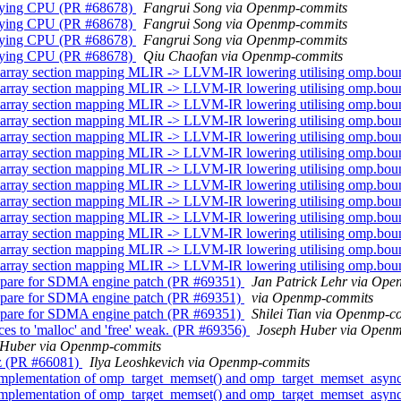
cifying CPU (PR #68678)
Fangrui Song via Openmp-commits
cifying CPU (PR #68678)
Fangrui Song via Openmp-commits
cifying CPU (PR #68678)
Fangrui Song via Openmp-commits
cifying CPU (PR #68678)
Qiu Chaofan via Openmp-commits
array section mapping MLIR -> LLVM-IR lowering utilising omp.bo
array section mapping MLIR -> LLVM-IR lowering utilising omp.bo
array section mapping MLIR -> LLVM-IR lowering utilising omp.bo
array section mapping MLIR -> LLVM-IR lowering utilising omp.bo
array section mapping MLIR -> LLVM-IR lowering utilising omp.bo
array section mapping MLIR -> LLVM-IR lowering utilising omp.bo
array section mapping MLIR -> LLVM-IR lowering utilising omp.bo
array section mapping MLIR -> LLVM-IR lowering utilising omp.bo
array section mapping MLIR -> LLVM-IR lowering utilising omp.bo
array section mapping MLIR -> LLVM-IR lowering utilising omp.bo
array section mapping MLIR -> LLVM-IR lowering utilising omp.bo
array section mapping MLIR -> LLVM-IR lowering utilising omp.bo
array section mapping MLIR -> LLVM-IR lowering utilising omp.bo
pare for SDMA engine patch (PR #69351)
Jan Patrick Lehr via Op
pare for SDMA engine patch (PR #69351)
via Openmp-commits
pare for SDMA engine patch (PR #69351)
Shilei Tian via Openmp-c
s to 'malloc' and 'free' weak. (PR #69356)
Joseph Huber via Open
 Huber via Openmp-commits
z (PR #66081)
Ilya Leoshkevich via Openmp-commits
implementation of omp_target_memset() and omp_target_memset_asyn
implementation of omp_target_memset() and omp_target_memset_asyn