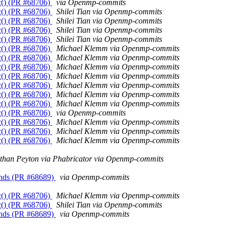
c() (PR #68706)
via Openmp-commits
c() (PR #68706)
Shilei Tian via Openmp-commits
c() (PR #68706)
Shilei Tian via Openmp-commits
c() (PR #68706)
Shilei Tian via Openmp-commits
c() (PR #68706)
Shilei Tian via Openmp-commits
c() (PR #68706)
Michael Klemm via Openmp-commits
c() (PR #68706)
Michael Klemm via Openmp-commits
c() (PR #68706)
Michael Klemm via Openmp-commits
c() (PR #68706)
Michael Klemm via Openmp-commits
c() (PR #68706)
Michael Klemm via Openmp-commits
c() (PR #68706)
Michael Klemm via Openmp-commits
c() (PR #68706)
Michael Klemm via Openmp-commits
c() (PR #68706)
via Openmp-commits
c() (PR #68706)
Michael Klemm via Openmp-commits
c() (PR #68706)
Michael Klemm via Openmp-commits
c() (PR #68706)
Michael Klemm via Openmp-commits
than Peyton via Phabricator via Openmp-commits
unds (PR #68689)
via Openmp-commits
c() (PR #68706)
Michael Klemm via Openmp-commits
c() (PR #68706)
Shilei Tian via Openmp-commits
unds (PR #68689)
via Openmp-commits