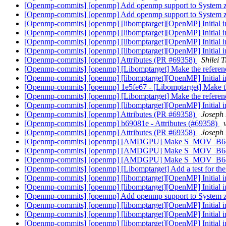
[Openmp-commits] [openmp] Add openmp support to System 
[Openmp-commits] [openmp] Add openmp support to System 
[Openmp-commits] [openmp] [libomptarget][OpenMP] Initial 
[Openmp-commits] [openmp] [libomptarget][OpenMP] Initial 
[Openmp-commits] [openmp] [libomptarget][OpenMP] Initial 
[Openmp-commits] [openmp] [libomptarget][OpenMP] Initial 
[Openmp-commits] [openmp] Attributes (PR #69358)
Shilei 
[Openmp-commits] [openmp] [Libomptarget] Make the reference
[Openmp-commits] [openmp] [libomptarget][OpenMP] Initial 
[Openmp-commits] [openmp] 1e5fe67 - [Libomptarget] Make the 
[Openmp-commits] [openmp] [Libomptarget] Make the reference
[Openmp-commits] [openmp] [libomptarget][OpenMP] Initial 
[Openmp-commits] [openmp] Attributes (PR #69358)
Joseph
[Openmp-commits] [openmp] b69081e - Attributes (#69358)
[Openmp-commits] [openmp] Attributes (PR #69358)
Joseph
[Openmp-commits] [openmp] [AMDGPU] Make S_MOV_B6
[Openmp-commits] [openmp] [AMDGPU] Make S_MOV_B6
[Openmp-commits] [openmp] [AMDGPU] Make S_MOV_B6
[Openmp-commits] [openmp] [Libomptarget] Add a test for the 
[Openmp-commits] [openmp] [libomptarget][OpenMP] Initial 
[Openmp-commits] [openmp] [libomptarget][OpenMP] Initial 
[Openmp-commits] [openmp] Add openmp support to System 
[Openmp-commits] [openmp] [libomptarget][OpenMP] Initial 
[Openmp-commits] [openmp] [libomptarget][OpenMP] Initial 
[Openmp-commits] [openmp] [libomptarget][OpenMP] Initial 