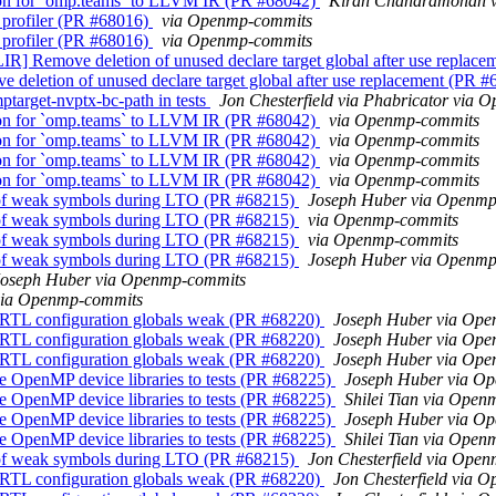
on for `omp.teams` to LLVM IR (PR #68042)
Kiran Chandramohan 
profiler (PR #68016)
via Openmp-commits
profiler (PR #68016)
via Openmp-commits
Remove deletion of unused declare target global after use replace
letion of unused declare target global after use replacement (PR 
arget-nvptx-bc-path in tests
Jon Chesterfield via Phabricator via
on for `omp.teams` to LLVM IR (PR #68042)
via Openmp-commits
on for `omp.teams` to LLVM IR (PR #68042)
via Openmp-commits
on for `omp.teams` to LLVM IR (PR #68042)
via Openmp-commits
on for `omp.teams` to LLVM IR (PR #68042)
via Openmp-commits
 of weak symbols during LTO (PR #68215)
Joseph Huber via Openmp
 of weak symbols during LTO (PR #68215)
via Openmp-commits
 of weak symbols during LTO (PR #68215)
via Openmp-commits
 of weak symbols during LTO (PR #68215)
Joseph Huber via Openmp
Joseph Huber via Openmp-commits
via Openmp-commits
RTL configuration globals weak (PR #68220)
Joseph Huber via Op
RTL configuration globals weak (PR #68220)
Joseph Huber via Op
RTL configuration globals weak (PR #68220)
Joseph Huber via Op
e OpenMP device libraries to tests (PR #68225)
Joseph Huber via O
e OpenMP device libraries to tests (PR #68225)
Shilei Tian via Ope
e OpenMP device libraries to tests (PR #68225)
Joseph Huber via O
e OpenMP device libraries to tests (PR #68225)
Shilei Tian via Ope
 of weak symbols during LTO (PR #68215)
Jon Chesterfield via Ope
RTL configuration globals weak (PR #68220)
Jon Chesterfield via 