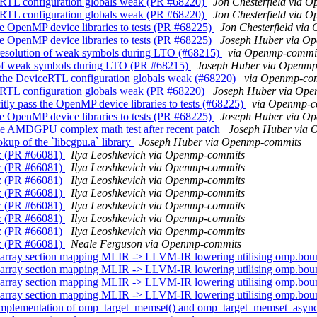
RTL configuration globals weak (PR #68220)
Jon Chesterfield via 
RTL configuration globals weak (PR #68220)
Jon Chesterfield via 
e OpenMP device libraries to tests (PR #68225)
Jon Chesterfield vi
e OpenMP device libraries to tests (PR #68225)
Joseph Huber via O
esolution of weak symbols during LTO (#68215)
via Openmp-commi
 of weak symbols during LTO (PR #68215)
Joseph Huber via Openmp
the DeviceRTL configuration globals weak (#68220)
via Openmp-co
RTL configuration globals weak (PR #68220)
Joseph Huber via Op
ly pass the OpenMP device libraries to tests (#68225)
via Openmp-c
e OpenMP device libraries to tests (PR #68225)
Joseph Huber via O
e AMDGPU complex math test after recent patch
Joseph Huber via
up of the `libcgpu.a` library
Joseph Huber via Openmp-commits
z (PR #66081)
Ilya Leoshkevich via Openmp-commits
z (PR #66081)
Ilya Leoshkevich via Openmp-commits
z (PR #66081)
Ilya Leoshkevich via Openmp-commits
z (PR #66081)
Ilya Leoshkevich via Openmp-commits
z (PR #66081)
Ilya Leoshkevich via Openmp-commits
z (PR #66081)
Ilya Leoshkevich via Openmp-commits
z (PR #66081)
Ilya Leoshkevich via Openmp-commits
z (PR #66081)
Neale Ferguson via Openmp-commits
array section mapping MLIR -> LLVM-IR lowering utilising omp.bo
array section mapping MLIR -> LLVM-IR lowering utilising omp.bo
array section mapping MLIR -> LLVM-IR lowering utilising omp.bo
array section mapping MLIR -> LLVM-IR lowering utilising omp.bo
implementation of omp_target_memset() and omp_target_memset_asyn