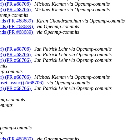
c() (PR #68706)
Michael Klemm via Openmp-commits
c() (PR #68706)
Michael Klemm via Openmp-commits
penmp-commits
unds (PR #68689)
Kiran Chandramohan via Openmp-commits
unds (PR #68689)
via Openmp-commits
unds (PR #68689)
via Openmp-commits
c() (PR #68706)
Jan Patrick Lehr via Openmp-commits
c() (PR #68706)
Jan Patrick Lehr via Openmp-commits
c() (PR #68706)
Jan Patrick Lehr via Openmp-commits
mits
mp-commits
c() (PR #68706)
Michael Klemm via Openmp-commits
mset_async() (#68706)
via Openmp-commits
c() (PR #68706)
Jan Patrick Lehr via Openmp-commits
enmp-commits
ommits
Openmp-commits
ts
unds (PR #68689)
via Openmp-commits