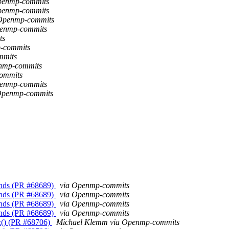
Openmp-commits
Openmp-commits
a Openmp-commits
penmp-commits
ts
-commits
mmits
enmp-commits
ommits
penmp-commits
 Openmp-commits
unds (PR #68689)
via Openmp-commits
unds (PR #68689)
via Openmp-commits
unds (PR #68689)
via Openmp-commits
unds (PR #68689)
via Openmp-commits
c() (PR #68706)
Michael Klemm via Openmp-commits