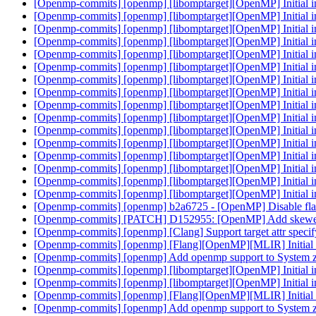
[Openmp-commits] [openmp] [libomptarget][OpenMP] Initial 
[Openmp-commits] [openmp] [libomptarget][OpenMP] Initial 
[Openmp-commits] [openmp] [libomptarget][OpenMP] Initial 
[Openmp-commits] [openmp] [libomptarget][OpenMP] Initial 
[Openmp-commits] [openmp] [libomptarget][OpenMP] Initial 
[Openmp-commits] [openmp] [libomptarget][OpenMP] Initial 
[Openmp-commits] [openmp] [libomptarget][OpenMP] Initial 
[Openmp-commits] [openmp] [libomptarget][OpenMP] Initial 
[Openmp-commits] [openmp] [libomptarget][OpenMP] Initial 
[Openmp-commits] [openmp] [libomptarget][OpenMP] Initial 
[Openmp-commits] [openmp] [libomptarget][OpenMP] Initial 
[Openmp-commits] [openmp] [libomptarget][OpenMP] Initial 
[Openmp-commits] [openmp] [libomptarget][OpenMP] Initial 
[Openmp-commits] [openmp] [libomptarget][OpenMP] Initial 
[Openmp-commits] [openmp] [libomptarget][OpenMP] Initial 
[Openmp-commits] [openmp] [libomptarget][OpenMP] Initial 
[Openmp-commits] [openmp] b2a6725 - [OpenMP] Disable fl
[Openmp-commits] [PATCH] D152955: [OpenMP] Add skewed itera
[Openmp-commits] [openmp] [Clang] Support target attr spe
[Openmp-commits] [openmp] [Flang][OpenMP][MLIR] Initial 
[Openmp-commits] [openmp] Add openmp support to System 
[Openmp-commits] [openmp] [libomptarget][OpenMP] Initial 
[Openmp-commits] [openmp] [libomptarget][OpenMP] Initial 
[Openmp-commits] [openmp] [Flang][OpenMP][MLIR] Initial 
[Openmp-commits] [openmp] Add openmp support to System 