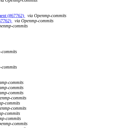
via Openmp-commits
ment (#67762)
via Openmp-commits
#67762)
via Openmp-commits
 Openmp-commits
-commits
-commits
enmp-commits
enmp-commits
enmp-commits
penmp-commits
nmp-commits
penmp-commits
nmp-commits
nmp-commits
Openmp-commits