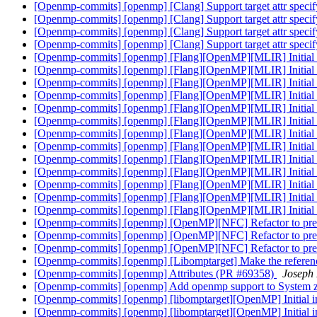
[Openmp-commits] [openmp] [Clang] Support target attr spe
[Openmp-commits] [openmp] [Clang] Support target attr spe
[Openmp-commits] [openmp] [Clang] Support target attr spe
[Openmp-commits] [openmp] [Clang] Support target attr spe
[Openmp-commits] [openmp] [Flang][OpenMP][MLIR] Initial 
[Openmp-commits] [openmp] [Flang][OpenMP][MLIR] Initial 
[Openmp-commits] [openmp] [Flang][OpenMP][MLIR] Initial 
[Openmp-commits] [openmp] [Flang][OpenMP][MLIR] Initial 
[Openmp-commits] [openmp] [Flang][OpenMP][MLIR] Initial 
[Openmp-commits] [openmp] [Flang][OpenMP][MLIR] Initial 
[Openmp-commits] [openmp] [Flang][OpenMP][MLIR] Initial 
[Openmp-commits] [openmp] [Flang][OpenMP][MLIR] Initial 
[Openmp-commits] [openmp] [Flang][OpenMP][MLIR] Initial 
[Openmp-commits] [openmp] [Flang][OpenMP][MLIR] Initial 
[Openmp-commits] [openmp] [Flang][OpenMP][MLIR] Initial 
[Openmp-commits] [openmp] [Flang][OpenMP][MLIR] Initial 
[Openmp-commits] [openmp] [Flang][OpenMP][MLIR] Initial 
[Openmp-commits] [openmp] [OpenMP][NFC] Refactor to pre
[Openmp-commits] [openmp] [OpenMP][NFC] Refactor to pre
[Openmp-commits] [openmp] [OpenMP][NFC] Refactor to pre
[Openmp-commits] [openmp] [Libomptarget] Make the reference
[Openmp-commits] [openmp] Attributes (PR #69358)
Joseph
[Openmp-commits] [openmp] Add openmp support to System 
[Openmp-commits] [openmp] [libomptarget][OpenMP] Initial 
[Openmp-commits] [openmp] [libomptarget][OpenMP] Initial 