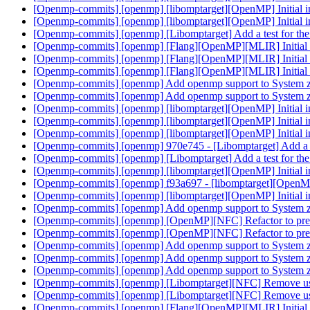
[Openmp-commits] [openmp] [libomptarget][OpenMP] Initial 
[Openmp-commits] [openmp] [libomptarget][OpenMP] Initial 
[Openmp-commits] [openmp] [Libomptarget] Add a test for the 
[Openmp-commits] [openmp] [Flang][OpenMP][MLIR] Initial 
[Openmp-commits] [openmp] [Flang][OpenMP][MLIR] Initial 
[Openmp-commits] [openmp] [Flang][OpenMP][MLIR] Initial 
[Openmp-commits] [openmp] Add openmp support to System 
[Openmp-commits] [openmp] Add openmp support to System 
[Openmp-commits] [openmp] [libomptarget][OpenMP] Initial 
[Openmp-commits] [openmp] [libomptarget][OpenMP] Initial 
[Openmp-commits] [openmp] [libomptarget][OpenMP] Initial 
[Openmp-commits] [openmp] 970e745 - [Libomptarget] Add a tes
[Openmp-commits] [openmp] [Libomptarget] Add a test for the 
[Openmp-commits] [openmp] [libomptarget][OpenMP] Initial 
[Openmp-commits] [openmp] f93a697 - [libomptarget][OpenMP
[Openmp-commits] [openmp] [libomptarget][OpenMP] Initial 
[Openmp-commits] [openmp] Add openmp support to System 
[Openmp-commits] [openmp] [OpenMP][NFC] Refactor to pre
[Openmp-commits] [openmp] [OpenMP][NFC] Refactor to pre
[Openmp-commits] [openmp] Add openmp support to System 
[Openmp-commits] [openmp] Add openmp support to System 
[Openmp-commits] [openmp] Add openmp support to System 
[Openmp-commits] [openmp] [Libomptarget][NFC] Remove 
[Openmp-commits] [openmp] [Libomptarget][NFC] Remove 
[Openmp-commits] [openmp] [Flang][OpenMP][MLIR] Initial 