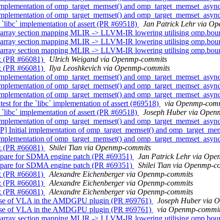
implementation of omp_target_memset() and omp_target_memset_asyn
implementation of omp_target_memset() and omp_target_memset_asyn
`libc` implementation of assert (PR #69518)
Jan Patrick Lehr via O
array section mapping MLIR -> LLVM-IR lowering utilising omp.bo
array section mapping MLIR -> LLVM-IR lowering utilising omp.bo
array section mapping MLIR -> LLVM-IR lowering utilising omp.bo
z (PR #66081)
Ulrich Weigand via Openmp-commits
z (PR #66081)
Ilya Leoshkevich via Openmp-commits
implementation of omp_target_memset() and omp_target_memset_asyn
implementation of omp_target_memset() and omp_target_memset_asyn
implementation of omp_target_memset() and omp_target_memset_asyn
t for the `libc` implementation of assert (#69518)
via Openmp-com
`libc` implementation of assert (PR #69518)
Joseph Huber via Open
implementation of omp_target_memset() and omp_target_memset_asyn
] Initial implementation of omp_target_memset() and omp_target_me
implementation of omp_target_memset() and omp_target_memset_asyn
z (PR #66081)
Shilei Tian via Openmp-commits
pare for SDMA engine patch (PR #69351)
Jan Patrick Lehr via Op
pare for SDMA engine patch (PR #69351)
Shilei Tian via Openmp-c
z (PR #66081)
Alexandre Eichenberger via Openmp-commits
z (PR #66081)
Alexandre Eichenberger via Openmp-commits
z (PR #66081)
Alexandre Eichenberger via Openmp-commits
use of VLA in the AMDGPU plugin (PR #69761)
Joseph Huber via 
use of VLA in the AMDGPU plugin (PR #69761)
via Openmp-commi
array section mapping MLIR -> LLVM-IR lowering utilising omp.bo