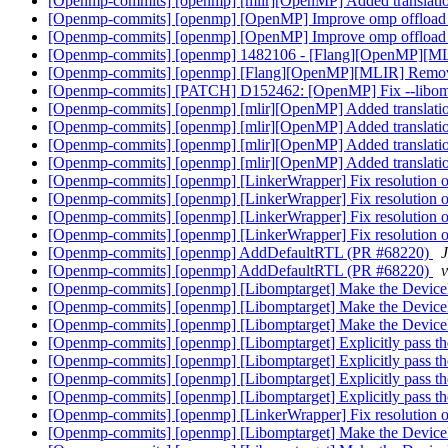
[Openmp-commits] [openmp] [mlir][OpenMP] Added translati
[Openmp-commits] [openmp] [OpenMP] Improve omp offload 
[Openmp-commits] [openmp] [OpenMP] Improve omp offload 
[Openmp-commits] [openmp] 1482106 - [Flang][OpenMP][MLIR] 
[Openmp-commits] [openmp] [Flang][OpenMP][MLIR] Remove de
[Openmp-commits] [PATCH] D152462: [OpenMP] Fix --libompt
[Openmp-commits] [openmp] [mlir][OpenMP] Added translati
[Openmp-commits] [openmp] [mlir][OpenMP] Added translati
[Openmp-commits] [openmp] [mlir][OpenMP] Added translati
[Openmp-commits] [openmp] [mlir][OpenMP] Added translati
[Openmp-commits] [openmp] [LinkerWrapper] Fix resolution
[Openmp-commits] [openmp] [LinkerWrapper] Fix resolution
[Openmp-commits] [openmp] [LinkerWrapper] Fix resolution
[Openmp-commits] [openmp] [LinkerWrapper] Fix resolution
[Openmp-commits] [openmp] AddDefaultRTL (PR #68220)
[Openmp-commits] [openmp] AddDefaultRTL (PR #68220)
[Openmp-commits] [openmp] [Libomptarget] Make the Device
[Openmp-commits] [openmp] [Libomptarget] Make the Device
[Openmp-commits] [openmp] [Libomptarget] Make the Device
[Openmp-commits] [openmp] [Libomptarget] Explicitly pass th
[Openmp-commits] [openmp] [Libomptarget] Explicitly pass th
[Openmp-commits] [openmp] [Libomptarget] Explicitly pass th
[Openmp-commits] [openmp] [Libomptarget] Explicitly pass th
[Openmp-commits] [openmp] [LinkerWrapper] Fix resolution
[Openmp-commits] [openmp] [Libomptarget] Make the Device