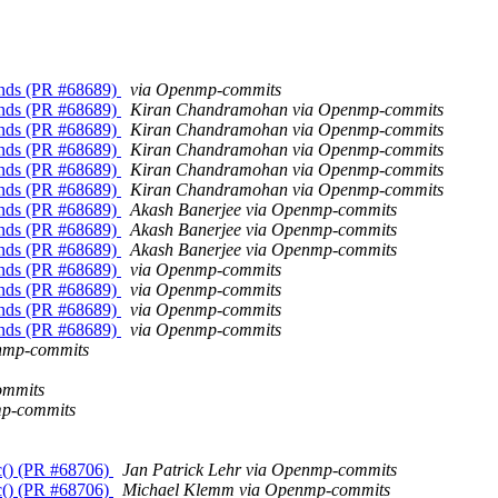
unds (PR #68689)
via Openmp-commits
unds (PR #68689)
Kiran Chandramohan via Openmp-commits
unds (PR #68689)
Kiran Chandramohan via Openmp-commits
unds (PR #68689)
Kiran Chandramohan via Openmp-commits
unds (PR #68689)
Kiran Chandramohan via Openmp-commits
unds (PR #68689)
Kiran Chandramohan via Openmp-commits
unds (PR #68689)
Akash Banerjee via Openmp-commits
unds (PR #68689)
Akash Banerjee via Openmp-commits
unds (PR #68689)
Akash Banerjee via Openmp-commits
unds (PR #68689)
via Openmp-commits
unds (PR #68689)
via Openmp-commits
unds (PR #68689)
via Openmp-commits
unds (PR #68689)
via Openmp-commits
enmp-commits
ommits
mp-commits
c() (PR #68706)
Jan Patrick Lehr via Openmp-commits
c() (PR #68706)
Michael Klemm via Openmp-commits