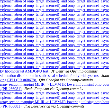
implementation of omp_target_memset() and omp_target_memset_asyn
implementation of omp_target_memset() and omp_target_memset_asyn
implementation of omp_target_memset() and omp_target_memset_asyn
implementation of omp_target_memset() and omp_target_memset_asyn
implementation of omp_target_memset() and omp_target_memset_asyn
implementation of omp_target_memset() and omp_target_memset_asyn
implementation of omp_target_memset() and omp_target_memset_asyn
implementation of omp_target_memset() and omp_target_memset_asyn
implementation of omp_target_memset() and omp_target_memset_asyn
implementation of omp_target_memset() and omp_target_memset_asyn
implementation of omp_target_memset() and omp_target_memset_asyn
implementation of omp_target_memset() and omp_target_memset_asyn
implementation of omp_target_memset() and omp_target_memset_asyn
implementation of omp_target_memset() and omp_target_memset_asyn
implementation of omp_target_memset() and omp_target_memset_asyn
implementation of omp_target_memset() and omp_target_memset_asyn
aky libomptarget AMDGPU test
JP Lehr via Openmp-commits
tion distribution in static-steal schedule for hybrid systems
Jona
cifying CPU (PR #68678)
Qiu Chaofan via Openmp-commits
array section mapping MLIR -> LLVM-IR lowering utilising omp.bo
z (PR #66081)
Neale Ferguson via Openmp-commits
implementation of omp_target_memset() and omp_target_memset_asyn
implementation of omp_target_memset() and omp_target_memset_asyn
array section mapping MLIR -> LLVM-IR lowering utilising omp.bo
z (PR #66081)
Ilya Leoshkevich via Openmp-commits