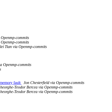
a Openmp-commits
a Openmp-commits
ilei Tian via Openmp-commits
ia Openmp-commits
s
 memory fault
Jon Chesterfield via Openmp-commits
heorghe-Teodor Bercea via Openmp-commits
heorghe-Teodor Bercea via Openmp-commits