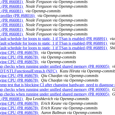
z (PR #66081)
Neale Ferguson via Openmp-commits
z (PR #66081)
Neale Ferguson via Openmp-commits
z (PR #66081)
via Openmp-commits
profiler (PR #68016)
via Openmp-commits
z (PR #66081)
Neale Ferguson via Openmp-commits
z (PR #66081)
Neale Ferguson via Openmp-commits
z (PR #66081)
Neale Ferguson via Openmp-commits
z (PR #66081)
Neale Ferguson via Openmp-commits
 schedule for loops to static, 1 if TSan is enabled (PR #68891)
vi
 schedule for loops to static, 1 if TSan is enabled (PR #68891)
vi
 schedule for loops to static, 1 if TSan is enabled (PR #68891)
Sh
cifying CPU (PR #68678)
via Openmp-commits
cifying CPU (PR #68678)
via Openmp-commits
cifying CPU (PR #68678)
via Openmp-commits
p checks when running under unified shared memory (PR #69005)
v
/ADT/STLFunctionalExtras.h (NFC)
Kazu Hirata via Openmp-commit
cifying CPU (PR #68678)
Qiu Chaofan via Openmp-commits
cifying CPU (PR #68678)
Qiu Chaofan via Openmp-commits
 test that is blocking CI after changing hardware, need to diagnose
p checks when running under unified shared memory (PR #69005)
G
p checks when running under unified shared memory (PR #69005)
G
z (PR #66081)
Ilya Leoshkevich via Openmp-commits
cifying CPU (PR #68678)
Erich Keane via Openmp-commits
cifying CPU (PR #68678)
Erich Keane via Openmp-commits
cifying CPU (PR #68678)
Aaron Ballman via Openmp-commits