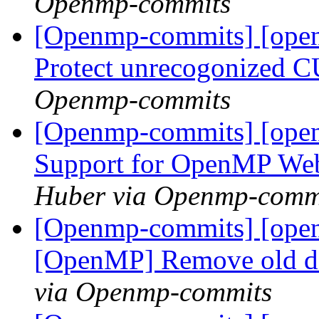
Openmp-commits
[Openmp-commits] [ope
Protect unrecogonized 
Openmp-commits
[Openmp-commits] [open
Support for OpenMP We
Huber via Openmp-comm
[Openmp-commits] [ope
[OpenMP] Remove old 
via Openmp-commits