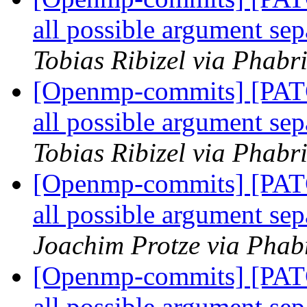
all possible argument 
Tobias Ribizel via Phab
[Openmp-commits] [PAT
all possible argument 
Tobias Ribizel via Phab
[Openmp-commits] [PAT
all possible argument 
Joachim Protze via Phab
[Openmp-commits] [PAT
all possible argument 