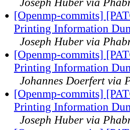
Joseph Huber via Phab
[Openmp-commits] [PAT
Printing Information Du
Joseph Huber via Phab
[Openmp-commits] [PAT
Printing Information Du
Johannes Doerfert via 
[Openmp-commits] [PAT
Printing Information Du
Joseph Huber via Phab