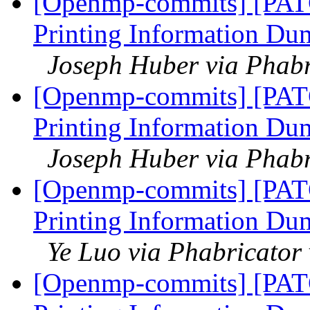
[Openmp-commits] [PAT
Printing Information Du
Joseph Huber via Phab
[Openmp-commits] [PAT
Printing Information Du
Joseph Huber via Phab
[Openmp-commits] [PAT
Printing Information Du
Ye Luo via Phabricato
[Openmp-commits] [PAT