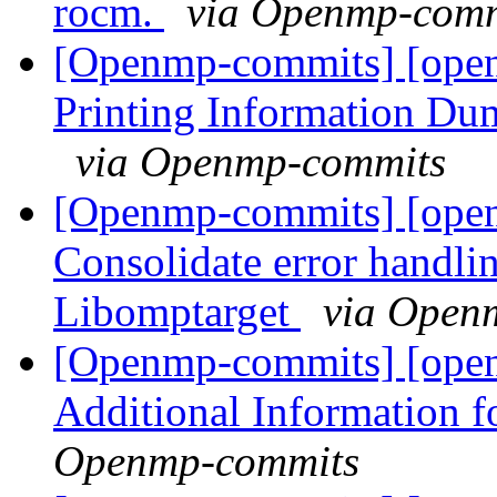
rocm.
via Openmp-comm
[Openmp-commits] [ope
Printing Information Du
via Openmp-commits
[Openmp-commits] [ope
Consolidate error handli
Libomptarget
via Open
[Openmp-commits] [ope
Additional Information 
Openmp-commits