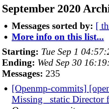
September 2020 Archi
Messages sorted by:
[ t
More info on this list...
Starting:
Tue Sep 1 04:57
Ending:
Wed Sep 30 16:19
Messages:
235
[Openmp-commits] [ope
Missing _static Directo