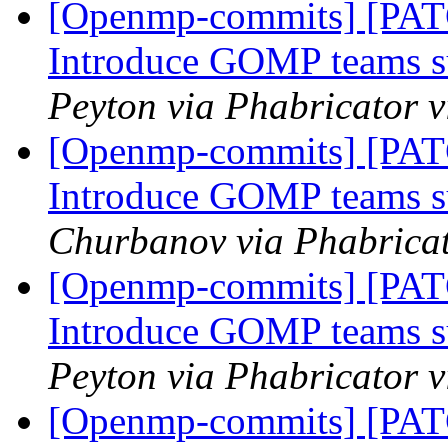
[Openmp-commits] [PA
Introduce GOMP teams s
Peyton via Phabricator
[Openmp-commits] [PA
Introduce GOMP teams s
Churbanov via Phabrica
[Openmp-commits] [PA
Introduce GOMP teams s
Peyton via Phabricator
[Openmp-commits] [PA