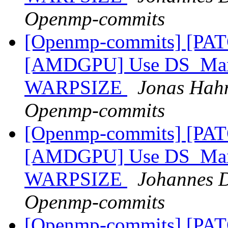
Openmp-commits
[Openmp-commits] [PA
[AMDGPU] Use DS_Max_
WARPSIZE
Jonas Hahn
Openmp-commits
[Openmp-commits] [PA
[AMDGPU] Use DS_Max_
WARPSIZE
Johannes D
Openmp-commits
[Openmp-commits] [PA