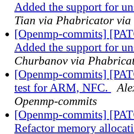
Added the support for u
Tian via Phabricator vi
[Openmp-commits] [PA
Added the support for u
Churbanov via Phabrica
[Openmp-commits] [PA
test for ARM, NFC.
Ale
Openmp-commits
[Openmp-commits] [PA
Refactor memory allocatio