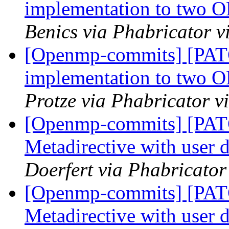
implementation to two 
Benics via Phabricator 
[Openmp-commits] [PA
implementation to two 
Protze via Phabricator 
[Openmp-commits] [PA
Metadirective with user 
Doerfert via Phabricato
[Openmp-commits] [PA
Metadirective with user 