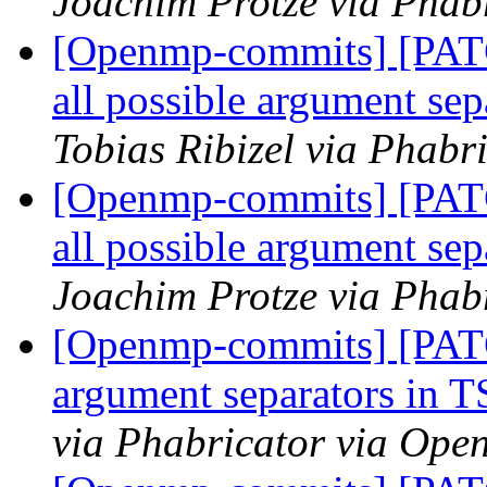
Joachim Protze via Phab
[Openmp-commits] [PAT
all possible argument 
Tobias Ribizel via Phab
[Openmp-commits] [PAT
all possible argument 
Joachim Protze via Phab
[Openmp-commits] [PATC
argument separators i
via Phabricator via Op