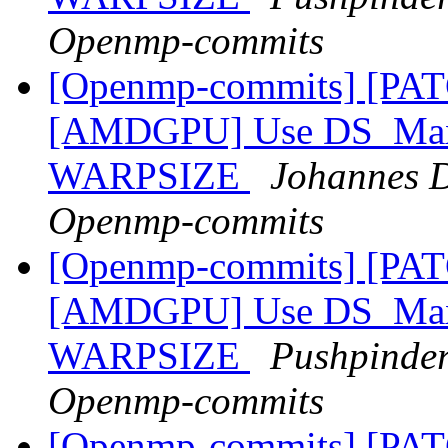
Openmp-commits
[Openmp-commits] [PA
[AMDGPU] Use DS_Max_
WARPSIZE
Johannes D
Openmp-commits
[Openmp-commits] [PA
[AMDGPU] Use DS_Max_
WARPSIZE
Pushpinder
Openmp-commits
[Openmp-commits] [PAT