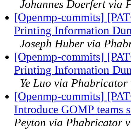
Johannes Doerfert via 
[Openmp-commits] [PAT
Printing Information Du
Joseph Huber via Phab
[Openmp-commits] [PAT
Printing Information Du
Ye Luo via Phabricato
[Openmp-commits] [PA
Introduce GOMP teams s
Peyton via Phabricator