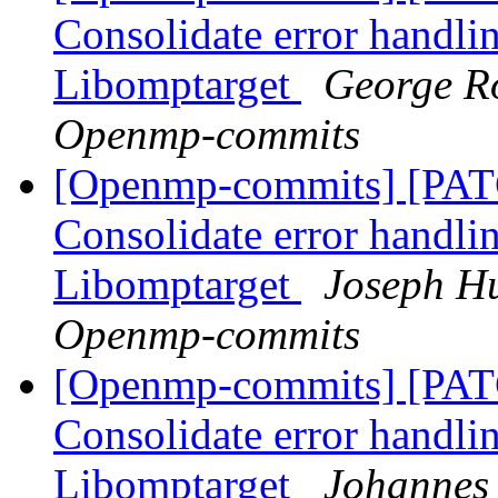
Consolidate error handli
Libomptarget
George Ro
Openmp-commits
[Openmp-commits] [PA
Consolidate error handli
Libomptarget
Joseph Hu
Openmp-commits
[Openmp-commits] [PA
Consolidate error handli
Libomptarget
Johannes 