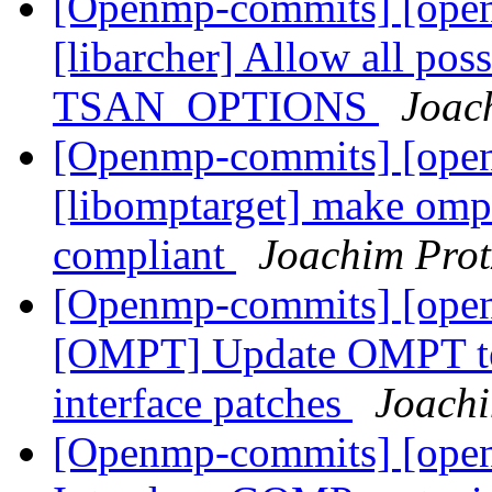
[Openmp-commits] [ope
[libarcher] Allow all pos
TSAN_OPTIONS
Joac
[Openmp-commits] [ope
[libomptarget] make omp_
compliant
Joachim Pro
[Openmp-commits] [ope
[OMPT] Update OMPT te
interface patches
Joachi
[Openmp-commits] [ope