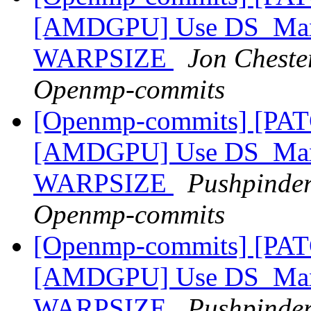
[AMDGPU] Use DS_Max_
WARPSIZE
Jon Chester
Openmp-commits
[Openmp-commits] [PA
[AMDGPU] Use DS_Max_
WARPSIZE
Pushpinder
Openmp-commits
[Openmp-commits] [PA
[AMDGPU] Use DS_Max_
WARPSIZE
Pushpinder