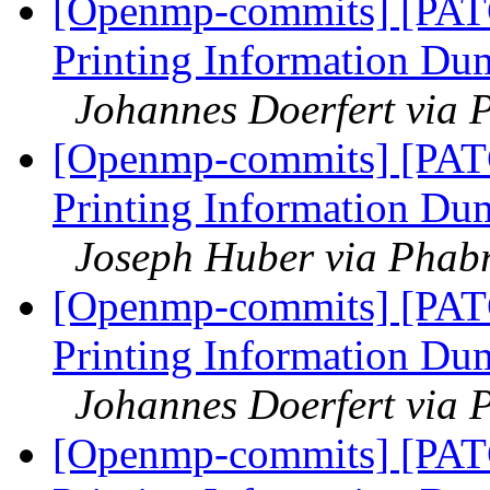
[Openmp-commits] [PAT
Printing Information Du
Johannes Doerfert via 
[Openmp-commits] [PAT
Printing Information Du
Joseph Huber via Phab
[Openmp-commits] [PAT
Printing Information Du
Johannes Doerfert via 
[Openmp-commits] [PAT