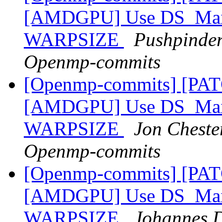
[AMDGPU] Use DS_Max_
WARPSIZE
Pushpinder
Openmp-commits
[Openmp-commits] [PA
[AMDGPU] Use DS_Max_
WARPSIZE
Jon Chester
Openmp-commits
[Openmp-commits] [PA
[AMDGPU] Use DS_Max_
WARPSIZE
Johannes D