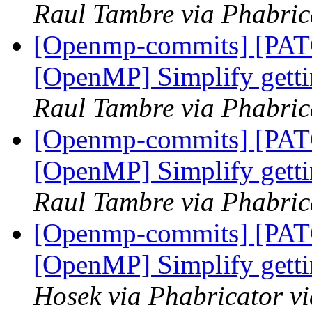
Raul Tambre via Phabri
[Openmp-commits] [PA
[OpenMP] Simplify getti
Raul Tambre via Phabri
[Openmp-commits] [PA
[OpenMP] Simplify getti
Raul Tambre via Phabri
[Openmp-commits] [PA
[OpenMP] Simplify getti
Hosek via Phabricator 