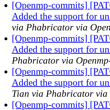
[Openmp-commits] [PA
Added the support for u
via Phabricator via Op
[Openmp-commits] [PA
Added the support for u
Phabricator via Openmp
[Openmp-commits] [PA
Added the support for u
Tian via Phabricator vi
[Openmp-commits] [PA