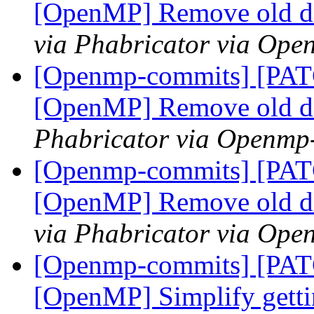
[OpenMP] Remove old 
via Phabricator via Op
[Openmp-commits] [PA
[OpenMP] Remove old 
Phabricator via Openmp
[Openmp-commits] [PA
[OpenMP] Remove old 
via Phabricator via Op
[Openmp-commits] [PA
[OpenMP] Simplify getti