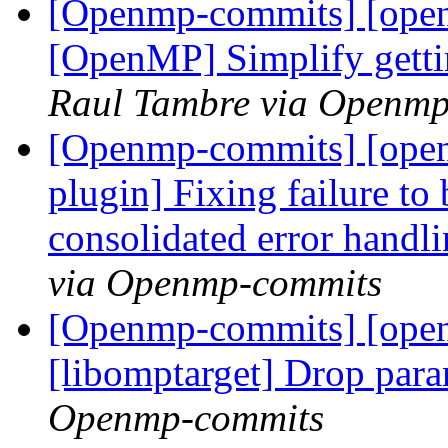
[Openmp-commits] [ope
[OpenMP] Simplify getti
Raul Tambre via Openm
[Openmp-commits] [ope
plugin] Fixing failure to
consolidated error handl
via Openmp-commits
[Openmp-commits] [open
[libomptarget] Drop par
Openmp-commits