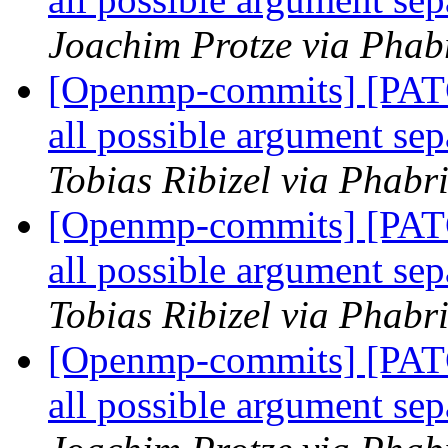
Joachim Protze via Phab
[Openmp-commits] [PAT
all possible argument 
Tobias Ribizel via Phab
[Openmp-commits] [PAT
all possible argument 
Tobias Ribizel via Phab
[Openmp-commits] [PAT
all possible argument 