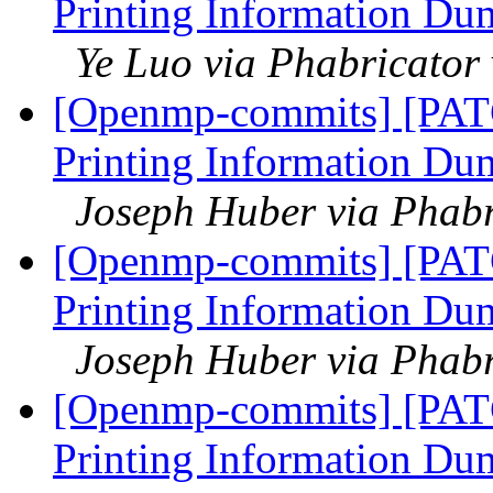
Printing Information Du
Ye Luo via Phabricato
[Openmp-commits] [PAT
Printing Information Du
Joseph Huber via Phab
[Openmp-commits] [PAT
Printing Information Du
Joseph Huber via Phab
[Openmp-commits] [PAT
Printing Information Du