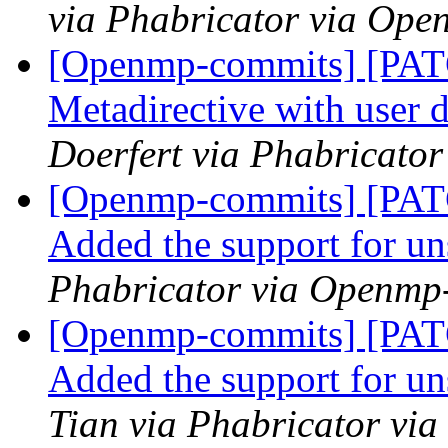
via Phabricator via Op
[Openmp-commits] [PA
Metadirective with user 
Doerfert via Phabricato
[Openmp-commits] [PA
Added the support for u
Phabricator via Openmp
[Openmp-commits] [PA
Added the support for u
Tian via Phabricator vi