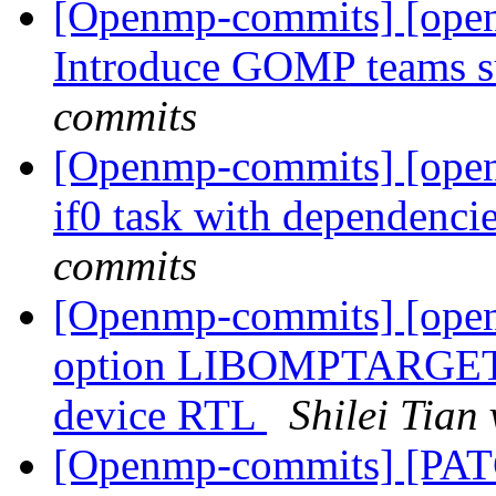
[Openmp-commits] [ope
Introduce GOMP teams s
commits
[Openmp-commits] [ope
if0 task with dependenci
commits
[Openmp-commits] [ope
option LIBOMPTARGE
device RTL
Shilei Tia
[Openmp-commits] [PA