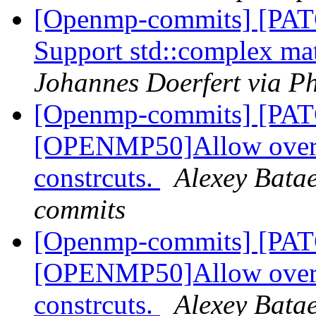
[Openmp-commits] [PA
Support std::complex mat
Johannes Doerfert via P
[Openmp-commits] [PA
[OPENMP50]Allow overla
constrcuts.
Alexey Bata
commits
[Openmp-commits] [PA
[OPENMP50]Allow overla
constrcuts.
Alexey Bata