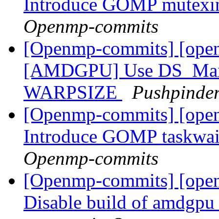
Introduce GOMP mutexino
Openmp-commits
[Openmp-commits] [ope
[AMDGPU] Use DS_Max_
WARPSIZE
Pushpinde
[Openmp-commits] [ope
Introduce GOMP taskwait
Openmp-commits
[Openmp-commits] [open
Disable build of amdgpu p