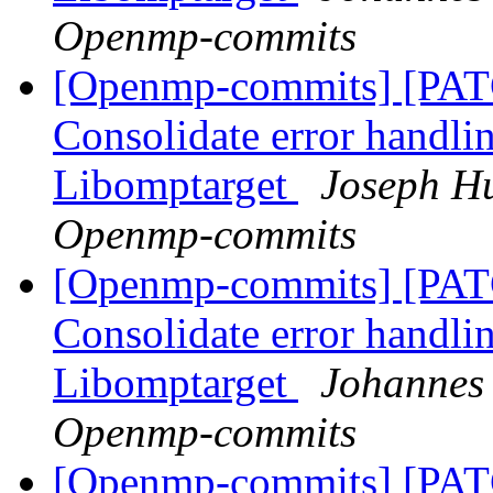
Openmp-commits
[Openmp-commits] [PA
Consolidate error handli
Libomptarget
Joseph Hu
Openmp-commits
[Openmp-commits] [PA
Consolidate error handli
Libomptarget
Johannes 
Openmp-commits
[Openmp-commits] [PA