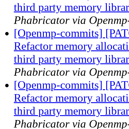
third party memory libra
Phabricator via Openmp
[Openmp-commits] [PA
Refactor memory allocatio
third party memory libra
Phabricator via Openmp
[Openmp-commits] [PA
Refactor memory allocatio
third party memory libra
Phabricator via Openmp