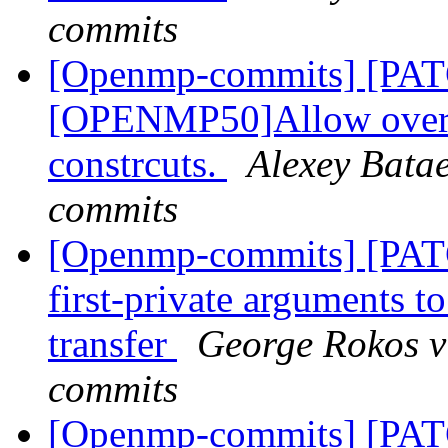
commits
[Openmp-commits] [PA
[OPENMP50]Allow overla
constrcuts.
Alexey Bata
commits
[Openmp-commits] [PA
first-private arguments t
transfer
George Rokos v
commits
[Openmp-commits] [PA