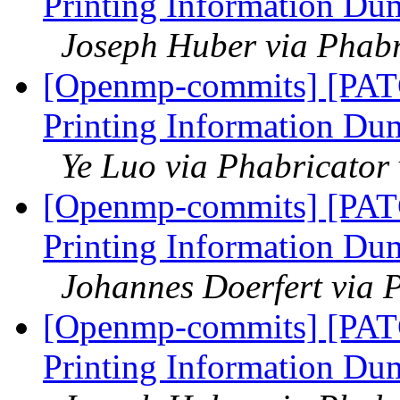
Printing Information Du
Joseph Huber via Phab
[Openmp-commits] [PAT
Printing Information Du
Ye Luo via Phabricato
[Openmp-commits] [PAT
Printing Information Du
Johannes Doerfert via 
[Openmp-commits] [PAT
Printing Information Du