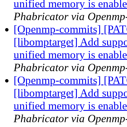
unified memory is enabl
Phabricator via Openmp
[Openmp-commits] [PA
[libomptarget] Add suppor
unified memory is enabl
Phabricator via Openmp
[Openmp-commits] [PA
[libomptarget] Add suppor
unified memory is enabl
Phabricator via Openmp