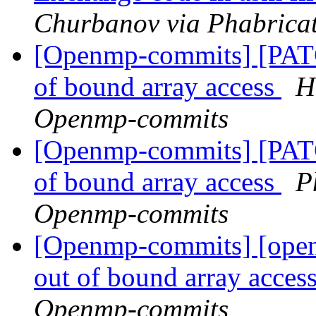
Churbanov via Phabrica
[Openmp-commits] [PATC
of bound array access
H
Openmp-commits
[Openmp-commits] [PATC
of bound array access
P
Openmp-commits
[Openmp-commits] [open
out of bound array acces
Openmp-commits