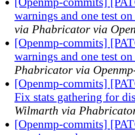
[Openmp-commits] [PATC
warnings and one test 
via Phabricator via Op
[Openmp-commits] [PATC
warnings and one test 
Phabricator via Openmp
[Openmp-commits] [PAT
Fix stats gathering for d
Wilmarth via Phabricat
[Openmp-commits] [PATC