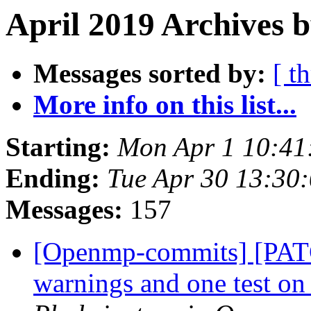
April 2019 Archives b
Messages sorted by:
[ t
More info on this list...
Starting:
Mon Apr 1 10:41
Ending:
Tue Apr 30 13:30
Messages:
157
[Openmp-commits] [PATC
warnings and one test 