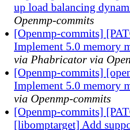
up load balancing dyna
Openmp-commits
[Openmp-commits] [PA
Implement 5.0 memory 
via Phabricator via Op
[Openmp-commits] [ope
Implement 5.0 memory 
via Openmp-commits
[Openmp-commits] [PA
[libomptarget] Add suppor