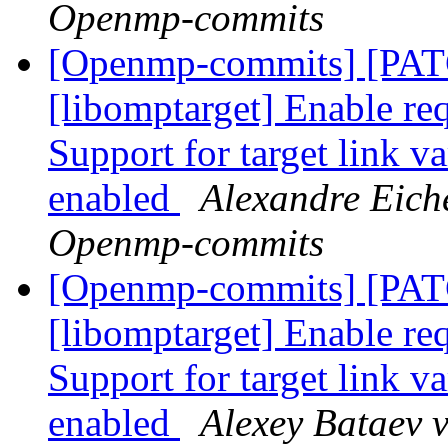
Openmp-commits
[Openmp-commits] [PA
[libomptarget] Enable requ
Support for target link v
enabled
Alexandre Eich
Openmp-commits
[Openmp-commits] [PA
[libomptarget] Enable requ
Support for target link v
enabled
Alexey Bataev 