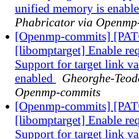
unified memory is enabl
Phabricator via Openmp
[Openmp-commits] [PA
[libomptarget] Enable requ
Support for target link v
enabled
Gheorghe-Teodo
Openmp-commits
[Openmp-commits] [PA
[libomptarget] Enable requ
Support for target link v