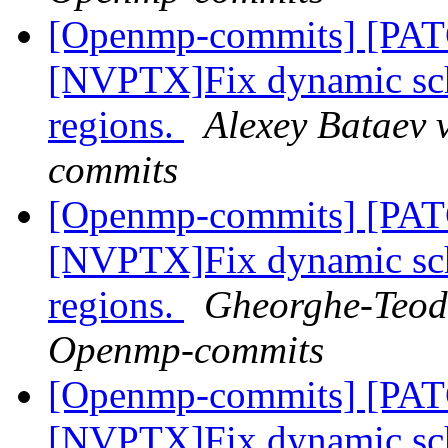
[Openmp-commits] [PA
[NVPTX]Fix dynamic sch
regions.
Alexey Bataev 
commits
[Openmp-commits] [PA
[NVPTX]Fix dynamic sch
regions.
Gheorghe-Teodo
Openmp-commits
[Openmp-commits] [PA
[NVPTX]Fix dynamic sch