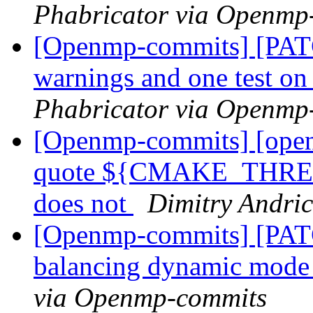
Phabricator via Openmp
[Openmp-commits] [PATC
warnings and one test 
Phabricator via Openmp
[Openmp-commits] [open
quote ${CMAKE_THRE
does not
Dimitry Andri
[Openmp-commits] [PAT
balancing dynamic mod
via Openmp-commits