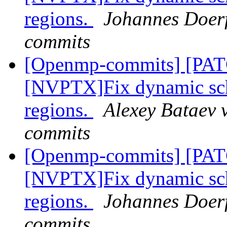
regions.
Johannes Doerf
commits
[Openmp-commits] [PA
[NVPTX]Fix dynamic sch
regions.
Alexey Bataev 
commits
[Openmp-commits] [PA
[NVPTX]Fix dynamic sch
regions.
Johannes Doerf
commits