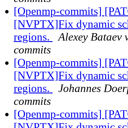
[Openmp-commits] [PA
[NVPTX]Fix dynamic sch
regions.
Alexey Bataev 
commits
[Openmp-commits] [PA
[NVPTX]Fix dynamic sch
regions.
Johannes Doerf
commits
[Openmp-commits] [PA
[NVPTX]Fix dynamic sch