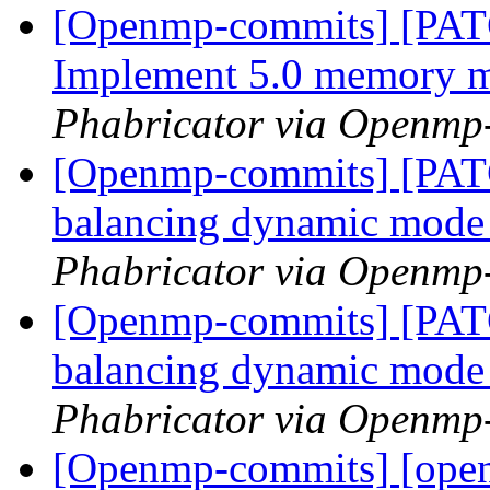
[Openmp-commits] [PA
Implement 5.0 memory 
Phabricator via Openmp
[Openmp-commits] [PAT
balancing dynamic mod
Phabricator via Openmp
[Openmp-commits] [PAT
balancing dynamic mod
Phabricator via Openmp
[Openmp-commits] [ope