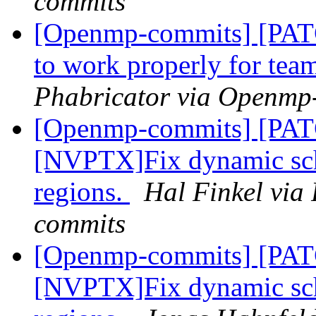
commits
[Openmp-commits] [PATC
to work properly for tea
Phabricator via Openmp
[Openmp-commits] [PA
[NVPTX]Fix dynamic sch
regions.
Hal Finkel via
commits
[Openmp-commits] [PA
[NVPTX]Fix dynamic sch