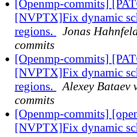
[Openmp-commits] [PA
[NVPTX]Fix dynamic sch
regions.
Jonas Hahnfeld
commits
[Openmp-commits] [PA
[NVPTX]Fix dynamic sch
regions.
Alexey Bataev 
commits
[Openmp-commits] [ope
[NVPTX]Fix dynamic sch