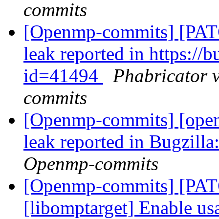
commits
[Openmp-commits] [PAT
leak reported in https:/
id=41494
Phabricator 
commits
[Openmp-commits] [ope
leak reported in Bugzilla
Openmp-commits
[Openmp-commits] [PA
[libomptarget] Enable us