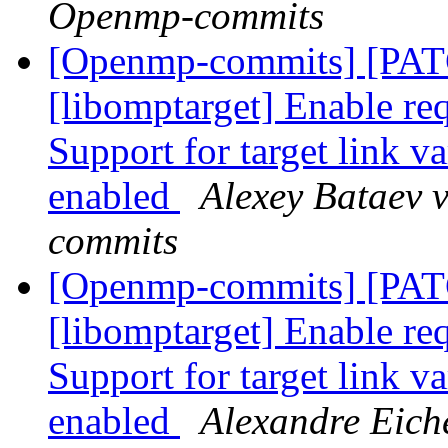
Openmp-commits
[Openmp-commits] [PA
[libomptarget] Enable requ
Support for target link v
enabled
Alexey Bataev 
commits
[Openmp-commits] [PA
[libomptarget] Enable requ
Support for target link v
enabled
Alexandre Eich