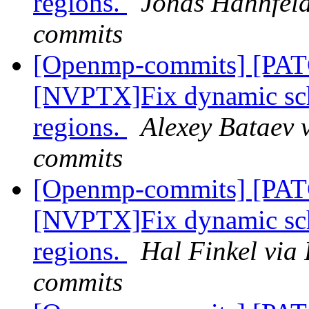
regions.
Jonas Hahnfeld
commits
[Openmp-commits] [PA
[NVPTX]Fix dynamic sch
regions.
Alexey Bataev 
commits
[Openmp-commits] [PA
[NVPTX]Fix dynamic sch
regions.
Hal Finkel via
commits