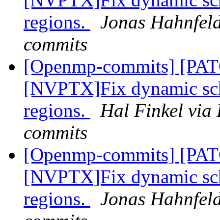
regions.
Jonas Hahnfeld
commits
[Openmp-commits] [PA
[NVPTX]Fix dynamic sch
regions.
Hal Finkel via
commits
[Openmp-commits] [PA
[NVPTX]Fix dynamic sch
regions.
Jonas Hahnfeld