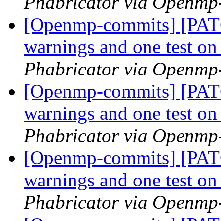
Phabricator via Openmp
[Openmp-commits] [PATC
warnings and one test 
Phabricator via Openmp
[Openmp-commits] [PATC
warnings and one test 
Phabricator via Openmp
[Openmp-commits] [PATC
warnings and one test 
Phabricator via Openmp