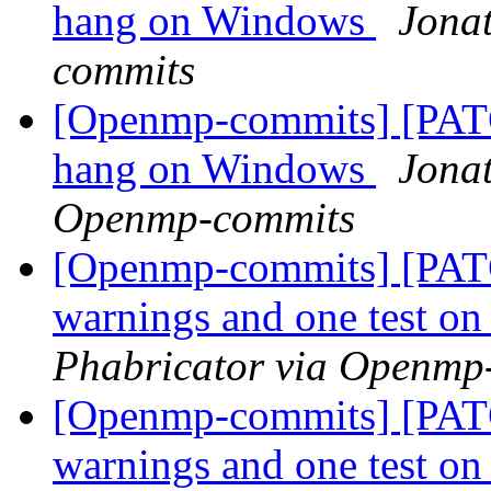
hang on Windows
Jona
commits
[Openmp-commits] [PAT
hang on Windows
Jonat
Openmp-commits
[Openmp-commits] [PATC
warnings and one test 
Phabricator via Openmp
[Openmp-commits] [PATC
warnings and one test 