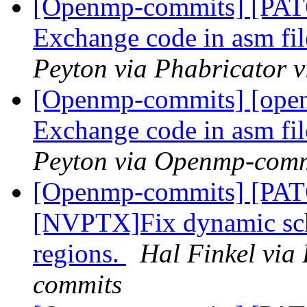
[Openmp-commits] [PA
Exchange code in asm fil
Peyton via Phabricator
[Openmp-commits] [ope
Exchange code in asm fil
Peyton via Openmp-comm
[Openmp-commits] [PA
[NVPTX]Fix dynamic sch
regions.
Hal Finkel via
commits