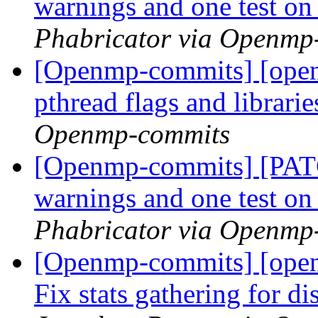
warnings and one test 
Phabricator via Openmp
[Openmp-commits] [open
pthread flags and librari
Openmp-commits
[Openmp-commits] [PATC
warnings and one test 
Phabricator via Openmp
[Openmp-commits] [open
Fix stats gathering for d