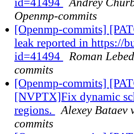
id=41494
Andrey Churb
Openmp-commits
[Openmp-commits] [PAT
leak reported in https:/
id=41494
Roman Lebede
commits
[Openmp-commits] [PA
[NVPTX]Fix dynamic sch
regions.
Alexey Bataev 
commits