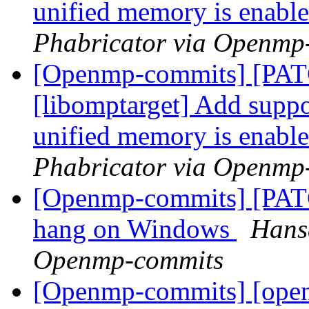
unified memory is enabl
Phabricator via Openmp
[Openmp-commits] [PA
[libomptarget] Add suppor
unified memory is enabl
Phabricator via Openmp
[Openmp-commits] [PAT
hang on Windows
Hans
Openmp-commits
[Openmp-commits] [ope