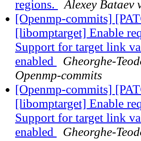
regions.
Alexey Bataev
[Openmp-commits] [PA
[libomptarget] Enable requ
Support for target link v
enabled
Gheorghe-Teodo
Openmp-commits
[Openmp-commits] [PA
[libomptarget] Enable requ
Support for target link v
enabled
Gheorghe-Teodo