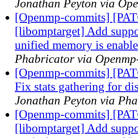
Jonathan Peyton via Op
[Openmp-commits] [PA
[libomptarget] Add suppor
unified memory is enabl
Phabricator via Openmp
[Openmp-commits] [PAT
Fix stats gathering for d
Jonathan Peyton via Ph
[Openmp-commits] [PA
[libomptarget] Add suppor