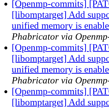
[Openmp-commits] [PA
[libomptarget] Add suppor
unified memory is enabl
Phabricator via Openmp
[Openmp-commits] [PA
[libomptarget] Add suppor
unified memory is enabl
Phabricator via Openmp
[Openmp-commits] [PA
[libomptarget] Add suppor