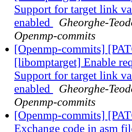
Support for target link v
enabled
Gheorghe-Teodo
Openmp-commits
[Openmp-commits] [PA
[libomptarget] Enable requ
Support for target link v
enabled
Gheorghe-Teodo
Openmp-commits
[Openmp-commits] [PA
Exchange code in asm fil