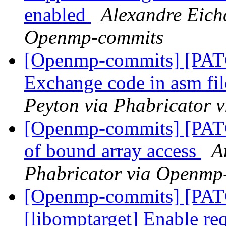
enabled
Alexandre Eich
Openmp-commits
[Openmp-commits] [PA
Exchange code in asm fil
Peyton via Phabricator
[Openmp-commits] [PATC
of bound array access
A
Phabricator via Openmp
[Openmp-commits] [PA
[libomptarget] Enable requ