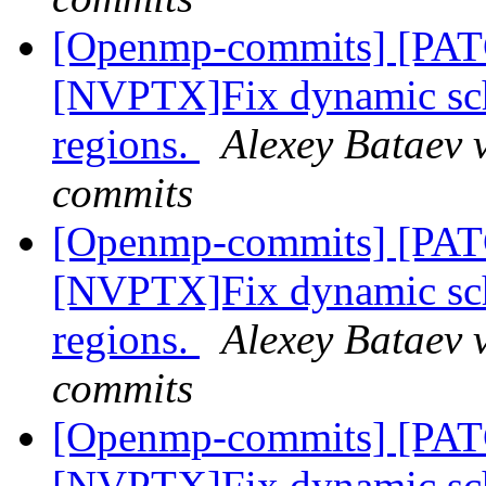
[Openmp-commits] [PA
[NVPTX]Fix dynamic sch
regions.
Alexey Bataev 
commits
[Openmp-commits] [PA
[NVPTX]Fix dynamic sch
regions.
Alexey Bataev 
commits
[Openmp-commits] [PA
[NVPTX]Fix dynamic sch