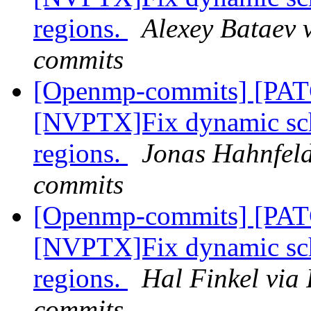
regions.
Alexey Bataev 
commits
[Openmp-commits] [PA
[NVPTX]Fix dynamic sch
regions.
Jonas Hahnfeld
commits
[Openmp-commits] [PA
[NVPTX]Fix dynamic sch
regions.
Hal Finkel via
commits