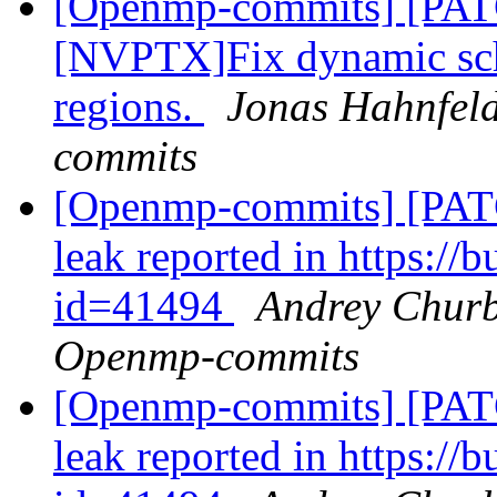
[Openmp-commits] [PA
[NVPTX]Fix dynamic sch
regions.
Jonas Hahnfeld
commits
[Openmp-commits] [PAT
leak reported in https:/
id=41494
Andrey Churb
Openmp-commits
[Openmp-commits] [PAT
leak reported in https:/