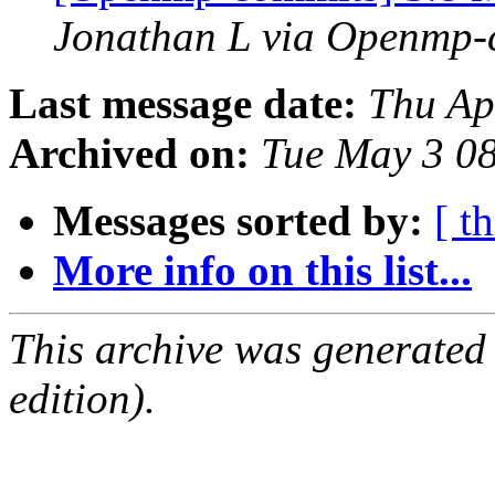
Jonathan L via Openmp-
Last message date:
Thu Ap
Archived on:
Tue May 3 0
Messages sorted by:
[ t
More info on this list...
This archive was generated
edition).