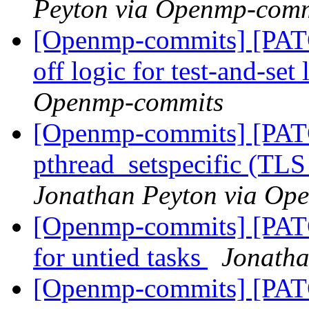
Peyton via Openmp-comm
[Openmp-commits] [PAT
off logic for test-and-set
Openmp-commits
[Openmp-commits] [PAT
pthread_setspecific (TL
Jonathan Peyton via Op
[Openmp-commits] [PAT
for untied tasks
Jonatha
[Openmp-commits] [PA