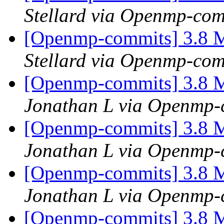
Stellard via Openmp-com
[Openmp-commits] 3.8 M
Stellard via Openmp-com
[Openmp-commits] 3.8 M
Jonathan L via Openmp-
[Openmp-commits] 3.8 M
Jonathan L via Openmp-
[Openmp-commits] 3.8 M
Jonathan L via Openmp-
[Openmp-commits] 3.8 M