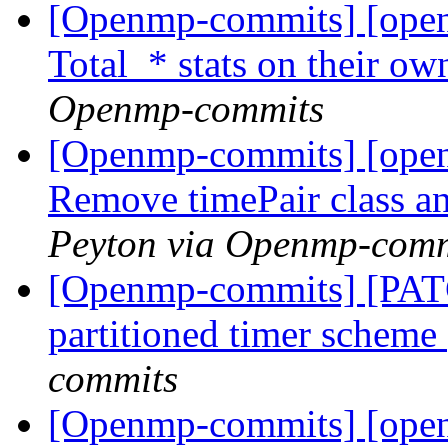
[Openmp-commits] [open
Total_* stats on their ow
Openmp-commits
[Openmp-commits] [ope
Remove timePair class a
Peyton via Openmp-comm
[Openmp-commits] [PAT
partitioned timer scheme
commits
[Openmp-commits] [open