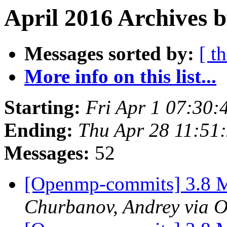
April 2016 Archives 
Messages sorted by:
[ t
More info on this list...
Starting:
Fri Apr 1 07:30
Ending:
Thu Apr 28 11:51
Messages:
52
[Openmp-commits] 3.8 M
Churbanov, Andrey via 