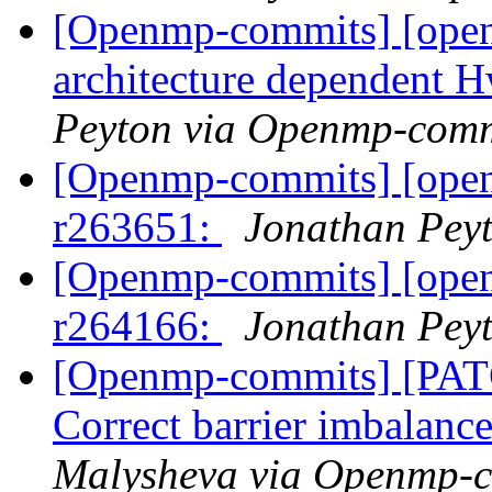
[Openmp-commits] [ope
architecture dependent
Peyton via Openmp-comm
[Openmp-commits] [ope
r263651:
Jonathan Pey
[Openmp-commits] [ope
r264166:
Jonathan Pey
[Openmp-commits] [PA
Correct barrier imbalance
Malysheva via Openmp-