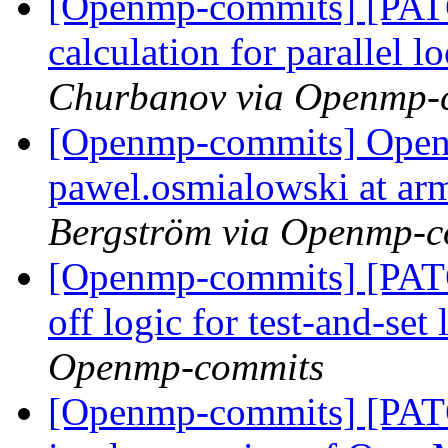
[Openmp-commits] [PATC
calculation for parallel 
Churbanov via Openmp-
[Openmp-commits] Open
pawel.osmialowski at ar
Bergström via Openmp-c
[Openmp-commits] [PAT
off logic for test-and-set
Openmp-commits
[Openmp-commits] [PAT