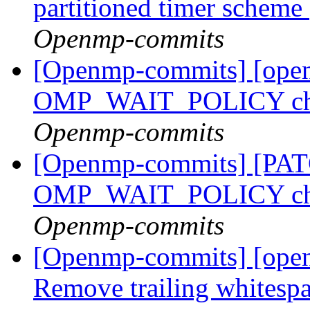
partitioned timer scheme
Openmp-commits
[Openmp-commits] [ope
OMP_WAIT_POLICY ch
Openmp-commits
[Openmp-commits] [PA
OMP_WAIT_POLICY ch
Openmp-commits
[Openmp-commits] [ope
Remove trailing whitespac