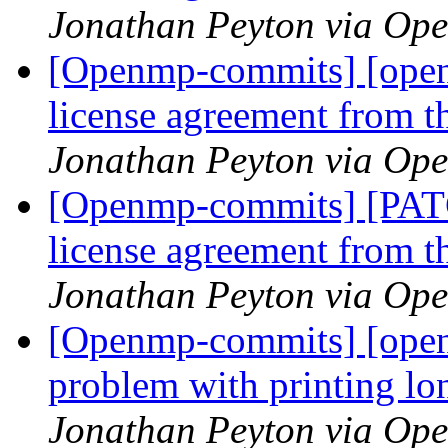
Jonathan Peyton via Op
[Openmp-commits] [ope
license agreement from t
Jonathan Peyton via Op
[Openmp-commits] [PA
license agreement from t
Jonathan Peyton via Op
[Openmp-commits] [open
problem with printing l
Jonathan Peyton via Op