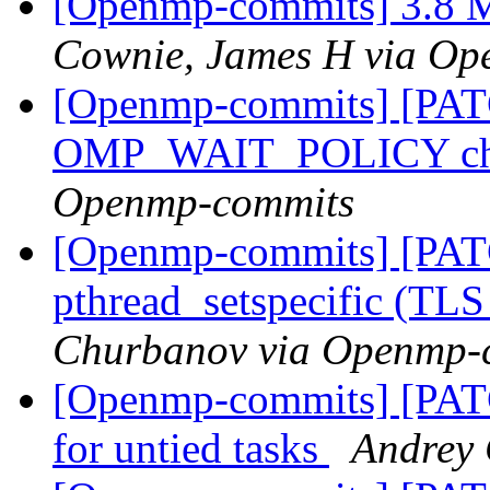
[Openmp-commits] 3.8 M
Cownie, James H via O
[Openmp-commits] [PA
OMP_WAIT_POLICY ch
Openmp-commits
[Openmp-commits] [PAT
pthread_setspecific (TL
Churbanov via Openmp-
[Openmp-commits] [PAT
for untied tasks
Andrey