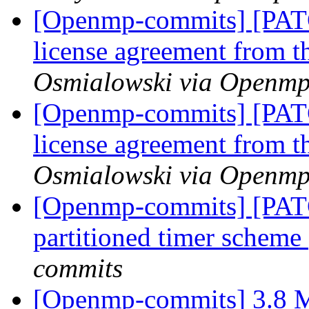
[Openmp-commits] [PA
license agreement from t
Osmialowski via Openm
[Openmp-commits] [PA
license agreement from t
Osmialowski via Openm
[Openmp-commits] [PAT
partitioned timer scheme
commits
[Openmp-commits] 3.8 M