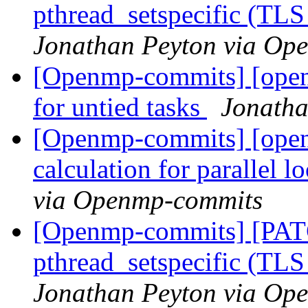
pthread_setspecific (TL
Jonathan Peyton via Op
[Openmp-commits] [open
for untied tasks
Jonatha
[Openmp-commits] [openm
calculation for parallel 
via Openmp-commits
[Openmp-commits] [PAT
pthread_setspecific (TL
Jonathan Peyton via Op