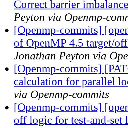
Correct barrier imbalance
Peyton via Openmp-comm
[Openmp-commits] [open
of OpenMP 4.5 target/off
Jonathan Peyton via Op
[Openmp-commits] [PATC
calculation for parallel 
via Openmp-commits
[Openmp-commits] [open
off logic for test-and-set