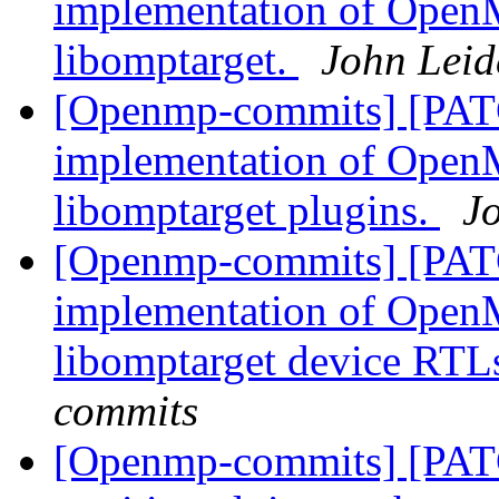
implementation of OpenM
libomptarget.
John Leid
[Openmp-commits] [PAT
implementation of OpenM
libomptarget plugins.
J
[Openmp-commits] [PAT
implementation of OpenM
libomptarget device RTL
commits
[Openmp-commits] [PAT