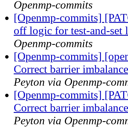
Openmp-commits
[Openmp-commits] [PAT
off logic for test-and-set
Openmp-commits
[Openmp-commits] [ope
Correct barrier imbalance
Peyton via Openmp-comm
[Openmp-commits] [PA
Correct barrier imbalance
Peyton via Openmp-comm