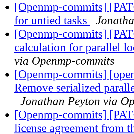
[Openmp-commits] [PAT
for untied tasks
Jonatha
[Openmp-commits] [PATC
calculation for parallel 
via Openmp-commits
[Openmp-commits] [ope
Remove serialized paralle
Jonathan Peyton via O
[Openmp-commits] [PA
license agreement from t