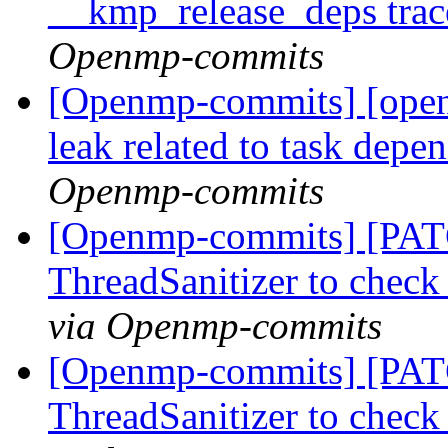
__kmp_release_deps trac
Openmp-commits
[Openmp-commits] [open
leak related to task depe
Openmp-commits
[Openmp-commits] [PAT
ThreadSanitizer to che
via Openmp-commits
[Openmp-commits] [PAT
ThreadSanitizer to che