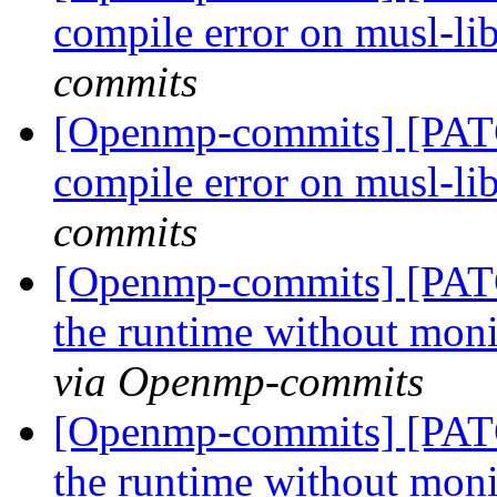
compile error on musl-li
commits
[Openmp-commits] [PAT
compile error on musl-li
commits
[Openmp-commits] [PAT
the runtime without moni
via Openmp-commits
[Openmp-commits] [PAT
the runtime without moni