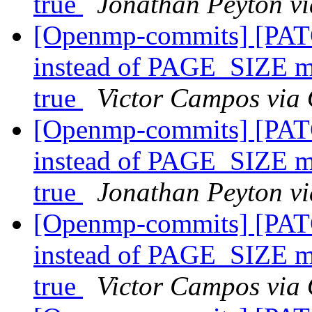
true
Jonathan Peyton v
[Openmp-commits] [PATC
instead of PAGE_SIZE
true
Victor Campos via
[Openmp-commits] [PATC
instead of PAGE_SIZE
true
Jonathan Peyton v
[Openmp-commits] [PATC
instead of PAGE_SIZE
true
Victor Campos via