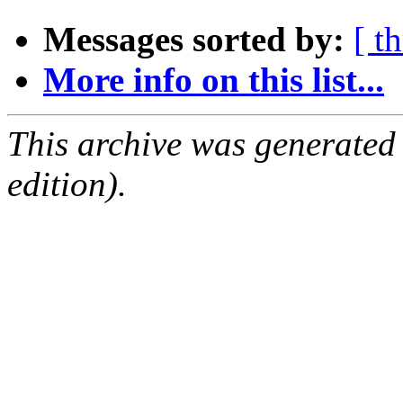
Messages sorted by:
[ t
More info on this list...
This archive was generated
edition).