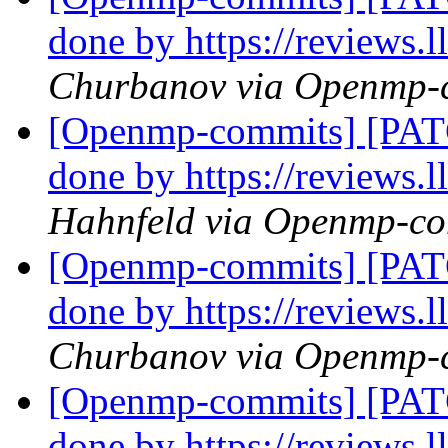
done by https://reviews
Churbanov via Openmp-
[Openmp-commits] [PATC
done by https://reviews
Hahnfeld via Openmp-c
[Openmp-commits] [PATC
done by https://reviews
Churbanov via Openmp-
[Openmp-commits] [PATC
done by https://reviews