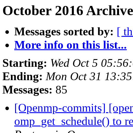
October 2016 Archive
Messages sorted by:
[ t
More info on this list...
Starting:
Wed Oct 5 05:56
Ending:
Mon Oct 31 13:3
Messages:
85
[Openmp-commits] [open
omp_get_schedule() to ret