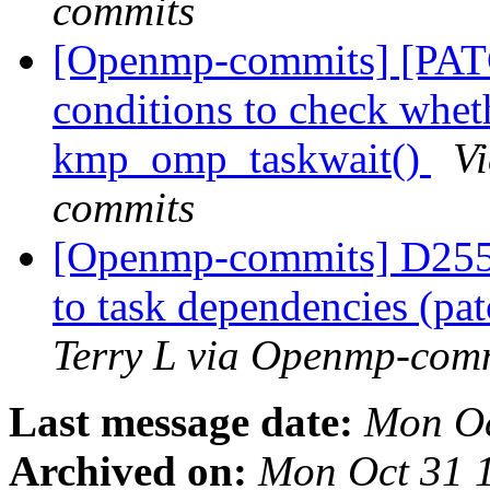
commits
[Openmp-commits] [PAT
conditions to check wheth
kmp_omp_taskwait()
V
commits
[Openmp-commits] D2550
to task dependencies (p
Terry L via Openmp-com
Last message date:
Mon Oc
Archived on:
Mon Oct 31 