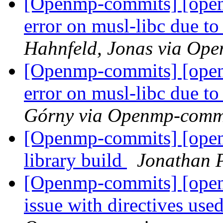
[Openmp-commits] [open
error on musl-libc due to
Hahnfeld, Jonas via Op
[Openmp-commits] [open
error on musl-libc due to
Górny via Openmp-comm
[Openmp-commits] [ope
library build
Jonathan 
[Openmp-commits] [ope
issue with directives use