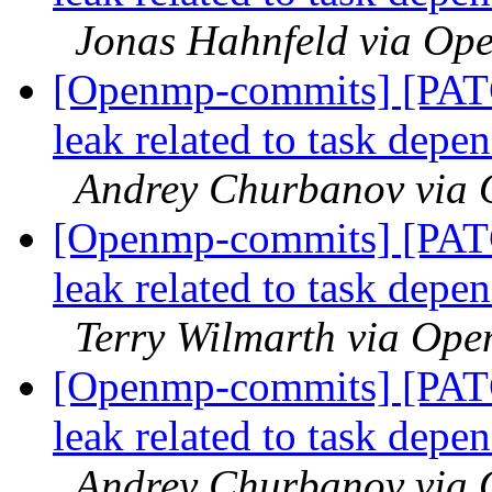
Jonas Hahnfeld via Op
[Openmp-commits] [PAT
leak related to task dep
Andrey Churbanov via
[Openmp-commits] [PAT
leak related to task dep
Terry Wilmarth via Op
[Openmp-commits] [PAT
leak related to task dep
Andrey Churbanov via