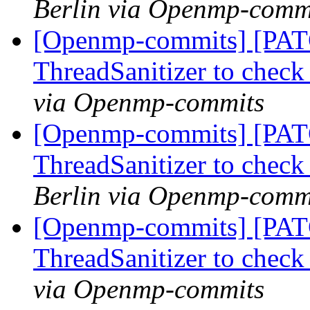
Berlin via Openmp-comm
[Openmp-commits] [PAT
ThreadSanitizer to che
via Openmp-commits
[Openmp-commits] [PAT
ThreadSanitizer to che
Berlin via Openmp-comm
[Openmp-commits] [PAT
ThreadSanitizer to che
via Openmp-commits