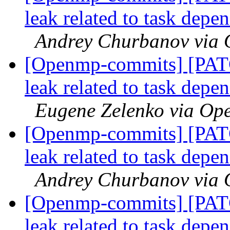
leak related to task dep
Andrey Churbanov via
[Openmp-commits] [PAT
leak related to task dep
Eugene Zelenko via Op
[Openmp-commits] [PAT
leak related to task dep
Andrey Churbanov via
[Openmp-commits] [PAT
leak related to task dep