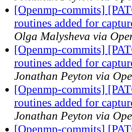
[Openmp-commits] [PAT
routines added for captur
Olga Malysheva via Op
[Openmp-commits] [PAT
routines added for captur
Jonathan Peyton via Op
[Openmp-commits] [PAT
routines added for captur
Jonathan Peyton via Op
[Openmp-commits] [PAT