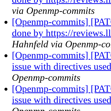
via Openmp-commits
[Openmp-commits] [PATC
done by https://reviews
Hahnfeld via Openmp-c
[Openmp-commits] [PAT
issue with directives use
Openmp-commits
[Openmp-commits] [PAT
issue with directives use
Openmp-commits