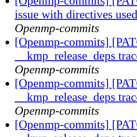
[Openmp-commits] [PAT
issue with directives use
Openmp-commits
[Openmp-commits] [PATC
__kmp_release_deps trac
Openmp-commits
[Openmp-commits] [PATC
__kmp_release_deps trac
Openmp-commits
[Openmp-commits] [PATC