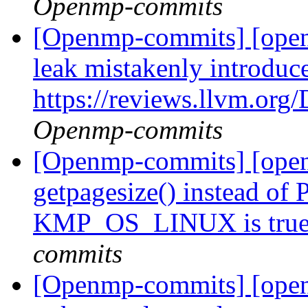
Openmp-commits
[Openmp-commits] [ope
leak mistakenly introduc
https://reviews.llvm.or
Openmp-commits
[Openmp-commits] [open
getpagesize() instead 
KMP_OS_LINUX is tru
commits
[Openmp-commits] [open