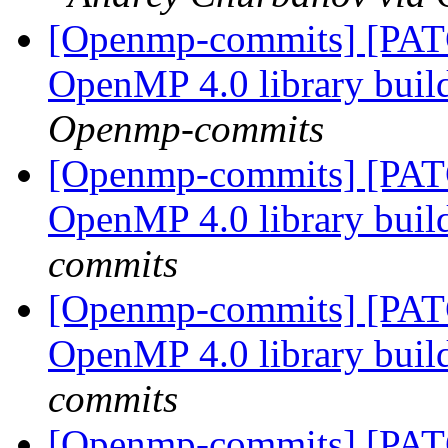
[Openmp-commits] [PAT
OpenMP 4.0 library bui
Openmp-commits
[Openmp-commits] [PAT
OpenMP 4.0 library bui
commits
[Openmp-commits] [PAT
OpenMP 4.0 library bui
commits
[Openmp-commits] [PATC