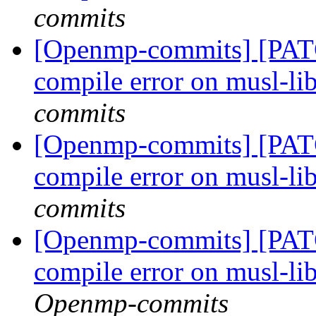
commits
[Openmp-commits] [PAT
compile error on musl-li
commits
[Openmp-commits] [PAT
compile error on musl-li
commits
[Openmp-commits] [PAT
compile error on musl-li
Openmp-commits