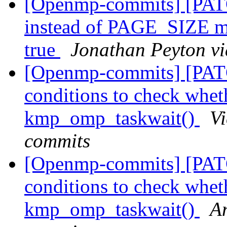
[Openmp-commits] [PATC
instead of PAGE_SIZE
true
Jonathan Peyton v
[Openmp-commits] [PAT
conditions to check wheth
kmp_omp_taskwait()
V
commits
[Openmp-commits] [PAT
conditions to check wheth
kmp_omp_taskwait()
A