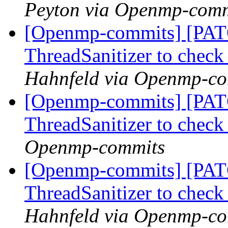
Peyton via Openmp-comm
[Openmp-commits] [PAT
ThreadSanitizer to che
Hahnfeld via Openmp-c
[Openmp-commits] [PAT
ThreadSanitizer to che
Openmp-commits
[Openmp-commits] [PAT
ThreadSanitizer to che
Hahnfeld via Openmp-c