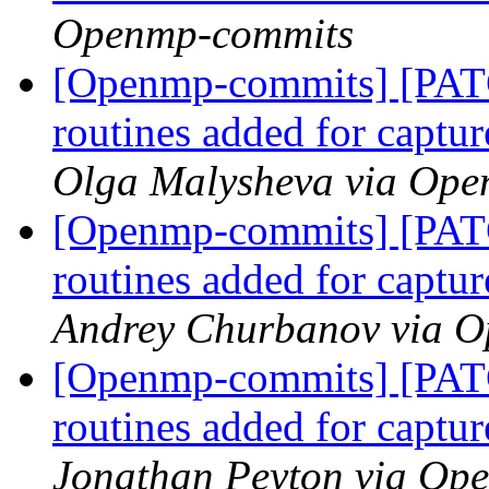
Openmp-commits
[Openmp-commits] [PAT
routines added for captur
Olga Malysheva via Op
[Openmp-commits] [PAT
routines added for captur
Andrey Churbanov via 
[Openmp-commits] [PAT
routines added for captur
Jonathan Peyton via Op