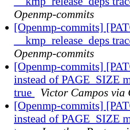
__kmp_release_deps trac
Openmp-commits
[Openmp-commits] [PATC
__kmp_release_deps trac
Openmp-commits
[Openmp-commits] [PATC
instead of PAGE_SIZE
true
Victor Campos via
[Openmp-commits] [PATC
instead of PAGE_SIZE