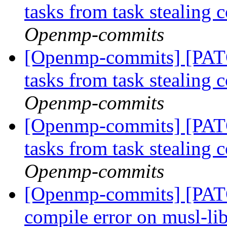
tasks from task stealing 
Openmp-commits
[Openmp-commits] [PAT
tasks from task stealing 
Openmp-commits
[Openmp-commits] [PAT
tasks from task stealing 
Openmp-commits
[Openmp-commits] [PAT
compile error on musl-li