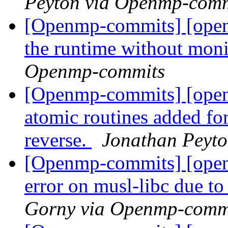
Peyton via Openmp-comm
[Openmp-commits] [open
the runtime without moni
Openmp-commits
[Openmp-commits] [open
atomic routines added fo
reverse.
Jonathan Peyt
[Openmp-commits] [open
error on musl-libc due to
Gorny via Openmp-comm