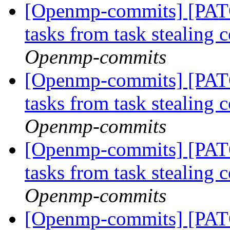
[Openmp-commits] [PAT
tasks from task stealing 
Openmp-commits
[Openmp-commits] [PAT
tasks from task stealing 
Openmp-commits
[Openmp-commits] [PAT
tasks from task stealing 
Openmp-commits
[Openmp-commits] [PAT