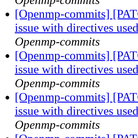
[Openmp-commits] [PAT
issue with directives use
Openmp-commits
[Openmp-commits] [PAT
issue with directives use
Openmp-commits
[Openmp-commits] [PAT
issue with directives use
Openmp-commits