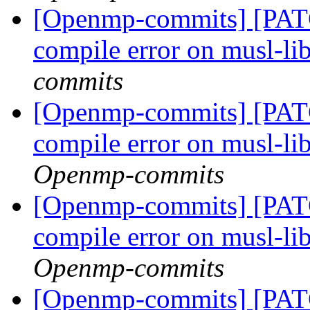
[Openmp-commits] [PAT
compile error on musl-li
commits
[Openmp-commits] [PAT
compile error on musl-li
Openmp-commits
[Openmp-commits] [PAT
compile error on musl-li
Openmp-commits
[Openmp-commits] [PAT