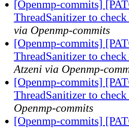
[Openmp-commits] [PAT
ThreadSanitizer to che
via Openmp-commits
[Openmp-commits] [PAT
ThreadSanitizer to che
Atzeni via Openmp-comm
[Openmp-commits] [PAT
ThreadSanitizer to che
Openmp-commits
[Openmp-commits] [PAT