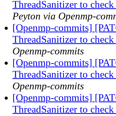
ThreadSanitizer to che
Peyton via Openmp-comm
[Openmp-commits] [PAT
ThreadSanitizer to che
Openmp-commits
[Openmp-commits] [PAT
ThreadSanitizer to che
Openmp-commits
[Openmp-commits] [PAT
ThreadSanitizer to che