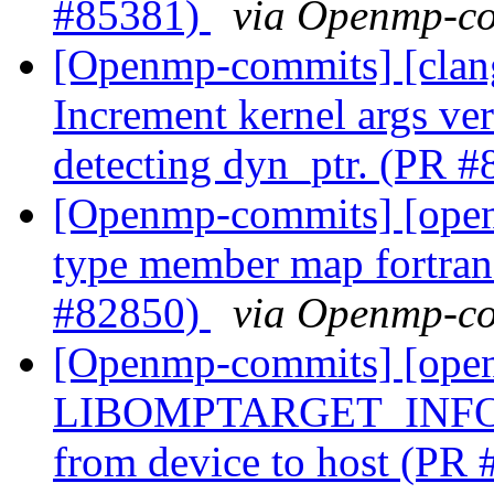
#85381)
via Openmp-c
[Openmp-commits] [clan
Increment kernel args ver
detecting dyn_ptr. (PR 
[Openmp-commits] [ope
type member map fortran 
#82850)
via Openmp-c
[Openmp-commits] [ope
LIBOMPTARGET_INFO me
from device to host (PR