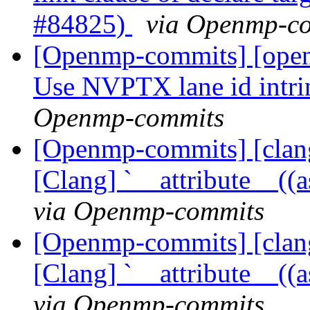
#84825)
via Openmp-c
[Openmp-commits] [open
Use NVPTX lane id intr
Openmp-commits
[Openmp-commits] [clang
[Clang] `__attribute__((
via Openmp-commits
[Openmp-commits] [clang
[Clang] `__attribute__((
via Openmp-commits