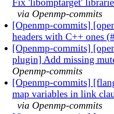
Fix 'libomptarget' librari
via Openmp-commits
[Openmp-commits] [open
headers with C++ ones 
[Openmp-commits] [open
plugin] Add missing mu
Openmp-commits
[Openmp-commits] [flang
map variables in link cla
via Openmp-commits