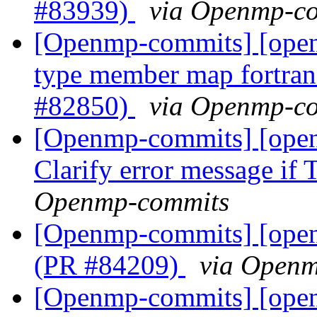
#83939)
via Openmp-c
[Openmp-commits] [ope
type member map fortran 
#82850)
via Openmp-c
[Openmp-commits] [ope
Clarify error message if
Openmp-commits
[Openmp-commits] [ope
(PR #84209)
via Open
[Openmp-commits] [ope