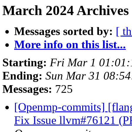
March 2024 Archives
Messages sorted by:
[ t
More info on this list...
Starting:
Fri Mar 1 01:01
Ending:
Sun Mar 31 08:5
Messages:
725
[Openmp-commits] [flan
Fix Issue llvm#76121 (