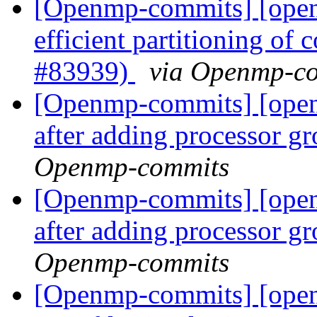
[Openmp-commits] [open
efficient partitioning of 
#83939)
via Openmp-c
[Openmp-commits] [ope
after adding processor g
Openmp-commits
[Openmp-commits] [ope
after adding processor g
Openmp-commits
[Openmp-commits] [open