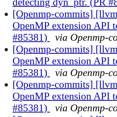
detecting dyn_ptr. (PR 
[Openmp-commits] [llv
OpenMP extension API t
#85381)
via Openmp-c
[Openmp-commits] [llv
OpenMP extension API t
#85381)
via Openmp-c
[Openmp-commits] [llv
OpenMP extension API t
#85381)
via Openmp-c