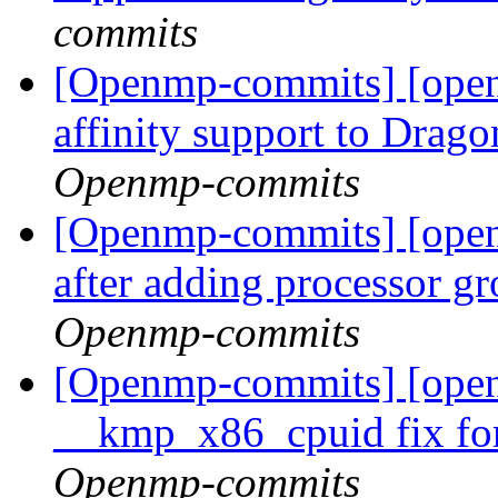
commits
[Openmp-commits] [open
affinity support to Dra
Openmp-commits
[Openmp-commits] [ope
after adding processor g
Openmp-commits
[Openmp-commits] [open
__kmp_x86_cpuid fix for
Openmp-commits