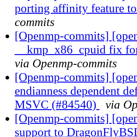
porting affinity feature 
commits
[Openmp-commits] [ope
__kmp_x86_cpuid fix for
via Openmp-commits
[Openmp-commits] [ope
endianness dependent def
MSVC (#84540)
via O
[Openmp-commits] [open
support to DragonFlyBS