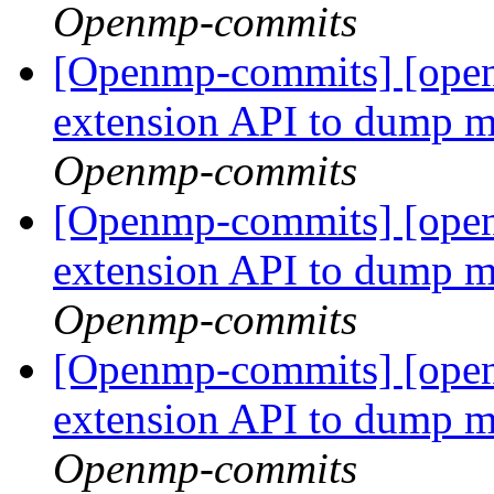
Openmp-commits
[Openmp-commits] [op
extension API to dump 
Openmp-commits
[Openmp-commits] [op
extension API to dump 
Openmp-commits
[Openmp-commits] [op
extension API to dump 
Openmp-commits