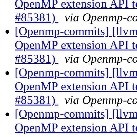
OpenMP extension API t
#85381)
via Openmp-c
[Openmp-commits] [llv
OpenMP extension API t
#85381)
via Openmp-c
[Openmp-commits] [llv
OpenMP extension API t
#85381)
via Openmp-c
[Openmp-commits] [llv
OpenMP extension API t