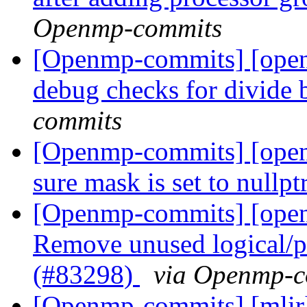
Openmp-commits
[Openmp-commits] [ope
debug checks for divide
commits
[Openmp-commits] [ope
sure mask is set to nullp
[Openmp-commits] [ope
Remove unused logical/p
(#83298)
via Openmp-c
[Openmp-commits] [mli