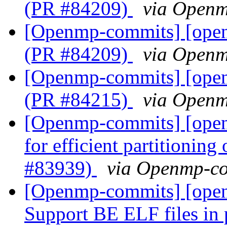
(PR #84209)
via Open
[Openmp-commits] [ope
(PR #84209)
via Open
[Openmp-commits] [ope
(PR #84215)
via Open
[Openmp-commits] [ope
for efficient partitioning
#83939)
via Openmp-c
[Openmp-commits] [open
Support BE ELF files in