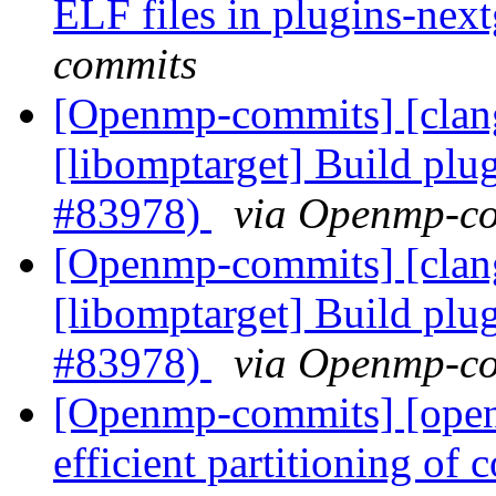
ELF files in plugins-ne
commits
[Openmp-commits] [clan
[libomptarget] Build plu
#83978)
via Openmp-c
[Openmp-commits] [clan
[libomptarget] Build plu
#83978)
via Openmp-c
[Openmp-commits] [open
efficient partitioning of 