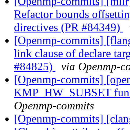
[Openmp-commits] [mli
Refactor bounds offsetting
directives (PR #84349)
[Openmp-commits] [flang
link clause of declare t
#84825)
via Openmp-c
[Openmp-commits] [ope
KMP_HW_SUBSET functi
Openmp-commits
[Openmp-commits] [clang