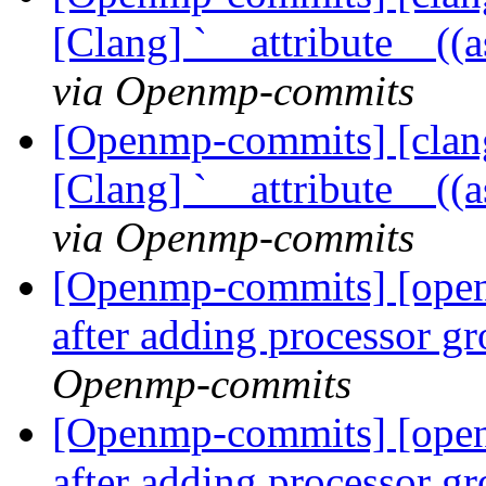
[Clang] `__attribute__((
via Openmp-commits
[Openmp-commits] [clang
[Clang] `__attribute__((
via Openmp-commits
[Openmp-commits] [ope
after adding processor g
Openmp-commits
[Openmp-commits] [ope
after adding processor g