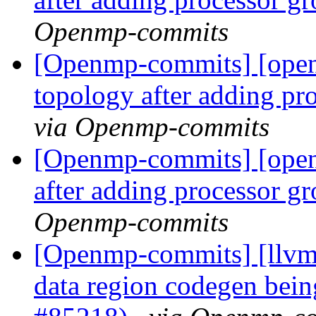
Openmp-commits
[Openmp-commits] [ope
topology after adding pr
via Openmp-commits
[Openmp-commits] [ope
after adding processor g
Openmp-commits
[Openmp-commits] [llvm
data region codegen bein