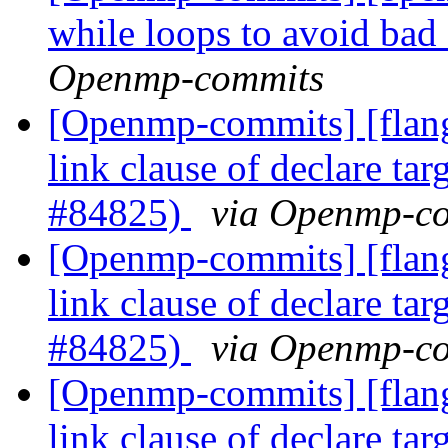
while loops to avoid b
Openmp-commits
[Openmp-commits] [flang
link clause of declare t
#84825)
via Openmp-c
[Openmp-commits] [flang
link clause of declare t
#84825)
via Openmp-c
[Openmp-commits] [flang
link clause of declare t