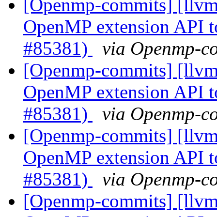
[Openmp-commits] [llv
OpenMP extension API t
#85381)
via Openmp-c
[Openmp-commits] [llv
OpenMP extension API t
#85381)
via Openmp-c
[Openmp-commits] [llv
OpenMP extension API t
#85381)
via Openmp-c
[Openmp-commits] [llv