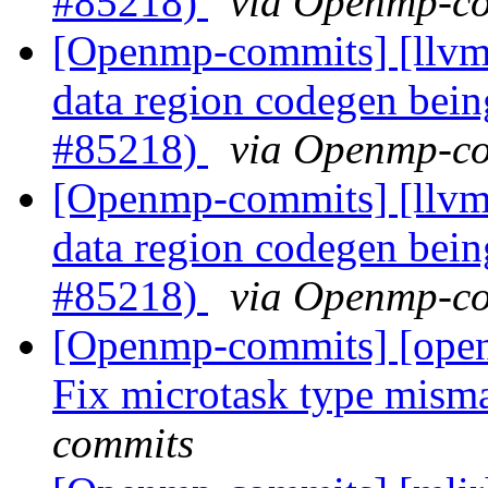
#85218)
via Openmp-c
[Openmp-commits] [llvm
data region codegen bein
#85218)
via Openmp-c
[Openmp-commits] [llvm
data region codegen bein
#85218)
via Openmp-c
[Openmp-commits] [ope
Fix microtask type mism
commits