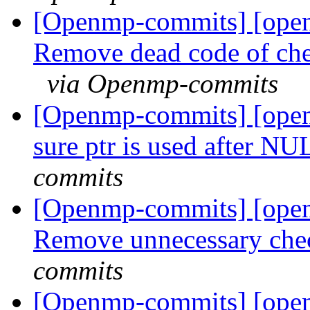
[Openmp-commits] [ope
Remove dead code of ch
via Openmp-commits
[Openmp-commits] [ope
sure ptr is used after N
commits
[Openmp-commits] [ope
Remove unnecessary che
commits
[Openmp-commits] [ope