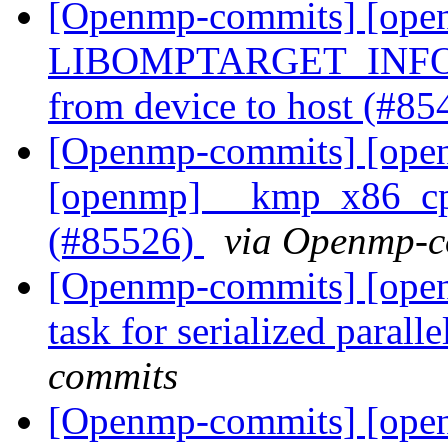
[Openmp-commits] [open
LIBOMPTARGET_INFO me
from device to host (#8
[Openmp-commits] [open
[openmp] __kmp_x86_cpui
(#85526)
via Openmp-c
[Openmp-commits] [ope
task for serialized paral
commits
[Openmp-commits] [ope