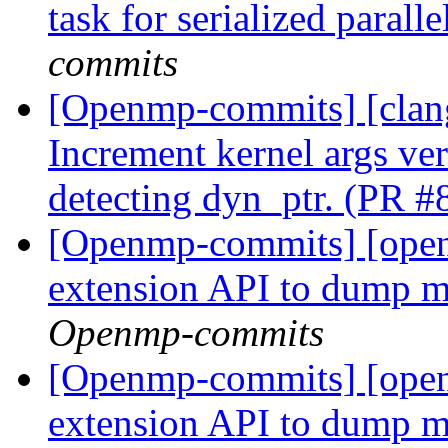
task for serialized paral
commits
[Openmp-commits] [clan
Increment kernel args ver
detecting dyn_ptr. (PR 
[Openmp-commits] [op
extension API to dump 
Openmp-commits
[Openmp-commits] [op
extension API to dump 