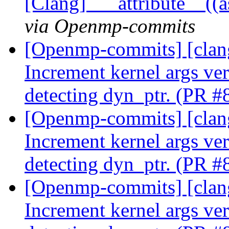
[Clang] `__attribute__((
via Openmp-commits
[Openmp-commits] [clan
Increment kernel args ver
detecting dyn_ptr. (PR 
[Openmp-commits] [clan
Increment kernel args ver
detecting dyn_ptr. (PR 
[Openmp-commits] [clan
Increment kernel args ver