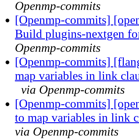
Openmp-commits
[Openmp-commits] [open
Build plugins-nextgen f
Openmp-commits
[Openmp-commits] [flang
map variables in link cla
via Openmp-commits
[Openmp-commits] [open
to map variables in link 
via Openmp-commits