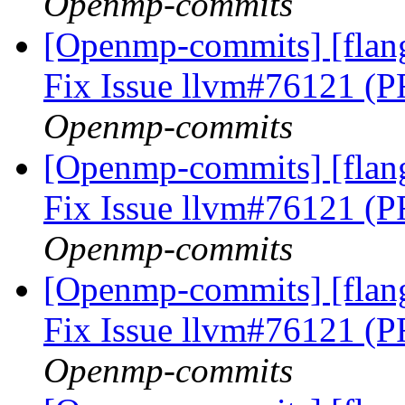
Openmp-commits
[Openmp-commits] [flan
Fix Issue llvm#76121 (
Openmp-commits
[Openmp-commits] [flan
Fix Issue llvm#76121 (
Openmp-commits
[Openmp-commits] [flan
Fix Issue llvm#76121 (
Openmp-commits