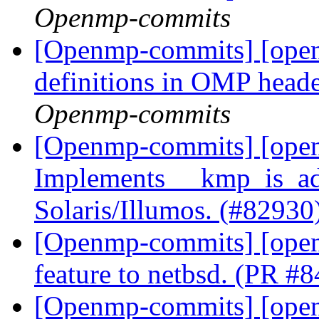
Openmp-commits
[Openmp-commits] [open
definitions in OMP hea
Openmp-commits
[Openmp-commits] [ope
Implements __kmp_is_ad
Solaris/Illumos. (#82930
[Openmp-commits] [openm
feature to netbsd. (PR #
[Openmp-commits] [open