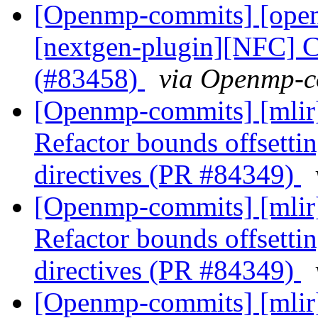
[Openmp-commits] [open
[nextgen-plugin][NFC] C
(#83458)
via Openmp-c
[Openmp-commits] [mli
Refactor bounds offsetting
directives (PR #84349)
[Openmp-commits] [mli
Refactor bounds offsetting
directives (PR #84349)
[Openmp-commits] [mli