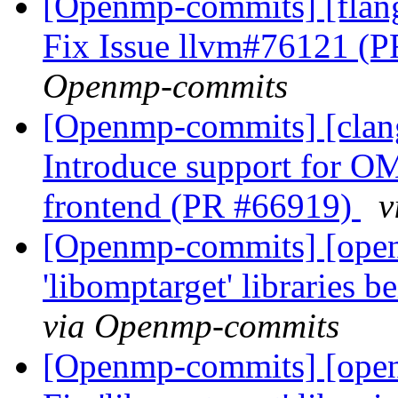
[Openmp-commits] [flan
Fix Issue llvm#76121 (
Openmp-commits
[Openmp-commits] [clan
Introduce support for O
frontend (PR #66919)
v
[Openmp-commits] [open
'libomptarget' libraries 
via Openmp-commits
[Openmp-commits] [open