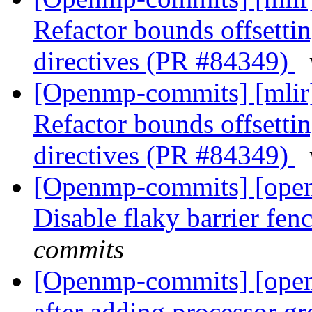
Refactor bounds offsetting
directives (PR #84349)
[Openmp-commits] [mli
Refactor bounds offsetting
directives (PR #84349)
[Openmp-commits] [ope
Disable flaky barrier fen
commits
[Openmp-commits] [ope
after adding processor g