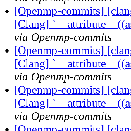
[Openmp-commits] [clang
[Clang] `__attribute__((
via Openmp-commits
[Openmp-commits] [clang
[Clang] `__attribute__((
via Openmp-commits
[Openmp-commits] [clang
[Clang] `__attribute__((
via Openmp-commits
[Openmp-commits] [clang