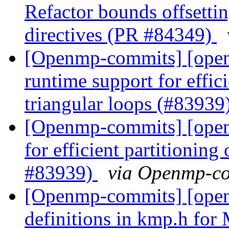
Refactor bounds offsetting
directives (PR #84349)
[Openmp-commits] [ope
runtime support for effici
triangular loops (#83939
[Openmp-commits] [ope
for efficient partitioning
#83939)
via Openmp-c
[Openmp-commits] [open
definitions in kmp.h f