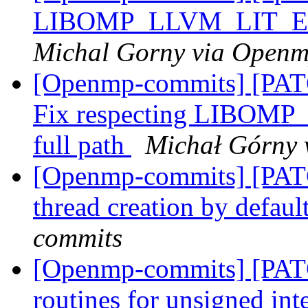
LIBOMP_LLVM_LIT_EX
Michal Gorny via Open
[Openmp-commits] [PAT
Fix respecting LIBO
full path
Michał Górny 
[Openmp-commits] [PAT
thread creation by defaul
commits
[Openmp-commits] [PAT
routines for unsigned int