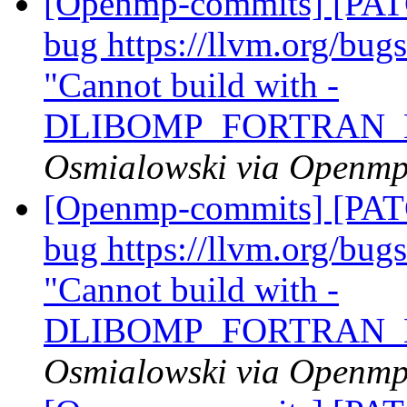
[Openmp-commits] [PATC
bug https://llvm.org/bu
"Cannot build with -
DLIBOMP_FORTRAN_
Osmialowski via Openm
[Openmp-commits] [PATC
bug https://llvm.org/bu
"Cannot build with -
DLIBOMP_FORTRAN_
Osmialowski via Openm