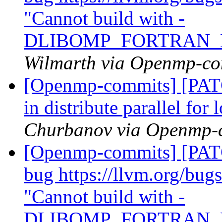
"Cannot build with -
DLIBOMP_FORTRAN_
Wilmarth via Openmp-co
[Openmp-commits] [PAT
in distribute parallel fo
Churbanov via Openmp-
[Openmp-commits] [PATC
bug https://llvm.org/bu
"Cannot build with -
DLIBOMP_FORTRAN_