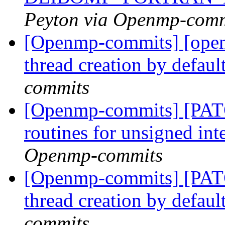
Peyton via Openmp-comm
[Openmp-commits] [open
thread creation by defaul
commits
[Openmp-commits] [PAT
routines for unsigned int
Openmp-commits
[Openmp-commits] [PAT
thread creation by defaul
commits