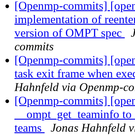
[Openmp-commits] [ope
implementation of reenter
version of OMPT spec
commits
[Openmp-commits] [ope
task exit frame when exe
Hahnfeld via Openmp-c
[Openmp-commits] [open
__ompt_get_teaminfo to c
teams
Jonas Hahnfeld 