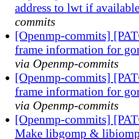
address to lwt if availabl
commits
[Openmp-commits] [PAT
frame information for go
via Openmp-commits
[Openmp-commits] [PAT
frame information for go
via Openmp-commits
[Openmp-commits] [PAT
Make libgomp & libiomp5 