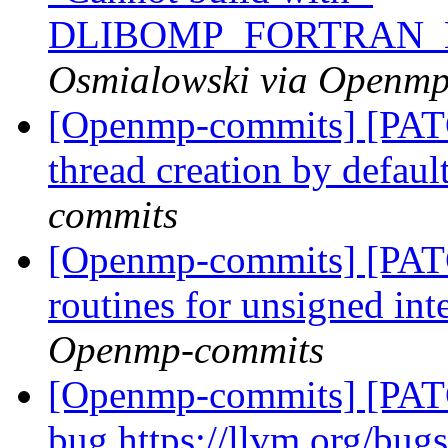
DLIBOMP_FORTRAN_
Osmialowski via Openm
[Openmp-commits] [PAT
thread creation by defaul
commits
[Openmp-commits] [PAT
routines for unsigned int
Openmp-commits
[Openmp-commits] [PATC
bug https://llvm.org/bu