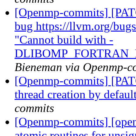
[Openmp-commits] [PATC
bug https://llvm.org/bu
"Cannot build with -
DLIBOMP_FORTRAN_
Bieneman via Openmp-c
[Openmp-commits] [PAT
thread creation by defaul
commits
[Openmp-commits] [open
atomic routines for unsig