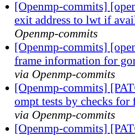
[Openmp-commits] [ope
exit address to lwt if ava
Openmp-commits
[Openmp-commits] [open
frame information for go
via Openmp-commits
[Openmp-commits] [PAT
ompt tests by checks for
via Openmp-commits
[Openmp-commits] [PAT