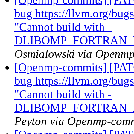
bug https://llvm.org/bu
"Cannot build with -
DLIBOMP_FORTRAN_
Osmialowski via Openm
[Openmp-commits] [PATC
bug https://llvm.org/bu
"Cannot build with -
DLIBOMP_FORTRAN_
Peyton via Openmp-comm