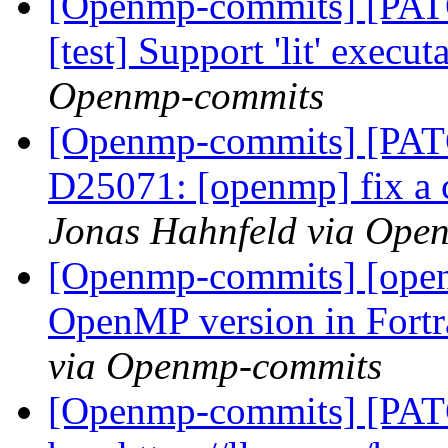
[Openmp-commits] [PATC
[test] Support 'lit' exec
Openmp-commits
[Openmp-commits] [PATC
D25071: [openmp] fix a 
Jonas Hahnfeld via Ope
[Openmp-commits] [openm
OpenMP version in Fort
via Openmp-commits
[Openmp-commits] [PATC