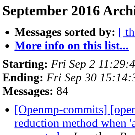
September 2016 Archi
Messages sorted by:
[ t
More info on this list...
Starting:
Fri Sep 2 11:29
Ending:
Fri Sep 30 15:14
Messages:
84
[Openmp-commits] [openm
reduction method when 'at