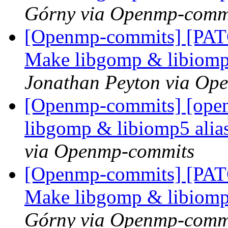
Górny via Openmp-comm
[Openmp-commits] [PAT
Make libgomp & libiomp5 
Jonathan Peyton via Op
[Openmp-commits] [ope
libgomp & libiomp5 alias
via Openmp-commits
[Openmp-commits] [PAT
Make libgomp & libiomp5 
Górny via Openmp-comm