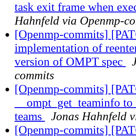
task exit frame when exe
Hahnfeld via Openmp-c
[Openmp-commits] [PAT
implementation of reenter
version of OMPT spec
commits
[Openmp-commits] [PAT
__ompt_get_teaminfo to c
teams
Jonas Hahnfeld 
[Openmp-commits] [PAT