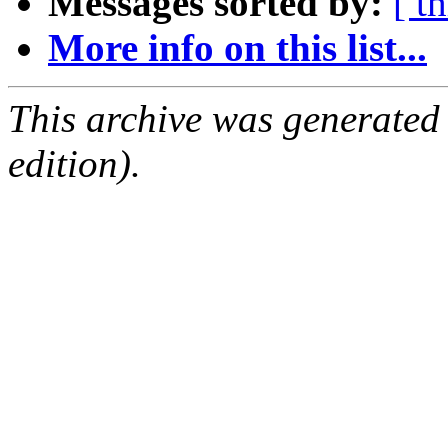
Messages sorted by:
[ t
More info on this list...
This archive was generated
edition).