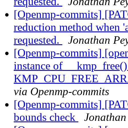
requested.
Jonathan Pe
[Openmp-commits] [PATCH
reduction method when 'at
requested.
Jonathan Pe
[Openmp-commits] [open
instance of __kmp_free()
KMP_CPU_FREE_ARRA
via Openmp-commits
[Openmp-commits] [PAT
bounds check
Jonathan