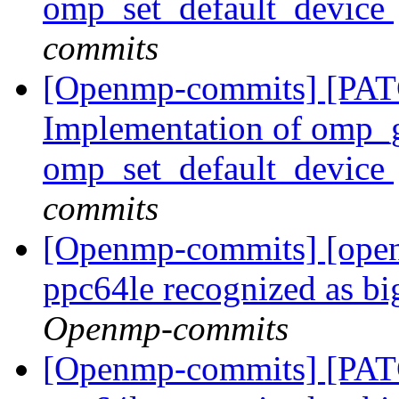
omp_set_default_device
commits
[Openmp-commits] [PA
Implementation of omp_g
omp_set_default_device
commits
[Openmp-commits] [ope
ppc64le recognized as b
Openmp-commits
[Openmp-commits] [PA