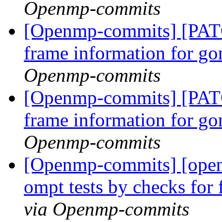
Openmp-commits
[Openmp-commits] [PAT
frame information for go
Openmp-commits
[Openmp-commits] [PAT
frame information for go
Openmp-commits
[Openmp-commits] [ope
ompt tests by checks for
via Openmp-commits