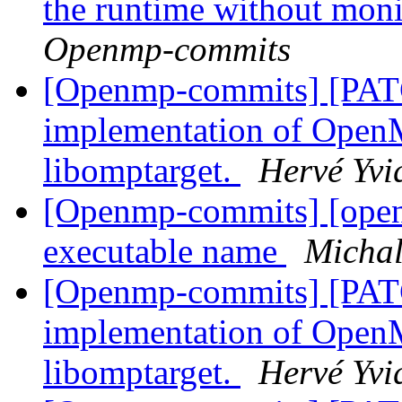
the runtime without moni
Openmp-commits
[Openmp-commits] [PAT
implementation of OpenM
libomptarget.
Hervé Yvi
[Openmp-commits] [openmp
executable name
Micha
[Openmp-commits] [PAT
implementation of OpenM
libomptarget.
Hervé Yvi