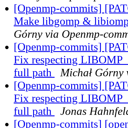
[Openmp-commits] [PAT
Make libgomp & libiomp5 
Górny via Openmp-comm
[Openmp-commits] [PAT
Fix respecting LIBO
full path
Michał Górny 
[Openmp-commits] [PAT
Fix respecting LIBO
full path
Jonas Hahnfel
[Openmp-commits] [open