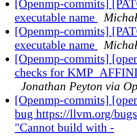
[Openmp-commits] [PATCH
executable name
Micha
[Openmp-commits] [PATCH
executable name
Micha
[Openmp-commits] [openm
checks for KMP_AFFINI
Jonathan Peyton via O
[Openmp-commits] [openm
bug https://llvm.org/bu
"Cannot build with -