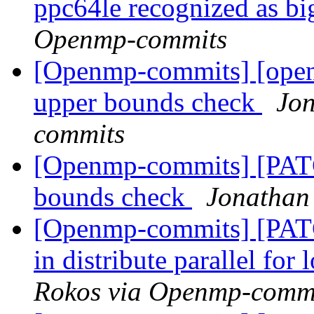
ppc64le recognized as b
Openmp-commits
[Openmp-commits] [open
upper bounds check
Jon
commits
[Openmp-commits] [PAT
bounds check
Jonathan
[Openmp-commits] [PAT
in distribute parallel fo
Rokos via Openmp-comm