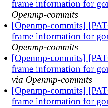
frame information for go
Openmp-commits
[Openmp-commits] [PAT
frame information for go
Openmp-commits
[Openmp-commits] [PAT
frame information for go
via Openmp-commits
[Openmp-commits] [PAT
frame information for go