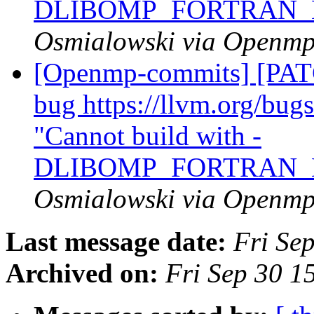
DLIBOMP_FORTRAN_
Osmialowski via Openm
[Openmp-commits] [PATC
bug https://llvm.org/bu
"Cannot build with -
DLIBOMP_FORTRAN_
Osmialowski via Openm
Last message date:
Fri Se
Archived on:
Fri Sep 30 