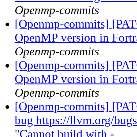
Openmp-commits
[Openmp-commits] [PATC
OpenMP version in Fort
Openmp-commits
[Openmp-commits] [PATC
OpenMP version in Fort
Openmp-commits
[Openmp-commits] [PATC
bug https://llvm.org/bu
"Cannot build with -