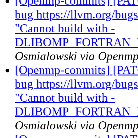
[Openmp-commits] [PATC
bug https://llvm.org/bu
"Cannot build with -
DLIBOMP_FORTRAN_
Osmialowski via Openm
[Openmp-commits] [PATC
bug https://llvm.org/bu
"Cannot build with -
DLIBOMP_FORTRAN_
Osmialowski via Openm