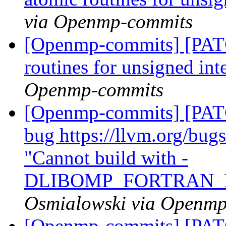
via Openmp-commits
[Openmp-commits] [PAT
routines for unsigned int
Openmp-commits
[Openmp-commits] [PATC
bug https://llvm.org/bu
"Cannot build with -
DLIBOMP_FORTRAN_
Osmialowski via Openm
[Openmp-commits] [PATC