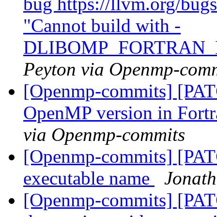
bug https://llvm.org/bu
"Cannot build with -
DLIBOMP_FORTRAN_
Peyton via Openmp-comm
[Openmp-commits] [PATC
OpenMP version in Fort
via Openmp-commits
[Openmp-commits] [PATCH
executable name
Jonath
[Openmp-commits] [PAT