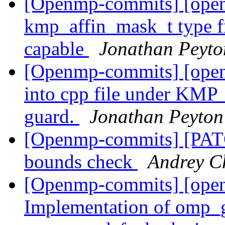
[Openmp-commits] [open
kmp_affin_mask_t type fr
capable
Jonathan Peyt
[Openmp-commits] [open
into cpp file under 
guard.
Jonathan Peyton
[Openmp-commits] [PAT
bounds check
Andrey C
[Openmp-commits] [ope
Implementation of omp_g