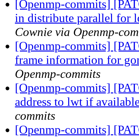
[Openmp-commits] [PAT
in distribute parallel fo
Cownie via Openmp-com
[Openmp-commits] [PAT
frame information for go
Openmp-commits
[Openmp-commits] [PAT
address to lwt if availabl
commits
[Openmp-commits] [PAT