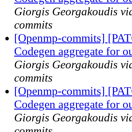
Giorgis Georgakoudis vi
commits
[Openmp-commits] [PA
Codegen aggregate for ou
Giorgis Georgakoudis vi
commits
[Openmp-commits] [PA
Codegen aggregate for ou
Giorgis Georgakoudis vi
commits