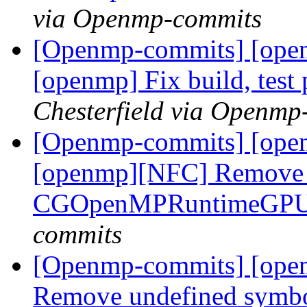
via Openmp-commits
[Openmp-commits] [open
[openmp] Fix build, test
Chesterfield via Openmp
[Openmp-commits] [openm
[openmp][NFC] Remove a
CGOpenMPRuntimeGPU 
commits
[Openmp-commits] [openm
Remove undefined symbo