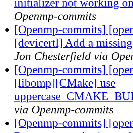
initializer not workin
Openmp-commits
[Openmp-commits] [open
[devicertl] Add a missing
Jon Chesterfield via Op
[Openmp-commits] [ope
[libomp][CMake] use
uppercase_CMAKE_B
via Openmp-commits
[Openmp-commits] [open