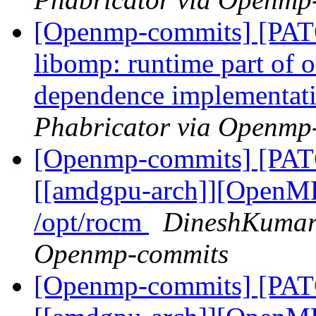
[Openmp-commits] [PA
libomp: runtime part of
dependence implementat
Phabricator via Openmp
[Openmp-commits] [PA
[[amdgpu-arch]][OpenMP
/opt/rocm
DineshKumar 
Openmp-commits
[Openmp-commits] [PA