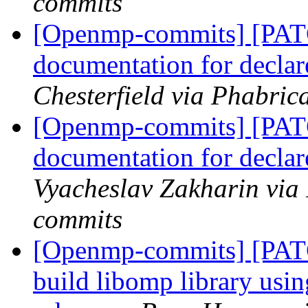
commits
[Openmp-commits] [PATC
documentation for declare
Chesterfield via Phabri
[Openmp-commits] [PATC
documentation for declare
Vyacheslav Zakharin via
commits
[Openmp-commits] [PAT
build libomp library usi