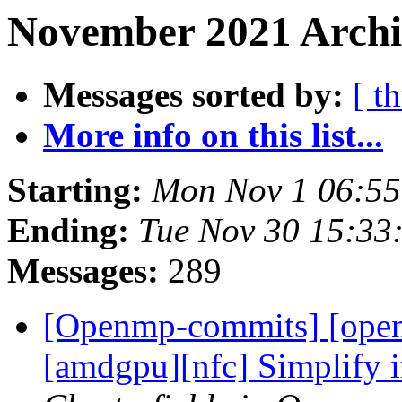
November 2021 Archiv
Messages sorted by:
[ t
More info on this list...
Starting:
Mon Nov 1 06:5
Ending:
Tue Nov 30 15:33
Messages:
289
[Openmp-commits] [ope
[amdgpu][nfc] Simplify i