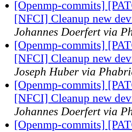
[Openmp-commits] [PA
[NFCI] Cleanup new dev
Johannes Doerfert via P
[Openmp-commits] [PA
[NFCI] Cleanup new dev
Joseph Huber via Phabr
[Openmp-commits] [PA
[NFCI] Cleanup new dev
Johannes Doerfert via P
[Openmp-commits] [PA