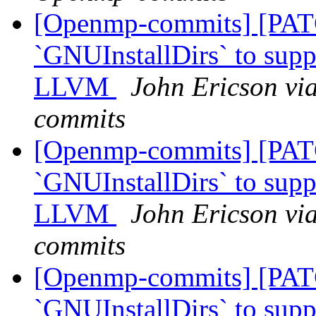
[Openmp-commits] [PAT
`GNUInstallDirs` to suppo
LLVM
John Ericson vi
commits
[Openmp-commits] [PAT
`GNUInstallDirs` to suppo
LLVM
John Ericson vi
commits
[Openmp-commits] [PAT
`GNUInstallDirs` to suppo