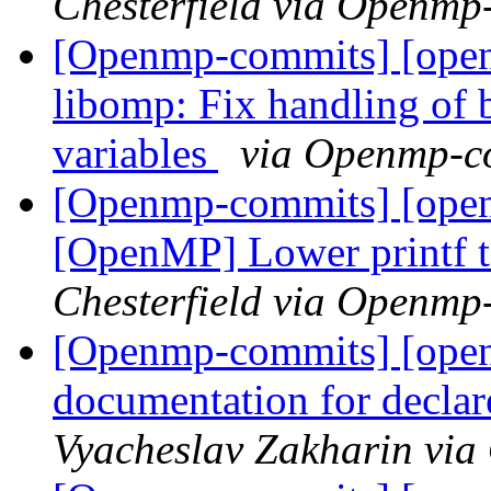
Chesterfield via Openmp
[Openmp-commits] [ope
libomp: Fix handling of 
variables
via Openmp-c
[Openmp-commits] [open
[OpenMP] Lower printf 
Chesterfield via Openmp
[Openmp-commits] [open
documentation for declare
Vyacheslav Zakharin vi