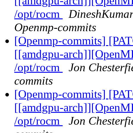
[[amdgpu-arch]][OpenMP
/opt/rocm
DineshKumar 
Openmp-commits
[Openmp-commits] [PA
[[amdgpu-arch]][OpenMP
/opt/rocm
Jon Chesterfi
commits
[Openmp-commits] [PA
[[amdgpu-arch]][OpenMP
/opt/rocm
Jon Chesterfi