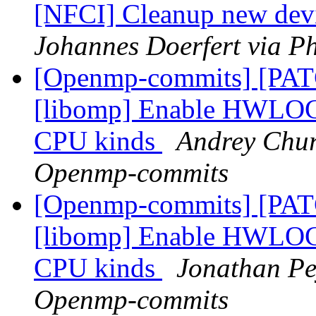
[NFCI] Cleanup new dev
Johannes Doerfert via P
[Openmp-commits] [PA
[libomp] Enable HWLOC t
CPU kinds
Andrey Chur
Openmp-commits
[Openmp-commits] [PA
[libomp] Enable HWLOC t
CPU kinds
Jonathan Pe
Openmp-commits