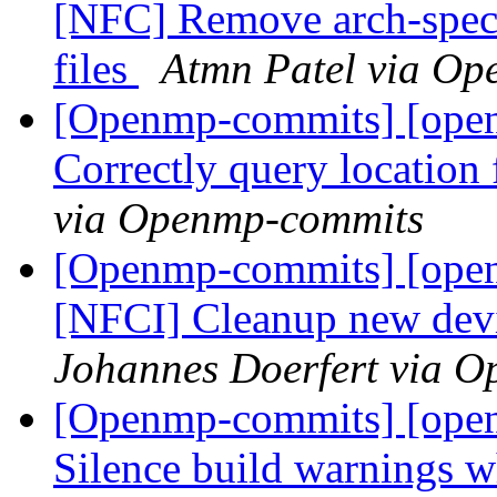
[NFC] Remove arch-sp
files
Atmn Patel via O
[Openmp-commits] [ope
Correctly query locatio
via Openmp-commits
[Openmp-commits] [ope
[NFCI] Cleanup new dev
Johannes Doerfert via 
[Openmp-commits] [ope
Silence build warnings