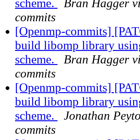
scheme.
Bran Hagger v
commits
[Openmp-commits] [PAT
build libomp library usi
scheme.
Bran Hagger v
commits
[Openmp-commits] [PAT
build libomp library usi
scheme.
Jonathan Peyto
commits