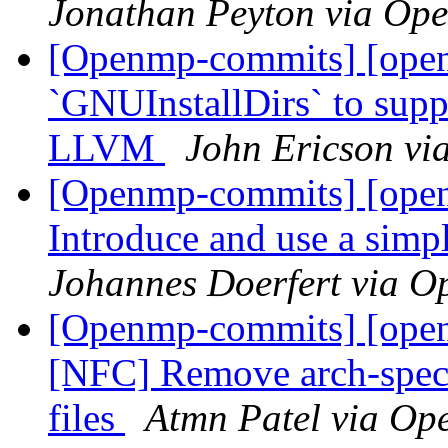
Jonathan Peyton via Op
[Openmp-commits] [open
`GNUInstallDirs` to suppo
LLVM
John Ericson v
[Openmp-commits] [ope
Introduce and use a simp
Johannes Doerfert via 
[Openmp-commits] [open
[NFC] Remove arch-sp
files
Atmn Patel via O