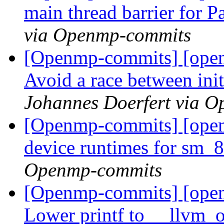
main thread barrier for 
via Openmp-commits
[Openmp-commits] [ope
Avoid a race between initi
Johannes Doerfert via 
[Openmp-commits] [ope
device runtimes for sm_
Openmp-commits
[Openmp-commits] [ope
Lower printf to __llvm_