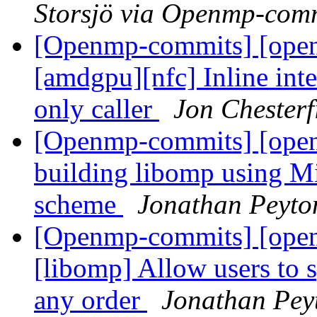
Storsjö via Openmp-com
[Openmp-commits] [open
[amdgpu][nfc] Inline int
only caller
Jon Chester
[Openmp-commits] [ope
building libomp using M
scheme
Jonathan Peyto
[Openmp-commits] [ope
[libomp] Allow users 
any order
Jonathan Pey