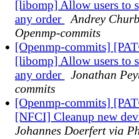
[libomp] Allow users 
any order
Andrey Churb
Openmp-commits
[Openmp-commits] [PA
[libomp] Allow users 
any order
Jonathan Pey
commits
[Openmp-commits] [PA
[NFCI] Cleanup new dev
Johannes Doerfert via P