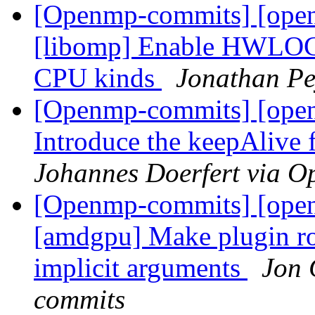
[Openmp-commits] [ope
[libomp] Enable HWLOC t
CPU kinds
Jonathan Pe
[Openmp-commits] [ope
Introduce the keepAlive 
Johannes Doerfert via 
[Openmp-commits] [open
[amdgpu] Make plugin rob
implicit arguments
Jon 
commits