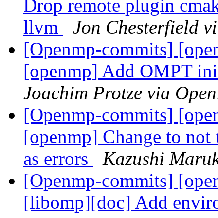
Drop remote plugin cmak
llvm
Jon Chesterfield 
[Openmp-commits] [open
[openmp] Add OMPT initi
Joachim Protze via Ope
[Openmp-commits] [open
[openmp] Change to not
as errors
Kazushi Maru
[Openmp-commits] [ope
[libomp][doc] Add envir