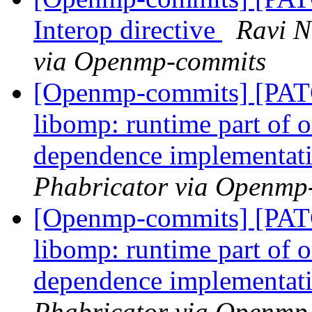
Interop directive
Ravi N
via Openmp-commits
[Openmp-commits] [PA
libomp: runtime part of
dependence implementat
Phabricator via Openmp
[Openmp-commits] [PA
libomp: runtime part of
dependence implementat
Phabricator via Openmp