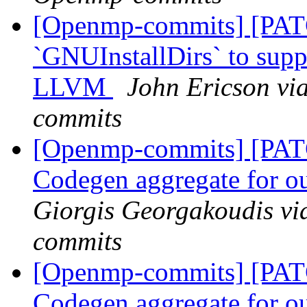
[Openmp-commits] [PAT
`GNUInstallDirs` to suppo
LLVM
John Ericson vi
commits
[Openmp-commits] [PA
Codegen aggregate for ou
Giorgis Georgakoudis vi
commits
[Openmp-commits] [PA
Codegen aggregate for ou