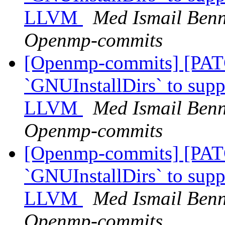
LLVM
Med Ismail Benn
Openmp-commits
[Openmp-commits] [PAT
`GNUInstallDirs` to suppo
LLVM
Med Ismail Benn
Openmp-commits
[Openmp-commits] [PAT
`GNUInstallDirs` to suppo
LLVM
Med Ismail Benn
Openmp-commits