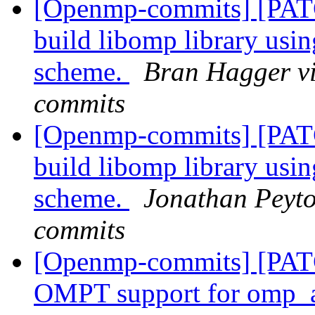
[Openmp-commits] [PAT
build libomp library usi
scheme.
Bran Hagger v
commits
[Openmp-commits] [PAT
build libomp library usi
scheme.
Jonathan Peyto
commits
[Openmp-commits] [PA
OMPT support for omp_