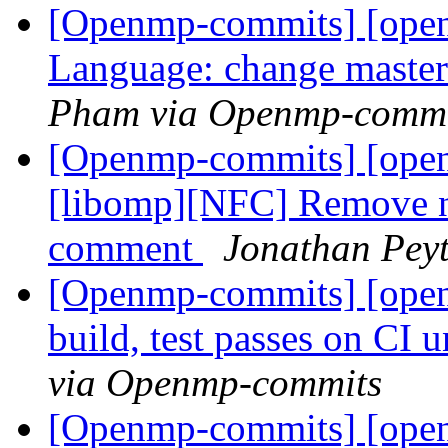
[Openmp-commits] [open
Language: change master 
Pham via Openmp-commi
[Openmp-commits] [ope
[libomp][NFC] Remove n
comment
Jonathan Pey
[Openmp-commits] [open
build, test passes on CI
via Openmp-commits
[Openmp-commits] [open