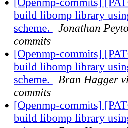
[Openmp-commits] [PAT
build libomp library usi
scheme.
Jonathan Peyto
commits
[Openmp-commits] [PAT
build libomp library usi
scheme.
Bran Hagger v
commits
[Openmp-commits] [PAT
build libomp library usi