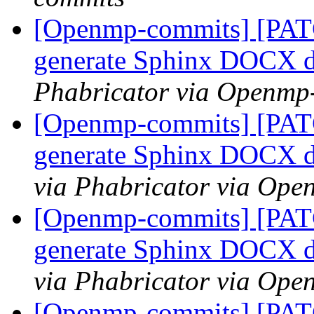
[Openmp-commits] [PAT
generate Sphinx DOCX 
Phabricator via Openmp
[Openmp-commits] [PAT
generate Sphinx DOCX 
via Phabricator via Op
[Openmp-commits] [PAT
generate Sphinx DOCX 
via Phabricator via Op
[Openmp-commits] [PAT