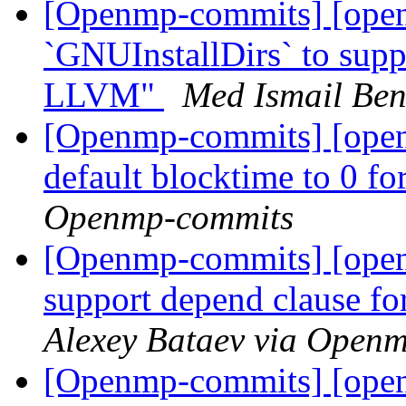
[Openmp-commits] [open
`GNUInstallDirs` to suppo
LLVM"
Med Ismail Be
[Openmp-commits] [ope
default blocktime to 0 f
Openmp-commits
[Openmp-commits] [ope
support depend clause fo
Alexey Bataev via Open
[Openmp-commits] [open