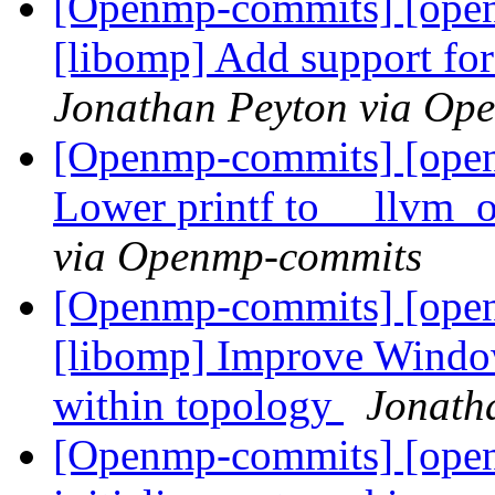
[Openmp-commits] [ope
[libomp] Add support fo
Jonathan Peyton via Op
[Openmp-commits] [ope
Lower printf to __llvm_
via Openmp-commits
[Openmp-commits] [ope
[libomp] Improve Windo
within topology
Jonath
[Openmp-commits] [ope