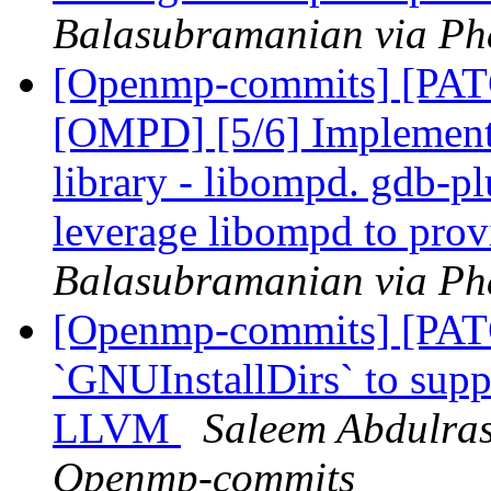
Balasubramanian via Ph
[Openmp-commits] [PA
[OMPD] [5/6] Implemen
library - libompd. gdb-pl
leverage libompd to pro
Balasubramanian via Ph
[Openmp-commits] [PAT
`GNUInstallDirs` to suppo
LLVM
Saleem Abdulras
Openmp-commits