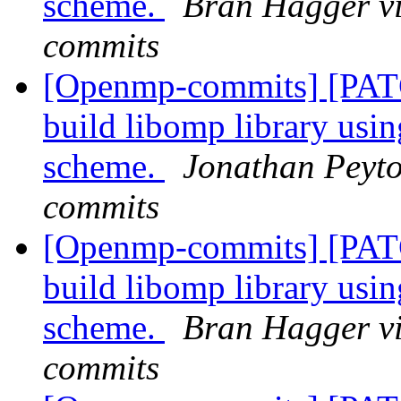
scheme.
Bran Hagger v
commits
[Openmp-commits] [PAT
build libomp library usi
scheme.
Jonathan Peyto
commits
[Openmp-commits] [PAT
build libomp library usi
scheme.
Bran Hagger v
commits