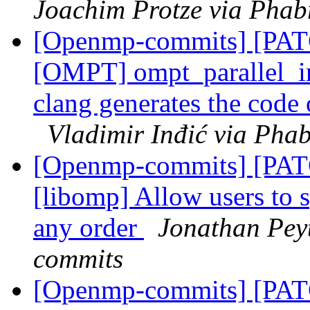
Joachim Protze via Phab
[Openmp-commits] [PA
[OMPT] ompt_parallel_i
clang generates the code o
Vladimir Inđić via Pha
[Openmp-commits] [PA
[libomp] Allow users 
any order
Jonathan Pey
commits
[Openmp-commits] [PA