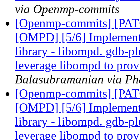
via Openmp-commits
[Openmp-commits] [PA
[OMPD] [5/6] Implemen
library - libompd. gdb-pl
leverage libompd to pro
Balasubramanian via Ph
[Openmp-commits] [PA
[OMPD] [5/6] Implemen
library - libompd. gdb-pl
leverage libompd to pro