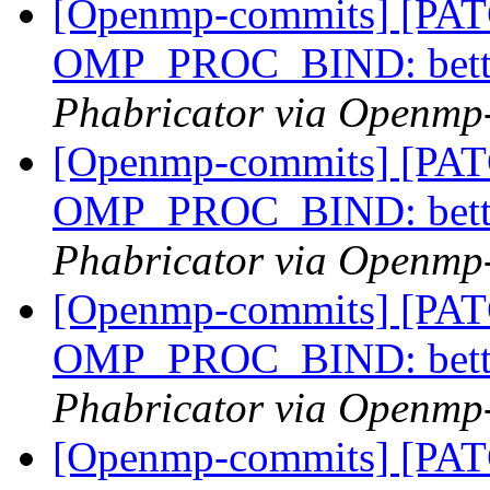
[Openmp-commits] [PA
OMP_PROC_BIND: bette
Phabricator via Openmp
[Openmp-commits] [PA
OMP_PROC_BIND: bette
Phabricator via Openmp
[Openmp-commits] [PA
OMP_PROC_BIND: bette
Phabricator via Openmp
[Openmp-commits] [PA