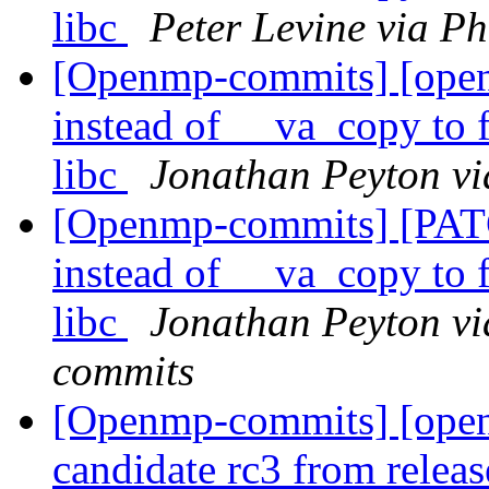
libc
Peter Levine via P
[Openmp-commits] [open
instead of __va_copy to 
libc
Jonathan Peyton v
[Openmp-commits] [PAT
instead of __va_copy to 
libc
Jonathan Peyton vi
commits
[Openmp-commits] [openm
candidate rc3 from rele