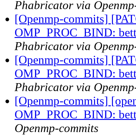
Phabricator via Openmp
[Openmp-commits] [PA
OMP_PROC_BIND: bette
Phabricator via Openmp
[Openmp-commits] [PA
OMP_PROC_BIND: bette
Phabricator via Openmp
[Openmp-commits] [ope
OMP_PROC_BIND: bette
Openmp-commits