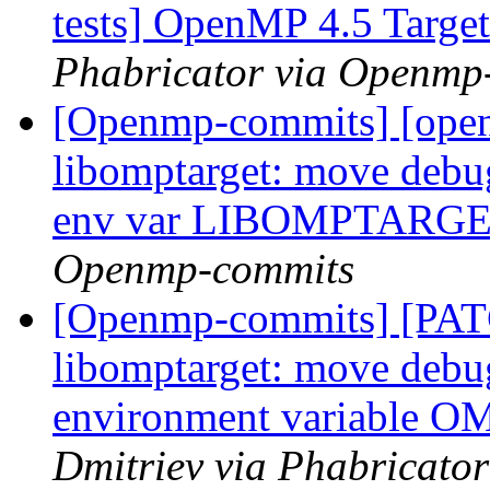
tests] OpenMP 4.5 Target 
Phabricator via Openmp
[Openmp-commits] [ope
libomptarget: move debu
env var LIBOMPTAR
Openmp-commits
[Openmp-commits] [PA
libomptarget: move debu
environment variabl
Dmitriev via Phabricato