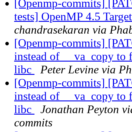
[Openmp-commits] [PAT
tests] OpenMP 4.5 Target 
chandrasekaran via Pha
[Openmp-commits] [PAT
instead of __va_copy to 
libc
Peter Levine via P
[Openmp-commits] [PAT
instead of __va_copy to 
libc
Jonathan Peyton vi
commits