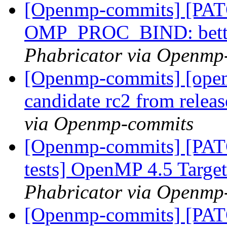
[Openmp-commits] [PA
OMP_PROC_BIND: bette
Phabricator via Openmp
[Openmp-commits] [openm
candidate rc2 from rele
via Openmp-commits
[Openmp-commits] [PAT
tests] OpenMP 4.5 Target 
Phabricator via Openmp
[Openmp-commits] [PAT