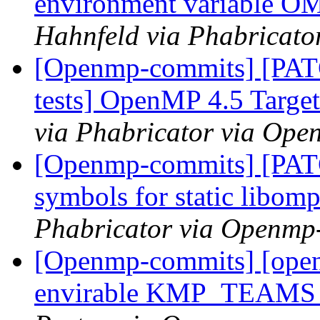
environment variabl
Hahnfeld via Phabricat
[Openmp-commits] [PAT
tests] OpenMP 4.5 Target 
via Phabricator via Op
[Openmp-commits] [PAT
symbols for static libom
Phabricator via Openmp
[Openmp-commits] [ope
envirable KMP_TEAM