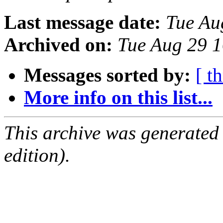
Last message date:
Tue Au
Archived on:
Tue Aug 29 
Messages sorted by:
[ t
More info on this list...
This archive was generated
edition).