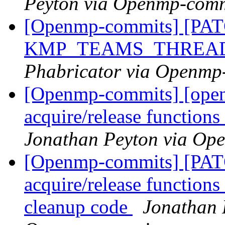
Peyton via Openmp-comm
[Openmp-commits] [PAT
KMP_TEAMS_THREA
Phabricator via Openmp
[Openmp-commits] [open
acquire/release function
Jonathan Peyton via Op
[Openmp-commits] [PAT
acquire/release functions 
cleanup code
Jonathan 