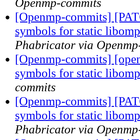
Openmp-commits
[Openmp-commits] [PAT
symbols for static libom
Phabricator via Openmp
[Openmp-commits] [open
symbols for static libom
commits
[Openmp-commits] [PAT
symbols for static libom
Phabricator via Openmp