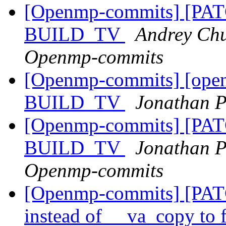
[Openmp-commits] [PA
BUILD_TV
Andrey Chu
Openmp-commits
[Openmp-commits] [ope
BUILD_TV
Jonathan P
[Openmp-commits] [PA
BUILD_TV
Jonathan P
Openmp-commits
[Openmp-commits] [PAT
instead of __va_copy to 