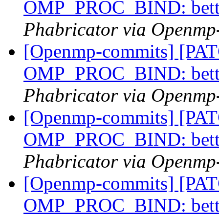
OMP_PROC_BIND: bette
Phabricator via Openmp
[Openmp-commits] [PA
OMP_PROC_BIND: bette
Phabricator via Openmp
[Openmp-commits] [PA
OMP_PROC_BIND: bette
Phabricator via Openmp
[Openmp-commits] [PA
OMP_PROC_BIND: bette