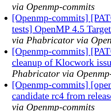
via Openmp-commits
[Openmp-commits] [PAT
tests] OpenMP 4.5 Target 
via Phabricator via Op
[Openmp-commits] [PAT
cleanup of Klocwork iss
Phabricator via Openmp
[Openmp-commits] [openm
candidate rc4 from rele
via Openmp-commits