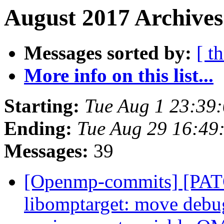
August 2017 Archives
Messages sorted by:
[ t
More info on this list...
Starting:
Tue Aug 1 23:39
Ending:
Tue Aug 29 16:49
Messages:
39
[Openmp-commits] [PA
libomptarget: move debu