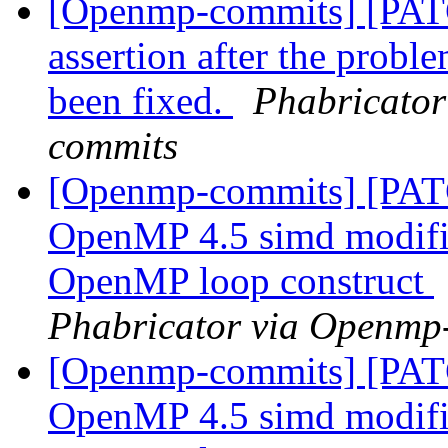
[Openmp-commits] [PAT
assertion after the proble
been fixed.
Phabricator
commits
[Openmp-commits] [PAT
OpenMP 4.5 simd modifier
OpenMP loop construct
Phabricator via Openmp
[Openmp-commits] [PAT
OpenMP 4.5 simd modifier