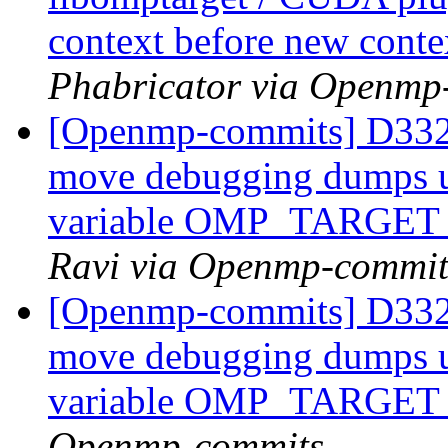
context before new conte
Phabricator via Openmp
[Openmp-commits] D332
move debugging dumps u
variable OMP_TARG
Ravi via Openmp-commit
[Openmp-commits] D332
move debugging dumps u
variable OMP_TARG
Openmp-commits