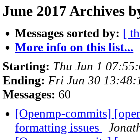
June 2017 Archives b
Messages sorted by:
[ t
More info on this list...
Starting:
Thu Jun 1 07:55
Ending:
Fri Jun 30 13:48
Messages:
60
[Openmp-commits] [open
formatting issues
Jonat