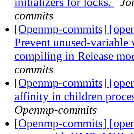
initializers for locks.
Jo
commits
[Openmp-commits] [ope
Prevent unused-variable 
compiling in Release mo
commits
[Openmp-commits] [openm
affinity in children proc
Openmp-commits
[Openmp-commits] [open