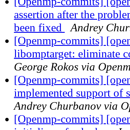
[Openmp-commits] [open
assertion after the proble
been fixed
Andrey Chur
[Openmp-commits] [ope
libomptarget: eliminate 
George Rokos via Open
[Openmp-commits] [ope
implemented support of 
Andrey Churbanov via 
[Openmp-commits] [openm