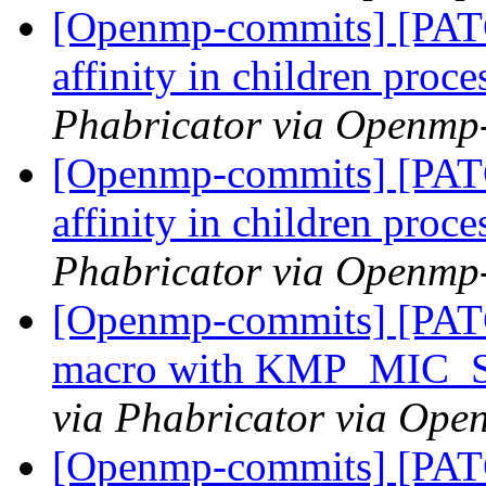
[Openmp-commits] [PATC
affinity in children proc
Phabricator via Openmp
[Openmp-commits] [PATC
affinity in children proc
Phabricator via Openmp
[Openmp-commits] [PAT
macro with KMP_MIC
via Phabricator via Op
[Openmp-commits] [PAT