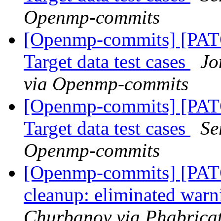
Openmp-commits
[Openmp-commits] [PA
Target data test cases
Jo
via Openmp-commits
[Openmp-commits] [PA
Target data test cases
Se
Openmp-commits
[Openmp-commits] [PA
cleanup: eliminated war
Churbanov via Phabrica