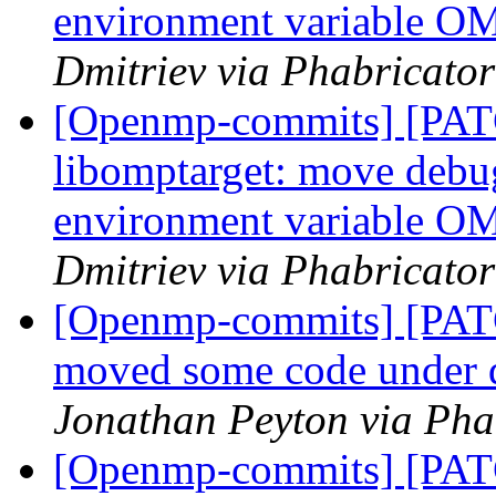
environment variabl
Dmitriev via Phabricato
[Openmp-commits] [PA
libomptarget: move debu
environment variabl
Dmitriev via Phabricato
[Openmp-commits] [PAT
moved some code under 
Jonathan Peyton via Ph
[Openmp-commits] [PAT