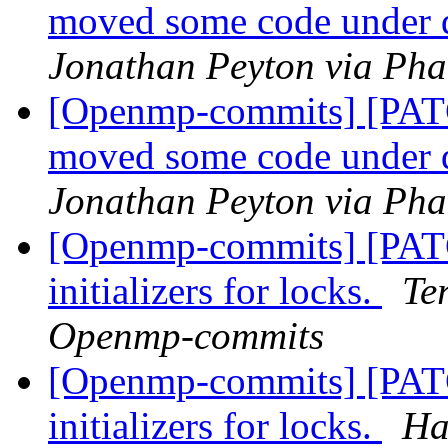
moved some code under 
Jonathan Peyton via Ph
[Openmp-commits] [PAT
moved some code under 
Jonathan Peyton via Ph
[Openmp-commits] [PATC
initializers for locks.
Te
Openmp-commits
[Openmp-commits] [PATC
initializers for locks.
Ha