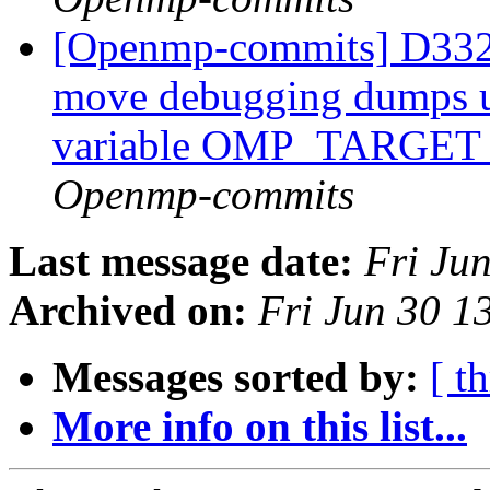
[Openmp-commits] D332
move debugging dumps u
variable OMP_TARG
Openmp-commits
Last message date:
Fri Ju
Archived on:
Fri Jun 30 
Messages sorted by:
[ t
More info on this list...