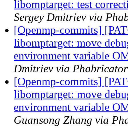
libomptarget: test corre
Sergey Dmitriev via Pha
[Openmp-commits] [PA
libomptarget: move debu
environment variabl
Dmitriev via Phabricato
[Openmp-commits] [PA
libomptarget: move debu
environment variabl
Guansong Zhang via Pha