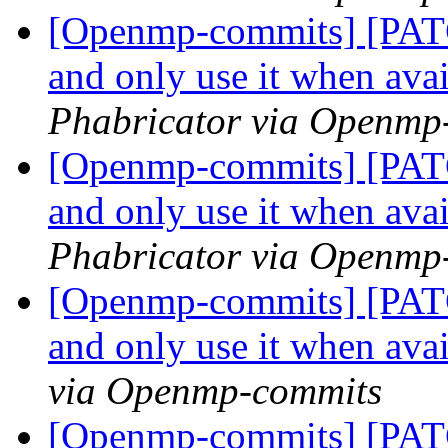
[Openmp-commits] [PATC
and only use it when ava
Phabricator via Openmp
[Openmp-commits] [PATC
and only use it when ava
Phabricator via Openmp
[Openmp-commits] [PATC
and only use it when ava
via Openmp-commits
[Openmp-commits] [PATC