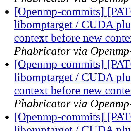
[Openmp-commits] [PA
libomptarget / CUDA plu
context before new conte
Phabricator via Openmp
[Openmp-commits] [PA
libomptarget / CUDA plu
context before new conte
Phabricator via Openmp
[Openmp-commits] [PA
libomptarget / CUDA plu