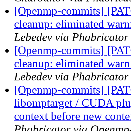
[Openmp-commits] [PA
cleanup: eliminated war
Lebedev via Phabricato
[Openmp-commits] [PA
cleanup: eliminated war
Lebedev via Phabricato
[Openmp-commits] [PA
libomptarget / CUDA plu
context before new conte
Phabricator via Openmp