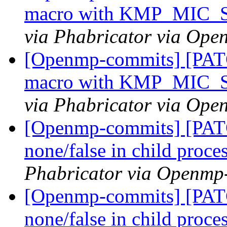
macro with KMP_MIC
via Phabricator via Op
[Openmp-commits] [PAT
macro with KMP_MIC
via Phabricator via Op
[Openmp-commits] [PATC
none/false in child proce
Phabricator via Openmp
[Openmp-commits] [PATC
none/false in child proce