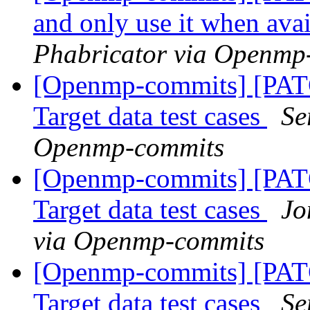
and only use it when ava
Phabricator via Openmp
[Openmp-commits] [PA
Target data test cases
Se
Openmp-commits
[Openmp-commits] [PA
Target data test cases
Jo
via Openmp-commits
[Openmp-commits] [PA
Target data test cases
Se