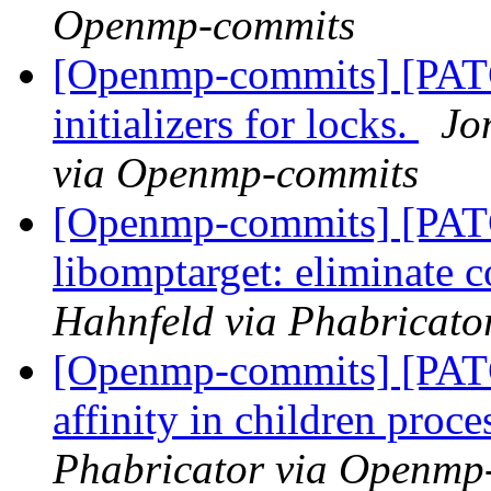
Openmp-commits
[Openmp-commits] [PATC
initializers for locks.
Jo
via Openmp-commits
[Openmp-commits] [PA
libomptarget: eliminate 
Hahnfeld via Phabricat
[Openmp-commits] [PATC
affinity in children proc
Phabricator via Openmp