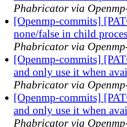
Phabricator via Openmp
[Openmp-commits] [PATC
none/false in child proce
Phabricator via Openmp
[Openmp-commits] [PATC
and only use it when ava
Phabricator via Openmp
[Openmp-commits] [PATC
and only use it when ava
Phabricator via Openmp