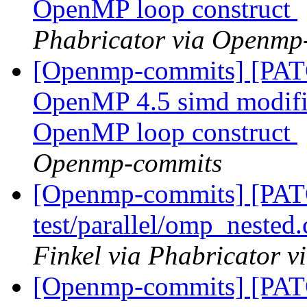
OpenMP loop construct
Phabricator via Openmp
[Openmp-commits] [PAT
OpenMP 4.5 simd modifier
OpenMP loop construct
Openmp-commits
[Openmp-commits] [PA
test/parallel/omp_nested
Finkel via Phabricator 
[Openmp-commits] [PA