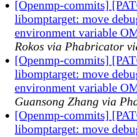
[Openmp-commits] [PA
libomptarget: move debu
environment variabl
Rokos via Phabricator 
[Openmp-commits] [PA
libomptarget: move debu
environment variabl
Guansong Zhang via Pha
[Openmp-commits] [PA
libomptarget: move debu