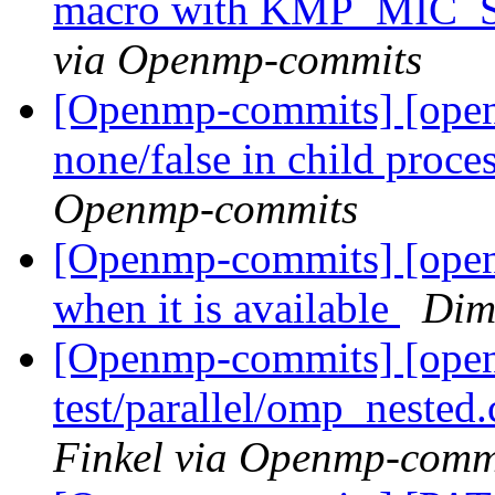
macro with KMP_MIC
via Openmp-commits
[Openmp-commits] [openm
none/false in child proce
Openmp-commits
[Openmp-commits] [open
when it is available
Dim
[Openmp-commits] [ope
test/parallel/omp_nested
Finkel via Openmp-comm