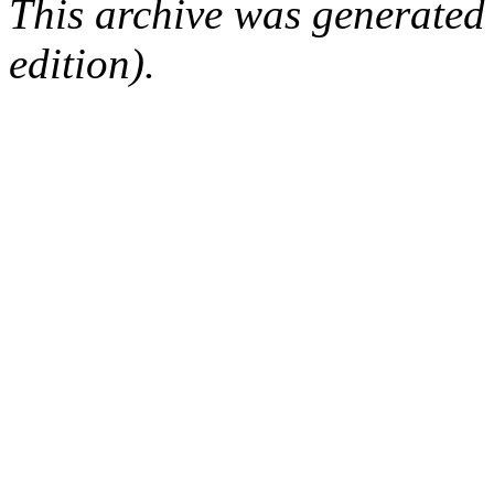
This archive was generated
edition).