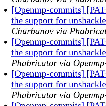
[Openmp-commits] [PA
the support for unshackl
Churbanov via Phabrica
[Openmp-commits] [PA
the support for unshackl
Phabricator via Openmp
[Openmp-commits] [PA
the support for unshackl
Phabricator via Openmp
[Openmp-commits] [PA