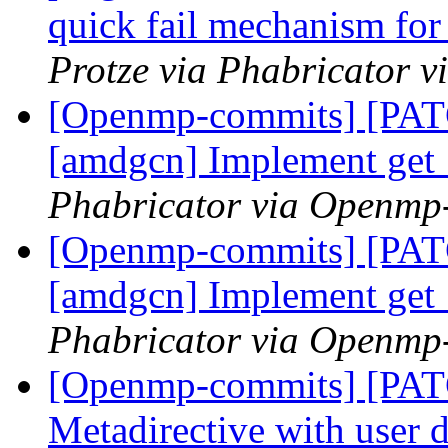
quick fail mechanism for
Protze via Phabricator 
[Openmp-commits] [PATC
[amdgcn] Implement ge
Phabricator via Openmp
[Openmp-commits] [PATC
[amdgcn] Implement ge
Phabricator via Openmp
[Openmp-commits] [PA
Metadirective with user 