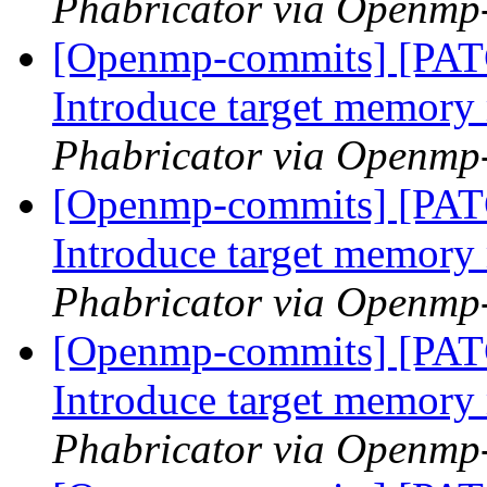
Phabricator via Openmp
[Openmp-commits] [PA
Introduce target memor
Phabricator via Openmp
[Openmp-commits] [PA
Introduce target memor
Phabricator via Openmp
[Openmp-commits] [PA
Introduce target memor
Phabricator via Openmp