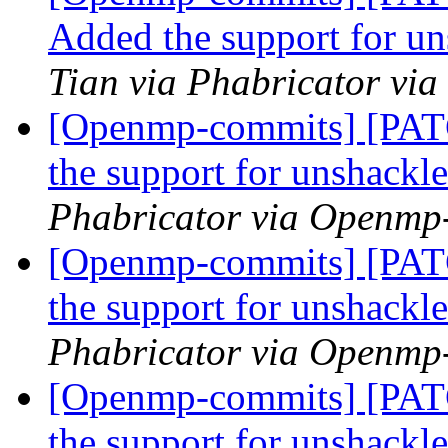
Added the support for u
Tian via Phabricator vi
[Openmp-commits] [PA
the support for unshackl
Phabricator via Openmp
[Openmp-commits] [PA
the support for unshackl
Phabricator via Openmp
[Openmp-commits] [PA
the support for unshackl