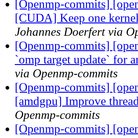
[Openmp-commits] [ope
[CUDA] Keep one kernel l
Johannes Doerfert via 
[Openmp-commits] [ope
`omp target update` for 
via Openmp-commits
[Openmp-commits] [open
[amdgpu] Improve thread
Openmp-commits
[Openmp-commits] [ope