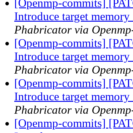
[Openmp-commits] [PA
Introduce target memor
Phabricator via Openmp
[Openmp-commits] [PA
Introduce target memor
Phabricator via Openmp
[Openmp-commits] [PA
Introduce target memor
Phabricator via Openmp
[Openmp-commits] [PA