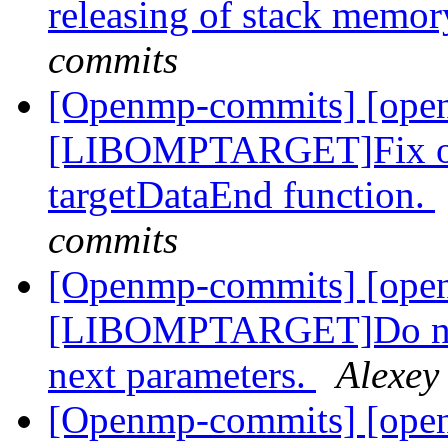
releasing of stack memo
commits
[Openmp-commits] [ope
[LIBOMPTARGET]Fix ord
targetDataEnd function.
commits
[Openmp-commits] [ope
[LIBOMPTARGET]Do not t
next parameters.
Alexey
[Openmp-commits] [open