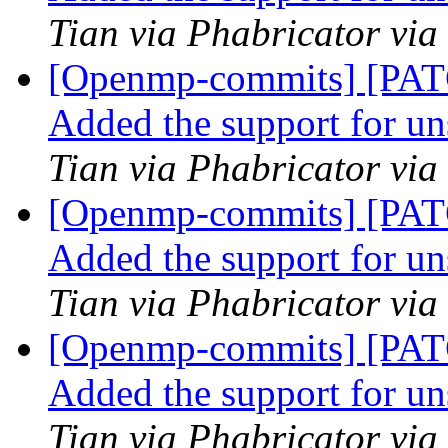
Tian via Phabricator vi
[Openmp-commits] [PA
Added the support for u
Tian via Phabricator vi
[Openmp-commits] [PA
Added the support for u
Tian via Phabricator vi
[Openmp-commits] [PA
Added the support for u
Tian via Phabricator vi