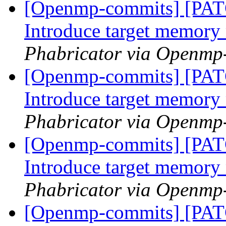
[Openmp-commits] [PA
Introduce target memor
Phabricator via Openmp
[Openmp-commits] [PA
Introduce target memor
Phabricator via Openmp
[Openmp-commits] [PA
Introduce target memor
Phabricator via Openmp
[Openmp-commits] [PA