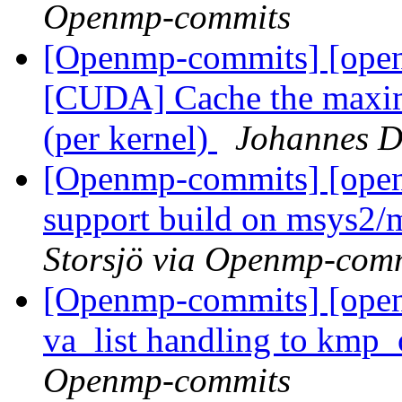
Openmp-commits
[Openmp-commits] [ope
[CUDA] Cache the maxima
(per kernel)
Johannes D
[Openmp-commits] [ope
support build on msys2/
Storsjö via Openmp-com
[Openmp-commits] [open
va_list handling to kmp
Openmp-commits