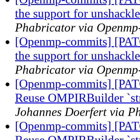
the support for unshackl
Phabricator via Openmp
[Openmp-commits] [PA
the support for unshackl
Phabricator via Openmp
[Openmp-commits] [PA
Reuse OMPIRBuilder `str
Johannes Doerfert via P
[Openmp-commits] [PA
Reuse OMPIRBuilder `str