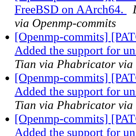
FreeBSD on AArch64.
via Openmp-commits
[Openmp-commits] [PA
Added the support for u
Tian via Phabricator vi
[Openmp-commits] [PA
Added the support for u
Tian via Phabricator vi
[Openmp-commits] [PA
Added the support for u