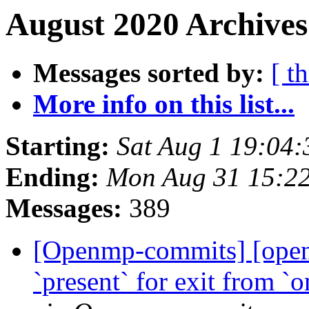
August 2020 Archives
Messages sorted by:
[ t
More info on this list...
Starting:
Sat Aug 1 19:04
Ending:
Mon Aug 31 15:2
Messages:
389
[Openmp-commits] [ope
`present` for exit from `