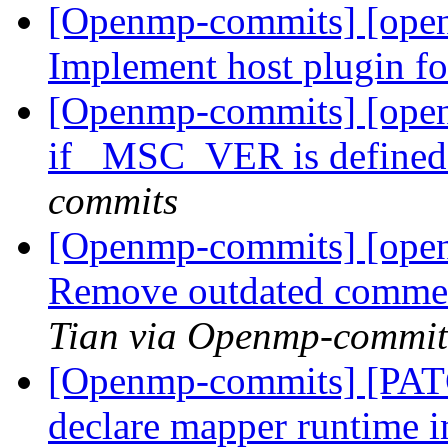
[Openmp-commits] [open
Implement host plugin 
[Openmp-commits] [ope
if _MSC_VER is defined 
commits
[Openmp-commits] [ope
Remove outdated comment
Tian via Openmp-commit
[Openmp-commits] [PAT
declare mapper runtime 