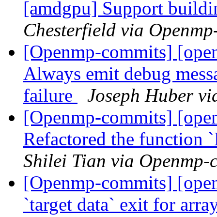
[amdgpu] Support buildin
Chesterfield via Openmp
[Openmp-commits] [ope
Always emit debug messag
failure
Joseph Huber v
[Openmp-commits] [ope
Refactored the function
Shilei Tian via Openmp-
[Openmp-commits] [ope
`target data` exit for arr