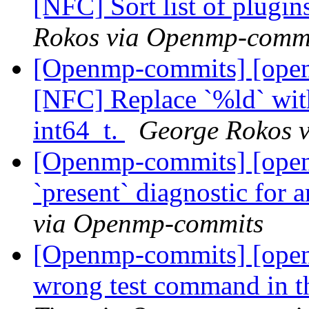
[NFC] Sort list of plugin
Rokos via Openmp-comm
[Openmp-commits] [open
[NFC] Replace `%ld` with
int64_t.
George Rokos 
[Openmp-commits] [open
`present` diagnostic for 
via Openmp-commits
[Openmp-commits] [ope
wrong test command in t