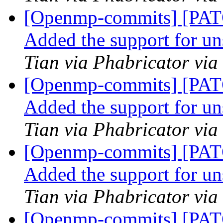
[Openmp-commits] [PA
Added the support for u
Tian via Phabricator vi
[Openmp-commits] [PA
Added the support for u
Tian via Phabricator vi
[Openmp-commits] [PA
Added the support for u
Tian via Phabricator vi
[Openmp-commits] [PA