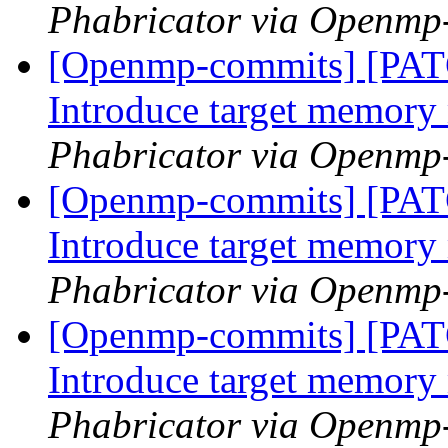
Phabricator via Openmp
[Openmp-commits] [PA
Introduce target memor
Phabricator via Openmp
[Openmp-commits] [PA
Introduce target memor
Phabricator via Openmp
[Openmp-commits] [PA
Introduce target memor
Phabricator via Openmp