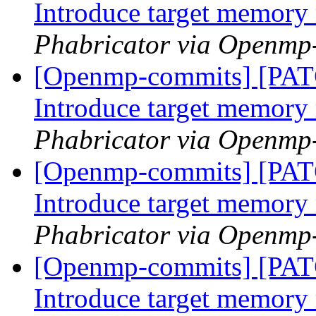
Introduce target memor
Phabricator via Openmp
[Openmp-commits] [PA
Introduce target memor
Phabricator via Openmp
[Openmp-commits] [PA
Introduce target memor
Phabricator via Openmp
[Openmp-commits] [PA
Introduce target memor