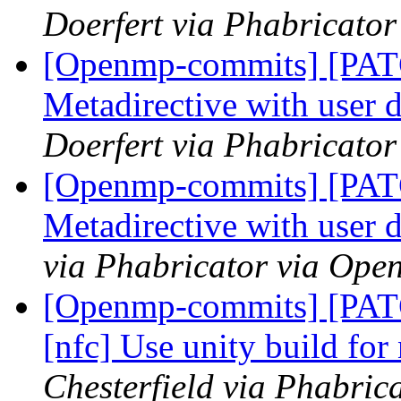
Doerfert via Phabricato
[Openmp-commits] [PA
Metadirective with user 
Doerfert via Phabricato
[Openmp-commits] [PA
Metadirective with user 
via Phabricator via Op
[Openmp-commits] [PATC
[nfc] Use unity build fo
Chesterfield via Phabri