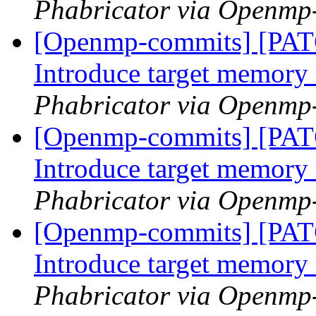
Phabricator via Openmp
[Openmp-commits] [PA
Introduce target memor
Phabricator via Openmp
[Openmp-commits] [PA
Introduce target memor
Phabricator via Openmp
[Openmp-commits] [PA
Introduce target memor
Phabricator via Openmp