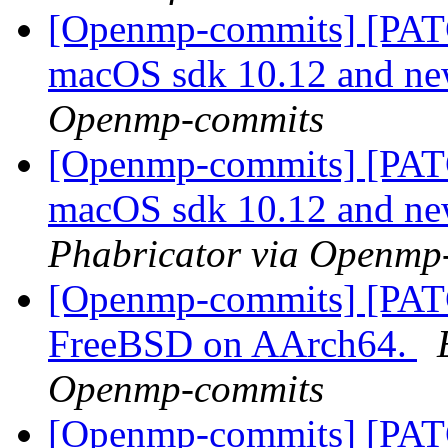
[Openmp-commits] [PATC
macOS sdk 10.12 and n
Openmp-commits
[Openmp-commits] [PATC
macOS sdk 10.12 and n
Phabricator via Openmp
[Openmp-commits] [PAT
FreeBSD on AArch64.
Openmp-commits
[Openmp-commits] [PAT