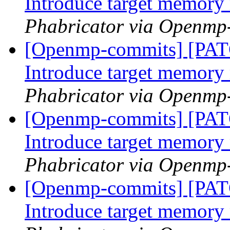
Introduce target memor
Phabricator via Openmp
[Openmp-commits] [PA
Introduce target memor
Phabricator via Openmp
[Openmp-commits] [PA
Introduce target memor
Phabricator via Openmp
[Openmp-commits] [PA
Introduce target memor