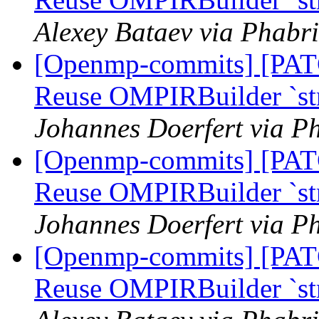
Alexey Bataev via Phabr
[Openmp-commits] [PA
Reuse OMPIRBuilder `str
Johannes Doerfert via P
[Openmp-commits] [PA
Reuse OMPIRBuilder `str
Johannes Doerfert via P
[Openmp-commits] [PA
Reuse OMPIRBuilder `str