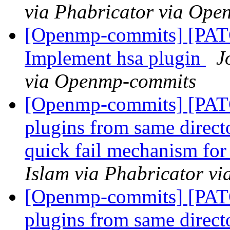
via Phabricator via Op
[Openmp-commits] [PATC
Implement hsa plugin
J
via Openmp-commits
[Openmp-commits] [PA
plugins from same direct
quick fail mechanism for
Islam via Phabricator v
[Openmp-commits] [PA
plugins from same direct