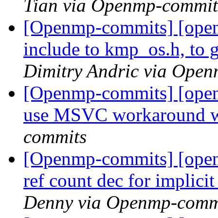
Tian via Openmp-commit
[Openmp-commits] [open
include to kmp_os.h, to g
Dimitry Andric via Ope
[Openmp-commits] [ope
use MSVC workaround
commits
[Openmp-commits] [ope
ref count dec for implici
Denny via Openmp-comm