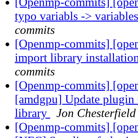
[Openmp-commits] [ope
typo variabls -> variable
commits
[Openmp-commits] [ope
import library installa
commits
[Openmp-commits] [openm
[amdgpu] Update plugin 
library
Jon Chesterfiel
[Openmp-commits] [open