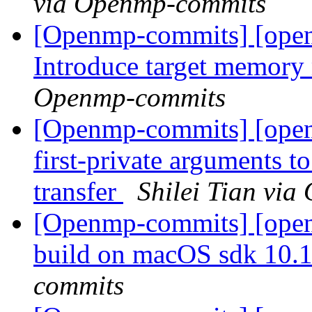
via Openmp-commits
[Openmp-commits] [ope
Introduce target memor
Openmp-commits
[Openmp-commits] [ope
first-private arguments t
transfer
Shilei Tian vi
[Openmp-commits] [ope
build on macOS sdk 10.
commits