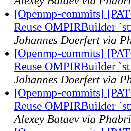
Alexey Bataev via Phabr
[Openmp-commits] [PA
Reuse OMPIRBuilder `str
Johannes Doerfert via P
[Openmp-commits] [PA
Reuse OMPIRBuilder `str
Johannes Doerfert via P
[Openmp-commits] [PA
Reuse OMPIRBuilder `str
Alexey Bataev via Phabr