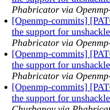
Phabricator via Openmp
[Openmp-commits] [PA
the support for unshackl
Phabricator via Openmp
[Openmp-commits] [PA
the support for unshackl
Phabricator via Openmp
[Openmp-commits] [PA
the support for unshackl
Churbanov via Phabrica