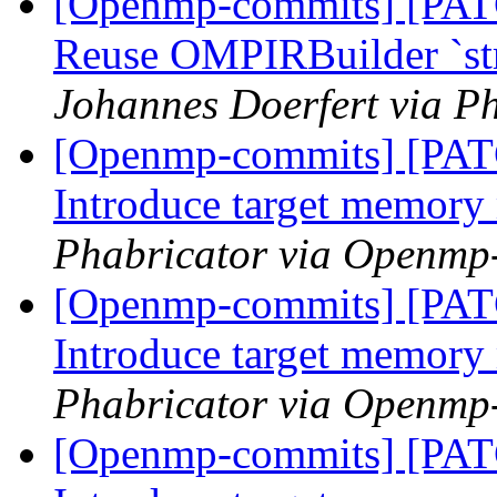
[Openmp-commits] [PA
Reuse OMPIRBuilder `str
Johannes Doerfert via P
[Openmp-commits] [PA
Introduce target memor
Phabricator via Openmp
[Openmp-commits] [PA
Introduce target memor
Phabricator via Openmp
[Openmp-commits] [PA