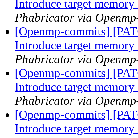
Introduce target memor
Phabricator via Openmp
[Openmp-commits] [PA
Introduce target memor
Phabricator via Openmp
[Openmp-commits] [PA
Introduce target memor
Phabricator via Openmp
[Openmp-commits] [PA
Introduce target memor