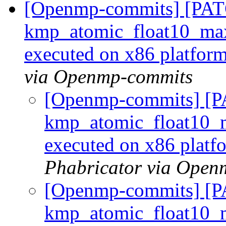
[Openmp-commits] [PA
kmp_atomic_float10_max_
executed on x86 platfor
via Openmp-commits
[Openmp-commits] [
kmp_atomic_float10_m
executed on x86 plat
Phabricator via Open
[Openmp-commits] [
kmp_atomic_float10_m