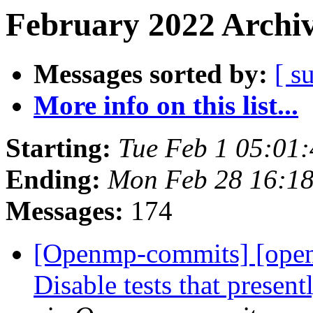
February 2022 Archiv
Messages sorted by:
[ s
More info on this list...
Starting:
Tue Feb 1 05:01
Ending:
Mon Feb 28 16:18
Messages:
174
[Openmp-commits] [ope
Disable tests that presen