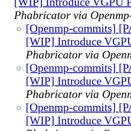
[WIP] Introduce VGPU 
Phabricator via Openmp
[Openmp-commits] [P
[WIP] Introduce VGP
Phabricator via Open
[Openmp-commits] [P
[WIP] Introduce VGP
Phabricator via Open
[Openmp-commits] [P
[WIP] Introduce VGP