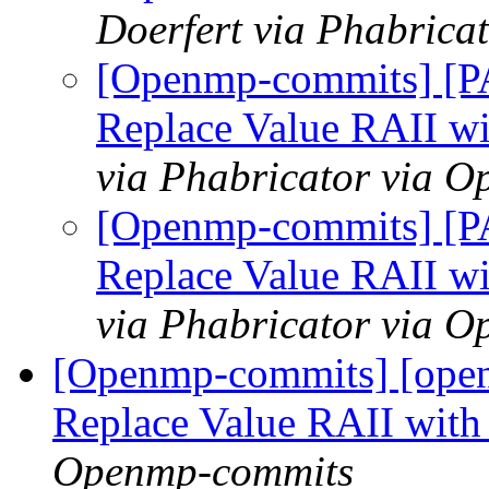
Doerfert via Phabric
[Openmp-commits] [P
Replace Value RAII wi
via Phabricator via 
[Openmp-commits] [P
Replace Value RAII wi
via Phabricator via 
[Openmp-commits] [open
Replace Value RAII with
Openmp-commits