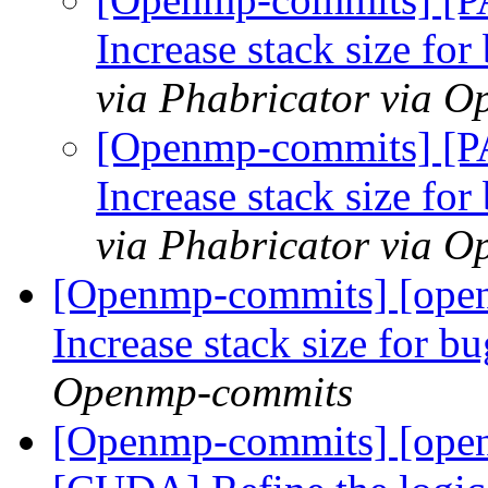
Increase stack size fo
via Phabricator via 
[Openmp-commits] [P
Increase stack size fo
via Phabricator via 
[Openmp-commits] [open
Increase stack size for b
Openmp-commits
[Openmp-commits] [ope