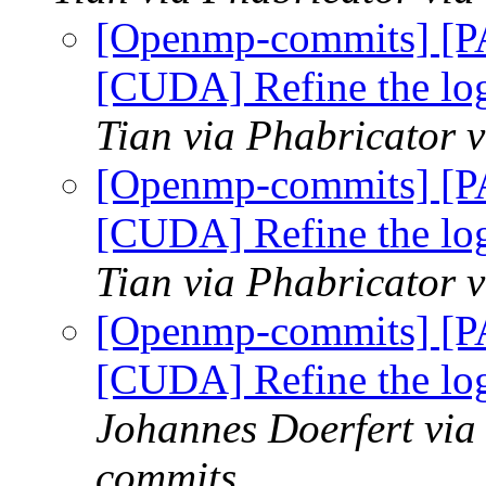
[Openmp-commits] [
[CUDA] Refine the log
Tian via Phabricator
[Openmp-commits] [
[CUDA] Refine the log
Tian via Phabricator
[Openmp-commits] [
[CUDA] Refine the log
Johannes Doerfert via
commits