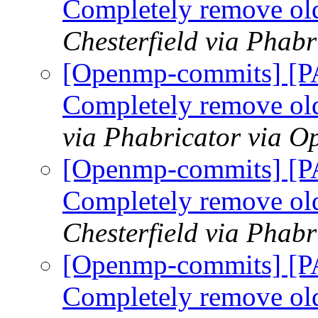
Completely remove ol
Chesterfield via Phab
[Openmp-commits] [
Completely remove ol
via Phabricator via 
[Openmp-commits] [
Completely remove ol
Chesterfield via Phab
[Openmp-commits] [
Completely remove ol