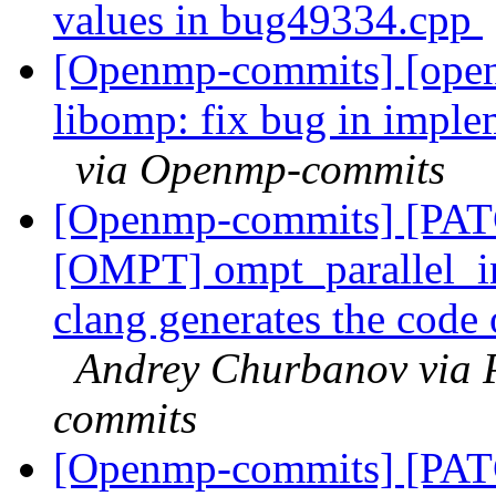
values in bug49334.cpp
[Openmp-commits] [ope
libomp: fix bug in implem
via Openmp-commits
[Openmp-commits] [PA
[OMPT] ompt_parallel_i
clang generates the code o
Andrey Churbanov via 
commits
[Openmp-commits] [PA