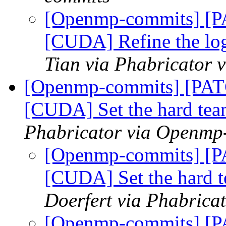
[Openmp-commits] [
[CUDA] Refine the log
Tian via Phabricator
[Openmp-commits] [PA
[CUDA] Set the hard tea
Phabricator via Openmp
[Openmp-commits] [
[CUDA] Set the hard t
Doerfert via Phabric
[Openmp-commits] [