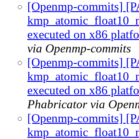
[Openmp-commits] [
kmp_atomic_float10_m
executed on x86 plat
via Openmp-commits
[Openmp-commits] [
kmp_atomic_float10_m
executed on x86 plat
Phabricator via Open
[Openmp-commits] [
kmp_atomic_float10_m