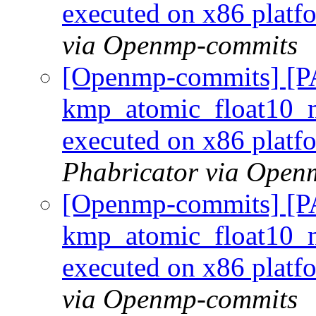
executed on x86 plat
via Openmp-commits
[Openmp-commits] [
kmp_atomic_float10_m
executed on x86 plat
Phabricator via Open
[Openmp-commits] [
kmp_atomic_float10_m
executed on x86 plat
via Openmp-commits