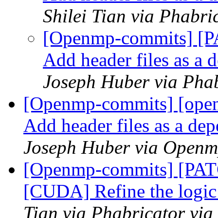
Shilei Tian via Phabr
[Openmp-commits] [P
Add header files as a
Joseph Huber via Pha
[Openmp-commits] [open
Add header files as a de
Joseph Huber via Openm
[Openmp-commits] [PA
[CUDA] Refine the logic 
Tian via Phabricator vi