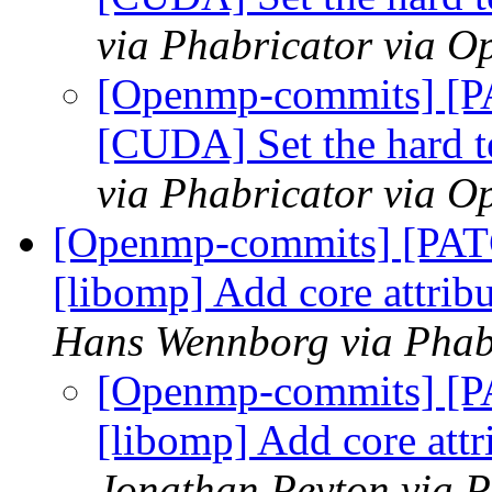
via Phabricator via 
[Openmp-commits] [
[CUDA] Set the hard t
via Phabricator via 
[Openmp-commits] [PA
[libomp] Add core att
Hans Wennborg via Phab
[Openmp-commits] [
[libomp] Add core a
Jonathan Peyton via 