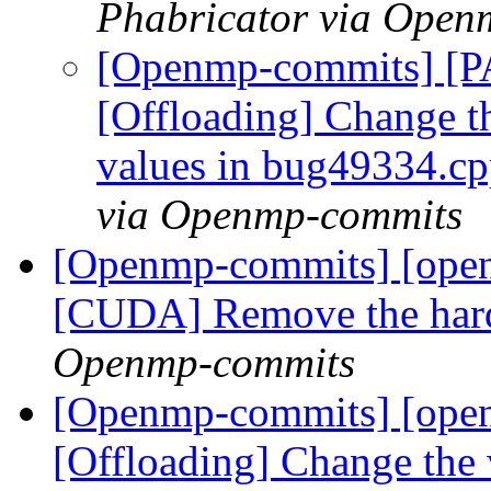
Phabricator via Open
[Openmp-commits] [
[Offloading] Change t
values in bug49334.c
via Openmp-commits
[Openmp-commits] [ope
[CUDA] Remove the hard
Openmp-commits
[Openmp-commits] [ope
[Offloading] Change the 