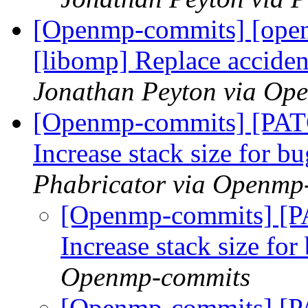
[Openmp-commits] [ope
[libomp] Replace acci
Jonathan Peyton via Op
[Openmp-commits] [PAT
Increase stack size for b
Phabricator via Openmp
[Openmp-commits] [P
Increase stack size fo
Openmp-commits
[Openmp-commits] [P