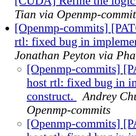
[CUDA] Refine the logic 
Tian via Openmp-commit
[Openmp-commits] [PAT
rtl: fixed bug in impleme
Jonathan Peyton via Ph
[Openmp-commits] [
host rtl: fixed bug in 
construct.
Andrey Chu
Openmp-commits
[Openmp-commits] [