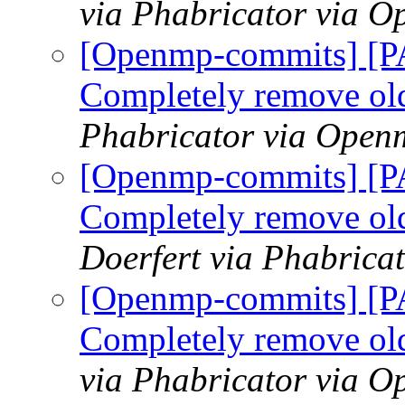
via Phabricator via 
[Openmp-commits] [
Completely remove ol
Phabricator via Open
[Openmp-commits] [
Completely remove ol
Doerfert via Phabric
[Openmp-commits] [
Completely remove ol
via Phabricator via 