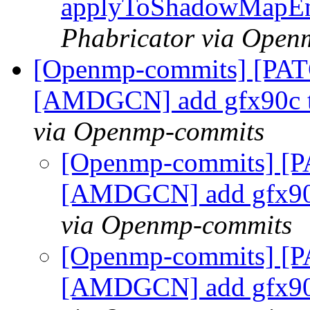
applyToShadowMapEn
Phabricator via Open
[Openmp-commits] [PAT
[AMDGCN] add gfx90c t
via Openmp-commits
[Openmp-commits] [P
[AMDGCN] add gfx90
via Openmp-commits
[Openmp-commits] [P
[AMDGCN] add gfx90