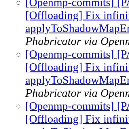
[Openmp-commits] [
[Offloading] Fix infini
applyToShadowMapEn
Phabricator via Open
[Openmp-commits] [
[Offloading] Fix infini
applyToShadowMapEn
Phabricator via Open
[Openmp-commits] [
[Offloading] Fix infini