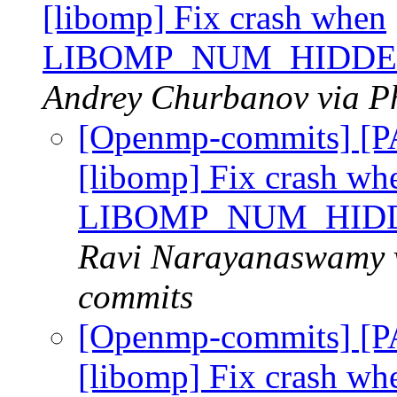
[libomp] Fix crash when
LIBOMP_NUM_HIDDE
Andrey Churbanov via P
[Openmp-commits] [
[libomp] Fix crash wh
LIBOMP_NUM_HID
Ravi Narayanaswamy v
commits
[Openmp-commits] [
[libomp] Fix crash wh