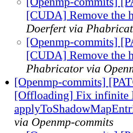
[Openmp-commits] [
[CUDA] Remove the ha
Doerfert via Phabric
[Openmp-commits] [
[CUDA] Remove the ha
Phabricator via Open
[Openmp-commits] [PA
[Offloading] Fix infinite 
applyToShadowMapEntr
via Openmp-commits