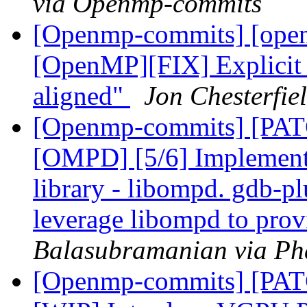
via Openmp-commits
[Openmp-commits] [open
[OpenMP][FIX] Explicit 
aligned"
Jon Chesterfi
[Openmp-commits] [PA
[OMPD] [5/6] Implemen
library - libompd. gdb-pl
leverage libompd to pro
Balasubramanian via Ph
[Openmp-commits] [PAT