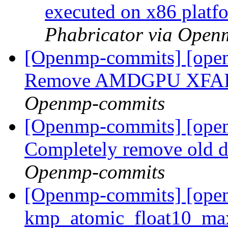
executed on x86 plat
Phabricator via Open
[Openmp-commits] [open
Remove AMDGPU XFAIL
Openmp-commits
[Openmp-commits] [ope
Completely remove old d
Openmp-commits
[Openmp-commits] [ope
kmp_atomic_float10_max_