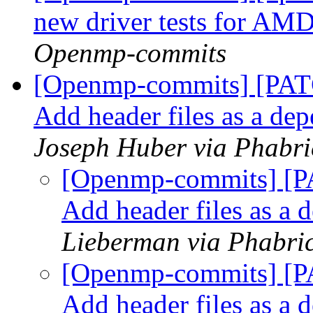
new driver tests for 
Openmp-commits
[Openmp-commits] [PAT
Add header files as a de
Joseph Huber via Phabr
[Openmp-commits] [P
Add header files as a
Lieberman via Phabri
[Openmp-commits] [P
Add header files as a