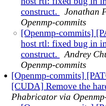
host rtl: fixed bug in 
construct.
Jonathan P
Openmp-commits
[Openmp-commits] [
host rtl: fixed bug in 
construct.
Andrey Chu
Openmp-commits
[Openmp-commits] [PA
[CUDA] Remove the hard
Phabricator via Openmp