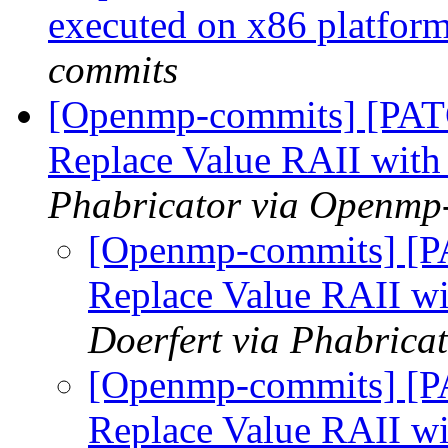
executed on x86 platfor
commits
[Openmp-commits] [PAT
Replace Value RAII with
Phabricator via Openmp
[Openmp-commits] [P
Replace Value RAII wi
Doerfert via Phabric
[Openmp-commits] [P
Replace Value RAII wi