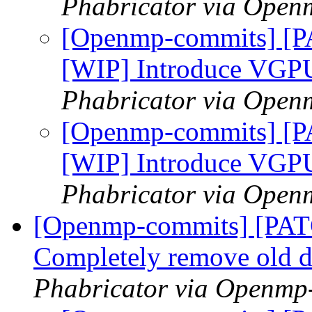
Phabricator via Open
[Openmp-commits] [P
[WIP] Introduce VGP
Phabricator via Open
[Openmp-commits] [P
[WIP] Introduce VGP
Phabricator via Open
[Openmp-commits] [PA
Completely remove old d
Phabricator via Openmp