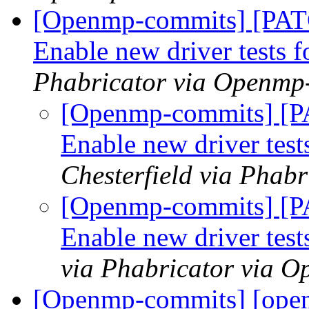
[Openmp-commits] [PA
Enable new driver test
Phabricator via Openmp
[Openmp-commits] [
Enable new driver te
Chesterfield via Phab
[Openmp-commits] [
Enable new driver te
via Phabricator via 
[Openmp-commits] [open