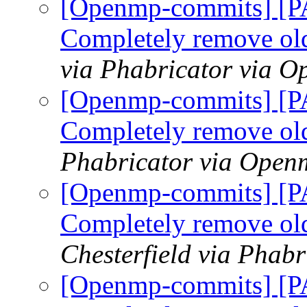
[Openmp-commits] [
Completely remove ol
via Phabricator via 
[Openmp-commits] [
Completely remove ol
Phabricator via Open
[Openmp-commits] [
Completely remove ol
Chesterfield via Phab
[Openmp-commits] [