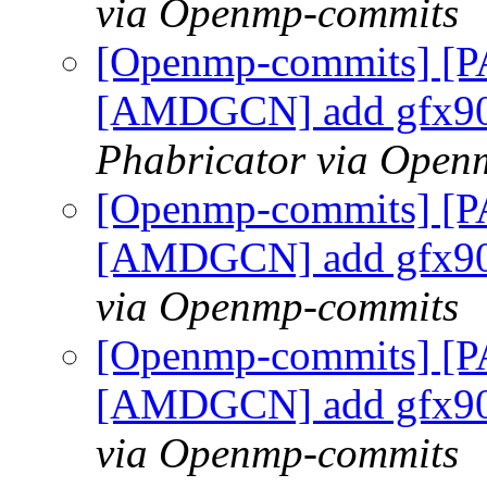
via Openmp-commits
[Openmp-commits] [P
[AMDGCN] add gfx90
Phabricator via Open
[Openmp-commits] [P
[AMDGCN] add gfx90
via Openmp-commits
[Openmp-commits] [P
[AMDGCN] add gfx90
via Openmp-commits