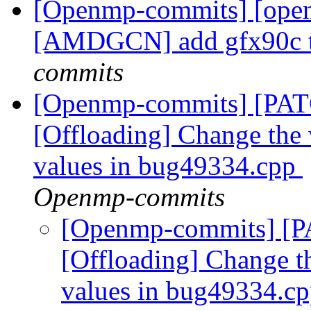
[Openmp-commits] [open
[AMDGCN] add gfx90c t
commits
[Openmp-commits] [PA
[Offloading] Change the 
values in bug49334.cpp
Openmp-commits
[Openmp-commits] [
[Offloading] Change t
values in bug49334.c