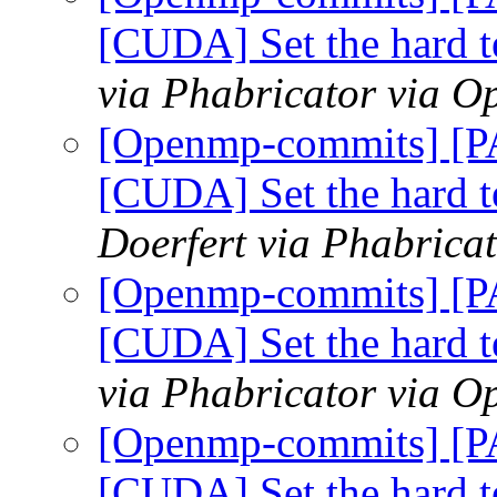
[CUDA] Set the hard t
via Phabricator via 
[Openmp-commits] [
[CUDA] Set the hard t
Doerfert via Phabric
[Openmp-commits] [
[CUDA] Set the hard t
via Phabricator via 
[Openmp-commits] [
[CUDA] Set the hard t