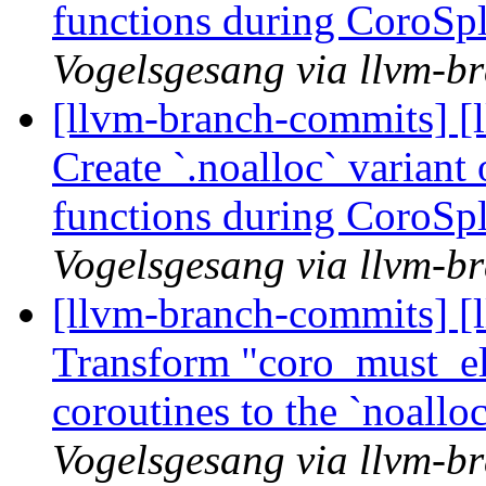
functions during CoroSp
Vogelsgesang via llvm-b
[llvm-branch-commits] [
Create `.noalloc` variant
functions during CoroSp
Vogelsgesang via llvm-b
[llvm-branch-commits] [
Transform "coro_must_eli
coroutines to the `noall
Vogelsgesang via llvm-b