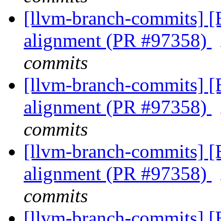
[llvm-branch-commits] 
alignment (PR #97358)
commits
[llvm-branch-commits] 
alignment (PR #97358)
commits
[llvm-branch-commits] 
alignment (PR #97358)
commits
[llvm-branch-commits] 