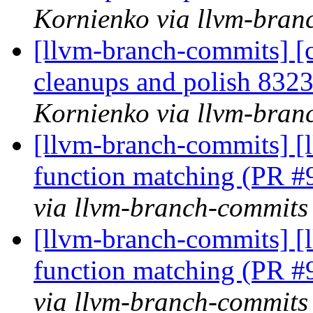
Kornienko via llvm-bran
[llvm-branch-commits] [c
cleanups and polish 83
Kornienko via llvm-bran
[llvm-branch-commits] 
function matching (PR 
via llvm-branch-commits
[llvm-branch-commits] 
function matching (PR 
via llvm-branch-commits