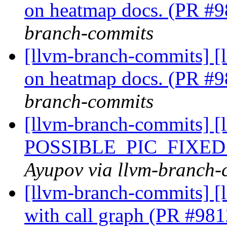
on heatmap docs. (PR #
branch-commits
[llvm-branch-commits] [
on heatmap docs. (PR #
branch-commits
[llvm-branch-commits] [
POSSIBLE_PIC_FIXED
Ayupov via llvm-branch-
[llvm-branch-commits] [
with call graph (PR #98