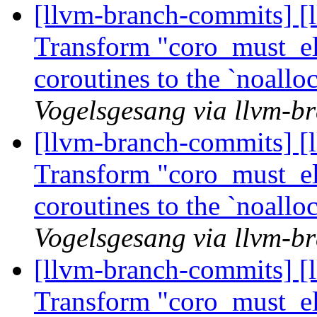
[llvm-branch-commits] [
Transform "coro_must_eli
coroutines to the `noall
Vogelsgesang via llvm-b
[llvm-branch-commits] [
Transform "coro_must_eli
coroutines to the `noall
Vogelsgesang via llvm-b
[llvm-branch-commits] [
Transform "coro_must_eli