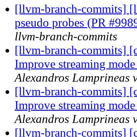
[llvm-branch-commits] [
pseudo probes (PR #998
llvm-branch-commits
[llvm-branch-commits] 
Improve streaming mode
Alexandros Lamprineas v
[llvm-branch-commits] 
Improve streaming mode
Alexandros Lamprineas v
[llvm-branch-commits] 