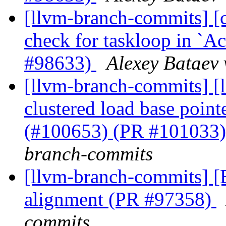
[llvm-branch-commits] [
check for taskloop in 
#98633)
Alexey Bataev 
[llvm-branch-commits] [l
clustered load base point
(#100653) (PR #101033
branch-commits
[llvm-branch-commits] 
alignment (PR #97358)
commits