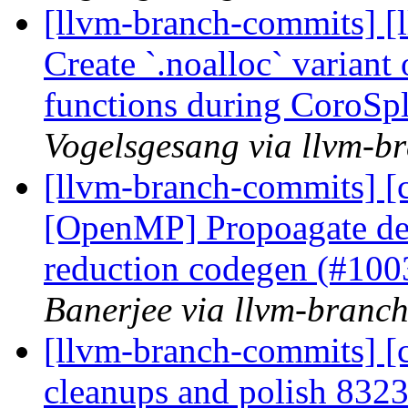
[llvm-branch-commits] [
Create `.noalloc` variant
functions during CoroSp
Vogelsgesang via llvm-b
[llvm-branch-commits] [cl
[OpenMP] Propoagate de
reduction codegen (#10
Banerjee via llvm-branc
[llvm-branch-commits] [c
cleanups and polish 83