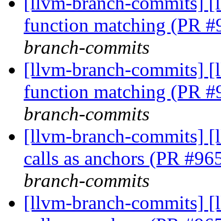
[llvm-branch-commits] 
function matching (PR 
branch-commits
[llvm-branch-commits] 
function matching (PR 
branch-commits
[llvm-branch-commits] [
calls as anchors (PR #9
branch-commits
[llvm-branch-commits] [