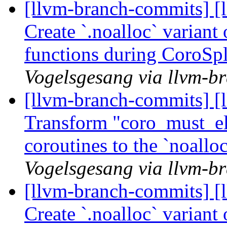
[llvm-branch-commits] [
Create `.noalloc` variant
functions during CoroSp
Vogelsgesang via llvm-b
[llvm-branch-commits] [
Transform "coro_must_eli
coroutines to the `noall
Vogelsgesang via llvm-b
[llvm-branch-commits] [
Create `.noalloc` variant