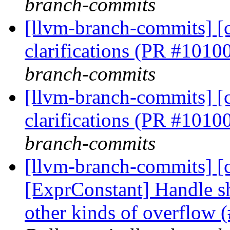
branch-commits
[llvm-branch-commits] [c
clarifications (PR #1010
branch-commits
[llvm-branch-commits] [c
clarifications (PR #1010
branch-commits
[llvm-branch-commits] [c
[ExprConstant] Handle sh
other kinds of overflow