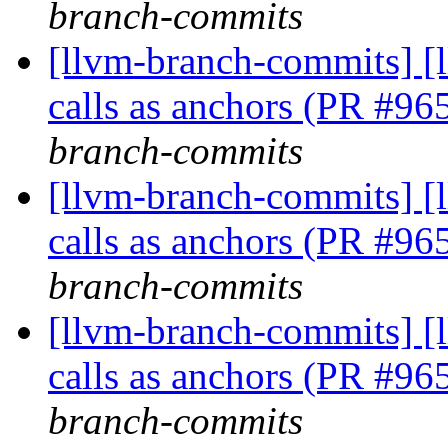
branch-commits
[llvm-branch-commits] [
calls as anchors (PR #9
branch-commits
[llvm-branch-commits] [
calls as anchors (PR #9
branch-commits
[llvm-branch-commits] [
calls as anchors (PR #9
branch-commits