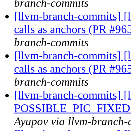
branch-commits
[llvm-branch-commits] [
calls as anchors (PR #9
branch-commits
[llvm-branch-commits] [
calls as anchors (PR #9
branch-commits
[llvm-branch-commits] [
POSSIBLE_PIC_FIXED
Ayupov via llvm-branch-