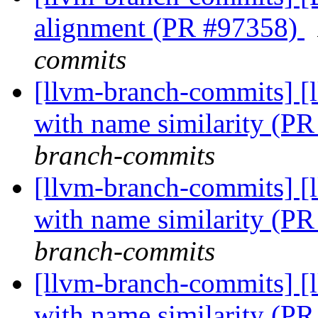
alignment (PR #97358)
commits
[llvm-branch-commits] [
with name similarity (P
branch-commits
[llvm-branch-commits] [
with name similarity (P
branch-commits
[llvm-branch-commits] [
with name similarity (P