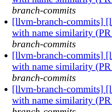
branch-commits
[llvm-branch-commits] [
with name similarity (P
branch-commits
[llvm-branch-commits] [
with name similarity (P
branch-commits
[llvm-branch-commits] [
with name similarity (P
branch-commits