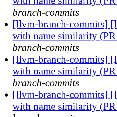
with name similarity (P
branch-commits
[llvm-branch-commits] [
with name similarity (P
branch-commits
[llvm-branch-commits] [
with name similarity (P
branch-commits
[llvm-branch-commits] [
with name similarity (P