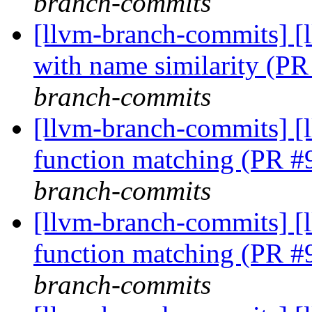
branch-commits
[llvm-branch-commits] [
with name similarity (P
branch-commits
[llvm-branch-commits] 
function matching (PR 
branch-commits
[llvm-branch-commits] 
function matching (PR 
branch-commits