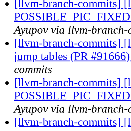
[llvm-branch-commits] [
POSSIBLE_PIC_FIXED
Ayupov via llvm-branch-
[llvm-branch-commits] [
jump tables (PR #91666
commits
[llvm-branch-commits] [
POSSIBLE_PIC_FIXED
Ayupov via llvm-branch-
[llvm-branch-commits] [