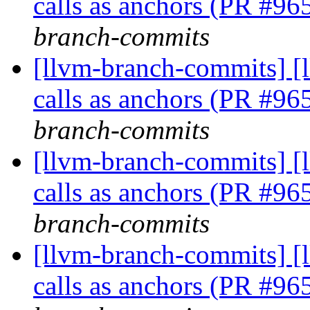
calls as anchors (PR #9
branch-commits
[llvm-branch-commits] [
calls as anchors (PR #9
branch-commits
[llvm-branch-commits] [
calls as anchors (PR #9
branch-commits
[llvm-branch-commits] [
calls as anchors (PR #9