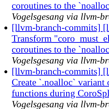
coroutines to the `noall
Vogelsgesang via llvm-b
[llvm-branch-commits] [
Transform "coro_must_eli
coroutines to the `noall
Vogelsgesang via llvm-b
[llvm-branch-commits] [
Create `.noalloc` variant
functions during CoroSp
Vogelsgesang via llvm-b