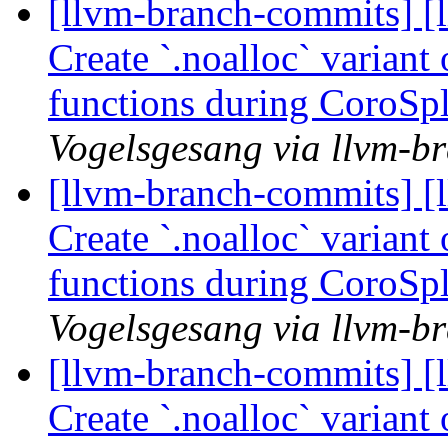
[llvm-branch-commits] [
Create `.noalloc` variant
functions during CoroSp
Vogelsgesang via llvm-b
[llvm-branch-commits] [
Create `.noalloc` variant
functions during CoroSp
Vogelsgesang via llvm-b
[llvm-branch-commits] [
Create `.noalloc` variant