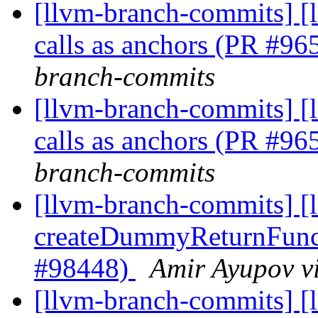
[llvm-branch-commits] [
calls as anchors (PR #9
branch-commits
[llvm-branch-commits] [
calls as anchors (PR #9
branch-commits
[llvm-branch-commits] 
createDummyReturnFunct
#98448)
Amir Ayupov v
[llvm-branch-commits] [