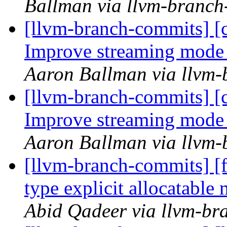
Ballman via llvm-branch
[llvm-branch-commits] 
Improve streaming mode
Aaron Ballman via llvm
[llvm-branch-commits] 
Improve streaming mode
Aaron Ballman via llvm
[llvm-branch-commits] [
type explicit allocatab
Abid Qadeer via llvm-br