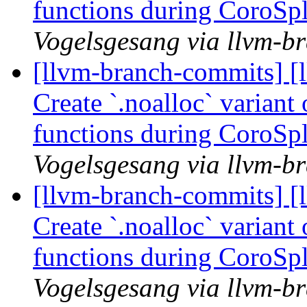
functions during CoroSp
Vogelsgesang via llvm-b
[llvm-branch-commits] [
Create `.noalloc` variant
functions during CoroSp
Vogelsgesang via llvm-b
[llvm-branch-commits] [
Create `.noalloc` variant
functions during CoroSp
Vogelsgesang via llvm-b