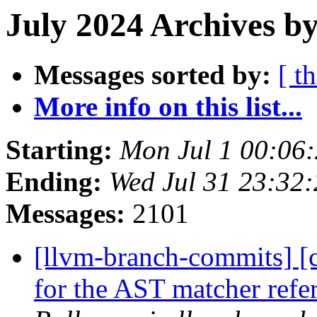
July 2024 Archives b
Messages sorted by:
[ t
More info on this list...
Starting:
Mon Jul 1 00:06
Ending:
Wed Jul 31 23:32
Messages:
2101
[llvm-branch-commits] [cl
for the AST matcher ref