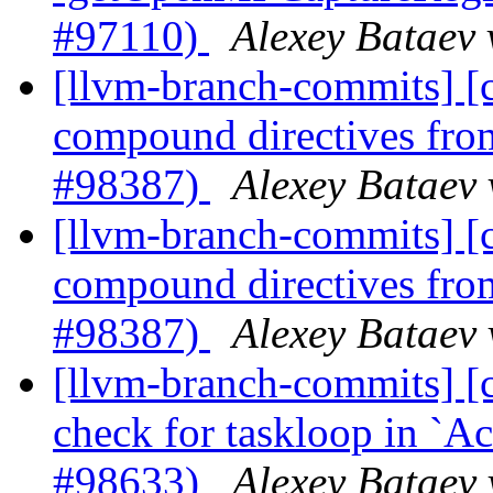
#97110)
Alexey Bataev 
[llvm-branch-commits] 
compound directives fr
#98387)
Alexey Bataev 
[llvm-branch-commits] 
compound directives fr
#98387)
Alexey Bataev 
[llvm-branch-commits] [
check for taskloop in 
#98633)
Alexey Bataev 