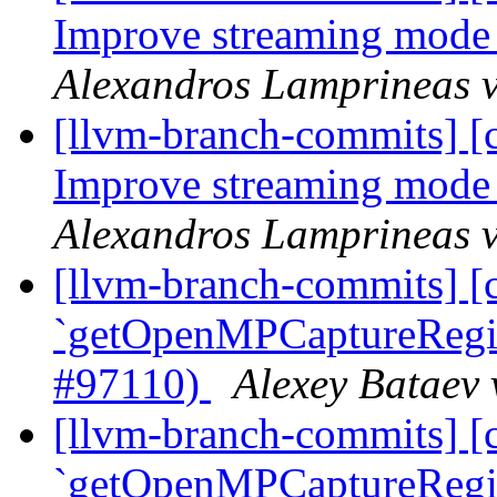
Improve streaming mode
Alexandros Lamprineas v
[llvm-branch-commits] 
Improve streaming mode
Alexandros Lamprineas v
[llvm-branch-commits] [
`getOpenMPCaptureRegion
#97110)
Alexey Bataev 
[llvm-branch-commits] [
`getOpenMPCaptureRegion