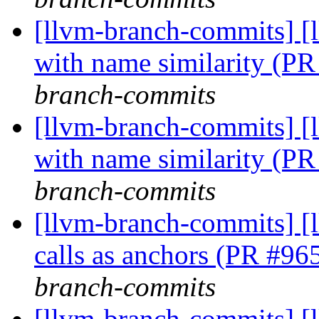
[llvm-branch-commits] [
with name similarity (P
branch-commits
[llvm-branch-commits] [
with name similarity (P
branch-commits
[llvm-branch-commits] [
calls as anchors (PR #9
branch-commits
[llvm-branch-commits] [