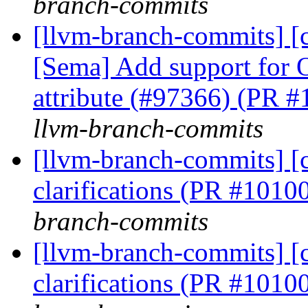
branch-commits
[llvm-branch-commits] [cl
[Sema] Add support for 
attribute (#97366) (PR 
llvm-branch-commits
[llvm-branch-commits] [c
clarifications (PR #1010
branch-commits
[llvm-branch-commits] [c
clarifications (PR #1010