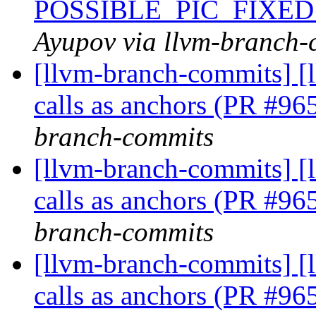
POSSIBLE_PIC_FIXED
Ayupov via llvm-branch-
[llvm-branch-commits] [
calls as anchors (PR #9
branch-commits
[llvm-branch-commits] [
calls as anchors (PR #9
branch-commits
[llvm-branch-commits] [
calls as anchors (PR #9