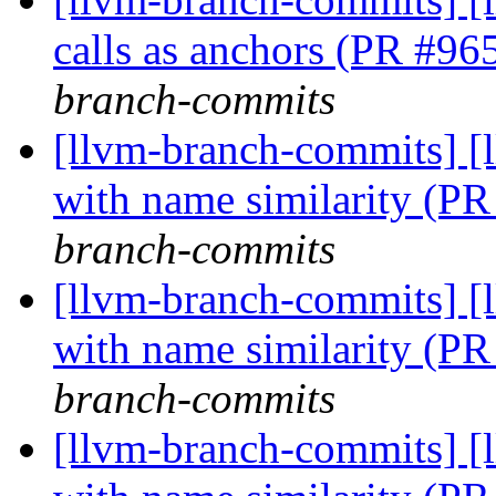
calls as anchors (PR #9
branch-commits
[llvm-branch-commits] [
with name similarity (P
branch-commits
[llvm-branch-commits] [
with name similarity (P
branch-commits
[llvm-branch-commits] [