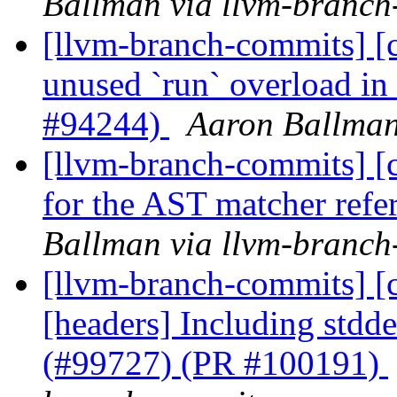
Ballman via llvm-branch
[llvm-branch-commits] [c
unused `run` overload i
#94244)
Aaron Ballman
[llvm-branch-commits] [cl
for the AST matcher ref
Ballman via llvm-branch
[llvm-branch-commits] [cl
[headers] Including stdd
(#99727) (PR #100191)