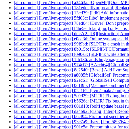
[all-commits] [llvm/llvm-project] a3463a: [OpenMP][OpenMPI
[all-commits] [llvm/llvm-project] 181ede: [llvm][ocaml] Replac
[all-commits] [llvm/llvm-project] 13cd39: [lldb] Add information
[all-commits] [llvm/llvm-project] 5fd03c: [libc] Implement geto
[all-commits] [llvm/llvm-project] 78ed64: [Driver] Don't prepro
[all-commits] [llvm/llvm-project] f4be5e: [clang][pp] only __i
[all-commits] [llvm/llvm-project] ddc7c2: [IR][Instruction] 
[all-commits] [llvm/llvm-project] e0ed3d: Online sync-ups: a
[all-commits] [llvm/llvm-project] 99f9bd: [SLP]Fix a crash in th
[all-commits] [llvm/llvm-project] 8b015b: [SLP][NFC]Formattin
[all-commits] [llvm/llvm-project] f090e3: [SLP]Fix write after
[all-commits] [llvm/llvm-project] 1fb186: adds huge pages sup
[all-commits] [llvm/llvm-project] 974cf7: [AArch64][GlobalISel
[all-commits] [llvm/llvm-project] 8c2540: [Bazel] Add llvm:S
[all-commits] [llvm/llvm-project] a8085f: [GlobalISel] Precom
[all-commits] [llvm/llvm-project] 92ec61: [GlobalISel] Comput
[all-commits] [llvm/llvm-project] 0c1f9b: [MachineCombiner] 
[all-commits] [llvm/llvm-project] 05a165: [llvm/cmake/conf
[all-commits] [llvm/llvm-project] 5e0d29: [MLIR] Fix bug in th
[all-commits] [llvm/llvm-project] b5626a: [MLIR] Fix bug in th
[all-commits] [llvm/llvm-project] 001d18: [bolt] update bazel 
[all-commits] [llvm/llvm-project] da4b92: [clang][Interp] Reorde
[all-commits] [llvm/llvm-project] b6cf94: Fix format specifier 
[all-commits] [llvm/llvm-project] 93c7a9: [bazel] Port 589764
[all-commits] [llvm/llvm-project] 901e5a: Precommit test for r