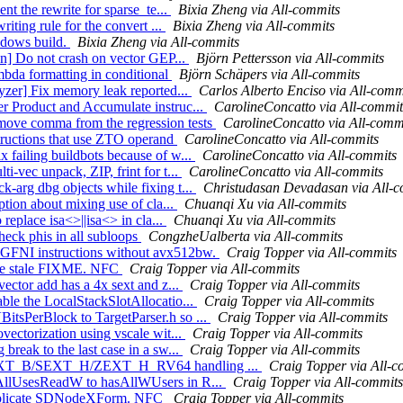
nt the rewrite for sparse_te...
Bixia Zheng via All-commits
iting rule for the convert ...
Bixia Zheng via All-commits
indows build.
Bixia Zheng via All-commits
on] Do not crash on vector GEP...
Björn Pettersson via All-commits
ambda formatting in conditional
Björn Schäpers via All-commits
lyzer] Fix memory leak reported...
Carlos Alberto Enciso via All-comm
r Product and Accumulate instruc...
CarolineConcatto via All-commit
move comma from the regression tests
CarolineConcatto via All-comm
tructions that use ZTO operand
CarolineConcatto via All-commits
 failing buildbots because of w...
CarolineConcatto via All-commits
-vec unpack, ZIP, frint for t...
CarolineConcatto via All-commits
-arg dbg objects while fixing t...
Christudasan Devadasan via All-
ption about mixing use of cla...
Chuanqi Xu via All-commits
replace isa<>||isa<> in cla...
Chuanqi Xu via All-commits
heck phis in all subloops
CongzheUalberta via All-commits
 GFNI instructions without avx512bw.
Craig Topper via All-commits
move stale FIXME. NFC
Craig Topper via All-commits
ector add has a 4x sext and z...
Craig Topper via All-commits
ble the LocalStackSlotAllocatio...
Craig Topper via All-commits
itsPerBlock to TargetParser.h so ...
Craig Topper via All-commits
vectorization using vscale wit...
Craig Topper via All-commits
reak to the last case in a sw...
Craig Topper via All-commits
ge SEXT_B/SEXT_H/ZEXT_H_RV64 handling ...
Craig Topper via All-c
sAllUsesReadW to hasAllWUsers in R...
Craig Topper via All-commits
 duplicate SDNodeXForm. NFC
Craig Topper via All-commits