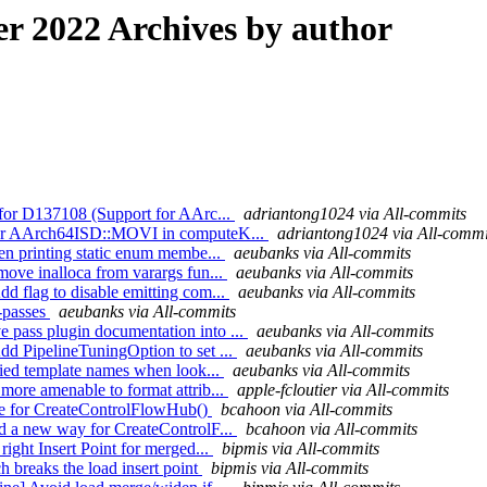
 2022 Archives by author
s for D137108 (Support for AArc...
adriantong1024 via All-commits
t for AArch64ISD::MOVI in computeK...
adriantong1024 via All-commi
hen printing static enum membe...
aeubanks via All-commits
move inalloca from varargs fun...
aeubanks via All-commits
d flag to disable emitting com...
aeubanks via All-commits
 -passes
aeubanks via All-commits
 pass plugin documentation into ...
aeubanks via All-commits
dd PipelineTuningOption to set ...
aeubanks via All-commits
ified template names when look...
aeubanks via All-commits
more amenable to format attrib...
apple-fcloutier via All-commits
ode for CreateControlFlowHub()
bcahoon via All-commits
dd a new way for CreateControlF...
bcahoon via All-commits
right Insert Point for merged...
bipmis via All-commits
h breaks the load insert point
bipmis via All-commits