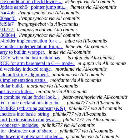
race condition in checkDevice...
lechenyu via All-commits
Update aarch64 pointer jump stu...
lhames via All-commits
a35ac4ab
llvmgnsyncbot via All-commits
1300aacf6
llvmgnsyncbot via All-commits
65cf9fa7
llvmgnsyncbot via All-commits
9c2f1777
llvmgnsyncbot via All-commits
f4b3686e4
llvmgnsyncbot via All-commits
e-holder implementation for a...
lntue via All-commits
e-holder implementation for p...
lntue via All-commits
arry to builtin wrapper.
lntue via All-commits
 SCEV when the instruction has...
luxufan via All-commits
URCE for arm baremetal in C++ mode.
m-gupta via All-commits
alid weekday indexed range.
mordante via All-commits
 default string alignment.
mordante via All-commits
s implementation status.
mordante via All-commits
odular build.
mordante via All-commits
ansitive includes.
mordante via All-commits
ct combine value finder look...
petar-avramovic via All-commits
red_name declarations into the...
philnik777 via All-commits
2438R2 (std::string::substr() &&)
philnik777 via All-commits
unctions into basic_string
philnik777 via All-commits
ard]] extensions to ranges al...
philnik777 via All-commits
e <concept> includes
philnik777 via All-commits
tor_destructor out of share...
philnik777 via All-commits
e lowering of extract_strided...
qcolombet via All-commits