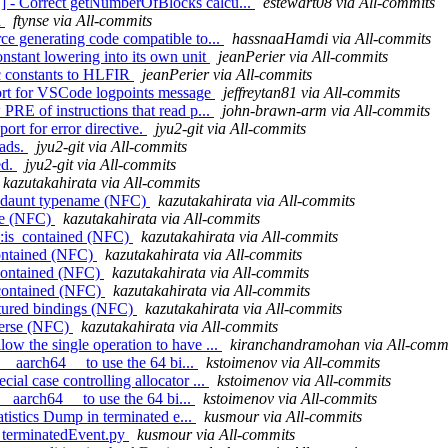
 - Correct getNumberOfBlocks calcu...
estewart08 via All-commits
d
ftynse via All-commits
ce generating code compatible to...
hassnaaHamdi via All-commits
nstant lowering into its own unit
jeanPerier via All-commits
sic constants to HLFIR
jeanPerier via All-commits
port for VSCode logpoints message
jeffreytan81 via All-commits
PRE of instructions that read p...
john-brawn-arm via All-commits
ort for error directive.
jyu2-git via All-commits
oads.
jyu2-git via All-commits
ed.
jyu2-git via All-commits
kazutakahirata via All-commits
dundaunt typename (NFC)
kazutakahirata via All-commits
rse (NFC)
kazutakahirata via All-commits
::is_contained (NFC)
kazutakahirata via All-commits
_contained (NFC)
kazutakahirata via All-commits
s_contained (NFC)
kazutakahirata via All-commits
s_contained (NFC)
kazutakahirata via All-commits
uctured bindings (NFC)
kazutakahirata via All-commits
everse (NFC)
kazutakahirata via All-commits
w the single operation to have ...
kiranchandramohan via All-comm
 __aarch64__ to use the 64 bi...
kstoimenov via All-commits
al case controlling allocator ...
kstoimenov via All-commits
 __aarch64__ to use the 64 bi...
kstoimenov via All-commits
atistics Dump in terminated e...
kusmour via All-commits
e_terminatedEvent.py
kusmour via All-commits