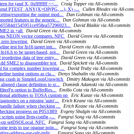
ern for (and X, 0xffffffff <<...
Craig Topper via All-commits
Extend PTEST_ANY(X=OP(PG, ...), X) -...
Cullen Rhodes via All-com
orting/exporting the output mod...
Dan Gohman via All-commits
orted features in the generic...
Dan Gohman via All-commits
or ba65584d1545951ce958ea57296923...
David Blaikie via All-commits
SME2 in +all
David Green via All-commits
various NEON vector compares. NFC
David Green via All-commits
e zero lowering
David Green via All-commits
ne test for fp16 target intr...
David Green via All-commits
p16.h to be target-based, not...
David Green via All-commits
reordering data of tree entry...
David Green via All-commits
Add SME2 to disassembler test
David Spickett via All-commits
al for complex number lowering ...
David Truby via All-commits
peline tuning options as cla...
Denys Shabalin via All-commits
osing crash in SimpleLoopUnswitch
Dmitry Makogon via All-commits
igned clause definition to si...
Dominik Adamski via All-commits
filterFn option to BufferRes...
Emilio Cota via All-commits
tional attributes to TOSA custom op
Eric Kunze via All-commits
agnostics on a missing 'auto'...
Erich Keane via All-commits
 handle failure when checking ...
Erich Keane via All-commits
or checking progress on P0533R9
Evgeny Shulgin via All-commits
 scripts using llvm-config -...
Fangrui Song via All-commits
 no-op setDSOLocal. NFC
Fangrui Song via All-commits
some tests to use opaque poin...
Fangrui Song via All-commits
nitize-address-use-odr-indic...
Fangrui Song via All-commits