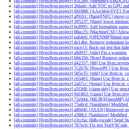
[all-commits] [llvm/llvm-project] 85c2d9: [openmp][AMDGPU]
[all-commits] [llvm/llvm-project] 2bbafe: Add TOC to GPU.m
[all-commits] [llvm/llvm-project] 681888: [AArch64-SVE]: For
[all-commits] [llvm/llvm-project] af91b1: [flang][NFC] move co
[all-commits] [llvm/llvm-project] 395237: [flang] lower intrin
[all-commits] [llvm/llvm-project] 6c8995: Add formatting sup
[all-commits] [llvm/llvm-project] 88ac25: [MachineCSE] Allow 
[all-commits] [llvm/llvm-project] ea64e6: [OPENMP]Initial supp
[all-commits] [llvm/llvm-project] de14be: Remove redundant l
[all-commits] [llvm/llvm-project] eace13: Back out test that fail
[all-commits] [llvm/llvm-project] a8d937: [mlir] Fix a warning
[all-commits] [llvm/llvm-project] bb6356: [llvm] Remove re
[all-commits] [llvm/llvm-project] d42357: [lld] Use llvm::reve
[all-commits] [llvm/llvm-project] 7c2b76: [PowerPC] Use llvm
[all-commits] [llvm/llvm-project] 585e35: [mlir] Use llvm::is
[all-commits] [llvm/llvm-project] c63465: [flang] Use llvm::i
[all-commits] [llvm/llvm-project] 2a67cc: [Sema] Use llvm::i
[all-commits] [llvm/llvm-project] a5f368: [clang-tidy] Use str
[all-commits] [llvm/llvm-project] 941863: [clang] Use llvm::r
[all-commits] [llvm/llvm-project] 72e944: [MLIR][OpenMP] Allo
[all-commits] [llvm/llvm-project] 75a8cd: [Sanitizers] Modified
[all-commits] [llvm/llvm-project] a8604f: [ASAN] Removed speci
[all-commits] [llvm/llvm-project] a588cf: [Sanitizers] Modified
[all-commits] [llvm/llvm-project] e3ccba: [lldb-vscode] Send St
[all-commits] [llvm/llvm-project] 7b7ec6: Fix test TestVSCod