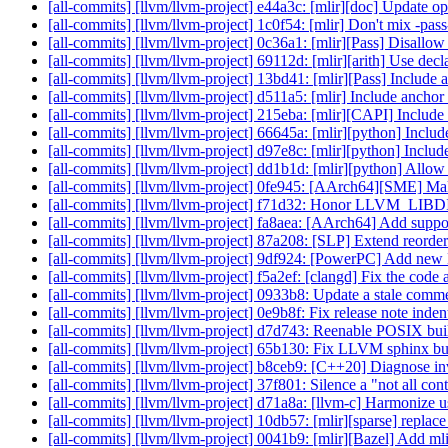
[all-commits] [llvm/llvm-project] e44a3c: [mlir][doc] Update 
[all-commits] [llvm/llvm-project] 1c0f54: [mlir] Don't mix -pass
[all-commits] [llvm/llvm-project] 0c36a1: [mlir][Pass] Disallow
[all-commits] [llvm/llvm-project] 69112d: [mlir][arith] Use decl
[all-commits] [llvm/llvm-project] 13bd41: [mlir][Pass] Include 
[all-commits] [llvm/llvm-project] d511a5: [mlir] Include anchor 
[all-commits] [llvm/llvm-project] 215eba: [mlir][CAPI] Include
[all-commits] [llvm/llvm-project] 66645a: [mlir][python] Incl
[all-commits] [llvm/llvm-project] d97e8c: [mlir][python] Inclu
[all-commits] [llvm/llvm-project] dd1b1d: [mlir][python] Allow
[all-commits] [llvm/llvm-project] 0fe945: [AArch64][SME] Make
[all-commits] [llvm/llvm-project] f71d32: Honor LLVM_L
[all-commits] [llvm/llvm-project] fa8aea: [AArch64] Add sup
[all-commits] [llvm/llvm-project] 87a208: [SLP] Extend reorderi
[all-commits] [llvm/llvm-project] 9df924: [PowerPC] Add new
[all-commits] [llvm/llvm-project] f5a2ef: [clangd] Fix the c
[all-commits] [llvm/llvm-project] 0933b8: Update a stale com
[all-commits] [llvm/llvm-project] 0e9b8f: Fix release note ind
[all-commits] [llvm/llvm-project] d7d743: Reenable POSIX built
[all-commits] [llvm/llvm-project] 65b130: Fix LLVM sphinx bu
[all-commits] [llvm/llvm-project] b8ceb9: [C++20] Diagnose i
[all-commits] [llvm/llvm-project] 37f801: Silence a "not all c
[all-commits] [llvm/llvm-project] d71a8a: [llvm-c] Harmonize
[all-commits] [llvm/llvm-project] 10db57: [mlir][sparse] repla
[all-commits] [llvm/llvm-project] 0041b9: [mlir][Bazel] Add mlir-