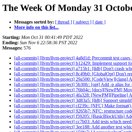
The Week Of Monday 31 October
Messages sorted by:
[ thread ]
[ subject ]
[ date ]
More info on this list...
Starting:
Mon Oct 31 00:41:49 PDT 2022
Ending:
Sun Nov 6 22:58:36 PST 2022
Messages:
576
[all-commits] [llvm/llvm-project] 4a8d1d: Precommit test case
[all-commits] [llvm/llvm-project] b12429: Implement suppor
[all-commits] [llvm/llvm-project] a715b1: [lldb] Don't crash w
[all-commits] [llvm/llvm-project] 8c49b0: [GlobalOpt] Don't re
[all-commits] [llvm/llvm-project] 29a500: [CodeView][clang] Ad
[all-commits] [llvm/llvm-project] 5b30fc: [opt] Add -p alias for
[all-commits] [llvm/llvm-project] 76b04c: [docs][NewPM] Move
[all-commits] [llvm/llvm-project] 4fa328: [NewPM][Pipeline] A
[all-commits] [llvm/llvm-project] 3d83a5: [lldb] Support simpl
[all-commits] [llvm/llvm-project] cf239c: [NFC] Make format() 
[all-commits] [llvm/llvm-project] 9265b7: NFC: restructure c
[all-commits] [llvm/llvm-project] f59205: [BasicBlockUtils] A
[all-commits] [llvm/llvm-project] cc7b03: Add tests which need 
[all-commits] [llvm/llvm-project] 3ee188: Add another test whic