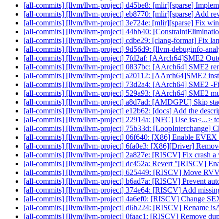
[all-commits] [llvm/llvm-project] d45be8: [mlir][sparse] Impleme
[all-commits] [llvm/llvm-project] eb8770: [mlir][sparse] Add rewr
[all-commits] [llvm/llvm-project] 3e724e: [mlir][sparse] Fix w
[all-commits] [llvm/llvm-project] 44bb40: [ConstraintEliminati
[all-commits] [llvm/llvm-project] cdbe29: [clang-format] Fix l
[all-commits] [llvm/llvm-project] 9d56d9: [llvm-debuginfo-ana
[all-commits] [llvm/llvm-project] 7fd2af: [AArch64]SME2 Oute
[all-commits] [llvm/llvm-project] 0837bc: [AArch64] SME2 re
[all-commits] [llvm/llvm-project] a20112: [AArch64]SME2 ins
[all-commits] [llvm/llvm-project] 73d2a4: [AArch64] SME2 -Fix
[all-commits] [llvm/llvm-project] 529a93: [AArch64] SME2 multi
[all-commits] [llvm/llvm-project] a8d7ad: [AMDGPU] Skip stack
[all-commits] [llvm/llvm-project] e12b62: [docs] Add the descri
[all-commits] [llvm/llvm-project] 22914a: [NFC] Use isa<...> to 
[all-commits] [llvm/llvm-project] 75b33d: [LoopInterchange] C
[all-commits] [llvm/llvm-project] 06f640: [X86] Enable EVEX
[all-commits] [llvm/llvm-project] 6fa0e3: [X86][Driver] Re
[all-commits] [llvm/llvm-project] 2a827e: [RISCV] Fix crash a v
[all-commits] [llvm/llvm-project] dc452a: Revert "[RISCV] Ena
[all-commits] [llvm/llvm-project] 625449: [RISCV] Move RVVB
[all-commits] [llvm/llvm-project] b6ad7a: [RISCV] Prevent auto
[all-commits] [llvm/llvm-project] 374e64: [RISCV] Add missing b
[all-commits] [llvm/llvm-project] 4a6ef0: [RISCV] Chan
[all-commits] [llvm/llvm-project] d6b224: [RISCV] Rename i
[all-commits] [llvm/llvm-project] 0faac1: [RISCV] Remove