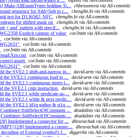
ine] Avoid load merge/widen if ...
bipmis via All-commits
ata] Make AllEnumTypes holding Tr...
chbessonova via All-commits
perand sequence for Add+Sub to c...
chenglin.bi via All-commits
ommit test for D136582; NFC
chenglin.bi via All-commits
codegen for shifted mask op
chenglin.bi via All-commits
ub + and` pattern with specif...
chenglin.bi via All-commits
CWG2358 Explicit capture of value
cor3ntin via All-commits
1
cor3ntin via All-commits
t CWG2631"
cor3ntin via All-commits
1
cor3ntin via All-commits
n SemaEXpr.cpp
cor3ntin via All-commits
correct assert
cor3ntin via All-commits
nt CWG2631"
cor3ntin via All-commits
d the SVE2.1 shift-and-narrow in...
david-arm via All-commits
d the SVE2.1 contiguous load to ...
david-arm via All-commits
d the SVE2.1 contiguous stores t...
david-arm via All-commits
d the SVE2.1 cntp instruction
david-arm via All-commits
d the SVE2.1 while predicate-as-...
david-arm via All-commits
dd the SVE2.1 while & pext predic...
david-arm via All-commits
d the SVE2.1 ld1q gather & st1q ...
david-arm via All-commits
GCombiner::foldSelectOfConstants ...
deadalnix via All-commits
GCombiner::foldSelectOfConstants ...
deadalnix via All-commits
/8] Implemented a connector for ...
dhruvachak via All-commits
[OMPT] [2/8] Implemented a connec...
dhruvachak via All-commits
decoding of External symbol's f...
diggerlin via All-commits