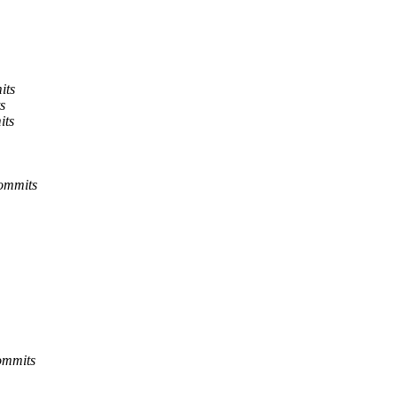
its
s
its
commits
ommits