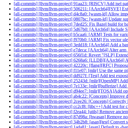
[all-commits] [llvm/llvm-project] 91aa23: [RISCV] Add isel patt
[all-commits] [llvm/llvm-project] 506211: [AArch64][SVE] 
[all-commits] [llvm/llvm-project] d4c8a0: [wasm-ld] Allow imp
[all-commits] [llvm/llvm-project] 0807bc: [wasm-ld] Update supp
[all-commits] [llvm/llvm-project] 7ded25: Fix Bazel build f
[all-commits] [llvm/llvm-project] 5d67b0: [AArch64] Include 
[all-commits] [llvm/llvm-project] b5caa6: [ARM] Tests for 
[all-commits] [llvm/llvm-project] f970b0: [ARM] Fix vector ul
[all-commits] [llvm/llvm-project] 3edd18: [AArch64] Add a baseli
[all-commits] [llvm/llvm-project] e7deca: [AArch64] Alter arm_f
[all-commits] [llvm/llvm-project] 656f1d: Revert "[SLP] Extend 
[all-commits] [llvm/llvm-project] 6268a6: [LLDB][AArch64] 
[all-commits] [llvm/llvm-project] 42220c: [flang][RFC] Propos
[all-commits] [llvm/llvm-project] f11e07: [mlir] Use the same pi
[all-commits] [llvm/llvm-project] dd927f: [Test] Add test exp
[all-commits] [llvm/llvm-project] 25243d: [mlir][OpenMP] Add al
[all-commits] [llvm/llvm-project] 7e133e: [mlir][bufferize] Add 
[all-commits] [llvm/llvm-project] d94ee7: [mlir][TOSA]Add op
[all-commits] [llvm/llvm-project] ab4c22: [Concepts] Improve di
[all-commits] [llvm/llvm-project] 2cee26: [Concepts] Correctly
[all-commits] [llvm/llvm-project] cc2cf8: [libc++] Add test f
[all-commits] [llvm/llvm-project] f2ea44: [utils] Remove ancient
[all-commits] [llvm/llvm-project] 87d98a: [hwasan] Remove
[all-commits] [llvm/llvm-project] 34b2b8: [asan][test] Convert 
[all-commits] [llvm/llvm-project] 1ada81: [asan] Default to -fsa