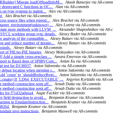
RBuilder] Migrate loadOffloadInfoM...
Akash Banerjee via All-comm
e deprecated C functions in OC...
Alan via All-commits
 on type systems to statisti...
Alex via All-commits
pt
Alex Brachet via All-commits
cess source files when reprod...
Alex Brachet via All-commits
s_target_environment(unknown) ...
Alex Lorenz via All-commits
Annotate more methods with LLVM_...
Alexander Shaposhnikov via All-
dd SYCL working group sync details.
Alexey Bader via All-commits
e analysis of the compatible...
Alexey Bataev via All-commits
g and reduce number of iteratio...
Alexey Bataev via All-commits
 bounds.
Alexey Bataev via All-commits
port of PIE/no-PIE binaries
Alexey Moksyakov via All-commits
] Add a simple cross-regclass ...
Amara Emerson via All-commits
upport to Bazel deps of SPIRVCom...
Anlun Xu via All-commits
mit test for D136937
Anton Sidorenko via All-commits
e debug location when merging s...
Anton Sidorenko via All-commits
Add `const` to `shouldReduceRegi...
Anton Sidorenko via All-commits
ig-ix.cmake] If `LD64_EXECUTABLE` ...
Argyrios Kyrtzidis via All-co
e method constructing semi aff...
Arnab Dutta via All-commits
e method constructing semi aff...
Arnab Dutta via All-commits
rules for f71d32a0eea4
Augie Fackler via All-commits
r field destruction to avoid...
Benjamin Kramer via All-commits
warning in EmulateInstruction...
Benjamin Kramer via All-commits
a38264
Benjamin Kramer via All-commits
edundant mvn instructions
Benjamin Maxwell via All-commits