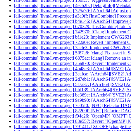
[all-commits] [llvm/llvm-project] 150fc7: [AggressiveInstComb
[all-commits] [llvm/llvm-project] 4ecb2b: [DebugInfo][Metad
[all-commits] [llvm/llvm-project] 325a30: [AArch64] Adjust o
[all-commits] [llvm/llvm-project] a3a9ff: [InstCombine] Prec
[all-commits] [llvm/llvm-project] b4e146: [AArch64] Improve 
[all-commits] [llvm/llvm-project] 670329: [InstCombine] fold `s
[all-commits] [llvm/llvm-project] 742970: [Clang] Implement 
[all-commits] [llvm/llvm-project] bf1e23: Implement CWG263
[all-commits] [llvm/llvm-project] 722a0e: Revert "Implemen
[all-commits] [llvm/llvm-project] 7acfe3: Implement CWG263
[all-commits] [llvm/llvm-project] 5f87a8: [clang] Fix assert i
[all-commits] [llvm/llvm-project] 6875ac: [clang] Remove an in
[all-commits] [llvm/llvm-project] 35a870: Revert "Impleme
[all-commits] [llvm/llvm-project] 4b48c3: [AArch64][SVE2] Ad
[all-commits] [llvm/llvm-project] 3eafca: [AArch64][SVE2] Ad
[all-commits] [llvm/llvm-project] 2d7eb1: [AArch64][SVE2] Ad
[all-commits] [llvm/llvm-project] 5f7a8c: [AArch64][SVE2] Ad
[all-commits] [llvm/llvm-project] bfd139: [AArch64][SVE2] Ad
[all-commits] [llvm/llvm-project] be369e: [AArch64][SVE2] A
[all-commits] [llvm/llvm-project] 9a9b90: [AArch64][SVE2] Ad
[all-commits] [llvm/llvm-project] 7c05f0: [NFC] Refactor DA
[all-commits] [llvm/llvm-project] 82209f: [NFC] Refactor DA
[all-commits] [llvm/llvm-project] f94c26: [OpenMP] [OMPT] [2
[all-commits] [llvm/llvm-project] 88e557: Revert "[OpenMP] 
[all-commits] [llvm/llvm-project] 791411: [XCOFF] change the 