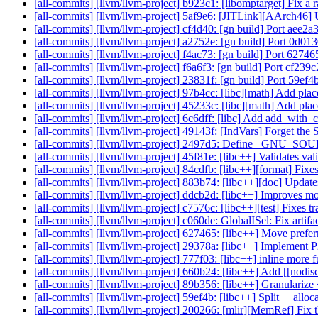
[all-commits] [llvm/llvm-project] b923c1: [libomptarget] Fix a 
[all-commits] [llvm/llvm-project] 5af9e6: [JITLink][AArch46] 
[all-commits] [llvm/llvm-project] cf4d40: [gn build] Port aee2
[all-commits] [llvm/llvm-project] a2752e: [gn build] Port 0d0
[all-commits] [llvm/llvm-project] f4ac73: [gn build] Port 6274
[all-commits] [llvm/llvm-project] f6a6f3: [gn build] Port cf23
[all-commits] [llvm/llvm-project] 23831f: [gn build] Port 59e
[all-commits] [llvm/llvm-project] 97b4cc: [libc][math] Add plac
[all-commits] [llvm/llvm-project] 45233c: [libc][math] Add plac
[all-commits] [llvm/llvm-project] 6c6dff: [libc] Add add_with_c
[all-commits] [llvm/llvm-project] 49143f: [IndVars] Forget the
[all-commits] [llvm/llvm-project] 2497d5: Define _GNU_SO
[all-commits] [llvm/llvm-project] 45f81e: [libc++] Validates v
[all-commits] [llvm/llvm-project] 84cdfb: [libc++][format] Fixes
[all-commits] [llvm/llvm-project] 883b74: [libc++][doc] Update
[all-commits] [llvm/llvm-project] ddcb2d: [libc++] Improves m
[all-commits] [llvm/llvm-project] c7576c: [libc++][test] Fixes tr
[all-commits] [llvm/llvm-project] c060de: GlobalISel: Fix artifa
[all-commits] [llvm/llvm-project] 627465: [libc++] Move prefer
[all-commits] [llvm/llvm-project] 29378a: [libc++] Implement P
[all-commits] [llvm/llvm-project] 777f03: [libc++] inline more f
[all-commits] [llvm/llvm-project] 660b24: [libc++] Add [[nodisc
[all-commits] [llvm/llvm-project] 89b356: [libc++] Granulariz
[all-commits] [llvm/llvm-project] 59ef4b: [libc++] Split __alloca
[all-commits] [llvm/llvm-project] 200266: [mlir][MemRef] Fix th