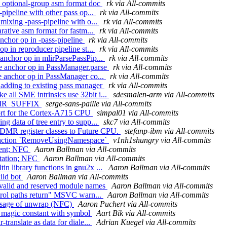
op optional-group asm format doc
rk via All-commits
-pipeline with other pass op...
rk via All-commits
 mixing -pass-pipeline with o...
rk via All-commits
arative asm format for fastm...
rk via All-commits
anchor op in -pass-pipeline
rk via All-commits
op in reproducer pipeline st...
rk via All-commits
 anchor op in mlirParsePassPip...
rk via All-commits
ude anchor op in PassManager.parse
rk via All-commits
de anchor op in PassManager co...
rk via All-commits
 adding to existing pass manager
rk via All-commits
 all SME intrinsics use 32bit i...
sdesmalen-arm via All-commits
IBDIR_SUFFIX
serge-sans-paille via All-commits
port for the Cortex-A715 CPU
simpal01 via All-commits
ng data of tree entry to supp...
skc7 via All-commits
 DMR register classes to Future CPU.
stefanp-ibm via All-commits
ode action `RemoveUsingNamespace`
v1nh1shungry via All-commits
ment; NFC
Aaron Ballman via All-commits
entation; NFC
Aaron Ballman via All-commits
in library functions in gnu2x ...
Aaron Ballman via All-commits
ild bot
Aaron Ballman via All-commits
nvalid and reserved module names
Aaron Ballman via All-commits
ontrol paths return" MSVC warn...
Aaron Ballman via All-commits
 usage of unwrap (NFC)
Aaron Puchert via All-commits
ce magic constant with symbol
Aart Bik via All-commits
translate as data for diale...
Adrian Kuegel via All-commits