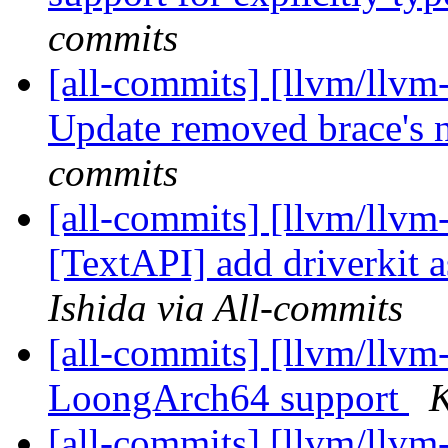
commits
[all-commits] [llvm/llvm
Update removed brace's n
commits
[all-commits] [llvm/llvm-
[TextAPI] add driverkit a
Ishida via All-commits
[all-commits] [llvm/llv
LoongArch64 support
K
[all-commits] [llvm/llv