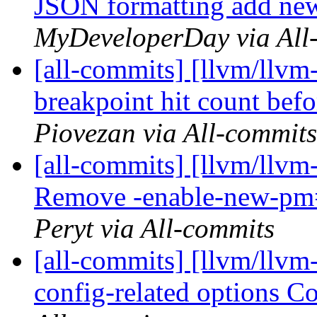
JSON formatting add new 
MyDeveloperDay via All
[all-commits] [llvm/llvm-
breakpoint hit count bef
Piovezan via All-commits
[all-commits] [llvm/llvm
Remove -enable-new-pm=0
Peryt via All-commits
[all-commits] [llvm/llvm
config-related options 