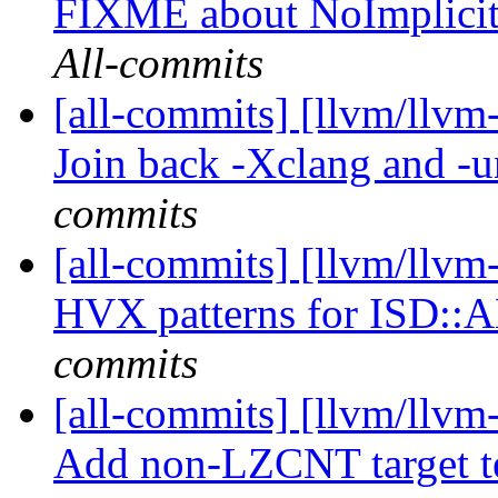
FIXME about NoImplici
All-commits
[all-commits] [llvm/llvm-
Join back -Xclang and -
commits
[all-commits] [llvm/llvm
HVX patterns for ISD:
commits
[all-commits] [llvm/llvm
Add non-LZCNT target t