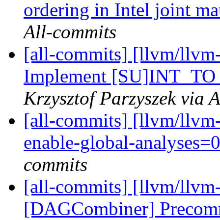
ordering in Intel joint m
All-commits
[all-commits] [llvm/llvm
Implement [SU]INT_TO
Krzysztof Parzyszek via 
[all-commits] [llvm/llvm-
enable-global-analyses
commits
[all-commits] [llvm/ll
[DAGCombiner] Precomm