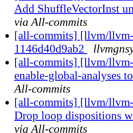
Add ShuffleVectorInst uni
via All-commits
[all-commits] [llvm/llvm-
1146d40d9ab2
llvmgnsy
[all-commits] [llvm/llvm
enable-global-analyses to
All-commits
[all-commits] [llvm/llvm
Drop loop dispositions wh
via All-commits