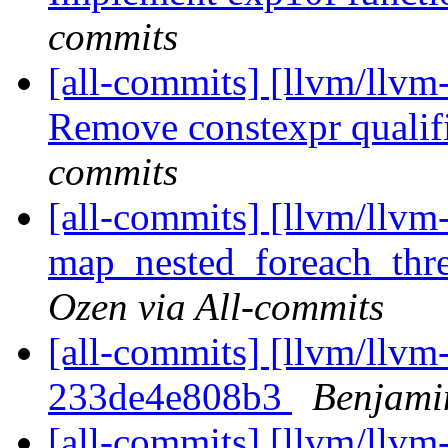
commits
[all-commits] [llvm/llvm
Remove constexpr qualifi
commits
[all-commits] [llvm/llvm
map_nested_foreach_thr
Ozen via All-commits
[all-commits] [llvm/llvm-
233de4e808b3
Benjami
[all-commits] [llvm/llvm