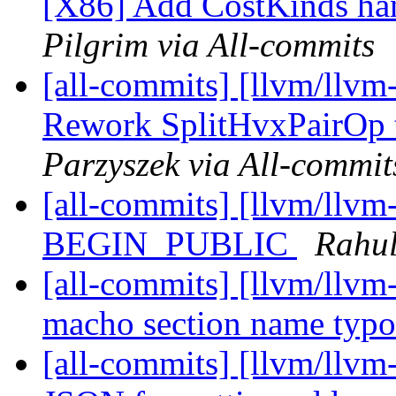
[X86] Add CostKinds ha
Pilgrim via All-commits
[all-commits] [llvm/llvm
Rework SplitHvxPairOp to
Parzyszek via All-commit
[all-commits] [llvm/llvm
BEGIN_PUBLIC
Rahul
[all-commits] [llvm/llvm
macho section name typ
[all-commits] [llvm/llvm