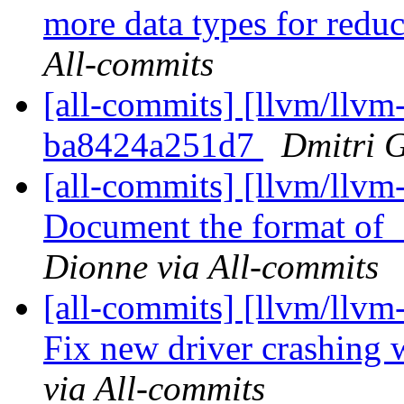
more data types for reduc
All-commits
[all-commits] [llvm/llvm-
ba8424a251d7
Dmitri G
[all-commits] [llvm/llvm-
Document the format 
Dionne via All-commits
[all-commits] [llvm/llv
Fix new driver crashing 
via All-commits