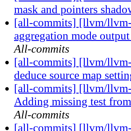
mask and pointers shad
[all-commits] [llvm/llvm
aggregation mode output p
All-commits
[all-commits] [llvm/llvm
deduce source map setti
[all-commits] [llvm/llvm
Adding missing test fro
All-commits
[all-commits] [llvm/llvm