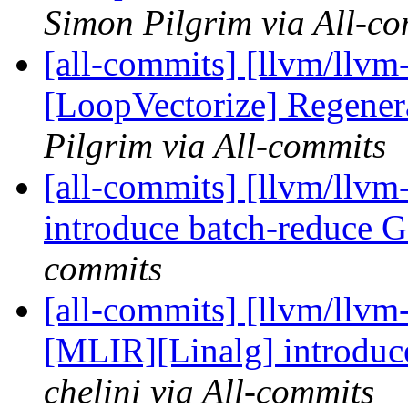
Simon Pilgrim via All-c
[all-commits] [llvm/llvm
[LoopVectorize] Regener
Pilgrim via All-commits
[all-commits] [llvm/llvm
introduce batch-reduc
commits
[all-commits] [llvm/llvm
[MLIR][Linalg] introd
chelini via All-commits