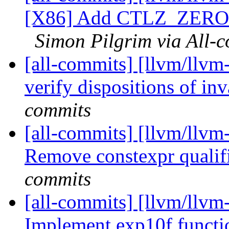
[X86] Add CTLZ_ZER
Simon Pilgrim via All-
[all-commits] [llvm/llvm
verify dispositions of in
commits
[all-commits] [llvm/llvm
Remove constexpr qualifi
commits
[all-commits] [llvm/llvm-
Implement exp10f functio