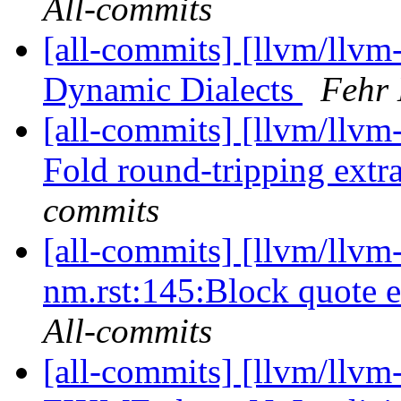
All-commits
[all-commits] [llvm/llvm
Dynamic Dialects
Fehr 
[all-commits] [llvm/llvm-
Fold round-tripping extrac
commits
[all-commits] [llvm/llvm
nm.rst:145:Block quote e
All-commits
[all-commits] [llvm/llv