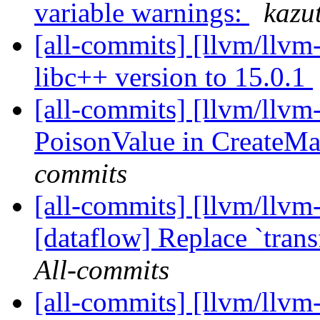
variable warnings:
kazu
[all-commits] [llvm/llvm
libc++ version to 15.0.1
[all-commits] [llvm/llvm
PoisonValue in CreateM
commits
[all-commits] [llvm/llvm-
[dataflow] Replace `trans
All-commits
[all-commits] [llvm/llvm-