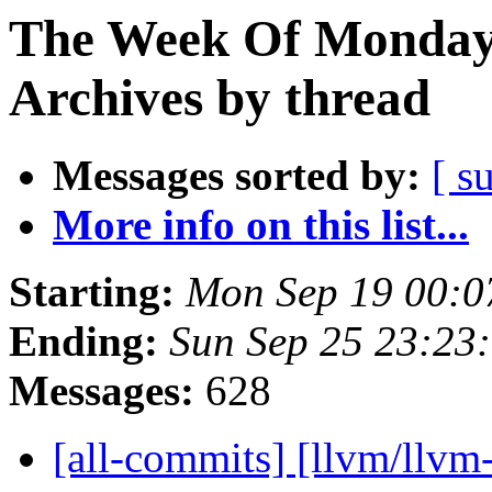
The Week Of Monday
Archives by thread
Messages sorted by:
[ s
More info on this list...
Starting:
Mon Sep 19 00:0
Ending:
Sun Sep 25 23:23
Messages:
628
[all-commits] [llvm/llv