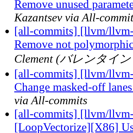
Remove unused parameter
Kazantsev via All-commi
[all-commits] [llvm/llvm
Remove not polymorphic
Clement (バレンタイン ク
[all-commits] [llvm/llvm
Change masked-off lanes 
via All-commits
[all-commits] [llvm/llvm
[LoopVectorize][X86] Use