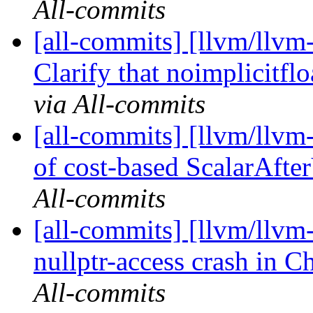
All-commits
[all-commits] [llvm/llvm
Clarify that noimplicitflo
via All-commits
[all-commits] [llvm/llvm
of cost-based ScalarAfter
All-commits
[all-commits] [llvm/llvm-
nullptr-access crash in 
All-commits