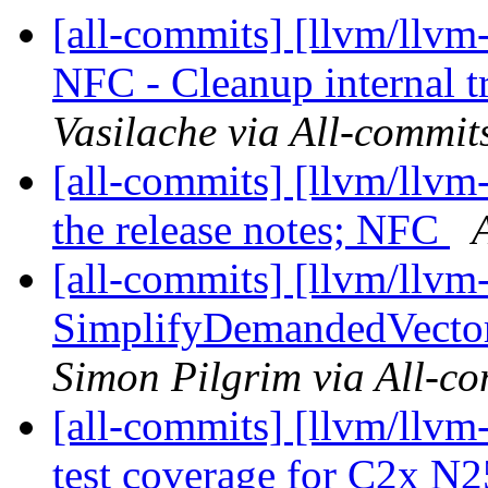
[all-commits] [llvm/llvm-
NFC - Cleanup internal t
Vasilache via All-commit
[all-commits] [llvm/llvm-
the release notes; NFC
[all-commits] [llvm/llv
SimplifyDemandedVect
Simon Pilgrim via All-c
[all-commits] [llvm/llvm
test coverage for C2x N