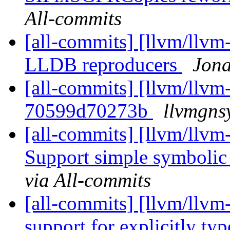
All-commits
[all-commits] [llvm/llvm
LLDB reproducers
Jona
[all-commits] [llvm/llvm-
70599d70273b
llvmgns
[all-commits] [llvm/llvm-
Support simple symbolic
via All-commits
[all-commits] [llvm/llvm
support for explicitly t