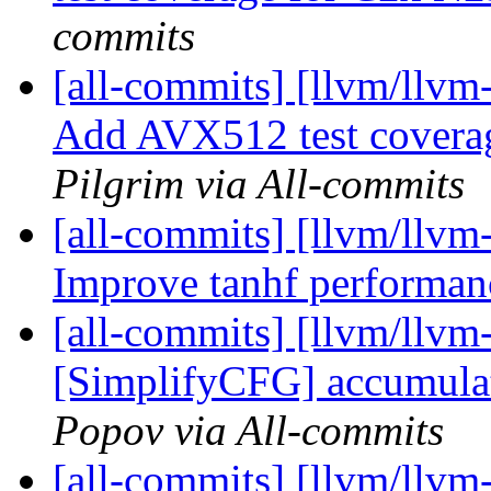
commits
[all-commits] [llvm/llvm
Add AVX512 test covera
Pilgrim via All-commits
[all-commits] [llvm/llvm-
Improve tanhf performan
[all-commits] [llvm/llvm
[SimplifyCFG] accumulat
Popov via All-commits
[all-commits] [llvm/llvm