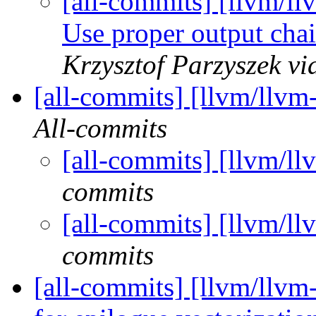
[all-commits] [llvm/l
Use proper output cha
Krzysztof Parzyszek vi
[all-commits] [llvm/llvm
All-commits
[all-commits] [llvm/ll
commits
[all-commits] [llvm/ll
commits
[all-commits] [llvm/llvm