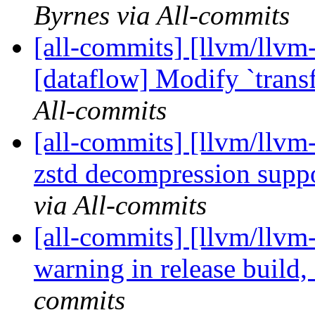
Byrnes via All-commits
[all-commits] [llvm/llvm-
[dataflow] Modify `trans
All-commits
[all-commits] [llvm/llvm
zstd decompression supp
via All-commits
[all-commits] [llvm/llvm
warning in release buil
commits