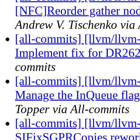
[NFC]Reorder gather node
Andrew V. Tischenko via 
[all-commits] [llvm/llvm
Implement fix for DR26
commits
[all-commits] [llvm/llvm
Manage the InQueue flag i
Topper via All-commits
[all-commits] [llvm/llv
SIFixSGPRCopies reworki