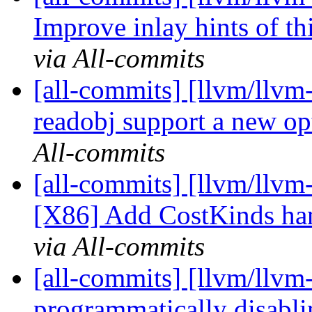
Improve inlay hints of th
via All-commits
[all-commits] [llvm/llvm
readobj support a new opt
All-commits
[all-commits] [llvm/llvm
[X86] Add CostKinds han
via All-commits
[all-commits] [llvm/llvm
programmatically disabli