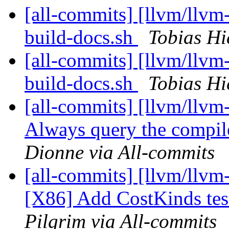
[all-commits] [llvm/llvm-
build-docs.sh
Tobias Hi
[all-commits] [llvm/llvm-
build-docs.sh
Tobias Hi
[all-commits] [llvm/llvm
Always query the compile
Dionne via All-commits
[all-commits] [llvm/llvm
[X86] Add CostKinds test
Pilgrim via All-commits