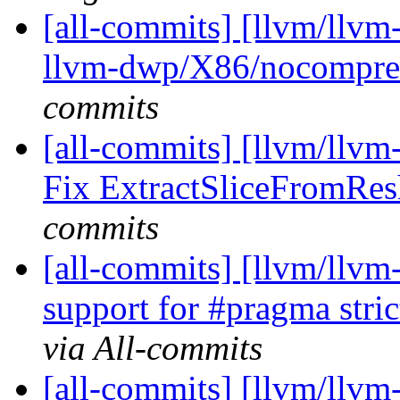
[all-commits] [llvm/llvm-
llvm-dwp/X86/nocompres
commits
[all-commits] [llvm/llvm-
Fix ExtractSliceFromResh
commits
[all-commits] [llvm/llvm
support for #pragma str
via All-commits
[all-commits] [llvm/llvm