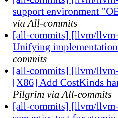
support environment "
via All-commits
[all-commits] [llvm/llvm
Unifying implementation
commits
[all-commits] [llvm/llvm
[X86] Add CostKinds hand
Pilgrim via All-commits
[all-commits] [llvm/llvm-
semantics test for atomi