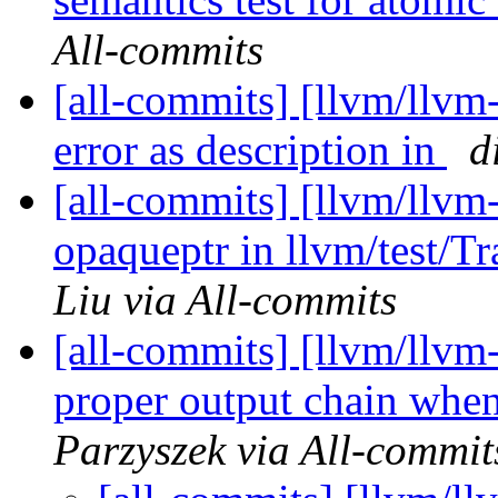
All-commits
[all-commits] [llvm/llvm-
error as description in
d
[all-commits] [llvm/llvm
opaqueptr in llvm/test/T
Liu via All-commits
[all-commits] [llvm/llvm
proper output chain whe
Parzyszek via All-commit