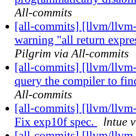
All-commits
[all-commits] [llvm/llv
warning "all return expre
Pilgrim via All-commits
[all-commits] [llvm/llvm
query the compiler to fin
All-commits
[all-commits] [llvm/llvm
Fix exp10f spec.
lntue 
[all-commits] [llvm/llvm