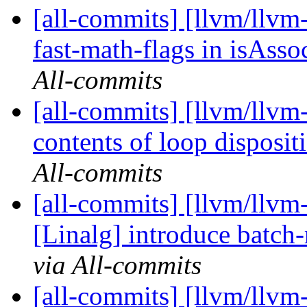
[all-commits] [llvm/llv
fast-math-flags in isAss
All-commits
[all-commits] [llvm/llvm
contents of loop disposi
All-commits
[all-commits] [llvm/llvm
[Linalg] introduce bat
via All-commits
[all-commits] [llvm/llvm