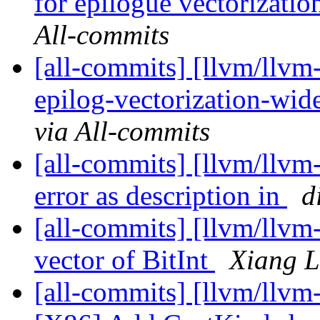
for epilogue vectorizatio
All-commits
[all-commits] [llvm/llvm
epilog-vectorization-wid
via All-commits
[all-commits] [llvm/llvm-
error as description in
d
[all-commits] [llvm/llvm
vector of BitInt
Xiang L
[all-commits] [llvm/llvm