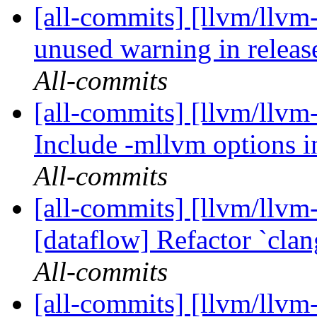
[all-commits] [llvm/llvm
unused warning in relea
All-commits
[all-commits] [llvm/llvm-
Include -mllvm options in
All-commits
[all-commits] [llvm/llvm
[dataflow] Refactor `cla
All-commits
[all-commits] [llvm/llvm