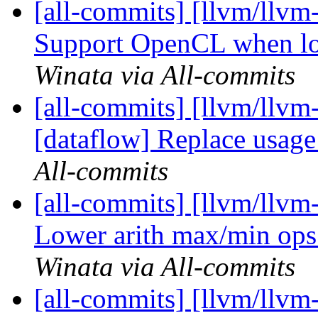
[all-commits] [llvm/llvm-
Support OpenCL when lo
Winata via All-commits
[all-commits] [llvm/llvm
[dataflow] Replace usage
All-commits
[all-commits] [llvm/llvm-
Lower arith max/min op
Winata via All-commits
[all-commits] [llvm/llvm