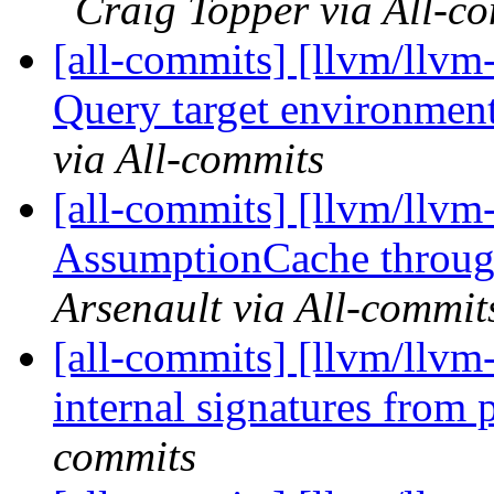
Craig Topper via All-c
[all-commits] [llvm/llvm-
Query target environment
via All-commits
[all-commits] [llvm/llvm-
AssumptionCache thro
Arsenault via All-commit
[all-commits] [llvm/llvm
internal signatures from 
commits