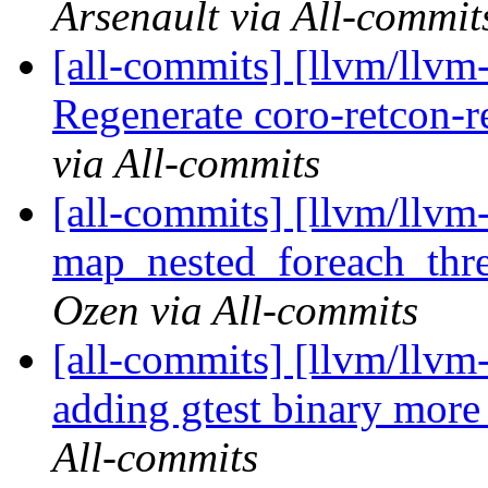
Arsenault via All-commit
[all-commits] [llvm/llvm
Regenerate coro-retcon-r
via All-commits
[all-commits] [llvm/llvm
map_nested_foreach_thr
Ozen via All-commits
[all-commits] [llvm/llvm-
adding gtest binary more
All-commits