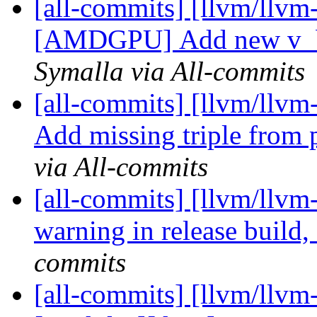
[all-commits] [llvm/llvm
[AMDGPU] Add new v_bf
Symalla via All-commits
[all-commits] [llvm/llvm
Add missing triple from 
via All-commits
[all-commits] [llvm/llvm
warning in release buil
commits
[all-commits] [llvm/llvm-