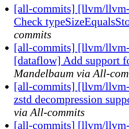
[all-commits] [llvm/llvm
Check typeSizeEqualsStor
commits
[all-commits] [llvm/llvm-
[dataflow] Add support f
Mandelbaum via All-com
[all-commits] [llvm/llvm
zstd decompression supp
via All-commits
[all-commits] [llvm/llvm-