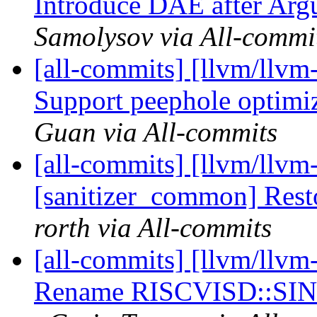
Introduce DAE after Ar
Samolysov via All-commi
[all-commits] [llvm/llvm
Support peephole optimiz
Guan via All-commits
[all-commits] [llvm/llvm
[sanitizer_common] Resto
rorth via All-commits
[all-commits] [llvm/llvm
Rename RISCVISD::SI