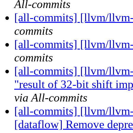
All-commits
[all-commits] [llvm/llvm
commits
[all-commits] [llvm/llvm
commits
[all-commits] [llvm/llv
"result of 32-bit shift imp
via All-commits
[all-commits] [llvm/llvm
[dataflow] Remove deprec