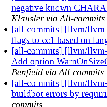
negative known CHARAC
Klausler via All-commits
[all-commits] [llvm/llvm
flags to cc1 based on la
[all-commits] [llvm/llvm-
Add option WarnOnSizeO
Benfield via All-commits
[all-commits] [llvm/llvm
buildbot errors by requir
commits