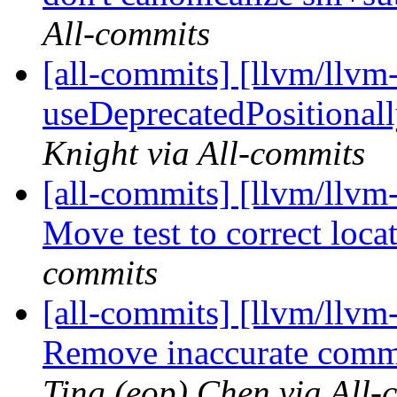
All-commits
[all-commits] [llvm/llvm-
useDeprecatedPositional
Knight via All-commits
[all-commits] [llvm/llv
Move test to correct loca
commits
[all-commits] [llvm/llvm
Remove inaccurate comme
Ting (eop) Chen via All-