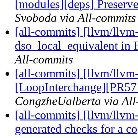
[modules][deps] Preserv
Svoboda via All-commits
[all-commits] [llvm/llvm
dso_local_equivalent in
All-commits
[all-commits] [llvm/llvm
[LoopInterchange][PR571
CongzheUalberta via All
[all-commits] [llvm/llvm
generated checks for a co