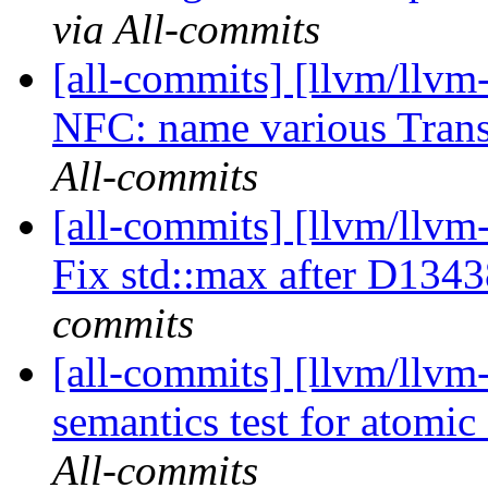
via All-commits
[all-commits] [llvm/llvm-
NFC: name various Transf
All-commits
[all-commits] [llvm/llvm
Fix std::max after D134
commits
[all-commits] [llvm/llvm-
semantics test for atomi
All-commits