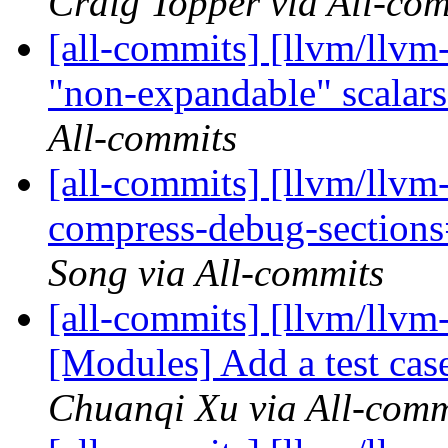
Craig Topper via All-co
[all-commits] [llvm/llvm
"non-expandable" scalars 
All-commits
[all-commits] [llvm/llvm
compress-debug-sections=
Song via All-commits
[all-commits] [llvm/llvm
[Modules] Add a test cas
Chuanqi Xu via All-comm