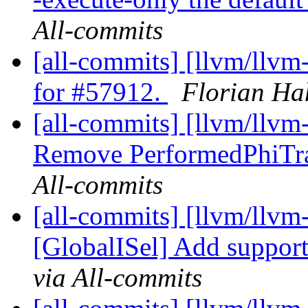
All-commits
[all-commits] [llvm/llvm
for #57912.
Florian Ha
[all-commits] [llvm/llv
Remove PerformedPhiTra
All-commits
[all-commits] [llvm/llvm
[GlobalISel] Add support
via All-commits