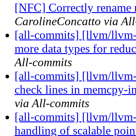
[NFC] Correctly rename 
CarolineConcatto via Al
[all-commits] [llvm/llvm
more data types for reduc
All-commits
[all-commits] [llvm/llv
check lines in memcpy-in
via All-commits
[all-commits] [llvm/llvm
handling of scalable poin