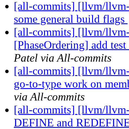
[all-commits] [llvm/llvm
some general build flags
[all-commits] [llvm/llvm
[PhaseOrdering] add tes
Patel via All-commits
[all-commits] [llvm/llvm
go-to-type work on memb
via All-commits
[all-commits] [llvm/llvm
DEFINE and REDEFINE 