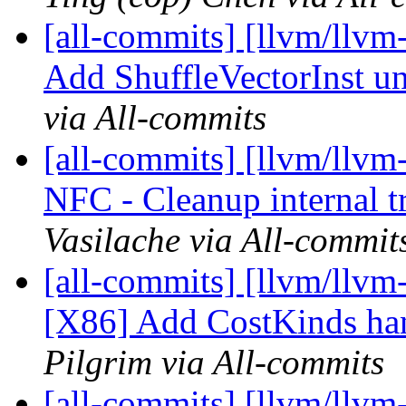
[all-commits] [llvm/llvm
Add ShuffleVectorInst uni
via All-commits
[all-commits] [llvm/llvm-
NFC - Cleanup internal t
Vasilache via All-commit
[all-commits] [llvm/llvm
[X86] Add CostKinds hand
Pilgrim via All-commits
[all-commits] [llvm/llvm