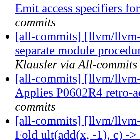
Emit access specifiers fo
commits
[all-commits] [llvm/llvm
separate module procedure
Klausler via All-commits
[all-commits] [llvm/llvm-
Applies P0602R4 retro-a
commits
[all-commits] [llvm/llvm
Fold ult(add(x, -1), c) -> 