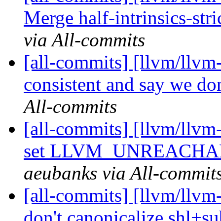
Merge half-intrinsics-stric
via All-commits
[all-commits] [llvm/llvm-
consistent and say we don
All-commits
[all-commits] [llvm/llvm-
set LLVM_UNREACHAB
aeubanks via All-commit
[all-commits] [llvm/llvm
don't canonicalize shl+