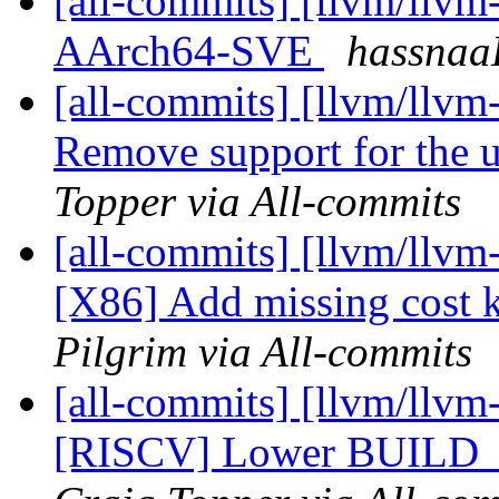
[all-commits] [llvm/llvm
AArch64-SVE
hassnaa
[all-commits] [llvm/llvm
Remove support for the u
Topper via All-commits
[all-commits] [llvm/llvm
[X86] Add missing cost k
Pilgrim via All-commits
[all-commits] [llvm/llvm
[RISCV] Lower BUILD_