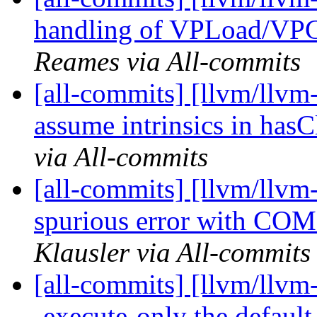
handling of VPLoad/VPG
Reames via All-commits
[all-commits] [llvm/llvm
assume intrinsics in has
via All-commits
[all-commits] [llvm/llvm-
spurious error with C
Klausler via All-commits
[all-commits] [llvm/llvm
-execute-only the default 