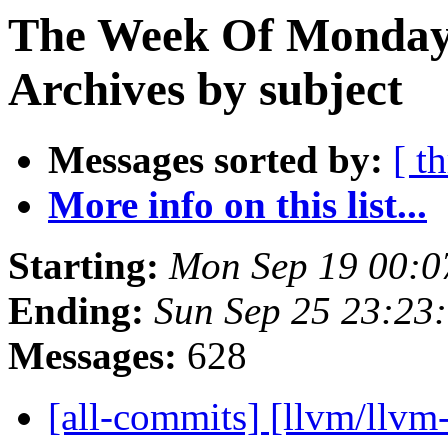
The Week Of Monday
Archives by subject
Messages sorted by:
[ t
More info on this list...
Starting:
Mon Sep 19 00:0
Ending:
Sun Sep 25 23:23
Messages:
628
[all-commits] [llvm/llvm