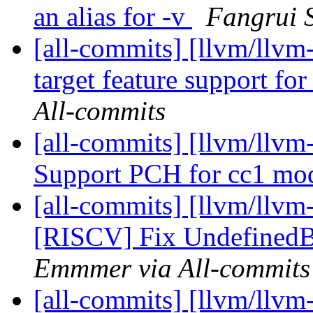
an alias for -v
Fangrui S
[all-commits] [llvm/llv
target feature support for
All-commits
[all-commits] [llvm/llvm
Support PCH for cc1 m
[all-commits] [llvm/llvm
[RISCV] Fix UndefinedBe
Emmmer via All-commits
[all-commits] [llvm/llvm