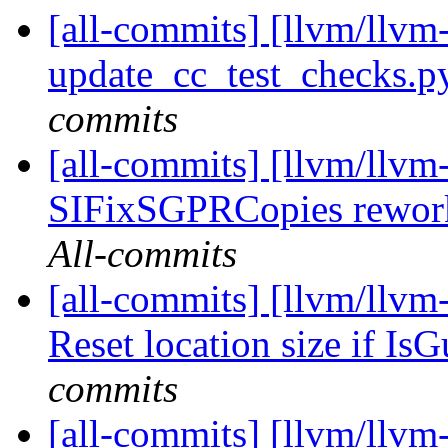
[all-commits] [llvm/llvm-
update_cc_test_checks.py
commits
[all-commits] [llvm/llv
SIFixSGPRCopies reworki
All-commits
[all-commits] [llvm/llv
Reset location size if Is
commits
[all-commits] [llvm/llvm