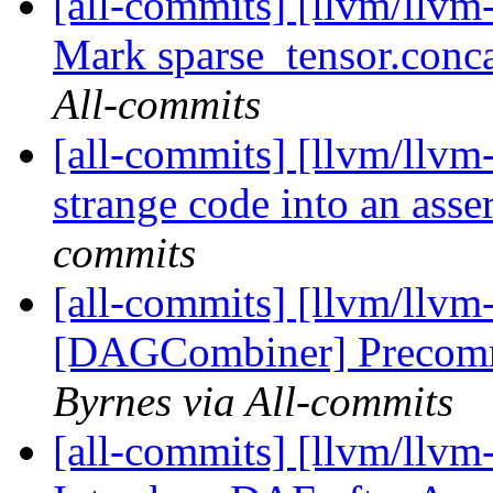
[all-commits] [llvm/llvm-
Mark sparse_tensor.conca
All-commits
[all-commits] [llvm/llvm
strange code into an ass
commits
[all-commits] [llvm/ll
[DAGCombiner] Precomm
Byrnes via All-commits
[all-commits] [llvm/llvm-