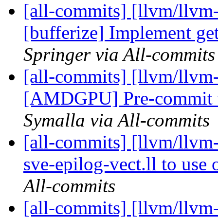
[all-commits] [llvm/llvm-
[bufferize] Implement ge
Springer via All-commits
[all-commits] [llvm/llvm
[AMDGPU] Pre-commit t
Symalla via All-commits
[all-commits] [llvm/llvm
sve-epilog-vect.ll to use
All-commits
[all-commits] [llvm/llvm