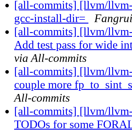
[all-commits] [llvm/llvm
gcc-install-dir=
Fangrui
[all-commits] [llvm/llvm-
Add test pass for wide in
via All-commits
[all-commits] [llvm/llv
couple more fp_to_sint_sa
All-commits
[all-commits] [llvm/llvm
TODOs for some FORALL