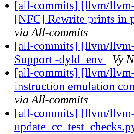
[all-commits] [llvm/llvm
[NFC] Rewrite prints in
via All-commits
[all-commits] [llvm/llvm
Support -dyld_env
Vy N
[all-commits] [llvm/llv
instruction emulation con
via All-commits
[all-commits] [llvm/llvm-
update_cc_test_checks.py