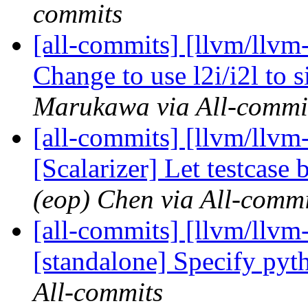
commits
[all-commits] [llvm/llv
Change to use l2i/i2l to 
Marukawa via All-commi
[all-commits] [llvm/llvm
[Scalarizer] Let testcase 
(eop) Chen via All-commi
[all-commits] [llvm/llvm-
[standalone] Specify pyt
All-commits