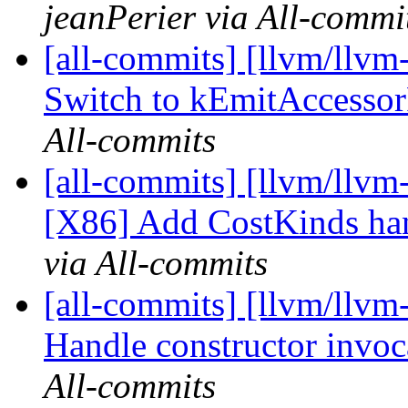
jeanPerier via All-commi
[all-commits] [llvm/llvm-
Switch to kEmitAccesso
All-commits
[all-commits] [llvm/llvm
[X86] Add CostKinds han
via All-commits
[all-commits] [llvm/llvm
Handle constructor invoca
All-commits