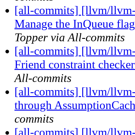
[all-commits] [llvm/llvm
Manage the InQueue flag i
Topper via All-commits
[all-commits] [llvm/llv
Friend constraint checker
All-commits
[all-commits] [llvm/llvm
through AssumptionCac
commits
[all-commits] [llvm/llvm