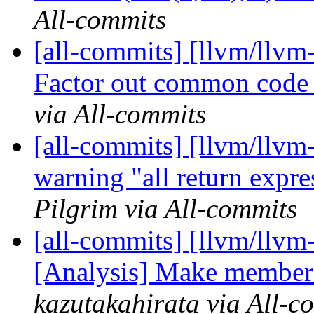
All-commits
[all-commits] [llvm/llvm
Factor out common code i
via All-commits
[all-commits] [llvm/llv
warning "all return expre
Pilgrim via All-commits
[all-commits] [llvm/llvm
[Analysis] Make members
kazutakahirata via All-c