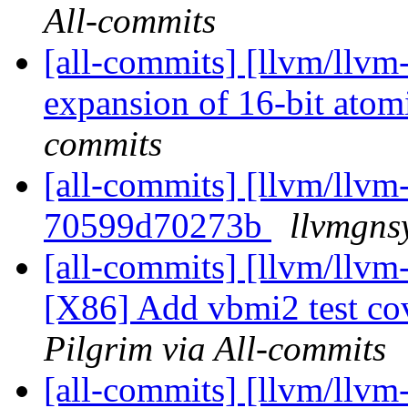
All-commits
[all-commits] [llvm/llv
expansion of 16-bit at
commits
[all-commits] [llvm/llvm-
70599d70273b
llvmgns
[all-commits] [llvm/llvm
[X86] Add vbmi2 test cov
Pilgrim via All-commits
[all-commits] [llvm/llvm