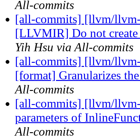
All-commits
[all-commits] [llvm/llvm-
[LLVMIR] Do not create 
Yih Hsu via All-commits
[all-commits] [llvm/llvm
[format] Granularizes th
All-commits
[all-commits] [llvm/llvm
parameters of InlineFun
All-commits