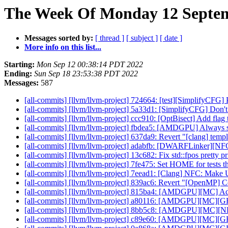
The Week Of Monday 12 Septem
Messages sorted by:
[ thread ]
[ subject ]
[ date ]
More info on this list...
Starting:
Mon Sep 12 00:38:14 PDT 2022
Ending:
Sun Sep 18 23:53:38 PDT 2022
Messages:
587
[all-commits] [llvm/llvm-project] 724664: [test][SimplifyCFG] P
[all-commits] [llvm/llvm-project] 5a33d1: [SimplifyCFG] Don't
[all-commits] [llvm/llvm-project] ccc910: [OptBisect] Add flag 
[all-commits] [llvm/llvm-project] fbdea5: [AMDGPU] Always se
[all-commits] [llvm/llvm-project] 637da9: Revert "[clang] templ
[all-commits] [llvm/llvm-project] adabfb: [DWARFLinker][NFC
[all-commits] [llvm/llvm-project] 13c682: Fix std::fpos pretty p
[all-commits] [llvm/llvm-project] 7fe475: Set HOME for tests 
[all-commits] [llvm/llvm-project] 7eead1: [Clang] NFC: Make Un
[all-commits] [llvm/llvm-project] 839ac6: Revert "[OpenMP] Co
[all-commits] [llvm/llvm-project] 815ba4: [AMDGPU][MC] Add d
[all-commits] [llvm/llvm-project] a80116: [AMDGPU][MC][GFX
[all-commits] [llvm/llvm-project] 8bb5c8: [AMDGPU][MC][
[all-commits] [llvm/llvm-project] c89e60: [AMDGPU][MC][G