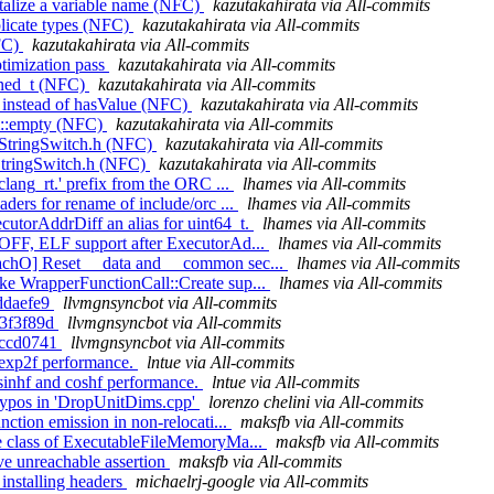
italize a variable name (NFC)
kazutakahirata via All-commits
licate types (NFC)
kazutakahirata via All-commits
NFC)
kazutakahirata via All-commits
ptimization pass
kazutakahirata via All-commits
igned_t (NFC)
kazutakahirata via All-commits
e instead of hasValue (NFC)
kazutakahirata via All-commits
vm::empty (NFC)
kazutakahirata via All-commits
de StringSwitch.h (NFC)
kazutakahirata via All-commits
e StringSwitch.h (NFC)
kazutakahirata via All-commits
lang_rt.' prefix from the ORC ...
lhames via All-commits
ders for rename of include/orc ...
lhames via All-commits
utorAddrDiff an alias for uint64_t.
lhames via All-commits
OFF, ELF support after ExecutorAd...
lhames via All-commits
achO] Reset __data and __common sec...
lhames via All-commits
ke WrapperFunctionCall::Create sup...
lhames via All-commits
dddaefe9
llvmgnsyncbot via All-commits
1a3f3f89d
llvmgnsyncbot via All-commits
3dccd0741
llvmgnsyncbot via All-commits
e exp2f performance.
lntue via All-commits
 sinhf and coshf performance.
lntue via All-commits
 typos in 'DropUnitDims.cpp'
lorenzo chelini via All-commits
ction emission in non-relocati...
maksfb via All-commits
e class of ExecutableFileMemoryMa...
maksfb via All-commits
e unreachable assertion
maksfb via All-commits
 installing headers
michaelrj-google via All-commits