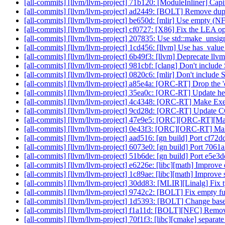
[all-commits] [llvm/llvm-project] 71b120: [ModuleInliner] Cap
[all-commits] [llvm/llvm-project] ad2449: [BOLT] Remove dup
[all-commits] [llvm/llvm-project] be650d: [mlir] Use empty (
[all-commits] [llvm/llvm-project] cf0727: [X86] Fix the LEA o
[all-commits] [llvm/llvm-project] 207835: Use std::make_uns
[all-commits] [llvm/llvm-project] 1cd456: [llvm] Use has_valu
[all-commits] [llvm/llvm-project] 6b49f3: [llvm] Deprecate ll
[all-commits] [llvm/llvm-project] 981cbf: [clang] Don't inclu
[all-commits] [llvm/llvm-project] 0820c6: [mlir] Don't includ
[all-commits] [llvm/llvm-project] a85e4a: [ORC-RT] Drop the 'c
[all-commits] [llvm/llvm-project] 35ea0c: [ORC-RT] Update hea
[all-commits] [llvm/llvm-project] 4c4348: [ORC-RT] Make Exec
[all-commits] [llvm/llvm-project] 9cd28d: [ORC-RT] Update C
[all-commits] [llvm/llvm-project] 47e9e5: [ORC][ORC-RT][M
[all-commits] [llvm/llvm-project] 0e43f3: [ORC][ORC-RT] Ma
[all-commits] [llvm/llvm-project] aad516: [gn build] Port cf72
[all-commits] [llvm/llvm-project] 6073e0: [gn build] Port 706
[all-commits] [llvm/llvm-project] 51b6de: [gn build] Port e5e
[all-commits] [llvm/llvm-project] e6226e: [libc][math] Improv
[all-commits] [llvm/llvm-project] 1c89ae: [libc][math] Improve
[all-commits] [llvm/llvm-project] 30dd83: [MLIR][Linalg] Fix
[all-commits] [llvm/llvm-project] 9742c2: [BOLT] Fix empty fun
[all-commits] [llvm/llvm-project] 1d5393: [BOLT] Change bas
[all-commits] [llvm/llvm-project] f1a11d: [BOLT][NFC] Remov
[all-commits] [llvm/llvm-project] 70f1f3: [libc][cmake] separate