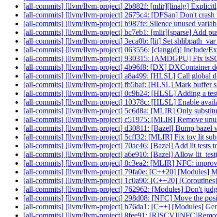
[all-commits] [llvm/llvm-project] 2b882f: [mlir][linalg] Explici
[all-commits] [llvm/llvm-project] 2675c4: [DFSan] Don't crash
[all-commits] [llvm/llvm-project] b987fe: Silence unused variabl
[all-commits] [llvm/llvm-project] bc7eb1: [mlir][sparse] Add p
[all-commits] [llvm/llvm-project] 3eca0b: [lit] Set shlibpath
[all-commits] [llvm/llvm-project] 063556: [clang(d)] Include
[all-commits] [llvm/llvm-project] 930315: [AMDGPU] Fix isSG
[all-commits] [llvm/llvm-project] 4b96f8: [DX] DXContaine
[all-commits] [llvm/llvm-project] a8a499: [HLSL] Call global d
[all-commits] [llvm/llvm-project] fb5baf: [HLSL] Mark buffer s
[all-commits] [llvm/llvm-project] 0c9b24: [HLSL] Adding a tes
[all-commits] [llvm/llvm-project] 10378c: [HLSL] Enable availab
[all-commits] [llvm/llvm-project] 5c6d8a: [MLIR] Only substitut
[all-commits] [llvm/llvm-project] c51975: [MLIR] Remove unuse
[all-commits] [llvm/llvm-project] d30811: [Bazel] Bump bazel v
[all-commits] [llvm/llvm-project] 5cff32: [MLIR] Fix toy lit sub
[all-commits] [llvm/llvm-project] 70ac46: [Bazel] Add lit tests t
[all-commits] [llvm/llvm-project] a6e910: [Bazel] Allow lit_test
[all-commits] [llvm/llvm-project] 8c3ea2: [MLIR] NFC: 
[all-commits] [llvm/llvm-project] 79fa0e: [C++20] [Modules] M
[all-commits] [llvm/llvm-project] 1c0a90: [C++20] [Coroutines] 
[all-commits] [llvm/llvm-project] 762962: [Modules] Don't judg
[all-commits] [llvm/llvm-project] 298d08: [NFC] Move the posi
[all-commits] [llvm/llvm-project] b76da1: [C++] [Modules] Gener
[all-commits] [llvm/llvm-project] 8fee91: [RISCV][NFC]Remov