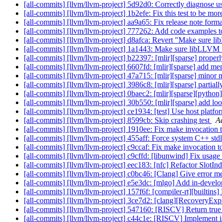
[all-commits] [llvm/llvm-project] 5d92d0: Correctly diagnose use
[all-commits] [llvm/llvm-project] 1b2efe: Fix this test to be mo
[all-commits] [llvm/llvm-project] aa9a65: Fix release note for
[all-commits] [llvm/llvm-project] 777262: Add code examples t
[all-commits] [llvm/llvm-project] d8afca: Revert "Make sure li
[all-commits] [llvm/llvm-project] 1a1443: Make sure libLLVM u
[all-commits] [llvm/llvm-project] b22397: [mlir][sparse] properl
[all-commits] [llvm/llvm-project] 6607fd: [mlir][sparse] add me
[all-commits] [llvm/llvm-project] 47a715: [mlir][sparse] minor
[all-commits] [llvm/llvm-project] 3986c8: [mlir][sparse] partial
[all-commits] [llvm/llvm-project] 0baec2: [mlir][sparse][python
[all-commits] [llvm/llvm-project] 30b550: [mlir][sparse] add loop
[all-commits] [llvm/llvm-project] ce1934: [test] Use host platfo
[all-commits] [llvm/llvm-project] 8599cb: Skip crashing test
A
[all-commits] [llvm/llvm-project] 1910ee: Fix make invocation to
[all-commits] [llvm/llvm-project] 455aff: Force system C++ stdli
[all-commits] [llvm/llvm-project] c9ccaf: Fix make invocation to
[all-commits] [llvm/llvm-project] c9cffd: [libunwind] Fix usage
[all-commits] [llvm/llvm-project] eec183: [nfc] Refactor SlotInde
[all-commits] [llvm/llvm-project] c0bc46: [Clang] Give error mes
[all-commits] [llvm/llvm-project] e5e3dc: [mlgo] Add in-develop
[all-commits] [llvm/llvm-project] 157f6f: [compiler-rt][builtins
[all-commits] [llvm/llvm-project] 3ce7d2: [clang][RecoveryExp
[all-commits] [llvm/llvm-project] 547160: [RISCV] Return true
[all-commits] [llvm/llvm-project] c44c1e: [RISCV] Impleme