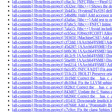
[all-commits] [llvm/llvm-project] c0ac3c: [NFC][libc++][test] U
[all-commits] [llvm/llvm-project] c632ee: [libc++] Shows the de
[all-commits] [llvm/llvm-project] 1b445c: [SystemZ][z
[all-commits] [llvm/llvm-project] 54bd8b: [mlir] Add accessor me
[all-commits] [llvm/llvm-project] d3a0ac: [libc++] Add test to ens
[all-commits] [llvm/llvm-project] 87abc5: [libc++][NFC] Inline 
[all-commits] [llvm/llvm-project] 7afa15: [libc++] Avoid inclu
[all-commits] [llvm/llvm-project] ecb5ea: [Object][COFF] All
[all-commits] [llvm/llvm-project] 59365f: [MachineCSE] Add a 
[all-commits] [llvm/llvm-project] cf72dd: [AArch64][SME] Add 
[all-commits] [llvm/llvm-project] 45d287: [AArch64][SME] Fix
[all-commits] [llvm/llvm-project] b00c36: [AArch64][SME] Impl
[all-commits] [llvm/llvm-project] 4fc2c9: [AArch64][SME] D
[all-commits] [llvm/llvm-project] 5fae00: [AArch64][SME] Disab
[all-commits] [llvm/llvm-project] bed214: [AArch64][SME] Add i
[all-commits] [llvm/llvm-project] 0a1c85: [NFC][ADT] Fix as
[all-commits] [llvm/llvm-project] 553c23: [BOLT] Preserve o
[all-commits] [llvm/llvm-project] 1b19df: Correct the __has_c_a
[all-commits] [llvm/llvm-project] db10b4: Fix the LLVM sphin
[all-commits] [llvm/llvm-project] 0f28cf: Correct the __has_c_
[all-commits] [llvm/llvm-project] 843d07: Update the C Status 
[all-commits] [llvm/llvm-project] b8266f: Correct the __has_c_a
[all-commits] [llvm/llvm-project] c0141f: Downgrade implicit in
[all-commits] [llvm/llvm-project] e07668: Add a "Potentially B
[all-commits] [llvm/llvm-project] c7c0ce: Fix the clang Sphinx