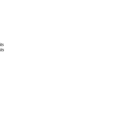
ts
its