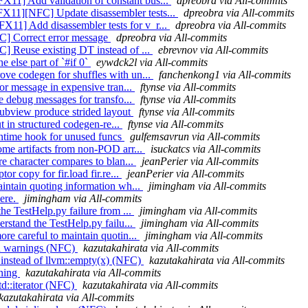
11] Add validation of constant bus...
dpreobra via All-commits
X11][NFC] Update disassembler tests...
dpreobra via All-commits
11] Add disassembler tests for v_r...
dpreobra via All-commits
C] Correct error message
dpreobra via All-commits
] Reuse existing DT instead of ...
ebrevnov via All-commits
e else part of `#if 0`
eywdck2l via All-commits
ove codegen for shuffles with un...
fanchenkong1 via All-commits
ror message in expensive tran...
ftynse via All-commits
se debug messages for transfo...
ftynse via All-commits
subview produce strided layout
ftynse via All-commits
ut in structured codegen-re...
ftynse via All-commits
runtime hook for unused funcs
gulfemsavrun via All-commits
ome artifacts from non-POD arr...
isuckatcs via All-commits
re character compares to blan...
jeanPerier via All-commits
or copy for fir.load fir.re...
jeanPerier via All-commits
aintain quoting information wh...
jimingham via All-commits
here.
jimingham via All-commits
the TestHelp.py failure from ...
jimingham via All-commits
erstand the TestHelp.py failu...
jimingham via All-commits
re careful to maintain quotin...
jimingham via All-commits
ion warnings (NFC)
kazutakahirata via All-commits
) instead of llvm::empty(x) (NFC)
kazutakahirata via All-commits
rning
kazutakahirata via All-commits
td::iterator (NFC)
kazutakahirata via All-commits
kazutakahirata via All-commits