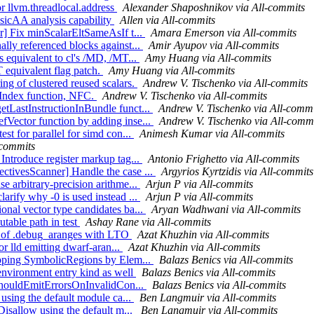
or llvm.threadlocal.address
Alexander Shaposhnikov via All-commits
sicAA analysis capability
Allen via All-commits
er] Fix minScalarEltSameAsIf t...
Amara Emerson via All-commits
ally referenced blocks against...
Amir Ayupov via All-commits
s equivalent to cl's /MD, /MT...
Amy Huang via All-commits
T equivalent flag patch.
Amy Huang via All-commits
ng of clustered reused scalars.
Andrew V. Tischenko via All-commits
rtIndex function, NFC.
Andrew V. Tischenko via All-commits
etLastInstructionInBundle funct...
Andrew V. Tischenko via All-commi
fVector function by adding inse...
Andrew V. Tischenko via All-comm
st for parallel for simd con...
Animesh Kumar via All-commits
-commits
Introduce register markup tag...
Antonio Frighetto via All-commits
ctivesScanner] Handle the case ...
Argyrios Kyrtzidis via All-commits
e arbitrary-precision arithme...
Arjun P via All-commits
arify why -0 is used instead ...
Arjun P via All-commits
onal vector type candidates ba...
Aryan Wadhwani via All-commits
utable path in test
Ashay Rane via All-commits
ion of .debug_aranges with LTO
Azat Khuzhin via All-commits
or lld emitting dwarf-aran...
Azat Khuzhin via All-commits
rapping SymbolicRegions by Elem...
Balazs Benics via All-commits
 environment entry kind as well
Balazs Benics via All-commits
e ShouldEmitErrorsOnInvalidCon...
Balazs Benics via All-commits
 using the default module ca...
Ben Langmuir via All-commits
Disallow using the default m...
Ben Langmuir via All-commits