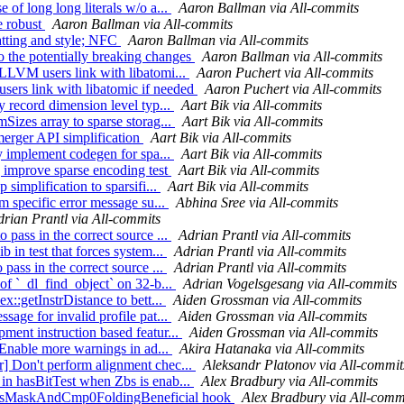
 of long long literals w/o a...
Aaron Ballman via All-commits
re robust
Aaron Ballman via All-commits
matting and style; NFC
Aaron Ballman via All-commits
o the potentially breaking changes
Aaron Ballman via All-commits
bLLVM users link with libatomi...
Aaron Puchert via All-commits
sers link with libatomic if needed
Aaron Puchert via All-commits
y record dimension level typ...
Aart Bik via All-commits
mSizes array to sparse storag...
Aart Bik via All-commits
 merger API simplification
Aart Bik via All-commits
ly implement codegen for spa...
Aart Bik via All-commits
] improve sparse encoding test
Aart Bik via All-commits
 simplification to sparsifi...
Aart Bik via All-commits
rm specific error message su...
Abhina Sree via All-commits
drian Prantl via All-commits
 pass in the correct source ...
Adrian Prantl via All-commits
b in test that forces system...
Adrian Prantl via All-commits
 pass in the correct source ...
Adrian Prantl via All-commits
 of `_dl_find_object` on 32-b...
Adrian Vogelsgesang via All-commits
x::getInstrDistance to bett...
Aiden Grossman via All-commits
sage for invalid profile pat...
Aiden Grossman via All-commits
ment instruction based featur...
Aiden Grossman via All-commits
] Enable more warnings in ad...
Akira Hatanaka via All-commits
r] Don't perform alignment chec...
Aleksandr Platonov via All-commit
 in hasBitTest when Zbs is enab...
Alex Bradbury via All-commits
nt isMaskAndCmp0FoldingBeneficial hook
Alex Bradbury via All-comm