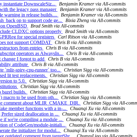
tly instantiate DownscaleSiz...
Benjamin Kramer via All-commits
 with the legacy pass manager
Benjamin Kramer via All-commits
e warning in release builds....
Benjamin Kramer via All-commits
ush_back op to support code ge...
Bixia Zheng via All-commits
_var on OpenBSD
Brad Smith via All-commits
/Exclude CLDXC options properly
Brad Smith via All-commits
PRReg for special registers
Carl Ritson via All-commits
r does not support COMDAT
Chris B via All-commits
estructors from entries
Chris B via All-commits
ubscript operators as AlwaysIn...
Chris B via All-commits
t change I forgot to add
Chris B via All-commits
ility attribute
Chris B via All-commits
e `mlir-spirv-cpu-runner` too...
Christian Sigg via All-commits
d lit test replacements.
Christian Sigg via All-commits
ersion to 5.0.
Christian Sigg via All-commits
stitutions
Christian Sigg via All-commits
o bazel builds.
Christian Sigg via All-commits
() macro to be used from oth...
Christian Sigg via All-commits
improve comment about MLIR_CMAKE_DIR.
Christian Sigg via All-comm
ake member functions with a in-...
Chuanqi Xu via All-commits
Prefer sized deallocation in ...
Chuanqi Xu via All-commits
e if we're compiling a module ...
Chuanqi Xu via All-commits
tion of CodeGen/module-initiali...
Chuanqi Xu via All-commits
ate the initializer for modul...
Chuanqi Xu via All-commits
e outdated comment from targetShr...
ChunyuLiao via All-commits