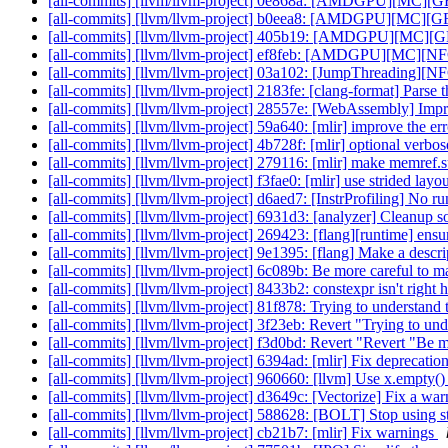
[all-commits] [llvm/llvm-project] 0e868a: [AMDGPU][MC][GFX
[all-commits] [llvm/llvm-project] b0eea8: [AMDGPU][MC][GF
[all-commits] [llvm/llvm-project] 405b19: [AMDGPU][MC][GFX
[all-commits] [llvm/llvm-project] ef8feb: [AMDGPU][MC][NF
[all-commits] [llvm/llvm-project] 03a102: [JumpThreading][NFC
[all-commits] [llvm/llvm-project] 2183fe: [clang-format] Parse th
[all-commits] [llvm/llvm-project] 28557e: [WebAssembly] Impr
[all-commits] [llvm/llvm-project] 59a640: [mlir] improve the er
[all-commits] [llvm/llvm-project] 4b728f: [mlir] optional verbo
[all-commits] [llvm/llvm-project] 279116: [mlir] make memref.
[all-commits] [llvm/llvm-project] f3fae0: [mlir] use strided layo
[all-commits] [llvm/llvm-project] d6aed7: [InstrProfiling] No 
[all-commits] [llvm/llvm-project] 6931d3: [analyzer] Cleanup s
[all-commits] [llvm/llvm-project] 269423: [flang][runtime] ensu
[all-commits] [llvm/llvm-project] 9e1395: [flang] Make a descript
[all-commits] [llvm/llvm-project] 6c089b: Be more careful to m
[all-commits] [llvm/llvm-project] 8433b2: constexpr isn't right 
[all-commits] [llvm/llvm-project] 81f878: Trying to understand 
[all-commits] [llvm/llvm-project] 3f23eb: Revert "Trying to und
[all-commits] [llvm/llvm-project] f3d0bd: Revert "Revert "Be mo
[all-commits] [llvm/llvm-project] 6394ad: [mlir] Fix deprecat
[all-commits] [llvm/llvm-project] 960660: [llvm] Use x.empty(
[all-commits] [llvm/llvm-project] d3649c: [Vectorize] Fix a wa
[all-commits] [llvm/llvm-project] 588628: [BOLT] Stop using s
[all-commits] [llvm/llvm-project] cb21b7: [mlir] Fix warnings