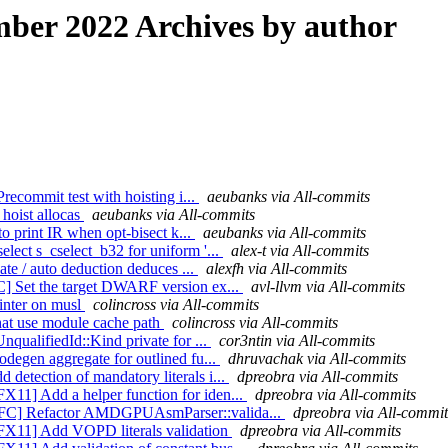
ber 2022 Archives by author
recommit test with hoisting i...
aeubanks via All-commits
 hoist allocas
aeubanks via All-commits
to print IR when opt-bisect k...
aeubanks via All-commits
lect s_cselect_b32 for uniform '...
alex-t via All-commits
ate / auto deduction deduces ...
alexfh via All-commits
] Set the target DWARF version ex...
avl-llvm via All-commits
rinter on musl
colincross via All-commits
that use module cache path
colincross via All-commits
qualifiedId::Kind private for ...
cor3ntin via All-commits
degen aggregate for outlined fu...
dhruvachak via All-commits
etection of mandatory literals i...
dpreobra via All-commits
11] Add a helper function for iden...
dpreobra via All-commits
NFC] Refactor AMDGPUAsmParser::valida...
dpreobra via All-commit
FX11] Add VOPD literals validation
dpreobra via All-commits