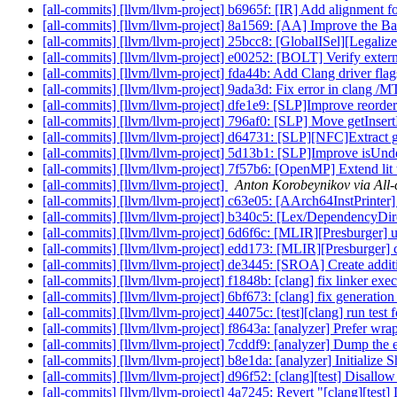
[all-commits] [llvm/llvm-project] b6965f: [IR] Add alignment f
[all-commits] [llvm/llvm-project] 8a1569: [AA] Improve the Ba
[all-commits] [llvm/llvm-project] 25bcc8: [GlobalISel][Legaliz
[all-commits] [llvm/llvm-project] e00252: [BOLT] Verify extern
[all-commits] [llvm/llvm-project] fda44b: Add Clang driver flag
[all-commits] [llvm/llvm-project] 9ada3d: Fix error in clang /M
[all-commits] [llvm/llvm-project] dfe1e9: [SLP]Improve reorderi
[all-commits] [llvm/llvm-project] 796af0: [SLP] Move getInse
[all-commits] [llvm/llvm-project] d64731: [SLP][NFC]Extract g
[all-commits] [llvm/llvm-project] 5d13b1: [SLP]Improve isUnde
[all-commits] [llvm/llvm-project] 7f57b6: [OpenMP] Extend lit te
[all-commits] [llvm/llvm-project]
Anton Korobeynikov via All
[all-commits] [llvm/llvm-project] c63e05: [AArch64InstPrinter] 
[all-commits] [llvm/llvm-project] b340c5: [Lex/DependencyDire
[all-commits] [llvm/llvm-project] 6d6f6c: [MLIR][Presburger] us
[all-commits] [llvm/llvm-project] edd173: [MLIR][Presburger] cl
[all-commits] [llvm/llvm-project] de3445: [SROA] Create additi
[all-commits] [llvm/llvm-project] f1848b: [clang] fix linker exec
[all-commits] [llvm/llvm-project] 6bf673: [clang] fix generat
[all-commits] [llvm/llvm-project] 44075c: [test][clang] run test f
[all-commits] [llvm/llvm-project] f8643a: [analyzer] Prefer w
[all-commits] [llvm/llvm-project] 7cddf9: [analyzer] Dump the
[all-commits] [llvm/llvm-project] b8e1da: [analyzer] Initializ
[all-commits] [llvm/llvm-project] d96f52: [clang][test] Disallow
[all-commits] [llvm/llvm-project] 4a7245: Revert "[clang][test] 