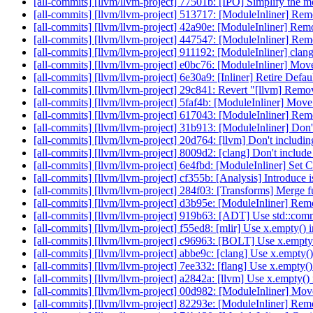
[all-commits] [llvm/llvm-project] 77501b: [IPO] Simplify the 
[all-commits] [llvm/llvm-project] 513717: [ModuleInliner] Re
[all-commits] [llvm/llvm-project] 42a90e: [ModuleInliner] Re
[all-commits] [llvm/llvm-project] 447547: [ModuleInliner] R
[all-commits] [llvm/llvm-project] 911192: [ModuleInliner] cl
[all-commits] [llvm/llvm-project] e0bc76: [ModuleInliner] Move 
[all-commits] [llvm/llvm-project] 6e30a9: [Inliner] Retire Def
[all-commits] [llvm/llvm-project] 29c841: Revert "[llvm] Remov
[all-commits] [llvm/llvm-project] 5faf4b: [ModuleInliner] Move 
[all-commits] [llvm/llvm-project] 617043: [ModuleInliner] R
[all-commits] [llvm/llvm-project] 31b913: [ModuleInliner] Don
[all-commits] [llvm/llvm-project] 20d764: [llvm] Don't includ
[all-commits] [llvm/llvm-project] 8009d2: [clang] Don't inclu
[all-commits] [llvm/llvm-project] 6e4fbd: [ModuleInliner] Set
[all-commits] [llvm/llvm-project] cf355b: [Analysis] Introdu
[all-commits] [llvm/llvm-project] 284f03: [Transforms] Merge fun
[all-commits] [llvm/llvm-project] d3b95e: [ModuleInliner] Re
[all-commits] [llvm/llvm-project] 919b63: [ADT] Use std::c
[all-commits] [llvm/llvm-project] f55ed8: [mlir] Use x.empty()
[all-commits] [llvm/llvm-project] c96963: [BOLT] Use x.empty
[all-commits] [llvm/llvm-project] abbe9c: [clang] Use x.empty(
[all-commits] [llvm/llvm-project] 7ee332: [flang] Use x.empty(
[all-commits] [llvm/llvm-project] a2842a: [llvm] Use x.empty(
[all-commits] [llvm/llvm-project] 00d982: [ModuleInliner] Mov
[all-commits] [llvm/llvm-project] 82293e: [ModuleInliner] Remo