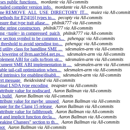
ses public functions.
mordante via All-commits
tailed compiler version info.
mordante via All-commits
/OS] define REMOVE_ALL_USE_DIRECTORY_IT...
muiez via All-commit
thods for I[2|4|16] types to...
pecopty via All-commits
ure that type trait aliase...
philnik777 via All-commits
the string constructors
philnik777 via All-commits
ding <tuple> in compressed_pair.h
philnik777 via All-commits
ow section symbol to be common s...
pzhengqc via All-commits
threshold to avoid spending too...
pzhengqc via All-commits
utility class for handling SME ...
sdesmalen-arm via All-commits
 lowering of llvm.aarch64.get.ps...
sdesmalen-arm via All-commits
ement ABI for calls to/from str...
sdesmalen-arm via All-commits
ocument SME ABI implementation in ...
sdesmalen-arm via All-commi
le tail-call optimization when...
sdesmalen-arm via All-commits
ntrinsics for enabling/disabli...
sdesmalen-arm via All-commits
sert message
theidexisted via All-commits
riginal LSDA type encoding
treapster via All-commits
ttribute value for nodiscard
Aaron Ballman via All-commits
x build
Aaron Ballman via All-commits
attribute value for maybe_unused
Aaron Ballman via All-commits
page for the Clang 15 release
Aaron Ballman via All-commits
ttribute value for fallthrough
Aaron Ballman via All-commits
t and implicit function decla...
Aaron Ballman via All-commits
reaking Changes" section to th...
Aaron Ballman via All-commits
 bot
Aaron Ballman via All-commits