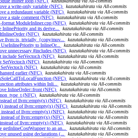
module inliner loop (NFC)
kazutakahirata via All-commits
move a write-only variable (NFC)
kazutakahirata via All-commits
move a redundaunt variable (NFC)
kazutakahirata via All-commits
emove a stale comment (NFC)
kazutakahirata via All-commits
ang-format ModuleInliner.cpp (NFC)
kazutakahirata via All-commits
InlinePriority and its derive...
kazutakahirata via All-commits
aultInlineOrder (NFC)
kazutakahirata via All-commits
e llvm::is_trivially_{copy/mov...
kazutakahirata via All-commits
UseInlinePriority to InlineOr...
kazutakahirata via All-commits
emove unnecessary #includes (NFC)
kazutakahirata via All-commits
't include SetVector.h (NFC)
kazutakahirata via All-commits
ing SetVector.h (NFC)
kazutakahirata via All-commits
de SetVector.h (NFC)
kazutakahirata via All-commits
 Changed earlier (NFC)
kazutakahirata via All-commits
ce isSoleCallToLocalFunction (NFC)
kazutakahirata via All-commits
ction attributes within Inli...
kazutakahirata via All-commits
move InlineOrder::front (NFC)
kazutakahirata via All-commits
ommon_type_t (NFC)
kazutakahirata via All-commits
 instead of llvm::empty(x) (NFC)
kazutakahirata via All-commits
() instead of llvm::empty(x) (NFC)
kazutakahirata via All-commits
) instead of llvm::empty(x) (NFC)
kazutakahirata via All-commits
) instead of llvm::empty(x) (NFC)
kazutakahirata via All-commits
) instead of llvm::empty(x) (NFC)
kazutakahirata via All-commits
e getInlineCostWrapper to an an...
kazutakahirata via All-commits
ve unused using declarations (...
kazutakahirata via All-commits