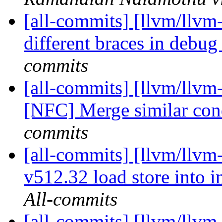
[all-commits] [llvm/llvm
different braces in debu
commits
[all-commits] [llvm/llvm-
[NFC] Merge similar con
commits
[all-commits] [llvm/llvm
v512.32 load store into i
All-commits
[all-commits] [llvm/llvm