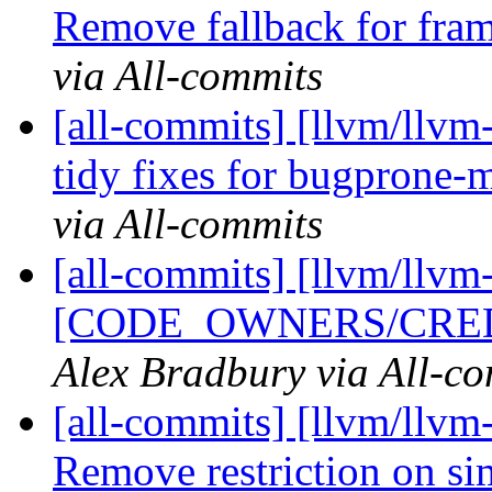
Remove fallback for fram
via All-commits
[all-commits] [llvm/llvm
tidy fixes for bugprone-
via All-commits
[all-commits] [llvm/llvm-
[CODE_OWNERS/CREDIT
Alex Bradbury via All-c
[all-commits] [llvm/llvm-
Remove restriction on si