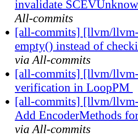
invalidate SCEVUnkn
All-commits
[all-commits] [llvm/llvm-
empty() instead of checki
via All-commits
[all-commits] [llvm/llv
verification in LoopPM
[all-commits] [llvm/llvm
Add EncoderMethods for
via All-commits