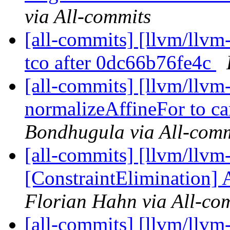
via All-commits
[all-commits] [llvm/llvm-
tco after 0dc66b76fe4c
[all-commits] [llvm/llvm
normalizeAffineFor to ca
Bondhugula via All-comm
[all-commits] [llvm/llvm
[ConstraintElimination] 
Florian Hahn via All-co
[all-commits] [llvm/llvm