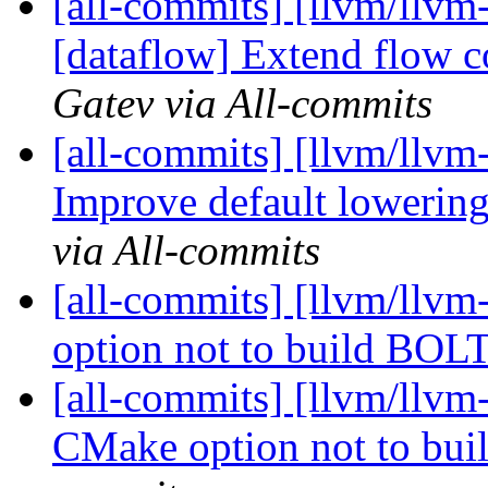
[all-commits] [llvm/llvm-
[dataflow] Extend flow c
Gatev via All-commits
[all-commits] [llvm/llvm-
Improve default lowering 
via All-commits
[all-commits] [llvm/llv
option not to build BOLT
[all-commits] [llvm/llvm
CMake option not to bui