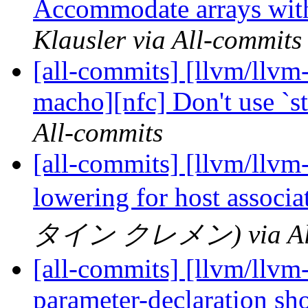
Accommodate arrays with
Klausler via All-commits
[all-commits] [llvm/llvm-
macho][nfc] Don't use `s
All-commits
[all-commits] [llvm/llvm
lowering for host associ
タイン クレメン) via All
[all-commits] [llvm/llvm
parameter-declaration sho