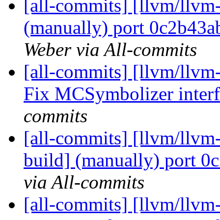
[all-commits] [llvm/llvm-
(manually) port 0c2b43
Weber via All-commits
[all-commits] [llvm/llvm
Fix MCSymbolizer interf
commits
[all-commits] [llvm/llvm
build] (manually) port 0
via All-commits
[all-commits] [llvm/llvm-