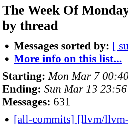
The Week Of Monday 
by thread
Messages sorted by:
[ s
More info on this list...
Starting:
Mon Mar 7 00:40
Ending:
Sun Mar 13 23:5
Messages:
631
[all-commits] [llvm/llvm