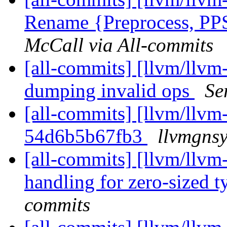
Rename {Preprocess, PPSt
McCall via All-commits
[all-commits] [llvm/llvm-
dumping invalid ops
Se
[all-commits] [llvm/llvm-
54d6b5b67fb3
llvmgnsy
[all-commits] [llvm/llvm-
handling for zero-sized t
commits