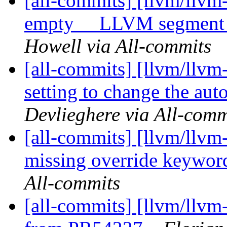
[all-commits] [llvm/llvm
empty __LLVM segment i
Howell via All-commits
[all-commits] [llvm/llvm
setting to change the aut
Devlieghere via All-comm
[all-commits] [llvm/llvm
missing override keywo
All-commits
[all-commits] [llvm/llvm