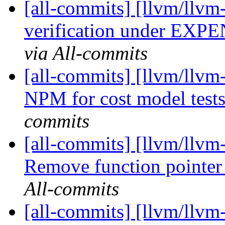
[all-commits] [llvm/llv
verification under E
via All-commits
[all-commits] [llvm/llv
NPM for cost model tes
commits
[all-commits] [llvm/llvm-
Remove function pointer r
All-commits
[all-commits] [llvm/llvm