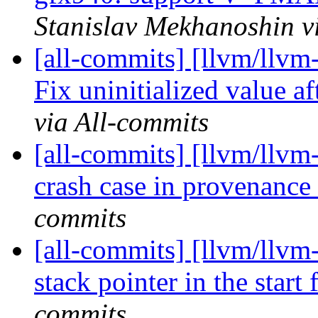
Stanislav Mekhanoshin v
[all-commits] [llvm/llv
Fix uninitialized value a
via All-commits
[all-commits] [llvm/llvm
crash case in provenanc
commits
[all-commits] [llvm/llvm-
stack pointer in the start
commits