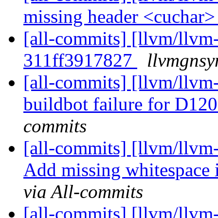
missing header <cuchar
[all-commits] [llvm/llvm-
311ff3917827
llvmgnsy
[all-commits] [llvm/llvm-
buildbot failure for D1
commits
[all-commits] [llvm/llvm
Add missing whitespace i
via All-commits
[all-commits] [llvm/llvm