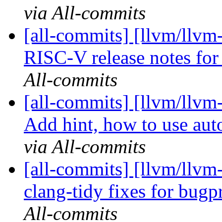
via All-commits
[all-commits] [llvm/llvm
RISC-V release notes f
All-commits
[all-commits] [llvm/llv
Add hint, how to use auto
via All-commits
[all-commits] [llvm/llvm
clang-tidy fixes for bug
All-commits