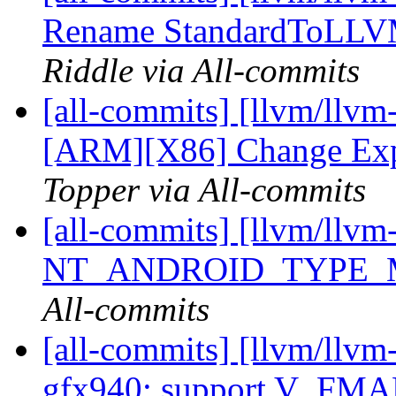
Rename StandardToLL
Riddle via All-commits
[all-commits] [llvm/llvm
[ARM][X86] Change Exp
Topper via All-commits
[all-commits] [llvm/llv
NT_ANDROID_TYPE
All-commits
[all-commits] [llvm/llv
gfx940: support V_F