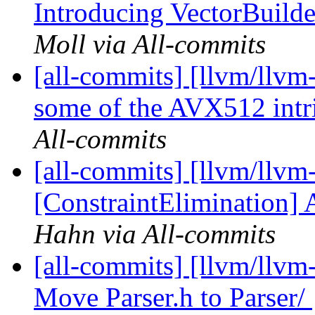
Introducing VectorBuilder
Moll via All-commits
[all-commits] [llvm/llvm
some of the AVX512 intrin
All-commits
[all-commits] [llvm/llvm
[ConstraintElimination]
Hahn via All-commits
[all-commits] [llvm/llvm-
Move Parser.h to Parser/