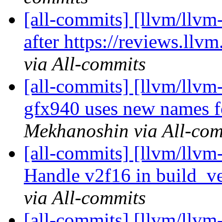
[all-commits] [llvm/llvm
after https://reviews.ll
via All-commits
[all-commits] [llvm/ll
gfx940 uses new names f
Mekhanoshin via All-com
[all-commits] [llvm/llvm
Handle v2f16 in build_ve
via All-commits
[all-commits] [llvm/llvm