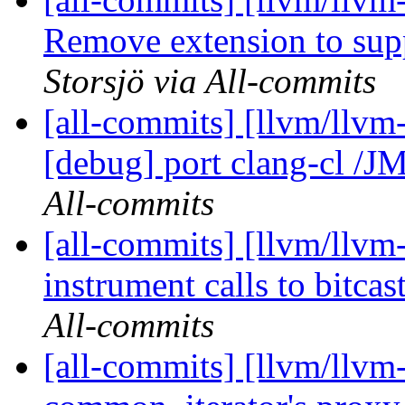
Remove extension to supp
Storsjö via All-commits
[all-commits] [llvm/llvm-
[debug] port clang-cl /JM
All-commits
[all-commits] [llvm/llvm
instrument calls to bitcast
All-commits
[all-commits] [llvm/llvm