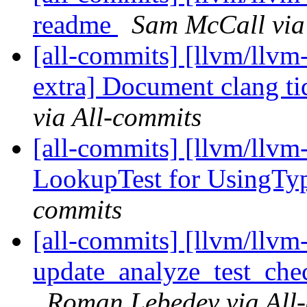
readme
Sam McCall via
[all-commits] [llvm/llvm-
extra] Document clang tid
via All-commits
[all-commits] [llvm/llvm
LookupTest for UsingT
commits
[all-commits] [llvm/llvm
update_analyze_test_ch
Roman Lebedev via All