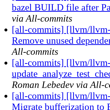
bazel BUILD file after P
via All-commits
[all-commits] [llvm/llvm-
Remove unused depende
All-commits
[all-commits] [llvm/llvm-
update_analyze_test_check
Roman Lebedev via All-
[all-commits] [llvm/llvm-
Migrate bufferization to 