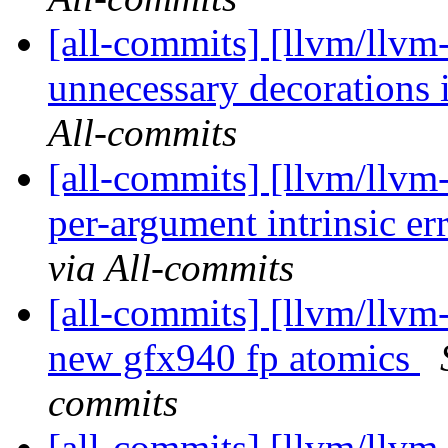
[all-commits] [llvm/llvm
unnecessary decorations in
All-commits
[all-commits] [llvm/llvm
per-argument intrinsic er
via All-commits
[all-commits] [llvm/llv
new gfx940 fp atomics
commits
[all-commits] [llvm/llvm