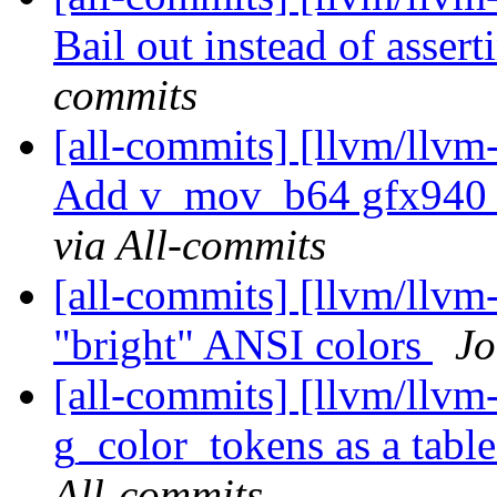
Bail out instead of asserti
commits
[all-commits] [llvm/llv
Add v_mov_b64 gfx940
via All-commits
[all-commits] [llvm/llvm-
"bright" ANSI colors
Jo
[all-commits] [llvm/llvm
g_color_tokens as a tab
All-commits