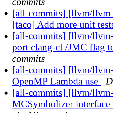
commits
[all-commits] [llvm/llvm-
[taco] Add more unit test
[all-commits] [llvm/llvm
port clang-cl /JMC flag 
commits
[all-commits] [llvm/llvm
OpenMP Lambda use
D
[all-commits] [llvm/llvm
MCSymbolizer interface