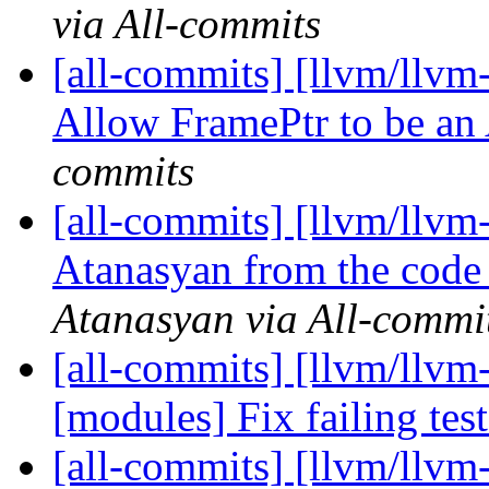
via All-commits
[all-commits] [llvm/llvm
Allow FramePtr to be a
commits
[all-commits] [llvm/llv
Atanasyan from the code o
Atanasyan via All-commi
[all-commits] [llvm/llvm-
[modules] Fix failing tes
[all-commits] [llvm/llvm