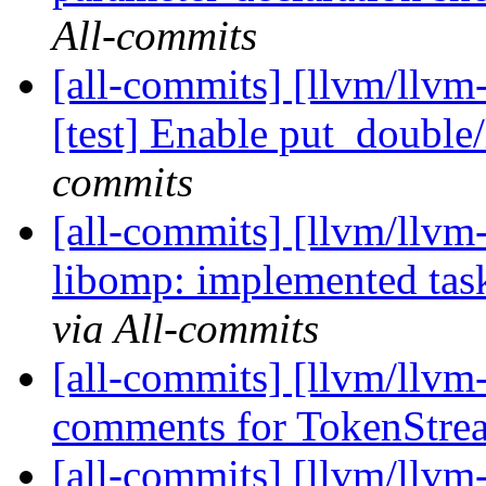
All-commits
[all-commits] [llvm/llvm
[test] Enable put_double
commits
[all-commits] [llvm/llv
libomp: implemented task
via All-commits
[all-commits] [llvm/llvm-
comments for TokenStre
[all-commits] [llvm/llvm