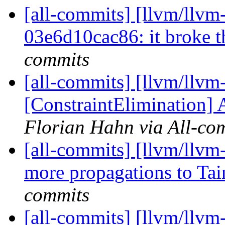
[all-commits] [llvm/llvm-
03e6d10cac86: it broke t
commits
[all-commits] [llvm/llvm-
[ConstraintElimination] 
Florian Hahn via All-co
[all-commits] [llvm/llvm
more propagations to Tai
commits
[all-commits] [llvm/llvm