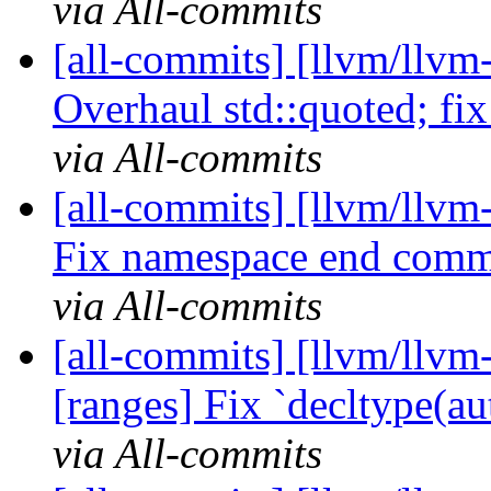
via All-commits
[all-commits] [llvm/llvm
Overhaul std::quoted; fix 
via All-commits
[all-commits] [llvm/llvm
Fix namespace end comm
via All-commits
[all-commits] [llvm/llvm-
[ranges] Fix `decltype(aut
via All-commits