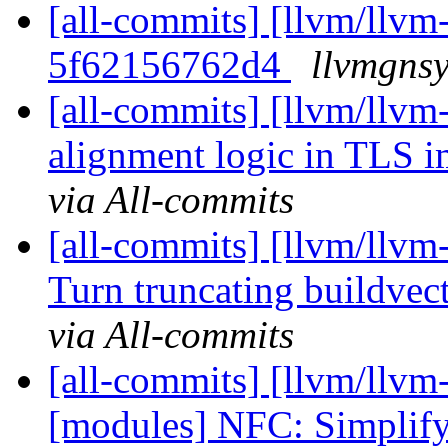
[all-commits] [llvm/llvm-
5f62156762d4
llvmgnsy
[all-commits] [llvm/llvm-
alignment logic in TLS i
via All-commits
[all-commits] [llvm/llvm
Turn truncating buildvect
via All-commits
[all-commits] [llvm/llvm
[modules] NFC: Simplify 