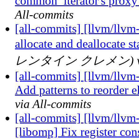
common_iterator's proxy 
All-commits
[all-commits] [llvm/llvm
allocate and deallocate s
レンタイン クレメン) via 
[all-commits] [llvm/llvm-
Add patterns to reorder 
via All-commits
[all-commits] [llvm/llv
[libomp] Fix register cons