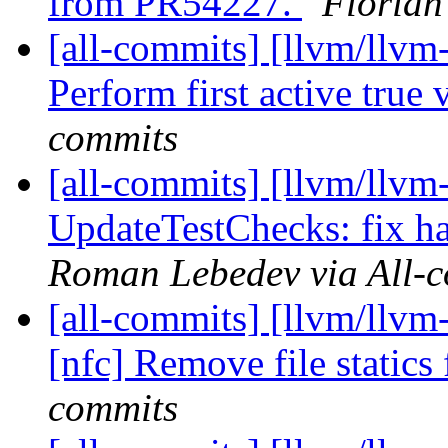
from PR54227.
Florian
[all-commits] [llvm/llvm
Perform first active true
commits
[all-commits] [llvm/llvm
UpdateTestChecks: fix h
Roman Lebedev via All-
[all-commits] [llvm/llvm
[nfc] Remove file static
commits