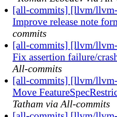
[all-commits] [llvm/llvm
Improve release note for
commits
[all-commits] [llvm/llvm
Fix assertion failure/cras
All-commits
[all-commits] [llvm/llvm
Move FeatureSpecRestrict
Tatham via All-commits
[all-commits] [llvm/llvm