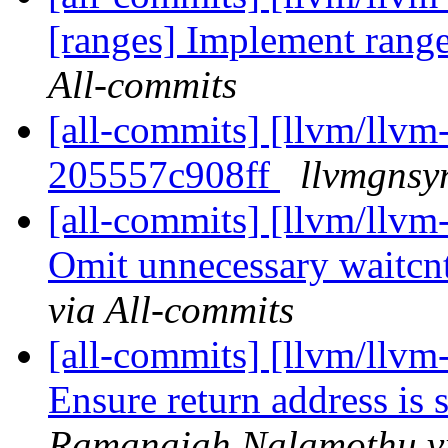
[ranges] Implement ran
All-commits
[all-commits] [llvm/llvm-
205557c908ff
llvmgnsy
[all-commits] [llvm/llv
Omit unnecessary waitcnt
via All-commits
[all-commits] [llvm/llv
Ensure return address is s
Ramanaiah Nalamothu vi