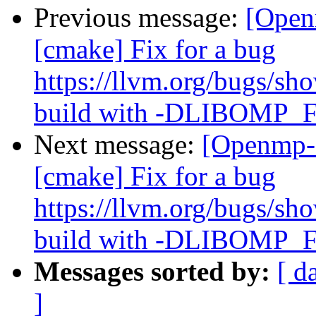
Previous message:
[Open
[cmake] Fix for a bug
https://llvm.org/bugs/s
build with -DLIBOM
Next message:
[Openmp-
[cmake] Fix for a bug
https://llvm.org/bugs/s
build with -DLIBOM
Messages sorted by:
[ d
]