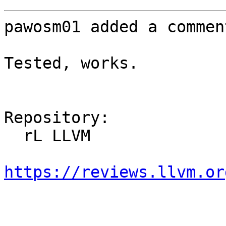
pawosm01 added a comment
Tested, works.

Repository:

  rL LLVM

https://reviews.llvm.or