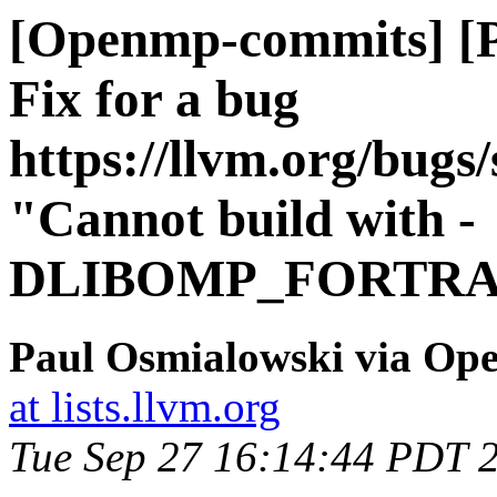
[Openmp-commits] [
Fix for a bug
https://llvm.org/bug
"Cannot build with -
DLIBOMP_FORTRA
Paul Osmialowski via O
at lists.llvm.org
Tue Sep 27 16:14:44 PDT 