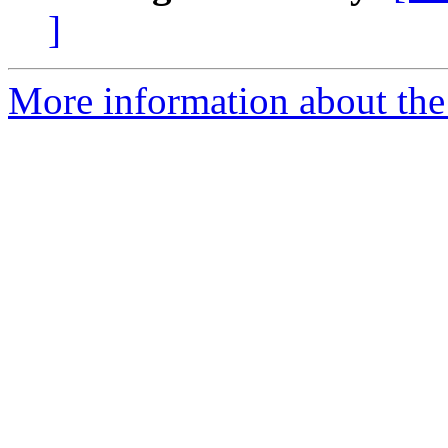
]
More information about th