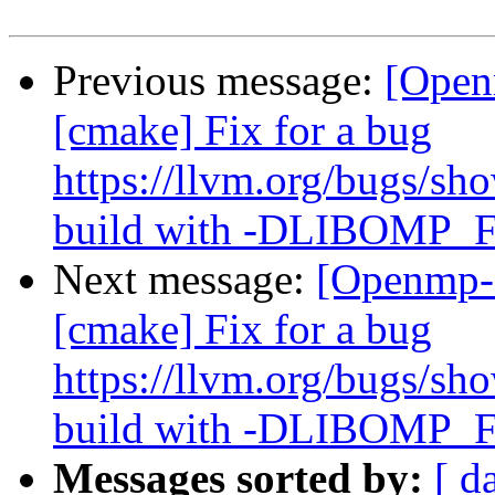
Previous message:
[Open
[cmake] Fix for a bug
https://llvm.org/bugs/s
build with -DLIBOM
Next message:
[Openmp-
[cmake] Fix for a bug
https://llvm.org/bugs/s
build with -DLIBOM
Messages sorted by:
[ d