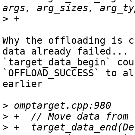
>
Why the offloading is c
data already failed... 

`target_data_begin` cou
`OFFLOAD_SUCCESS` to al
earlier

>
>
>
 +  target_data_end(De