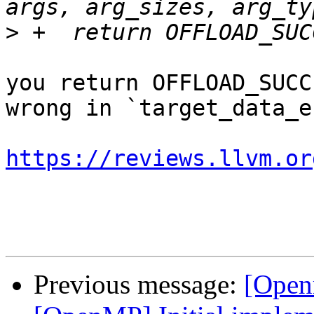
>
you return OFFLOAD_SUCC
wrong in `target_data_en
https://reviews.llvm.or
Previous message:
[Open