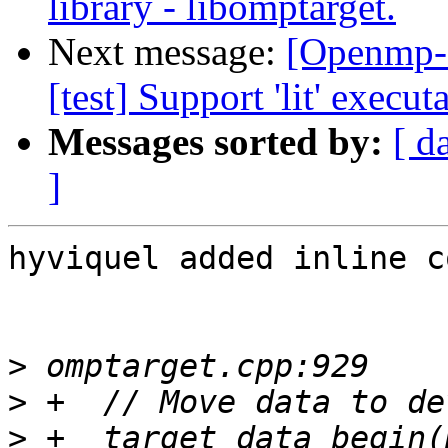
library - libomptarget.
Next message:
[Openmp-
[test] Support 'lit' execu
Messages sorted by:
[ d
]
hyviquel added inline c
>
>
>
 +  target_data_begin(