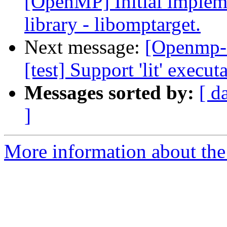
[OpenMP] Initial implem
library - libomptarget.
Next message:
[Openmp-
[test] Support 'lit' execu
Messages sorted by:
[ d
]
More information about th