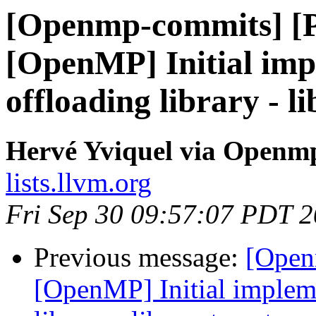
[Openmp-commits] [
[OpenMP] Initial im
offloading library - l
Hervé Yviquel via Openm
lists.llvm.org
Fri Sep 30 09:57:07 PDT 
Previous message:
[Open
[OpenMP] Initial implem