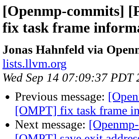
[Openmp-commits] 
fix task frame inform
Jonas Hahnfeld via Ope
lists.llvm.org
Wed Sep 14 07:09:37 PDT 
Previous message:
[Open
[OMPT] fix task frame in
Next message:
[Openmp-
[OMPT] save exit address 