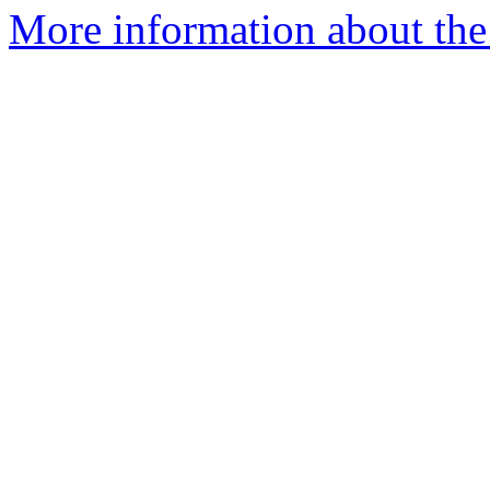
More information about th