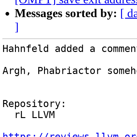
Messages sorted by:
[ d
]
Hahnfeld added a comment
Argh, Phabriactor someh
Repository:

  rL LLVM

https://reviews.llvm.or