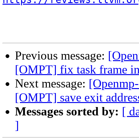
Previous message:
[Open
[OMPT] fix task frame in
Next message:
[Openmp-
[OMPT] save exit address 
Messages sorted by:
[ d
]