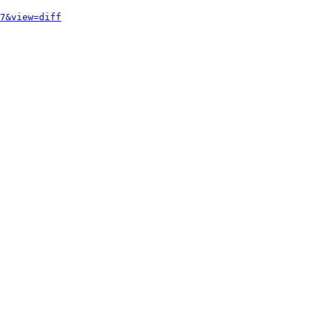
7&view=diff