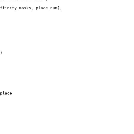
)

place
