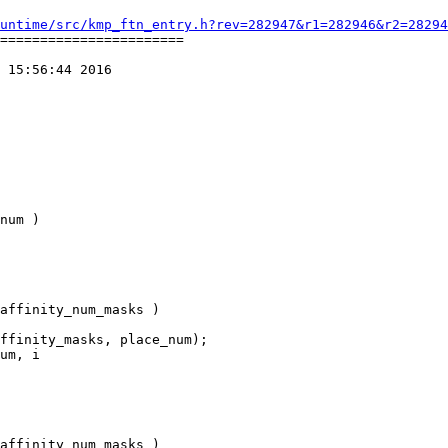
untime/src/kmp_ftn_entry.h?rev=282947&r1=282946&r2=28294
=======================

 15:56:44 2016

num )

um, i
