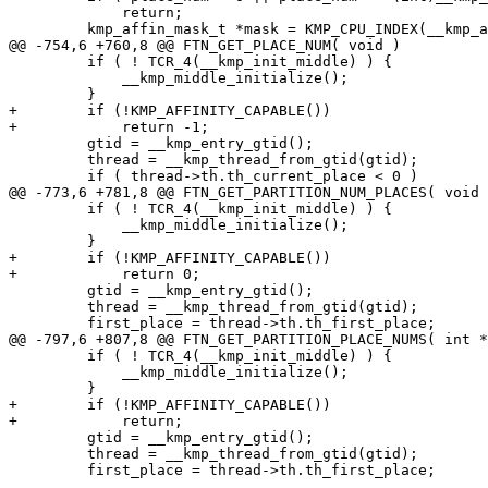
             return;

         kmp_affin_mask_t *mask = KMP_CPU_INDEX(__kmp_affinity_masks, place_num);

@@ -754,6 +760,8 @@ FTN_GET_PLACE_NUM( void )

         if ( ! TCR_4(__kmp_init_middle) ) {

             __kmp_middle_initialize();

         }

+        if (!KMP_AFFINITY_CAPABLE())

+            return -1;

         gtid = __kmp_entry_gtid();

         thread = __kmp_thread_from_gtid(gtid);

         if ( thread->th.th_current_place < 0 )

@@ -773,6 +781,8 @@ FTN_GET_PARTITION_NUM_PLACES( void 
         if ( ! TCR_4(__kmp_init_middle) ) {

             __kmp_middle_initialize();

         }

+        if (!KMP_AFFINITY_CAPABLE())

+            return 0;

         gtid = __kmp_entry_gtid();

         thread = __kmp_thread_from_gtid(gtid);

         first_place = thread->th.th_first_place;

@@ -797,6 +807,8 @@ FTN_GET_PARTITION_PLACE_NUMS( int *
         if ( ! TCR_4(__kmp_init_middle) ) {

             __kmp_middle_initialize();

         }

+        if (!KMP_AFFINITY_CAPABLE())

+            return;

         gtid = __kmp_entry_gtid();

         thread = __kmp_thread_from_gtid(gtid);

         first_place = thread->th.th_first_place;
