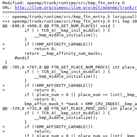
Modified: openmp/trunk/runtime/src/kmp_ftn_entry.h

URL: 
http://llvm.org/viewvc/llvm-project/openmp/trunk/r
=======================================================
--- openmp/trunk/runtime/src/kmp_ftn_entry.h (original)

+++ openmp/trunk/runtime/src/kmp_ftn_entry.h Fri Sep 30
@@ -690,6 +690,8 @@ FTN_GET_NUM_PLACES( void )

         if ( ! TCR_4(__kmp_init_middle) ) {

             __kmp_middle_initialize();

         }

+        if (!KMP_AFFINITY_CAPABLE())

+            return 0;

         return __kmp_affinity_num_masks;

     #endif

 }

@@ -705,6 +707,8 @@ FTN_GET_PLACE_NUM_PROCS( int place_
         if ( ! TCR_4(__kmp_init_middle) ) {

             __kmp_middle_initialize();

         }

+        if (!KMP_AFFINITY_CAPABLE())

+            return 0;

         if ( place_num < 0 || place_num >= (int)__kmp_affinity_num_masks )

             return 0;

         kmp_affin_mask_t *mask = KMP_CPU_INDEX(__kmp_affinity_masks, place_num);

@@ -729,6 +733,8 @@ FTN_GET_PLACE_PROC_IDS( int place_n
         if ( ! TCR_4(__kmp_init_middle) ) {

             __kmp_middle_initialize();

         }

+        if (!KMP_AFFINITY_CAPABLE())

+            return;

         if ( place_num < 0 || place_num >= (int)__kmp_affinity_num_masks )
