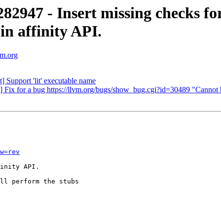
947 - Insert missing checks fo
affinity API.
vm.org
 Support 'lit' executable name
e] Fix for a bug https://llvm.org/bugs/show_bug.cgi?id=30489 
w=rev
inity API.

ll perform the stubs
