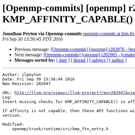
[Openmp-commits] [openmp] r282
KMP_AFFINITY_CAPABLE() in 
Jonathan Peyton via Openmp-commits
openmp-commits at lists.ll
Fri Sep 30 13:56:45 PDT 2016
Previous message:
[Openmp-commits] [openmp] r282876 - [test]
Next message:
[Openmp-commits] [openmp] r282965 - [cmak
Messages sorted by:
[ date ]
[ thread ]
[ subject ]
[ author ]
Author: jlpeyton

Date: Fri Sep 30 15:56:44 2016

New Revision: 282947

URL: 
http://llvm.org/viewvc/llvm-project?rev=282947&vie
Log:

Insert missing checks for KMP_AFFINITY_CAPABLE() in aff
If affinity is not capable, then these API functions wi
version.

Modified:

    openmp/trunk/runtime/src/kmp_ftn_entry.h
