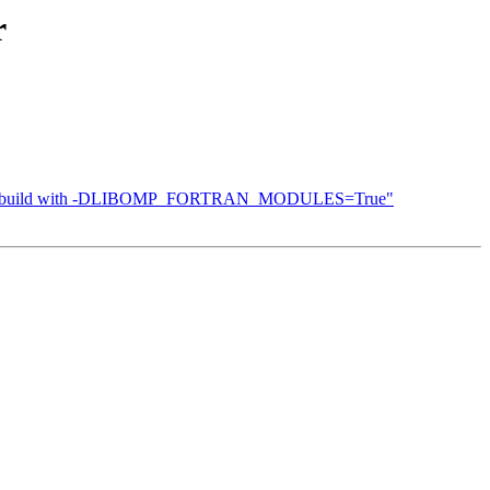
r
"Cannot build with -DLIBOMP_FORTRAN_MODULES=True"