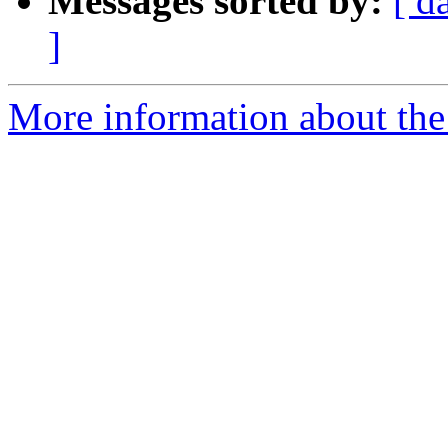
Messages sorted by:
[ d
]
More information about th