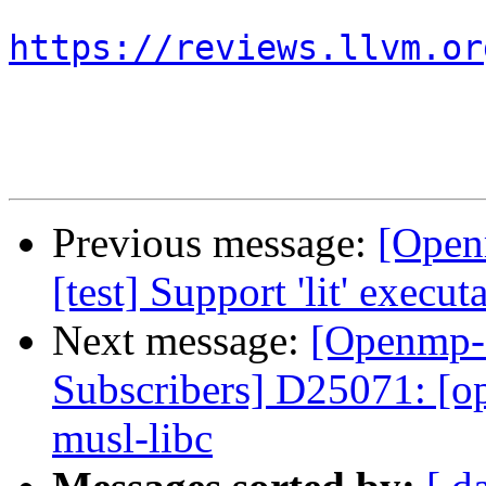
https://reviews.llvm.or
Previous message:
[Open
[test] Support 'lit' execu
Next message:
[Openmp-
Subscribers] D25071: [op
musl-libc