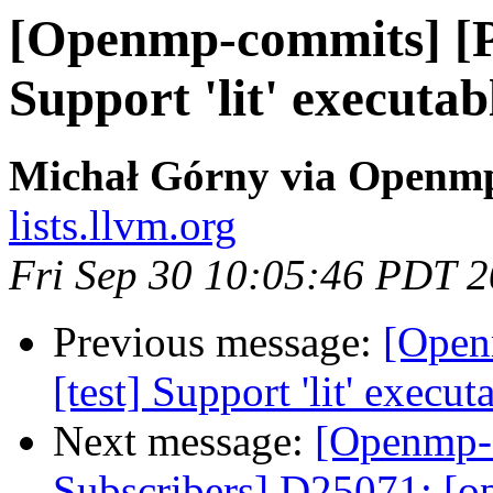
[Openmp-commits] [P
Support 'lit' executa
Michał Górny via Openm
lists.llvm.org
Fri Sep 30 10:05:46 PDT 
Previous message:
[Open
[test] Support 'lit' execu
Next message:
[Openmp-
Subscribers] D25071: [op