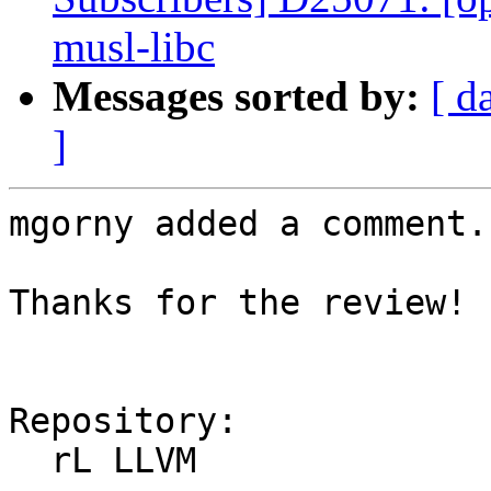
musl-libc
Messages sorted by:
[ d
]
mgorny added a comment.

Thanks for the review!

Repository:

  rL LLVM
