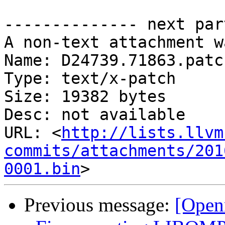
-------------- next par
A non-text attachment w
Name: D24739.71863.patch
Type: text/x-patch

Size: 19382 bytes

Desc: not available

URL: <
http://lists.llvm
commits/attachments/201
0001.bin
Previous message:
[Open