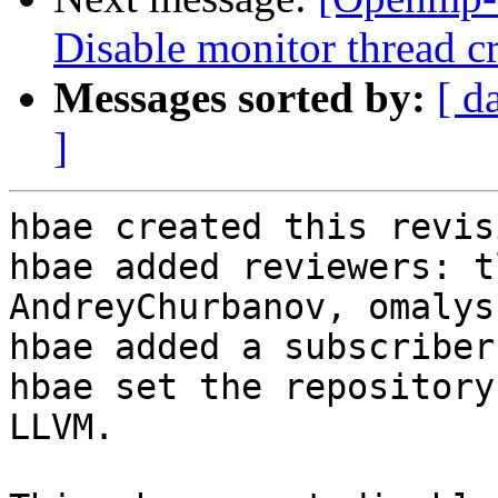
Disable monitor thread cr
Messages sorted by:
[ d
]
hbae created this revisi
hbae added reviewers: t
AndreyChurbanov, omalysh
hbae added a subscriber
hbae set the repository
LLVM.
