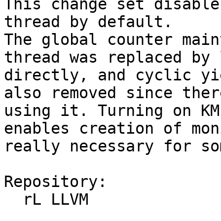
This change set disable
thread by default.

The global counter main
thread was replaced by 
directly, and cyclic yi
also removed since ther
using it. Turning on KM
enables creation of mon
really necessary for so
Repository:

  rL LLVM
