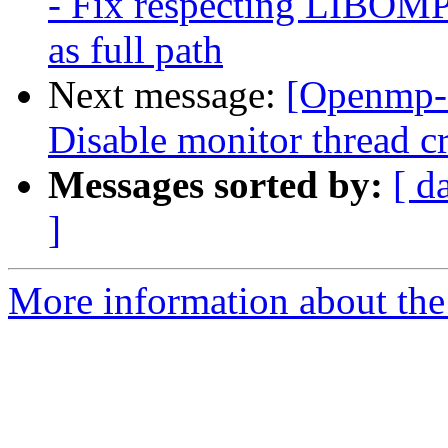
- Fix respecting LI
as full path
Next message:
[Openmp-
Disable monitor thread cr
Messages sorted by:
[ d
]
More information about th