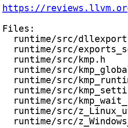
https://reviews.llvm.or
Files:

  runtime/src/dllexports

  runtime/src/exports_so.txt

  runtime/src/kmp.h

  runtime/src/kmp_global.c

  runtime/src/kmp_runtime.c

  runtime/src/kmp_settings.c

  runtime/src/kmp_wait_release.h

  runtime/src/z_Linux_util.c

  runtime/src/z_Windows_NT_util.c
