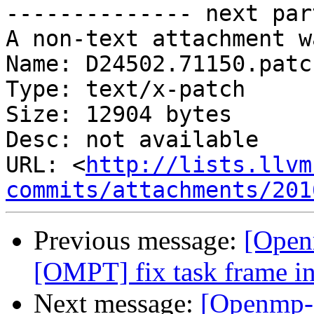
-------------- next par
A non-text attachment w
Name: D24502.71150.patch
Type: text/x-patch

Size: 12904 bytes

Desc: not available

URL: <
http://lists.llvm
commits/attachments/201
Previous message:
[Open
[OMPT] fix task frame in
Next message:
[Openmp-