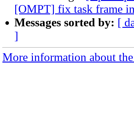
[OMPT] fix task frame in
Messages sorted by:
[ d
]
More information about th