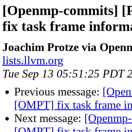
[Openmp-commits] 
fix task frame inform
Joachim Protze via Open
lists.llvm.org
Tue Sep 13 05:51:25 PDT 
Previous message:
[Open
[OMPT] fix task frame in
Next message:
[Openmp-
[OMPT] fix task frame in