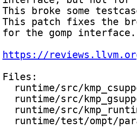
This broke some testcas
This patch fixes the br
for the gomp interface.

https://reviews.llvm.or
Files:

  runtime/src/kmp_csupport.c

  runtime/src/kmp_gsupport.c

  runtime/src/kmp_runtime.c

  runtime/test/ompt/parallel/nested.c
