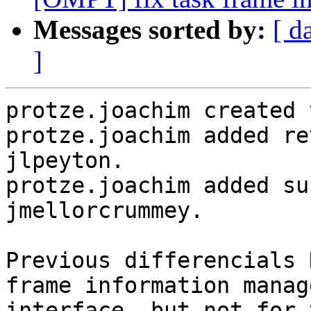
Messages sorted by:
[ d
]
protze.joachim created 
protze.joachim added re
jlpeyton.

protze.joachim added su
jmellorcrummey.

Previous differencials 
frame information manag
interface, but not for 