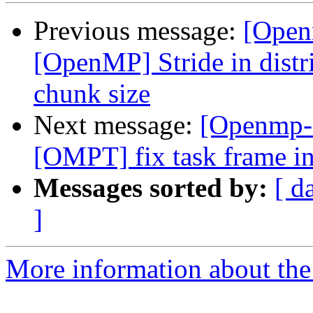
Previous message:
[Open
[OpenMP] Stride in distri
chunk size
Next message:
[Openmp-
[OMPT] fix task frame in
Messages sorted by:
[ d
]
More information about th