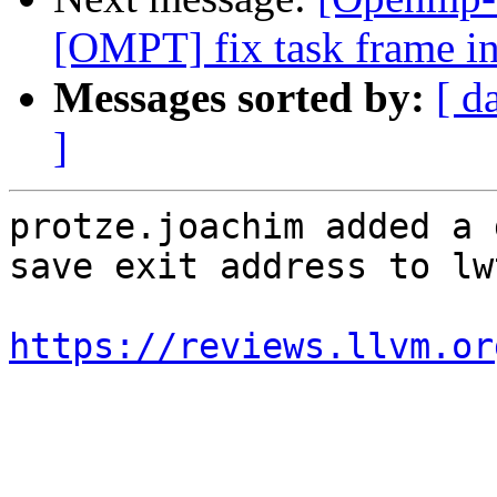
[OMPT] fix task frame in
Messages sorted by:
[ d
]
protze.joachim added a 
save exit address to lw
https://reviews.llvm.or