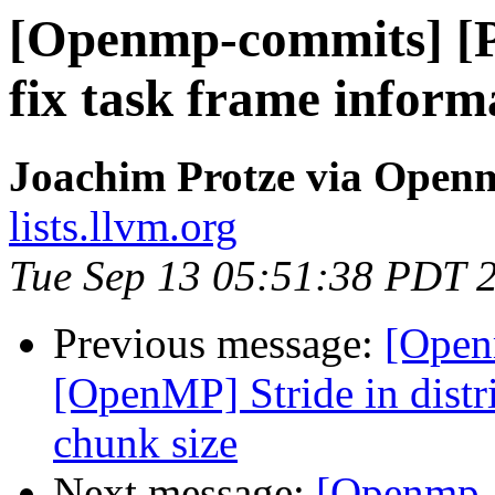
[Openmp-commits] 
fix task frame inform
Joachim Protze via Open
lists.llvm.org
Tue Sep 13 05:51:38 PDT 
Previous message:
[Open
[OpenMP] Stride in distri
chunk size
Next message:
[Openmp-