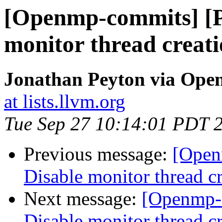
[Openmp-commits] [
monitor thread creati
Jonathan Peyton via Op
at lists.llvm.org
Tue Sep 27 10:14:01 PDT 
Previous message:
[Open
Disable monitor thread cr
Next message:
[Openmp-
Disable monitor thread cr