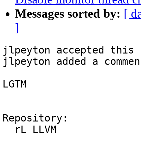
Messages sorted by:
[ d
]
jlpeyton accepted this 
jlpeyton added a comment
LGTM

Repository:

  rL LLVM
