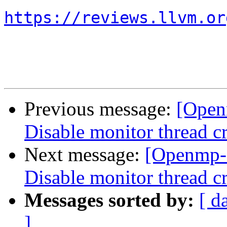
https://reviews.llvm.or
Previous message:
[Open
Disable monitor thread cr
Next message:
[Openmp-
Disable monitor thread cr
Messages sorted by:
[ d
]