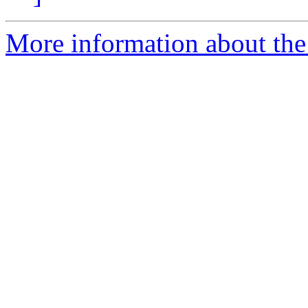
More information about th