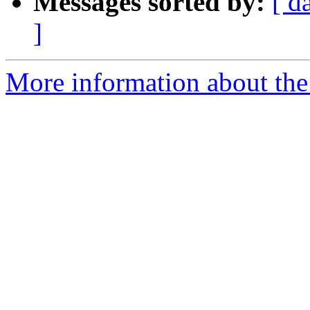
Messages sorted by:
[ d
]
More information about th