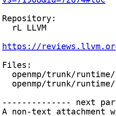
Repository:

  rL LLVM

https://reviews.llvm.or
Files:

  openmp/trunk/runtime/src/kmp_atomic.c

  openmp/trunk/runtime/src/kmp_atomic.h

-------------- next par
A non-text attachment w