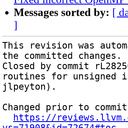
Messages sorted by:
[ d
]
This revision was autom
the committed changes.

Closed by commit rL2825
routines for unsigned i
jlpeyton).

Changed prior to commit:
https://reviews.llvm.
vs=71908&id=72674#toc