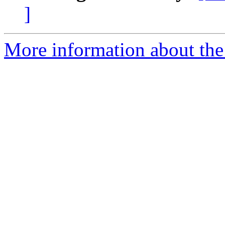
]
More information about th