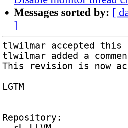
Messages sorted by:
[ d
]
tlwilmar accepted this 
tlwilmar added a comment
This revision is now ac
LGTM

Repository:

  rL LLVM
