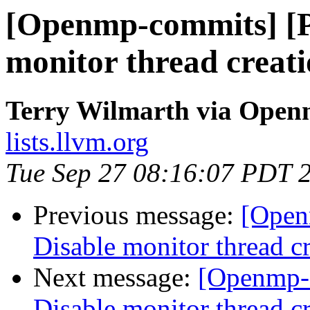
[Openmp-commits] [
monitor thread creati
Terry Wilmarth via Ope
lists.llvm.org
Tue Sep 27 08:16:07 PDT 
Previous message:
[Open
Disable monitor thread cr
Next message:
[Openmp-
Disable monitor thread cr