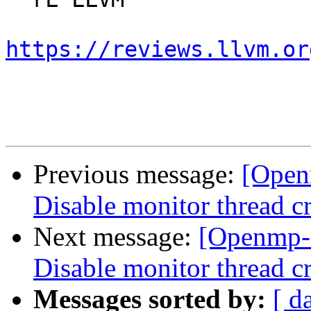
https://reviews.llvm.or
Previous message:
[Open
Disable monitor thread cr
Next message:
[Openmp-
Disable monitor thread cr
Messages sorted by:
[ d