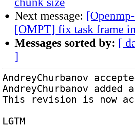
chunk size
Next message:
[Openmp-
[OMPT] fix task frame in
Messages sorted by:
[ d
]
AndreyChurbanov accepte
AndreyChurbanov added a
This revision is now ac
LGTM
