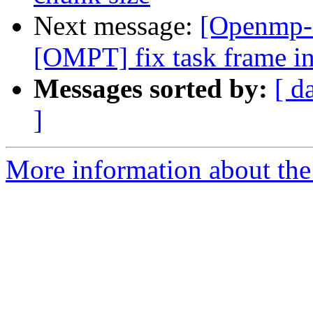
Next message:
[Openmp-
[OMPT] fix task frame in
Messages sorted by:
[ d
]
More information about th