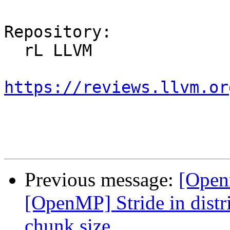
Repository:

  rL LLVM

https://reviews.llvm.or
Previous message:
[Open
[OpenMP] Stride in distri
chunk size