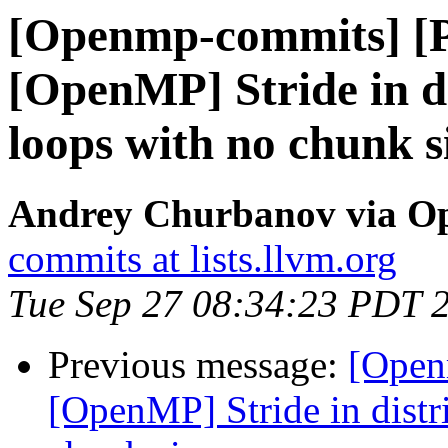
[Openmp-commits] [
[OpenMP] Stride in di
loops with no chunk s
Andrey Churbanov via O
commits at lists.llvm.org
Tue Sep 27 08:34:23 PDT 
Previous message:
[Open
[OpenMP] Stride in distri