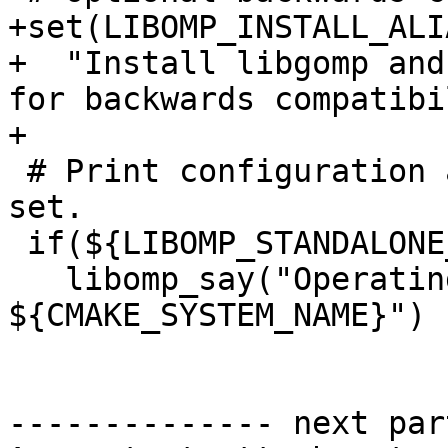
+set(LIBOMP_INSTALL_ALI
+  "Install libgomp and
for backwards compatibi
+

 # Print configuration after all variables are 
set.

 if(${LIBOMP_STANDALONE_BUILD})

   libomp_say("Operating System     -- 
${CMAKE_SYSTEM_NAME}")

-------------- next par