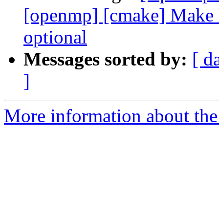
[openmp] [cmake] Make l
optional
Messages sorted by:
[ d
]
More information about th