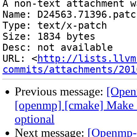
A non-text attachment w
Name: D24563.71396.patch
Type: text/x-patch

Size: 1834 bytes

Desc: not available

URL: <
http://lists.llvm
commits/attachments/201
Previous message:
[Open
[openmp] [cmake] Make l
optional
Next message:
[Openmp-