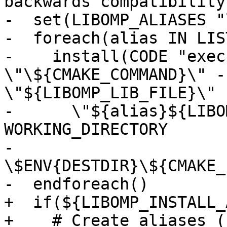
backwards compatibility

-  set(LIBOMP_ALIASES "
-  foreach(alias IN LIS
-    install(CODE "exec
\"\${CMAKE_COMMAND}\" -
\"${LIBOMP_LIB_FILE}\"

-      \"${alias}${LIBO
WORKING_DIRECTORY

-      
\$ENV{DESTDIR}\${CMAKE_
-  endforeach()

+  if(${LIBOMP_INSTALL_
+    # Create aliases (