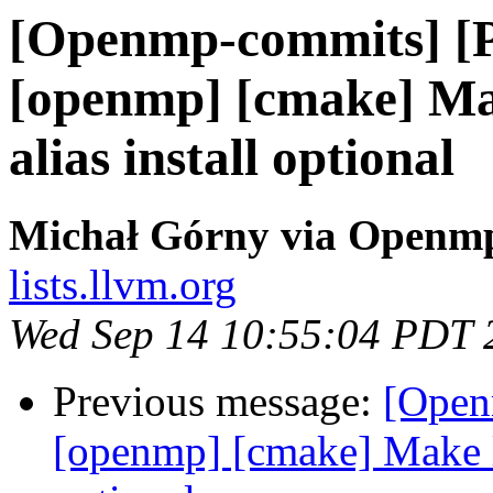
[Openmp-commits] [
[openmp] [cmake] Ma
alias install optional
Michał Górny via Openm
lists.llvm.org
Wed Sep 14 10:55:04 PDT 
Previous message:
[Open
[openmp] [cmake] Make l