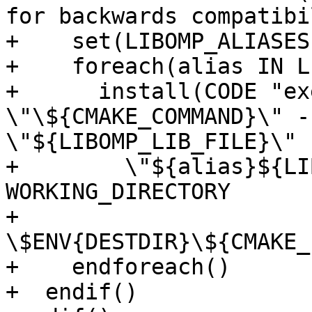
for backwards compatibil
+    set(LIBOMP_ALIASES
+    foreach(alias IN L
+      install(CODE "ex
\"\${CMAKE_COMMAND}\" -
\"${LIBOMP_LIB_FILE}\"

+        \"${alias}${LI
WORKING_DIRECTORY

+        
\$ENV{DESTDIR}\${CMAKE_
+    endforeach()

+  endif()
