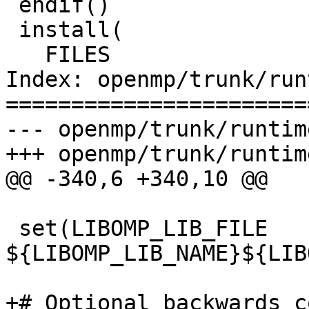
 endif()

 install(

   FILES

Index: openmp/trunk/run
=======================
--- openmp/trunk/runtim
+++ openmp/trunk/runtim
@@ -340,6 +340,10 @@

 set(LIBOMP_LIB_FILE 
${LIBOMP_LIB_NAME}${LIB
+# Optional backwards c