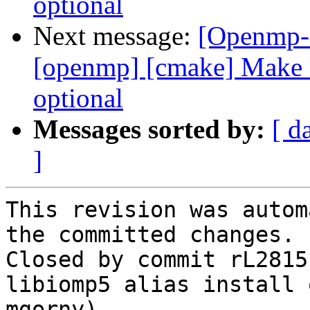
optional
Next message:
[Openmp-
[openmp] [cmake] Make l
optional
Messages sorted by:
[ d
]
This revision was autom
the committed changes.

Closed by commit rL2815
libiomp5 alias install 
mgorny).
