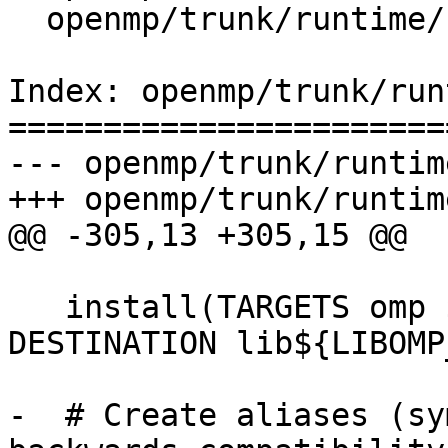
  openmp/trunk/runtime/src/CMakeLists.txt

Index: openmp/trunk/run
=======================
--- openmp/trunk/runtim
+++ openmp/trunk/runtim
@@ -305,13 +305,15 @@

   install(TARGETS omp ${LIBOMP_INSTALL_KIND} 
DESTINATION lib${LIBOMP
-  # Create aliases (sy