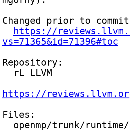
Changed prior to commit:
https://reviews.llvm.
vs=71365&id=71396#toc
Repository:

  rL LLVM

https://reviews.llvm.or
Files:

  openmp/trunk/runtime/CMakeLists.txt
