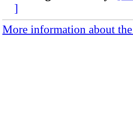
]
More information about th