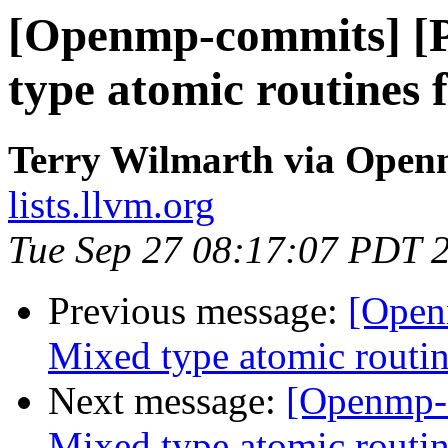
[Openmp-commits] [
type atomic routines f
Terry Wilmarth via Ope
lists.llvm.org
Tue Sep 27 08:17:07 PDT 
Previous message:
[Open
Mixed type atomic routin
Next message:
[Openmp-
Mixed type atomic routin