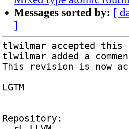
Messages sorted by:
[ d
]
tlwilmar accepted this 
tlwilmar added a comment
This revision is now ac
LGTM

Repository:

  rL LLVM
