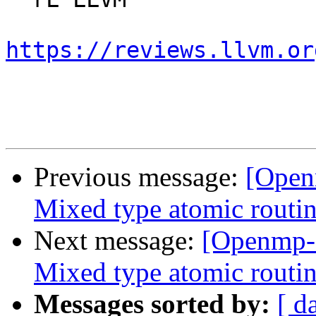
https://reviews.llvm.or
Previous message:
[Open
Mixed type atomic routin
Next message:
[Openmp-
Mixed type atomic routin
Messages sorted by:
[ d