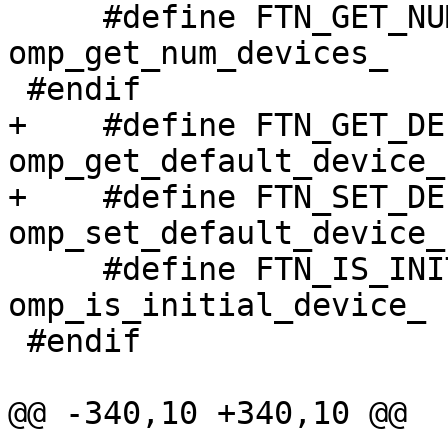
     #define FTN_GET_NUM_DEVICES                  
omp_get_num_devices_

 #endif

+    #define FTN_GET_DEFAULT_DEVI
omp_get_default_device_

+    #define FTN_SET_DEFAULT_DEVI
omp_set_default_device_

     #define FTN_IS_INITIAL_DEVICE                
omp_is_initial_device_

 #endif

@@ -340,10 +340,10 @@
