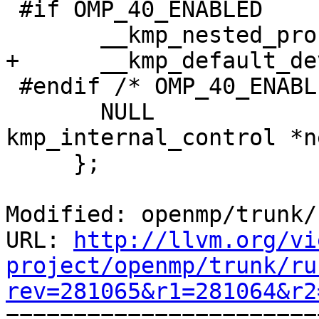
 #if OMP_40_ENABLED

       __kmp_nested_proc_bind.bind_types[0],

+      __kmp_default_de
 #endif /* OMP_40_ENABLED */

       NULL                          //struct 
kmp_internal_control *ne
     };

Modified: openmp/trunk/
URL: 
http://llvm.org/vi
project/openmp/trunk/ru
rev=281065&r1=281064&r2

======================