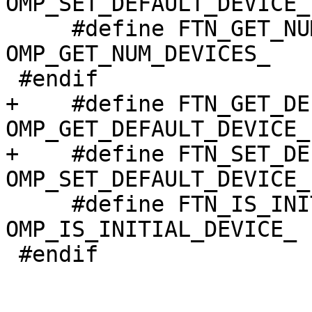
OMP_SET_DEFAULT_DEVICE_

     #define FTN_GET_NUM_DEVICES                  
OMP_GET_NUM_DEVICES_

 #endif

+    #define FTN_GET_DEFAULT_DEVI
OMP_GET_DEFAULT_DEVICE_

+    #define FTN_SET_DEFAULT_DEVI
OMP_SET_DEFAULT_DEVICE_

     #define FTN_IS_INITIAL_DEVICE                
OMP_IS_INITIAL_DEVICE_

 #endif
