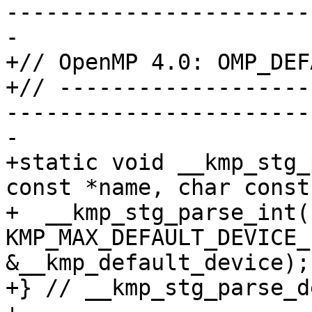
-----------------------
-

+// OpenMP 4.0: OMP_DEF
+// -------------------
-----------------------
-

+static void __kmp_stg_
const *name, char const
+  __kmp_stg_parse_int(
KMP_MAX_DEFAULT_DEVICE_
&__kmp_default_device);

+} // __kmp_stg_parse_d