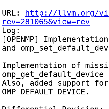
URL: 
http://llvm.org/vi
rev=281065&view=rev

Log:

[OPENMP] Implementation
and omp_set_default_devi
Implementation of missi
omp_get_default_device 
Also, added support for
OMP_DEFAULT_DEVICE.
