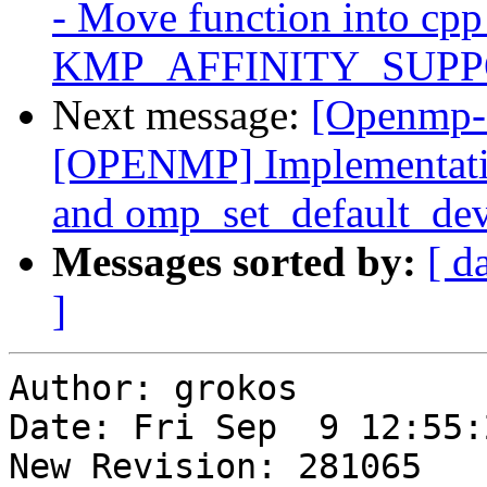
- Move function into cpp 
KMP_AFFINITY_SUPPO
Next message:
[Openmp-
[OPENMP] Implementatio
and omp_set_default_dev
Messages sorted by:
[ d
]
Author: grokos

Date: Fri Sep  9 12:55:
New Revision: 281065
