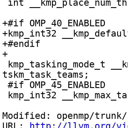
 int __kmp_place_num_threads_per_core = 0;

+#if OMP_40_ENABLED

+kmp_int32 __kmp_defaul
+#endif

+

 kmp_tasking_mode_t __kmp_tasking_mode = 
tskm_task_teams;

 #if OMP_45_ENABLED

 kmp_int32 __kmp_max_task_priority = 0;

Modified: openmp/trunk/
URL: 
http://llvm.org/vi