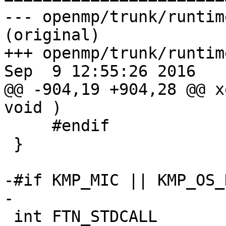
--- openmp/trunk/runtim
(original)

+++ openmp/trunk/runtim
Sep  9 12:55:26 2016

@@ -904,19 +904,28 @@ x
void )

     #endif

 }

-#if KMP_MIC || KMP_OS_
-

 int FTN_STDCALL
