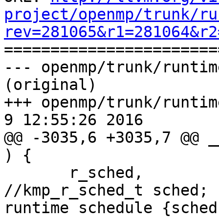
project/openmp/trunk/ru
rev=281065&r1=281064&r2

======================
--- openmp/trunk/runtim
(original)

+++ openmp/trunk/runtime
9 12:55:26 2016

@@ -3035,6 +3035,7 @@ _
) {

       r_sched,                      
//kmp_r_sched_t sched; 
runtime schedule {sched