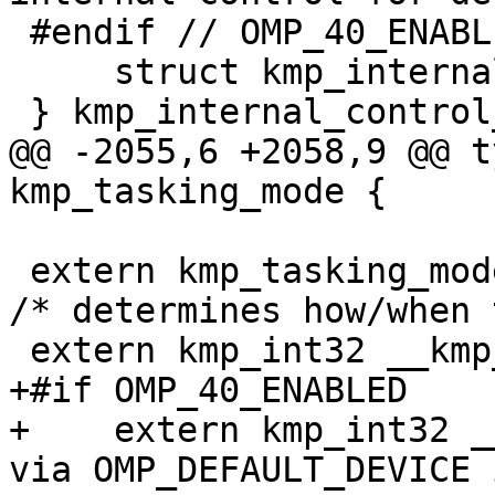
 #endif // OMP_40_ENABLED

     struct kmp_internal_control *next;

 } kmp_internal_control_t;

@@ -2055,6 +2058,9 @@ t
kmp_tasking_mode {

 extern kmp_tasking_mode_t __kmp_tasking_mode;         
/* determines how/when 
 extern kmp_int32 __kmp_task_stealing_constraint;

+#if OMP_40_ENABLED

+    extern kmp_int32 _
via OMP_DEFAULT_DEVICE 