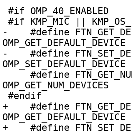
 #if OMP_40_ENABLED

 #if KMP_MIC || KMP_OS_DARWIN || defined(KMP_STUB)

-    #define FTN_GET_DEFAULT_DEVI
OMP_GET_DEFAULT_DEVICE

-    #define FTN_SET_DEFAULT_DEVI
OMP_SET_DEFAULT_DEVICE

     #define FTN_GET_NUM_DEVICES                  
OMP_GET_NUM_DEVICES

 #endif

+    #define FTN_GET_DEFAULT_DEVI
OMP_GET_DEFAULT_DEVICE

+    #define FTN_SET_DEFAULT_DEVI