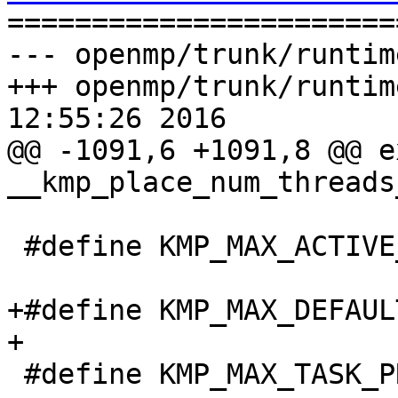

======================
--- openmp/trunk/runtim
+++ openmp/trunk/runtim
12:55:26 2016

@@ -1091,6 +1091,8 @@ e
__kmp_place_num_threads
 #define KMP_MAX_ACTIVE_LEVELS_LIMIT INT_MAX

+#define KMP_MAX_DEFAUL
+

 #define KMP_MAX_TASK_PRIORITY_LIMIT INT_MAX
