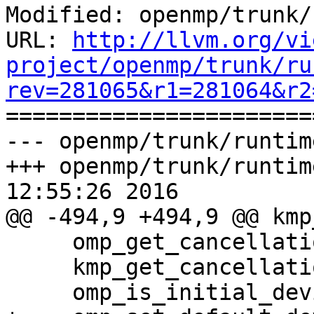
Modified: openmp/trunk/
URL: 
http://llvm.org/vi
project/openmp/trunk/ru
rev=281065&r1=281064&r2

======================
--- openmp/trunk/runtim
+++ openmp/trunk/runtim
12:55:26 2016

@@ -494,9 +494,9 @@ kmp
     omp_get_cancellation                    867

     kmp_get_cancellation_status             868

     omp_is_initial_device                   869
