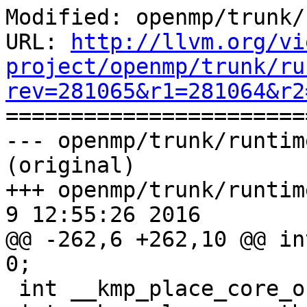
Modified: openmp/trunk/
URL: 
http://llvm.org/vi
project/openmp/trunk/ru
rev=281065&r1=281064&r2

======================
--- openmp/trunk/runtim
(original)

+++ openmp/trunk/runtime
9 12:55:26 2016

@@ -262,6 +262,10 @@ in
0;

 int __kmp_place_core_offset = 0;
