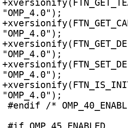
+xversionify(FTN_GET_TE
"OMP_4.0");

+xversionify(FTN_GET_CA
"OMP_4.0");

+xversionify(FTN_GET_DE
"OMP_4.0");

+xversionify(FTN_SET_DE
"OMP_4.0");

+xversionify(FTN_IS_INI
"OMP_4.0");

 #endif /* OMP_40_ENABLED */

 #if OMP_45_ENABLED
