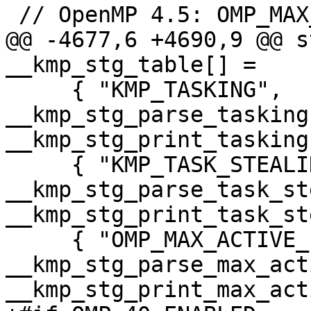
 // OpenMP 4.5: OMP_MAX_TASK_PRIORITY

@@ -4677,6 +4690,9 @@ s
__kmp_stg_table[] =

     { "KMP_TASKING",                       
__kmp_stg_parse_tasking,          
__kmp_stg_print_tasking
     { "KMP_TASK_STEALING_CONSTRAINT",      
__kmp_stg_parse_task_steali
__kmp_stg_print_task_st
     { "OMP_MAX_ACTIVE_LEVELS",             
__kmp_stg_parse_max_acti
__kmp_stg_print_max_act