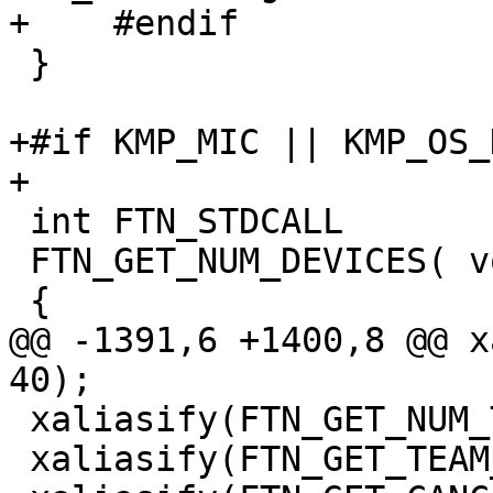
+    #endif

 }

+#if KMP_MIC || KMP_OS_
+

 int FTN_STDCALL

 FTN_GET_NUM_DEVICES( void )

 {

@@ -1391,6 +1400,8 @@ x
40);

 xaliasify(FTN_GET_NUM_TEAMS, 40);

 xaliasify(FTN_GET_TEAM_NUM, 40);
