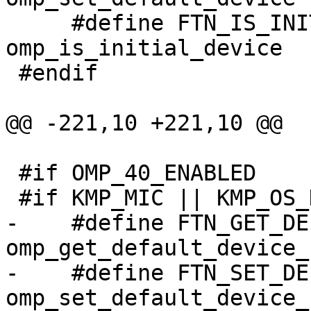
     #define FTN_IS_INITIAL_DEVICE                
omp_is_initial_device

 #endif

@@ -221,10 +221,10 @@

 #if OMP_40_ENABLED

 #if KMP_MIC || KMP_OS_DARWIN || defined(KMP_STUB)

-    #define FTN_GET_DEFAULT_DEVI
omp_get_default_device_

-    #define FTN_SET_DEFAULT_DEVI
omp_set_default_device_
