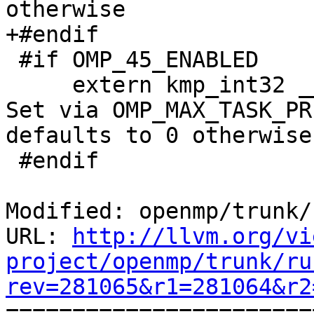
otherwise

+#endif

 #if OMP_45_ENABLED

     extern kmp_int32 __kmp_max_task_priority; // 
Set via OMP_MAX_TASK_PR
defaults to 0 otherwise

 #endif

Modified: openmp/trunk/
URL: 
http://llvm.org/vi
project/openmp/trunk/ru
rev=281065&r1=281064&r2

======================