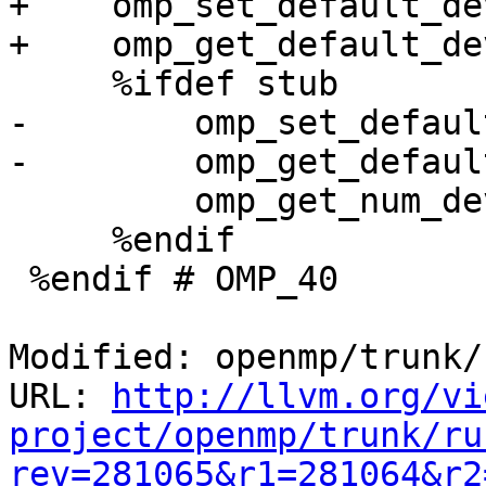
+    omp_set_default_de
+    omp_get_default_de
     %ifdef stub

-        omp_set_defaul
-        omp_get_defaul
         omp_get_num_devices                 881

     %endif

 %endif # OMP_40

Modified: openmp/trunk/
URL: 
http://llvm.org/vi
project/openmp/trunk/ru
rev=281065&r1=281064&r2