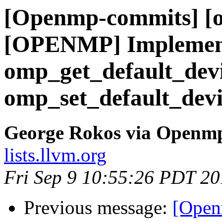
[Openmp-commits] [o
[OPENMP] Implement
omp_get_default_dev
omp_set_default_devi
George Rokos via Openm
lists.llvm.org
Fri Sep 9 10:55:26 PDT 2
Previous message:
[Open