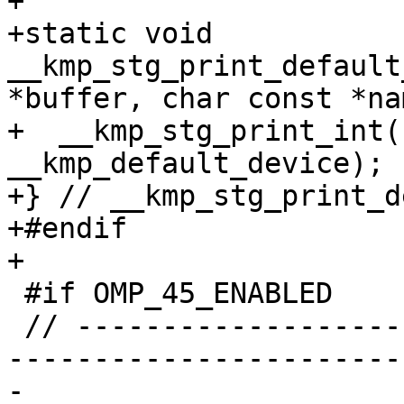
+

+static void 
__kmp_stg_print_default
*buffer, char const *na
+  __kmp_stg_print_int(
__kmp_default_device);

+} // __kmp_stg_print_d
+#endif

+

 #if OMP_45_ENABLED

 // ----------------------------------------------
-----------------------
-
