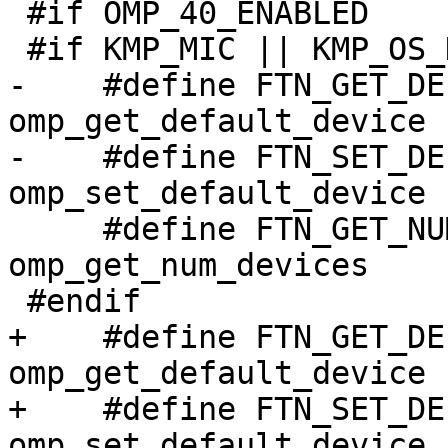
 #if OMP_40_ENABLED

 #if KMP_MIC || KMP_OS_DARWIN || defined(KMP_STUB)

-    #define FTN_GET_DEFAULT_DEVI
omp_get_default_device

-    #define FTN_SET_DEFAULT_DEVI
omp_set_default_device

     #define FTN_GET_NUM_DEVICES                  
omp_get_num_devices

 #endif

+    #define FTN_GET_DEFAULT_DEVI
omp_get_default_device

+    #define FTN_SET_DEFAULT_DEVI
omp_set_default_device
