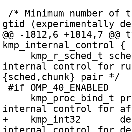
 /* Minimum number of threads before switch to TLS 
gtid (experimentally de
@@ -1812,6 +1814,7 @@ t
kmp_internal_control {

     kmp_r_sched_t sched;                 /* 
internal control for ru
{sched,chunk} pair */

 #if OMP_40_ENABLED

     kmp_proc_bind_t proc_bind;           /* 
internal control for af
+    kmp_int32       de
internal control for de