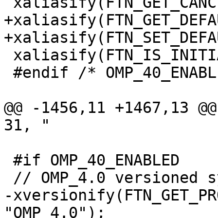
 xaliasify(FTN_GET_CANCELLATION, 40);

+xaliasify(FTN_GET_DEFA
+xaliasify(FTN_SET_DEFA
 xaliasify(FTN_IS_INITIAL_DEVICE, 40);

 #endif /* OMP_40_ENABLED */

@@ -1456,11 +1467,13 @@ xve
31, "

 #if OMP_40_ENABLED

 // OMP_4.0 versioned symbols

-xversionify(FTN_GET_PR
"OMP_4.0");
