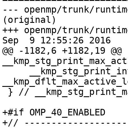
--- openmp/trunk/runtim
(original)

+++ openmp/trunk/runtim
Sep  9 12:55:26 2016

@@ -1182,6 +1182,19 @@ 
__kmp_stg_print_max_act
     __kmp_stg_print_int( buffer, name, 
__kmp_dflt_max_active_l
 } // __kmp_stg_print_max_active_levels

+#if OMP_40_ENABLED

+// -------------------