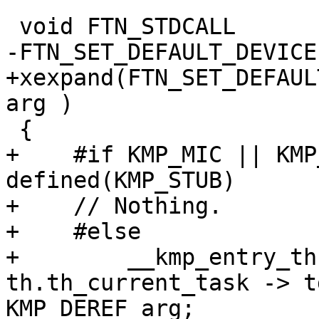
 void FTN_STDCALL

-FTN_SET_DEFAULT_DEVICE
+xexpand(FTN_SET_DEFAUL
arg )

 {

+    #if KMP_MIC || KMP
defined(KMP_STUB)

+    // Nothing.

+    #else

+        __kmp_entry_th
th.th_current_task -> t
KMP_DEREF arg;
