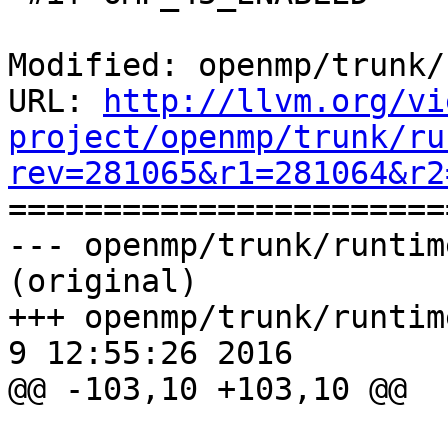
Modified: openmp/trunk/
URL: 
http://llvm.org/vi
project/openmp/trunk/ru
rev=281065&r1=281064&r2

======================
--- openmp/trunk/runtim
(original)

+++ openmp/trunk/runtime
9 12:55:26 2016

@@ -103,10 +103,10 @@
