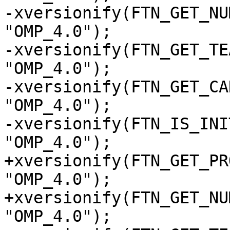
-xversionify(FTN_GET_NU
"OMP_4.0");

-xversionify(FTN_GET_TE
"OMP_4.0");

-xversionify(FTN_GET_CA
"OMP_4.0");

-xversionify(FTN_IS_INI
"OMP_4.0");

+xversionify(FTN_GET_PR
"OMP_4.0");

+xversionify(FTN_GET_NU
"OMP_4.0");
