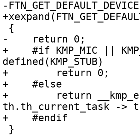
-FTN_GET_DEFAULT_DEVICE
+xexpand(FTN_GET_DEFAUL
 {

-    return 0;

+    #if KMP_MIC || KMP
defined(KMP_STUB)

+        return 0;

+    #else

+        return __kmp_e
th.th_current_task -> t
+    #endif

 }
