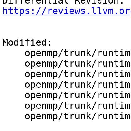
Differential Revision: 
https://reviews.llvm.or
Modified:

    openmp/trunk/runtime/src/dllexports

    openmp/trunk/runtime/src/kmp.h

    openmp/trunk/runtime/src/kmp_ftn_entry.h

    openmp/trunk/runtime/src/kmp_ftn_os.h

    openmp/trunk/runtime/src/kmp_global.c

    openmp/trunk/runtime/src/kmp_runtime.c

    openmp/trunk/runtime/src/kmp_settings.c
