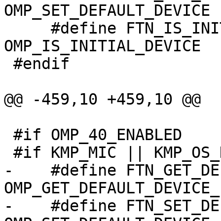
OMP_SET_DEFAULT_DEVICE

     #define FTN_IS_INITIAL_DEVICE                
OMP_IS_INITIAL_DEVICE

 #endif

@@ -459,10 +459,10 @@

 #if OMP_40_ENABLED

 #if KMP_MIC || KMP_OS_DARWIN || defined(KMP_STUB)

-    #define FTN_GET_DEFAULT_DEVI
OMP_GET_DEFAULT_DEVICE_

-    #define FTN_SET_DEFAULT_DEVI