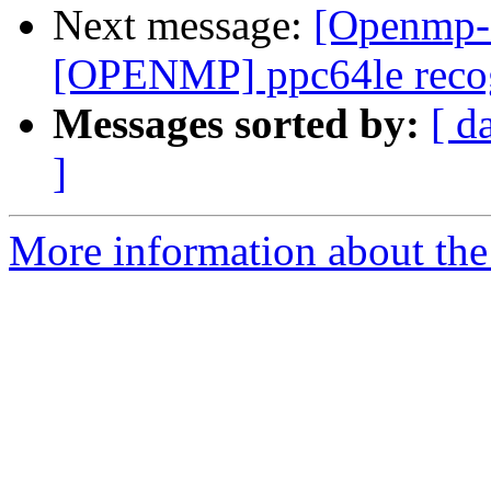
Next message:
[Openmp-
[OPENMP] ppc64le recog
Messages sorted by:
[ d
]
More information about th