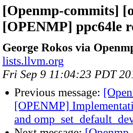
[Openmp-commits] [o
[OPENMP] ppc64le re
George Rokos via Openm
lists.llvm.org
Fri Sep 9 11:04:23 PDT 20
Previous message:
[Open
[OPENMP] Implementatio
and omp_set_default_dev
Next message:
[Openmp-