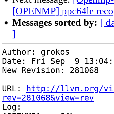
[OPENMP] ppc64le recog
Messages sorted by:
[ d
]
Author: grokos

Date: Fri Sep  9 13:04:
New Revision: 281068

URL: 
http://llvm.org/vi
rev=281068&view=rev

Log:
