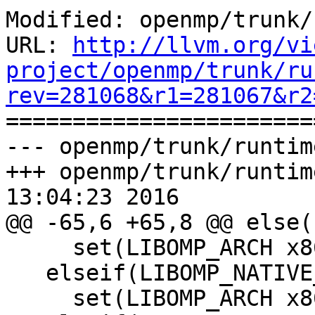
Modified: openmp/trunk/
URL: 
http://llvm.org/vi
project/openmp/trunk/ru
rev=281068&r1=281067&r2

======================
--- openmp/trunk/runtim
+++ openmp/trunk/runtim
13:04:23 2016

@@ -65,6 +65,8 @@ else(
     set(LIBOMP_ARCH x86_64)

   elseif(LIBOMP_NATIVE_ARCH STREQUAL "x86_64")

     set(LIBOMP_ARCH x86_64)
