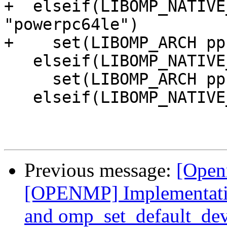
+  elseif(LIBOMP_NATIVE
"powerpc64le")

+    set(LIBOMP_ARCH pp
   elseif(LIBOMP_NATIVE_ARCH MATCHES "powerpc")

     set(LIBOMP_ARCH ppc64)

   elseif(LIBOMP_NATIVE_ARCH MATCHES "aarch64")

Previous message:
[Open
[OPENMP] Implementatio
and omp_set_default_dev