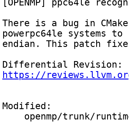
[OPENMP] ppc64le recogn
There is a bug in CMake
powerpc64le systems to 
endian. This patch fixe
Differential Revision: 
https://reviews.llvm.or
Modified:

    openmp/trunk/runtime/CMakeLists.txt
