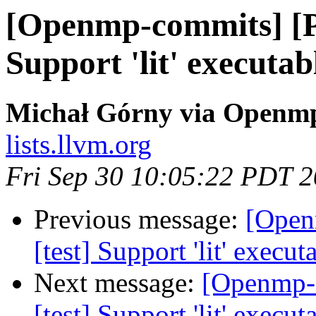
[Openmp-commits] [P
Support 'lit' executa
Michał Górny via Openm
lists.llvm.org
Fri Sep 30 10:05:22 PDT 
Previous message:
[Open
[test] Support 'lit' execu
Next message:
[Openmp-
[test] Support 'lit' execu