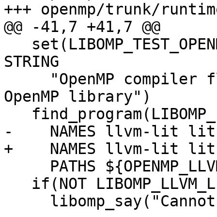
+++ openmp/trunk/runtim
@@ -41,7 +41,7 @@

   set(LIBOMP_TEST_OPENMP_FLAG -fopenmp CACHE 
STRING

     "OpenMP compiler flag to use for testing 
OpenMP library")

   find_program(LIBOMP_LLVM_LIT_EXECUTABLE

-    NAMES llvm-lit lit.
+    NAMES llvm-lit lit
     PATHS ${OPENMP_LLVM_TOOLS_DIR})

   if(NOT LIBOMP_LLVM_LIT_EXECUTABLE)

     libomp_say("Cannot find llvm-lit.")
