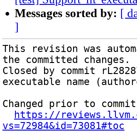
Messages sorted by:
[ d
]
This revision was autom
the committed changes.

Closed by commit rL2828
executable name (author
Changed prior to commit:
https://reviews.llvm.
vs=72984&id=73081#toc