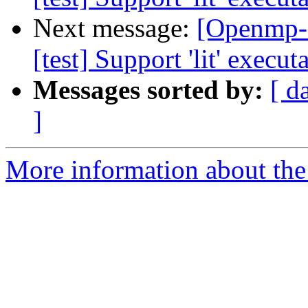
Next message:
[Openmp-
[test] Support 'lit' execu
Messages sorted by:
[ d
]
More information about th