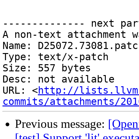
-------------- next par
A non-text attachment w
Name: D25072.73081.patch
Type: text/x-patch

Size: 557 bytes

Desc: not available

URL: <
http://lists.llvm
commits/attachments/201
Previous message:
[Open
[test] Support 'lit' execu