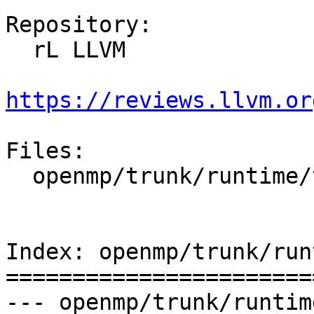
Repository:

  rL LLVM

https://reviews.llvm.or
Files:

  openmp/trunk/runtime/test/CMakeLists.txt

Index: openmp/trunk/run
=======================
--- openmp/trunk/runtim