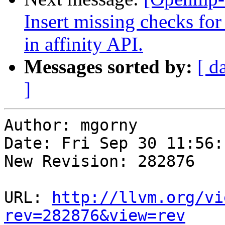
Insert missing checks
in affinity API.
Messages sorted by:
[ d
]
Author: mgorny

Date: Fri Sep 30 11:56:
New Revision: 282876

URL: 
http://llvm.org/vi
rev=282876&view=rev