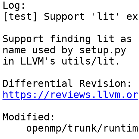

Log:

[test] Support 'lit' ex
Support finding lit as 
name used by setup.py

in LLVM's utils/lit.

Differential Revision: 
https://reviews.llvm.or
Modified:

    openmp/trunk/runtime/test/CMakeLists.txt
