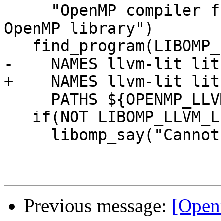
     "OpenMP compiler flag to use for testing 
OpenMP library")

   find_program(LIBOMP_LLVM_LIT_EXECUTABLE

-    NAMES llvm-lit lit.
+    NAMES llvm-lit lit
     PATHS ${OPENMP_LLVM_TOOLS_DIR})

   if(NOT LIBOMP_LLVM_LIT_EXECUTABLE)

     libomp_say("Cannot find llvm-lit.")

Previous message:
[Open