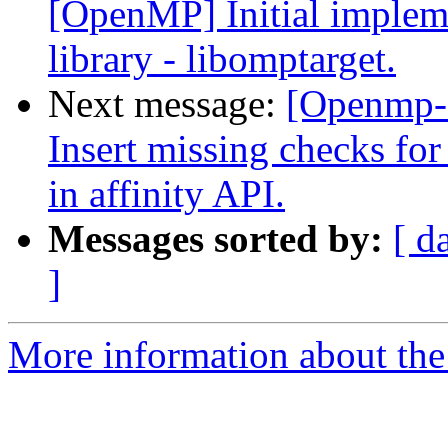
[OpenMP] Initial implem
library - libomptarget.
Next message:
[Openmp-
Insert missing checks
in affinity API.
Messages sorted by:
[ d
]
More information about th