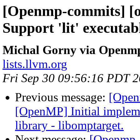
[Openmp-commits] [op
Support 'lit' executa
Michal Gorny via Openm
lists.llvm.org
Fri Sep 30 09:56:16 PDT 
Previous message:
[Open
[OpenMP] Initial implem
library - libomptarget.
Next message:
[Openmp-