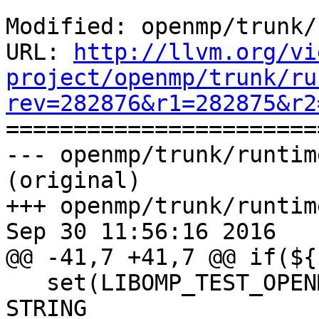
Modified: openmp/trunk/
URL: 
http://llvm.org/vi
project/openmp/trunk/ru
rev=282876&r1=282875&r2

======================
--- openmp/trunk/runtim
(original)

+++ openmp/trunk/runtim
Sep 30 11:56:16 2016

@@ -41,7 +41,7 @@ if(${
   set(LIBOMP_TEST_OPENMP_FLAG -fopenmp CACHE 
STRING
