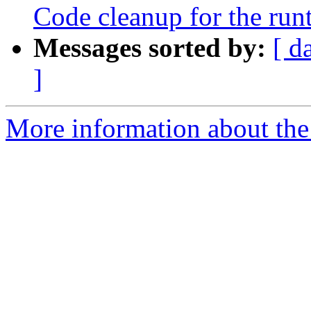
Code cleanup for the run
Messages sorted by:
[ d
]
More information about th