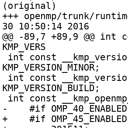
(original)

+++ openmp/trunk/runtim
30 10:50:14 2016

@@ -89,7 +89,9 @@ int c
KMP_VERS

 int const __kmp_version_minor = 
KMP_VERSION_MINOR;

 int const __kmp_version_build = 
KMP_VERSION_BUILD;

 int const __kmp_openmp_version =

-    #if OMP_40_ENABLED

+    #if OMP_45_ENABLED
