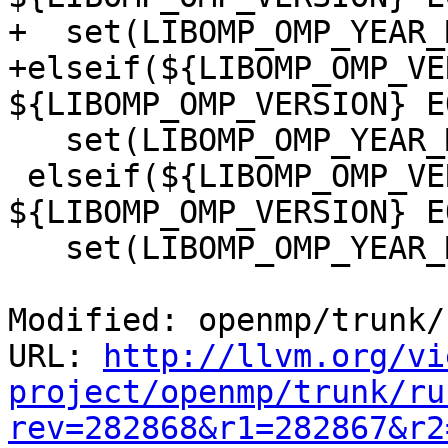
+  set(LIBOMP_OMP_YEAR_
+elseif(${LIBOMP_OMP_VE
${LIBOMP_OMP_VERSION} E
   set(LIBOMP_OMP_YEAR_MONTH 201307)

 elseif(${LIBOMP_OMP_VERSION} GREATER 30 OR 
${LIBOMP_OMP_VERSION} E
   set(LIBOMP_OMP_YEAR_MONTH 201107)

Modified: openmp/trunk/
URL: 
http://llvm.org/vi
project/openmp/trunk/ru
rev=282868&r1=282867&r2