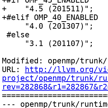
+#if OMP_45_ENABLED

+    "4.5 (201511)";

+#elif OMP_40_ENABLED

     "4.0 (201307)";

 #else

     "3.1 (201107)";

Modified: openmp/trunk/
URL: 
http://llvm.org/vi
project/openmp/trunk/ru
rev=282868&r1=282867&r2

======================
--- openmp/trunk/runtim