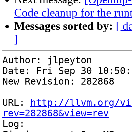
Code cleanup for the run
Messages sorted by:
[ d
]
Author: jlpeyton

Date: Fri Sep 30 10:50:
New Revision: 282868

URL: 
http://llvm.org/vi
rev=282868&view=rev

Log:
