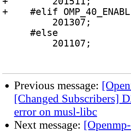
+        201511;

+    #elif OMP_40_ENABLE
         201307;

     #else

         201107;

Previous message:
[Open
[Changed Subscribers] D
error on musl-libc
Next message:
[Openmp-