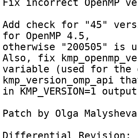
Fix incorrect OpenMP ve
Add check for "45" vers
for OpenMP 4.5,

otherwise "200505" is u
Also, fix kmp_openmp_ve
variable (used for the 
kmp_version_omp_api tha
in KMP_VERSION=1 output.
Patch by Olga Malysheva

Differential Revision: 