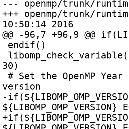
--- openmp/trunk/runtim
+++ openmp/trunk/runtim
10:50:14 2016

@@ -96,7 +96,9 @@ if(LI
 endif()

 libomp_check_variable(LIBOMP_OMP_VERSION 45 40 
30)

 # Set the OpenMP Year and Month assiociated with 
version

-if(${LIBOMP_OMP_VERSIO
${LIBOMP_OMP_VERSION} E
+if(${LIBOMP_OMP_VERSIO
${LIBOMP_OMP_VERSION} E