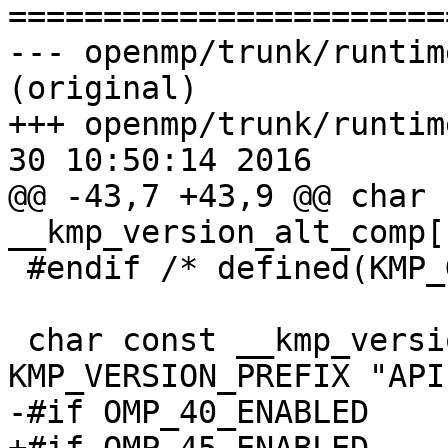

======================
--- openmp/trunk/runtim
(original)

+++ openmp/trunk/runtim
30 10:50:14 2016

@@ -43,7 +43,9 @@ char 
__kmp_version_alt_comp[
 #endif /* defined(KMP_GOMP_COMPAT) */

 char const __kmp_version_omp_api[] = 
KMP_VERSION_PREFIX "API
-#if OMP_40_ENABLED
