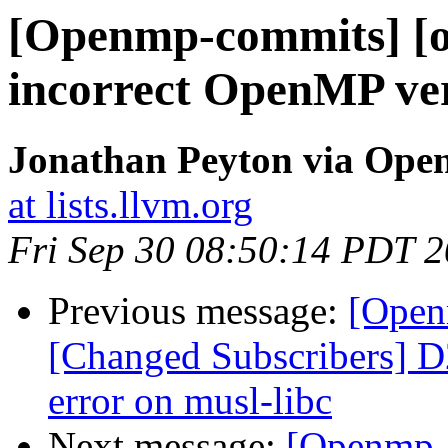
[Openmp-commits] [o
incorrect OpenMP ver
Jonathan Peyton via Op
at lists.llvm.org
Fri Sep 30 08:50:14 PDT 
Previous message:
[Open
[Changed Subscribers] D
error on musl-libc
Next message:
[Openmp-