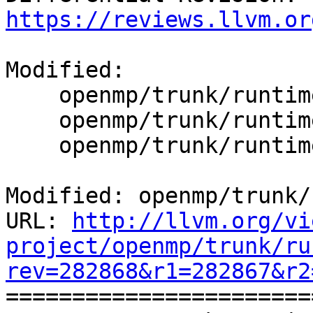
https://reviews.llvm.or
Modified:

    openmp/trunk/runtime/CMakeLists.txt

    openmp/trunk/runtime/src/kmp_runtime.c

    openmp/trunk/runtime/src/kmp_version.c

Modified: openmp/trunk/
URL: 
http://llvm.org/vi
project/openmp/trunk/ru
rev=282868&r1=282867&r2

======================