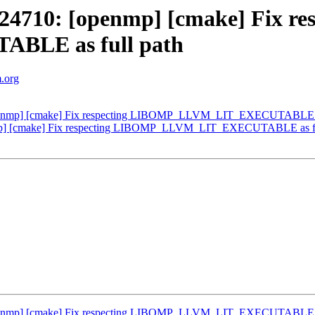
710: [openmp] [cmake] Fix res
LE as full path
m.org
enmp] [cmake] Fix respecting LIBOMP_LLVM_LIT_EXECUTABLE as
p] [cmake] Fix respecting LIBOMP_LLVM_LIT_EXECUTABLE as fu
enmp] [cmake] Fix respecting LIBOMP_LLVM_LIT_EXECUTABLE as