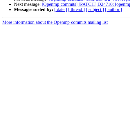
Next message:
[Openmp-commits] [PATCH] D24710: [openm
Messages sorted by:
[ date ]
[ thread ]
[ subject ]
[ author ]
More information about the Openmp-commits mailing list