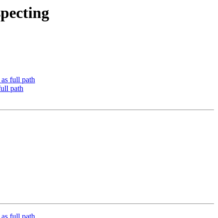
pecting
 full path
ll path
 full path