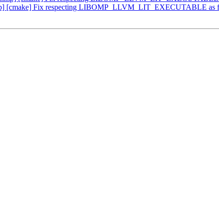
p] [cmake] Fix respecting LIBOMP_LLVM_LIT_EXECUTABLE as fu