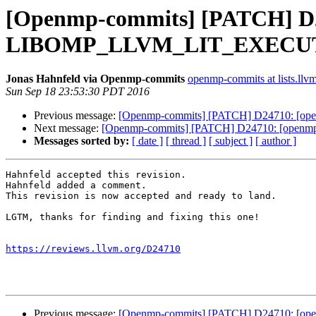
[Openmp-commits] [PATCH] D24
LIBOMP_LLVM_LIT_EXECUTAB
Jonas Hahnfeld via Openmp-commits
openmp-commits at lists.llv
Sun Sep 18 23:53:30 PDT 2016
Previous message:
[Openmp-commits] [PATCH] D24710: [op
Next message:
[Openmp-commits] [PATCH] D24710: [openm
Messages sorted by:
[ date ]
[ thread ]
[ subject ]
[ author ]
Hahnfeld accepted this revision.

Hahnfeld added a comment.

This revision is now accepted and ready to land.

LGTM, thanks for finding and fixing this one!

https://reviews.llvm.org/D24710
Previous message:
[Openmp-commits] [PATCH] D24710: [op