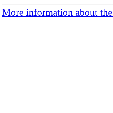
More information about th