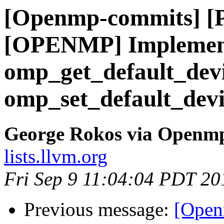
[Openmp-commits] [
[OPENMP] Implement
omp_get_default_dev
omp_set_default_devi
George Rokos via Openm
lists.llvm.org
Fri Sep 9 11:04:04 PDT 20
Previous message:
[Open