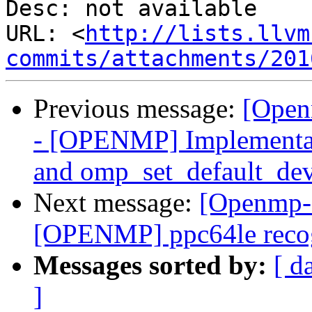
Desc: not available

URL: <
http://lists.llvm
commits/attachments/201
Previous message:
[Open
- [OPENMP] Implementat
and omp_set_default_dev
Next message:
[Openmp-
[OPENMP] ppc64le recog
Messages sorted by:
[ d
]