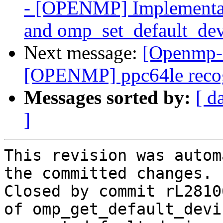
- [OPENMP] Implementat
and omp_set_default_dev
Next message:
[Openmp-
[OPENMP] ppc64le recog
Messages sorted by:
[ d
]
This revision was autom
the committed changes.

Closed by commit rL2810
of omp_get_default_devi