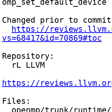
omp_set_default_device 
Changed prior to commit:
https://reviews.llvm.
vs=68417&id=70869#toc
Repository:

  rL LLVM

https://reviews.llvm.or
Files:

  openmp/trunk/runtime/src/dllexports
