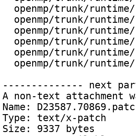
  openmp/trunk/runtime/src/kmp.h

  openmp/trunk/runtime/src/kmp_ftn_entry.h

  openmp/trunk/runtime/src/kmp_ftn_os.h

  openmp/trunk/runtime/src/kmp_global.c

  openmp/trunk/runtime/src/kmp_runtime.c

  openmp/trunk/runtime/src/kmp_settings.c

-------------- next par
A non-text attachment w
Name: D23587.70869.patch
Type: text/x-patch

Size: 9337 bytes
