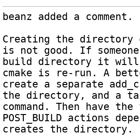
beanz added a comment.

Creating the directory 
is not good. If someone
build directory it will
cmake is re-run. A bett
create a separate add_c
the directory, and a ta
command. Then have the 
POST_BUILD actions depe
creates the directory.
