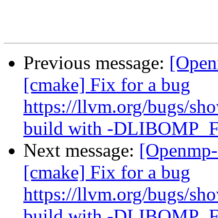
Previous message:
[Open
[cmake] Fix for a bug
https://llvm.org/bugs/s
build with -DLIBOM
Next message:
[Openmp-
[cmake] Fix for a bug
https://llvm.org/bugs/s
build with -DLIBOM