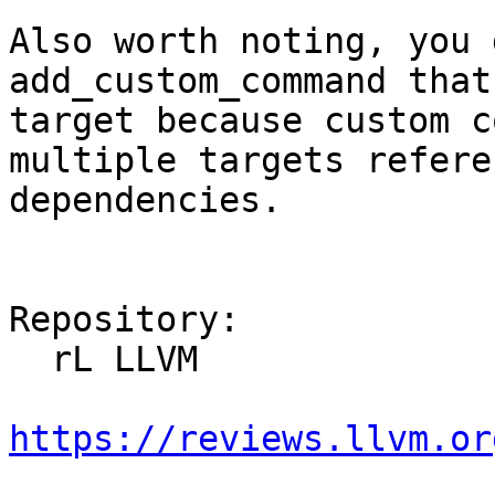
Also worth noting, you 
add_custom_command that
target because custom c
multiple targets refere
dependencies.

Repository:

  rL LLVM

https://reviews.llvm.or