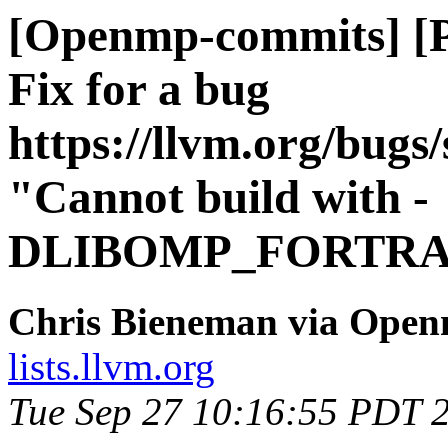
[Openmp-commits] [
Fix for a bug
https://llvm.org/bug
"Cannot build with -
DLIBOMP_FORTRA
Chris Bieneman via Ope
lists.llvm.org
Tue Sep 27 10:16:55 PDT 