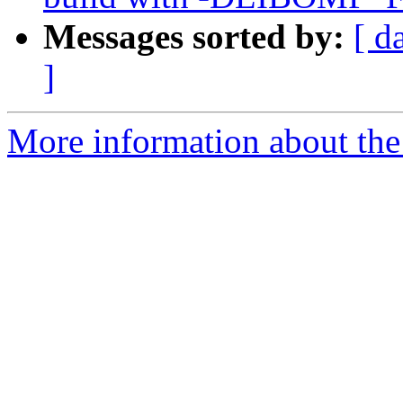
Messages sorted by:
[ d
]
More information about th