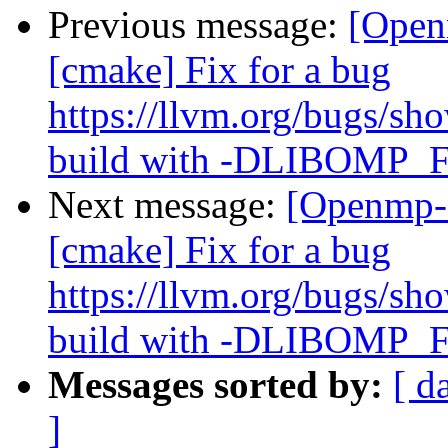
Previous message:
[Open
[cmake] Fix for a bug
https://llvm.org/bugs/s
build with -DLIBOM
Next message:
[Openmp-
[cmake] Fix for a bug
https://llvm.org/bugs/s
build with -DLIBOM
Messages sorted by:
[ d
]